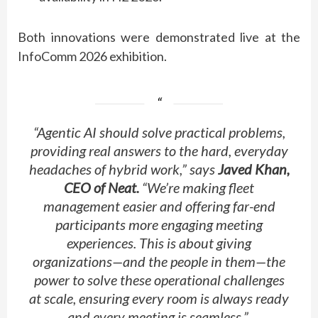
Both innovations were
demonstrated
live at the
InfoComm 2026 exhibition.
“Agentic AI should solve practical problems,
providing real answers to the hard, everyday
headaches of hybrid work,” says
Javed Khan,
CEO of Neat.
“
We’re
making fleet
management easier and offering far-end
participants more engaging meeting
experiences. This is about giving
organizations—and the people in them—the
power to solve these operational challenges
at scale, ensuring every room is always ready
and every meeting is seamless.”