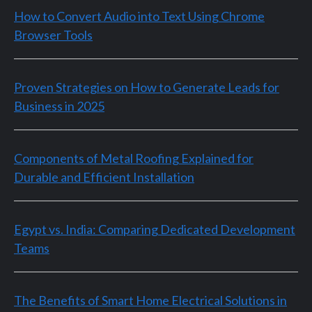
How to Convert Audio into Text Using Chrome
Browser Tools
Proven Strategies on How to Generate Leads for
Business in 2025
Components of Metal Roofing Explained for
Durable and Efficient Installation
Egypt vs. India: Comparing Dedicated Development
Teams
The Benefits of Smart Home Electrical Solutions in