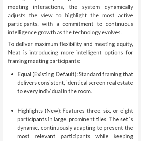
meeting interactions, the system dynamically
adjusts the view to highlight the most active
participants, with a commitment to continuous
intelligence growth as the technology evolves.
To deliver maximum flexibility and meeting equity,
Neat is introducing more intelligent options for
framing meeting participants:
Equal (Existing Default):
Standard framing that
delivers consistent, identical screen real estate
to every individual in the room.
Highlights (New):
Features three, six, or eight
participants in large, prominent tiles. The set is
dynamic, continuously adapting to present the
most relevant participants while keeping