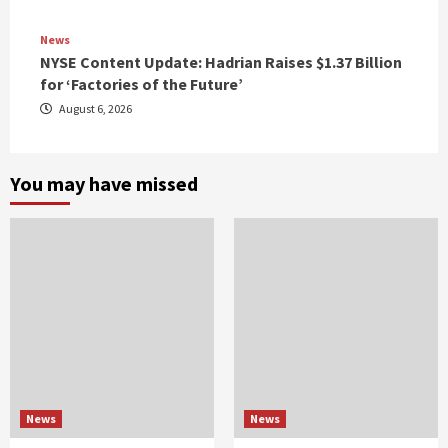
News
NYSE Content Update: Hadrian Raises $1.37 Billion
for ‘Factories of the Future’
August 6, 2026
You may have missed
News
News