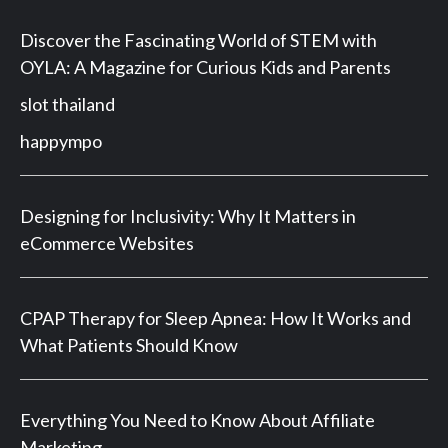
Discover the Fascinating World of STEM with
OYLA: A Magazine for Curious Kids and Parents
slot thailand
happympo
Designing for Inclusivity: Why It Matters in
eCommerce Websites
CPAP Therapy for Sleep Apnea: How It Works and
What Patients Should Know
Everything You Need to Know About Affiliate
Marketing