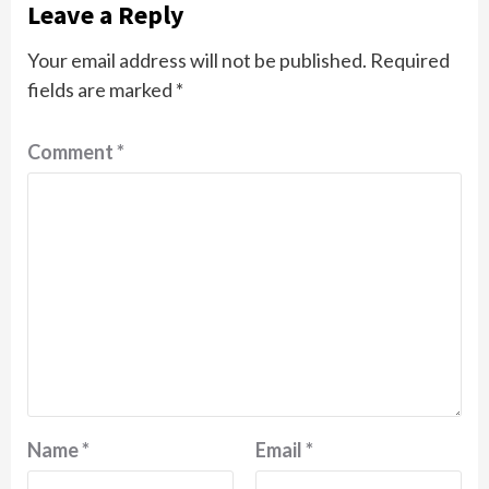
Leave a Reply
Your email address will not be published.
Required
fields are marked
*
Comment
*
Name
*
Email
*