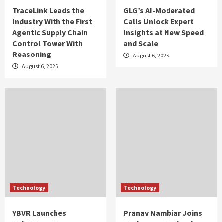
TraceLink Leads the
GLG’s AI-Moderated
Industry With the First
Calls Unlock Expert
Agentic Supply Chain
Insights at New Speed
Control Tower With
and Scale
Reasoning
August 6, 2026
August 6, 2026
Technology
Technology
YBVR Launches
Pranav Nambiar Joins