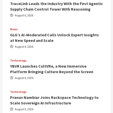
TraceLink Leads the Industry With the First Agentic
Supply Chain Control Tower With Reasoning
August 6, 2026
News
GLG’s AI-Moderated Calls Unlock Expert Insights
at New Speed and Scale
August 6, 2026
Technology
YBVR Launches CultVRe, a New Immersive
Platform Bringing Culture Beyond the Screen
August 6, 2026
Technology
Pranav Nambiar Joins Rackspace Technology to
Scale Sovereign AI Infrastructure
August 6, 2026