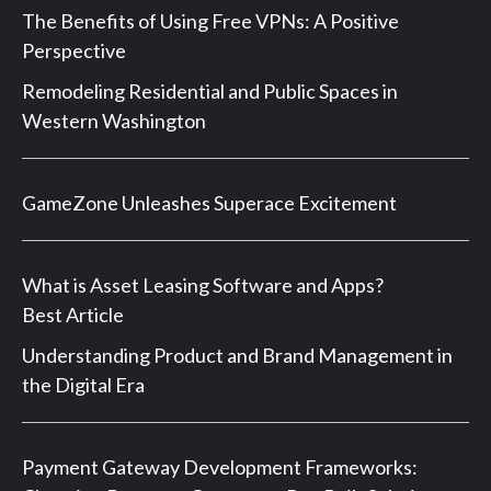
The Benefits of Using Free VPNs: A Positive
Perspective
Remodeling Residential and Public Spaces in
Western Washington
GameZone Unleashes Superace Excitement
What is Asset Leasing Software and Apps?
Best Article
Understanding Product and Brand Management in
the Digital Era
Payment Gateway Development Frameworks: