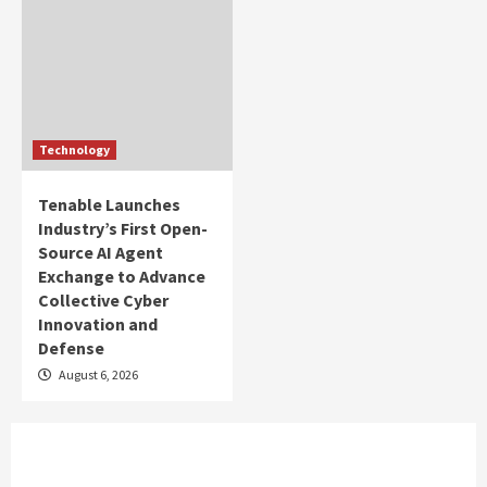
Technology
Tenable Launches
Industry’s First Open-
Source AI Agent
Exchange to Advance
Collective Cyber
Innovation and
Defense
August 6, 2026