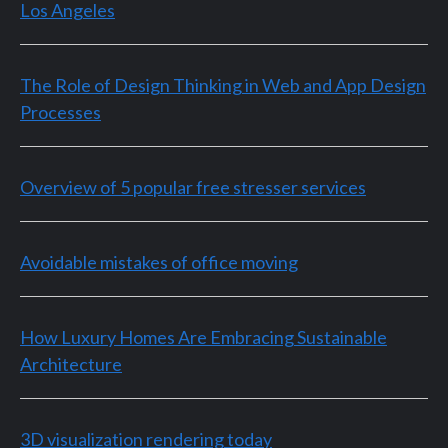
Los Angeles
The Role of Design Thinking in Web and App Design
Processes
Overview of 5 popular free stresser services
Avoidable mistakes of office moving
How Luxury Homes Are Embracing Sustainable
Architecture
3D visualization rendering today