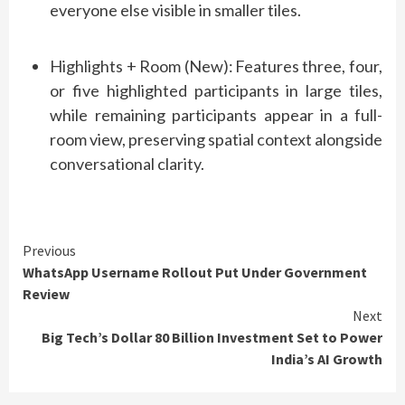
everyone else visible in smaller tiles.
Highlights + Room (New):
Features three, four,
or five highlighted participants in large tiles,
while remaining participants appear in a full-
room view, preserving spatial context alongside
conversational clarity.
Continue
Previous
WhatsApp Username Rollout Put Under Government
Reading
Review
Next
Big Tech’s Dollar 80 Billion Investment Set to Power
India’s AI Growth