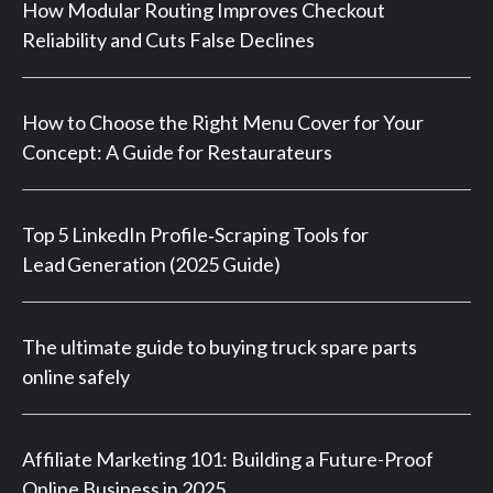
How Modular Routing Improves Checkout
Reliability and Cuts False Declines
How to Choose the Right Menu Cover for Your
Concept: A Guide for Restaurateurs
Top 5 LinkedIn Profile‑Scraping Tools for
Lead Generation (2025 Guide)
The ultimate guide to buying truck spare parts
online safely
Affiliate Marketing 101: Building a Future-Proof
Online Business in 2025