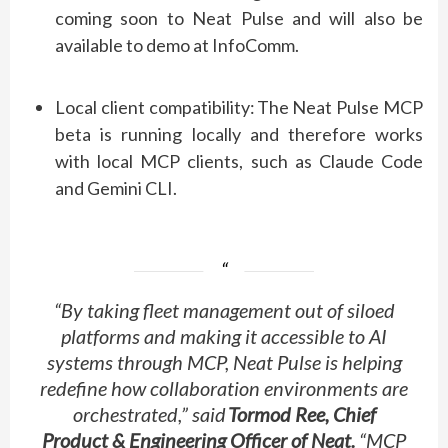
coming soon to Neat Pulse and will also be
available to demo at InfoComm.
Local client compatibility:
The Neat Pulse MCP
beta is running locally and therefore works
with local MCP clients, such as Claude Code
and Gemini CLI.
“By taking fleet management out of siloed
platforms and making it accessible to AI
systems through MCP, Neat Pulse is helping
redefine how collaboration environments are
orchestrated,” said
Tormod Ree, Chief
Product & Engineering Officer of Neat
.
“MCP