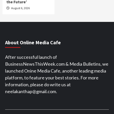
the Future’
August 6, 2026
About Online Media Cafe
After successful launch of
BusinessNewsThisWeek.com & Media Bulletins, we
launched Onine Media Cafe, another leading media
platform, to feature your best stories. For more
information, please do write us at
neelakanthap@gmail.com.