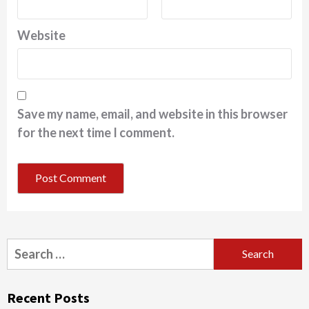
Website
Save my name, email, and website in this browser
for the next time I comment.
Search
for:
Recent Posts