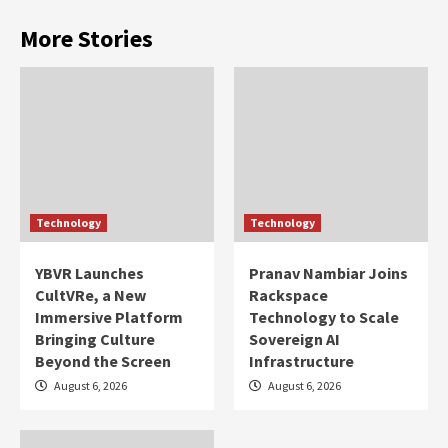
More Stories
Technology
Technology
YBVR Launches
Pranav Nambiar Joins
CultVRe, a New
Rackspace
Immersive Platform
Technology to Scale
Bringing Culture
Sovereign AI
Beyond the Screen
Infrastructure
August 6, 2026
August 6, 2026