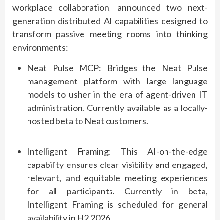
workplace collaboration, announced two next-
generation distributed AI capabilities designed to
transform passive meeting rooms into thinking
environments:
Neat Pulse MCP
: Bridges the Neat Pulse
management platform with large language
models to usher in the era of agent-driven IT
administration. Currently available as a
locally-
hosted
beta to
Neat
customers.
Intelligent Framing
: This AI-on-the-edge
capability ensures clear visibility and engaged,
relevant, and
equitable
meeting experiences
for all participants. Currently in beta,
Intelligent Framing is scheduled for general
availability in H2 2026.