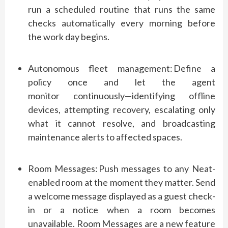
run a scheduled routine that runs the same
checks automatically every morning before
the
work day
begins.
Autonomous fleet management:
Define a
policy once and let the agent
monitor
continuously—identifying
offline
devices,
attempting
recovery, escalating only
what it cannot resolve, and broadcasting
maintenance alerts to affected spaces.
Room Messages:
Push messages to any Neat-
enabled room
at the moment
they matter.
Send
a welcome message displayed as a guest check-
in or a notice when a room becomes
unavailable. Room Messages are a new feature