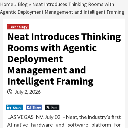
Home
»
Blog
»
Neat Introduces Thinking Rooms with
Agentic Deployment Management and Intelligent Framing
Technology
Neat Introduces Thinking
Rooms with Agentic
Deployment
Management and
Intelligent Framing
July 2, 2026
Post
Share
Share
LAS VEGAS,
NV, July 02 –
Neat
, the industry’s first
AI-native hardware and software platform for