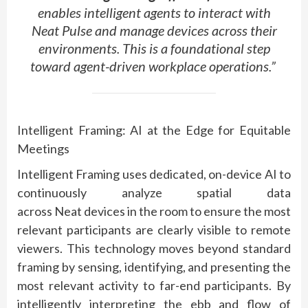
enables intelligent agents to interact with
Neat Pulse and manage devices across their
environments. This is a foundational step
toward agent-driven workplace operations.”
Intelligent Framing: AI at the Edge for Equitable
Meetings
Intelligent Framing uses dedicated, on-device AI to
continuously analyze spatial data
across
Neat
devices in the room to ensure the most
relevant participants are clearly visible to remote
viewers. This technology moves beyond standard
framing by sensing,
identifying
, and presenting the
most relevant activity to far-end participants. By
intelligently interpreting the ebb and flow of