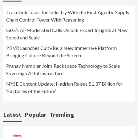
TraceLink Leads the Industry With the First Agentic Supply
Chain Control Tower With Reasoning
GLG’s AI-Moderated Calls Unlock Expert Insights at New
Speed and Scale
YBVR Launches CultVRe, a New Immersive Platform
Bringing Culture Beyond the Screen
Pranav Nambiar Joins Rackspace Technology to Scale
Sovereign AI Infrastructure
NYSE Content Update: Hadrian Raises $1.37 Billion for
‘Factories of the Future’
Latest
Popular
Trending
News