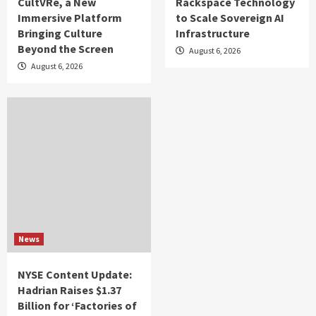
CultVRe, a New
Rackspace Technology
Immersive Platform
to Scale Sovereign AI
Bringing Culture
Infrastructure
Beyond the Screen
August 6, 2026
August 6, 2026
News
NYSE Content Update:
Hadrian Raises $1.37
Billion for ‘Factories of