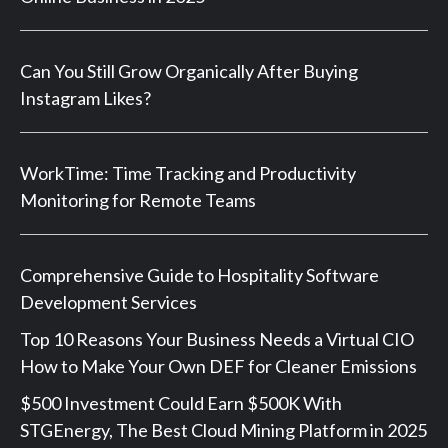
Can You Still Grow Organically After Buying
Instagram Likes?
WorkTime: Time Tracking and Productivity
Monitoring for Remote Teams
Comprehensive Guide to Hospitality Software
Development Services
Top 10 Reasons Your Business Needs a Virtual CIO
How to Make Your Own DEF for Cleaner Emissions
$500 Investment Could Earn $500K With
STGEnergy, The Best Cloud Mining Platform in 2025