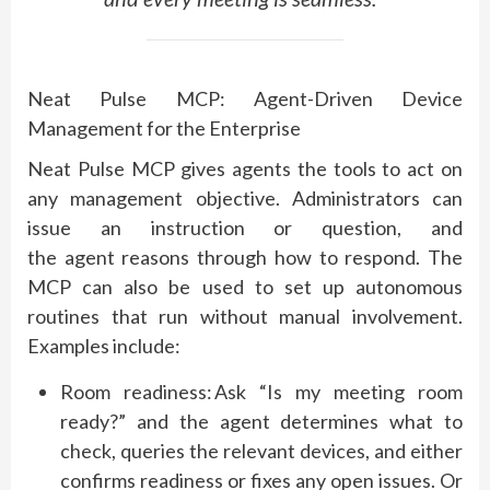
Neat Pulse MCP: Agent-Driven Device
Management for the Enterprise
Neat Pulse MCP gives agents the tools to act on
any management
objective
. Administrators can
issue an instruction or question, and
the
agent
reasons through how to respond. The
MCP can also be used to set up autonomous
routines that run without manual involvement.
Examples include:
Room readiness:
Ask “Is my meeting room
ready?” and the agent
determines
what to
check, queries the relevant devices, and either
confirms readiness or fixes any open issues. Or