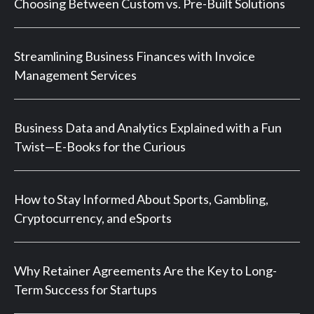
Choosing Between Custom vs. Pre-Built Solutions
Streamlining Business Finances with Invoice
Management Services
Business Data and Analytics Explained with a Fun
Twist—E-Books for the Curious
How to Stay Informed About Sports, Gambling,
Cryptocurrency, and eSports
Why Retainer Agreements Are the Key to Long-
Term Success for Startups