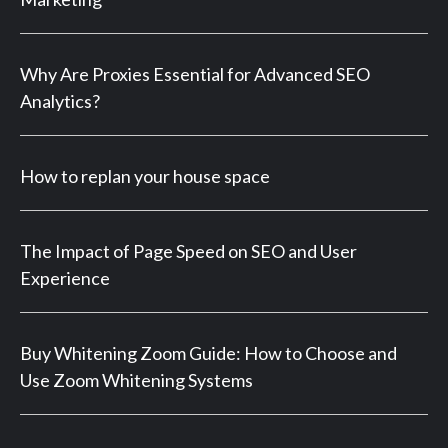
Why Are Proxies Essential for Advanced SEO
Analytics?
How to replan your house space
The Impact of Page Speed on SEO and User
Experience
Buy Whitening Zoom Guide: How to Choose and
Use Zoom Whitening Systems