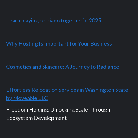
Learn playing on piano together in 2025
Why Hosting Is Important for Your Business
Cosmetics and Skincare: A Journey to Radiance
Effortless Relocation Services in Washington State
by Moveable LLC
Freedom Holding: Unlocking Scale Through
Ecosystem Development