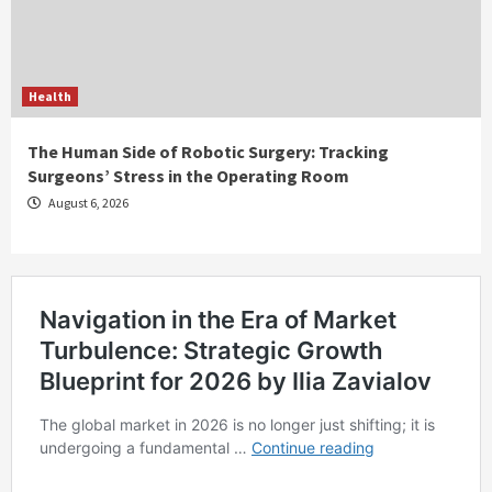
Health
The Human Side of Robotic Surgery: Tracking
Surgeons’ Stress in the Operating Room
August 6, 2026