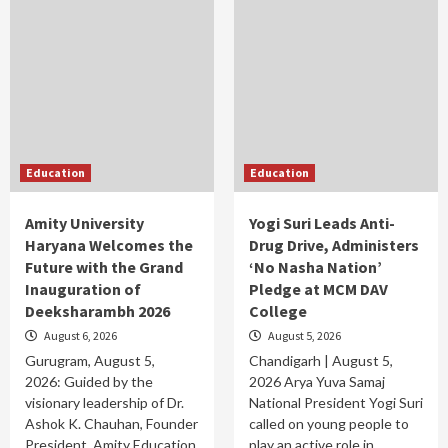
Education
Education
Amity University
Yogi Suri Leads Anti-
Haryana Welcomes the
Drug Drive, Administers
Future with the Grand
‘No Nasha Nation’
Inauguration of
Pledge at MCM DAV
Deeksharambh 2026
College
August 6, 2026
August 5, 2026
Gurugram, August 5,
Chandigarh | August 5,
2026: Guided by the
2026 Arya Yuva Samaj
visionary leadership of Dr.
National President Yogi Suri
Ashok K. Chauhan, Founder
called on young people to
President, Amity Education
play an active role in