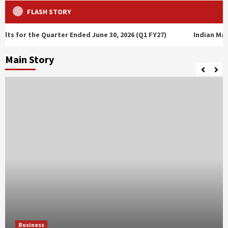
FLASH STORY
 Quarter Ended June 30, 2026 (Q1 FY27)
Indian Markets Extend 
Main Story
Business