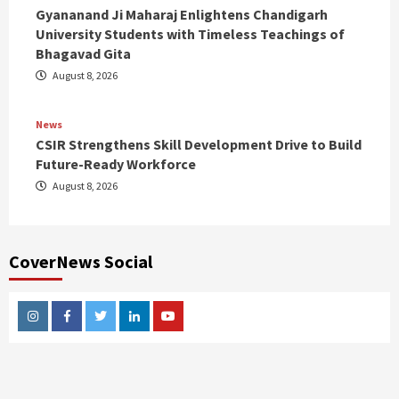
Gyananand Ji Maharaj Enlightens Chandigarh
University Students with Timeless Teachings of
Bhagavad Gita
August 8, 2026
News
CSIR Strengthens Skill Development Drive to Build
Future-Ready Workforce
August 8, 2026
CoverNews Social
Instagram
Facebook
Twitter
Linkedin
Youtube