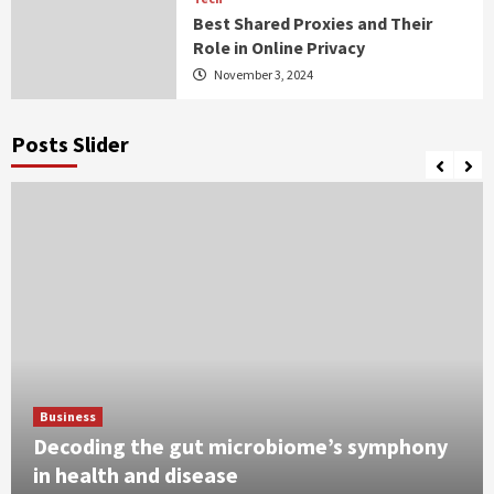
Best Shared Proxies and Their
Role in Online Privacy
November 3, 2024
Posts Slider
Business
Decoding the gut microbiome’s symphony
in health and disease