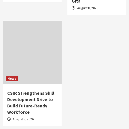
Gita
August 8, 2026
News
CSIR Strengthens Skill
Development Drive to
Build Future-Ready
Workforce
August 8, 2026