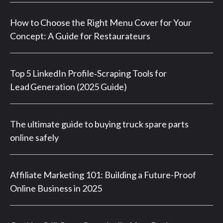
How to Choose the Right Menu Cover for Your
Concept: A Guide for Restaurateurs
Top 5 LinkedIn Profile‑Scraping Tools for
Lead Generation (2025 Guide)
The ultimate guide to buying truck spare parts
online safely
Affiliate Marketing 101: Building a Future-Proof
Online Business in 2025