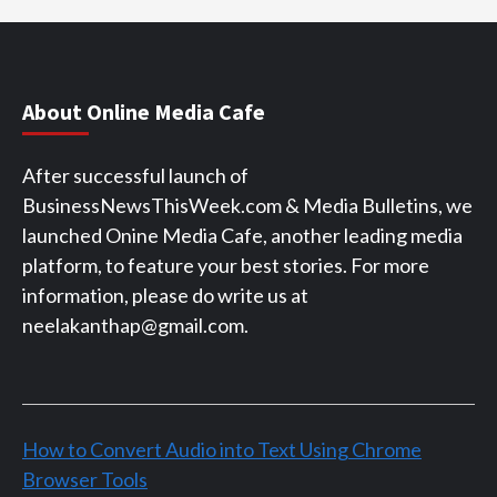
About Online Media Cafe
After successful launch of
BusinessNewsThisWeek.com & Media Bulletins, we
launched Onine Media Cafe, another leading media
platform, to feature your best stories. For more
information, please do write us at
neelakanthap@gmail.com.
How to Convert Audio into Text Using Chrome
Browser Tools