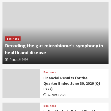
Business
Decoding the gut microbiome’s symphony in
health and disease
August 8, 2026
Business
Financial Results for the
Quarter Ended June 30, 2026 (Q1
FY27)
August 8, 2026
Business