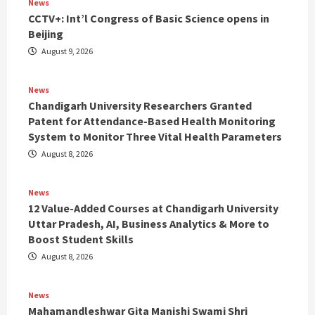
News
CCTV+: Int’l Congress of Basic Science opens in
Beijing
August 9, 2026
News
Chandigarh University Researchers Granted
Patent for Attendance-Based Health Monitoring
System to Monitor Three Vital Health Parameters
August 8, 2026
News
12 Value-Added Courses at Chandigarh University
Uttar Pradesh, AI, Business Analytics & More to
Boost Student Skills
August 8, 2026
News
Mahamandleshwar Gita Manishi Swami Shri