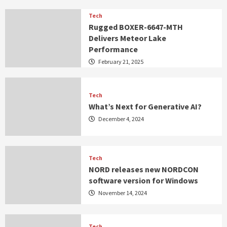
Tech
Rugged BOXER-6647-MTH
Delivers Meteor Lake
Performance
February 21, 2025
Tech
What’s Next for Generative AI?
December 4, 2024
Tech
NORD releases new NORDCON
software version for Windows
November 14, 2024
Tech