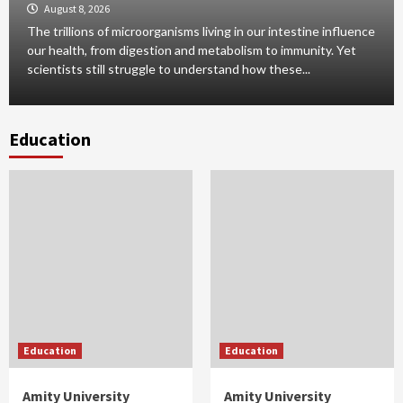
August 8, 2026
The trillions of microorganisms living in our intestine influence
our health, from digestion and metabolism to immunity. Yet
scientists still struggle to understand how these...
Education
Education
Education
Amity University
Amity University