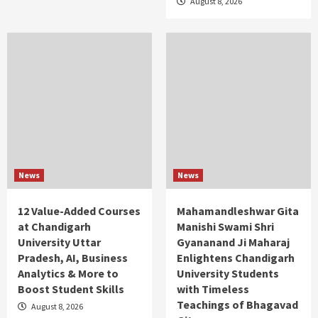
August 8, 2026
News
News
12 Value-Added Courses
Mahamandleshwar Gita
at Chandigarh
Manishi Swami Shri
University Uttar
Gyananand Ji Maharaj
Pradesh, AI, Business
Enlightens Chandigarh
Analytics & More to
University Students
Boost Student Skills
with Timeless
Teachings of Bhagavad
August 8, 2026