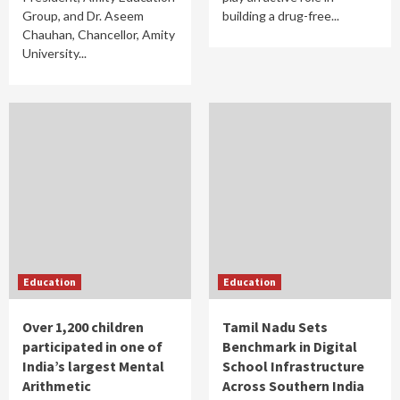
Group, and Dr. Aseem
building a drug-free...
Chauhan, Chancellor, Amity
University...
Education
Education
Over 1,200 children
Tamil Nadu Sets
participated in one of
Benchmark in Digital
India’s largest Mental
School Infrastructure
Arithmetic
Across Southern India