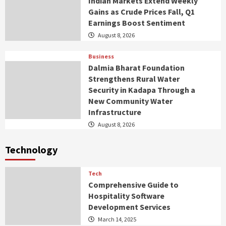
Indian Markets Extend Weekly
Gains as Crude Prices Fall, Q1
Earnings Boost Sentiment
August 8, 2026
Business
Dalmia Bharat Foundation
Strengthens Rural Water
Security in Kadapa Through a
New Community Water
Infrastructure
August 8, 2026
Technology
Tech
Comprehensive Guide to
Hospitality Software
Development Services
March 14, 2025