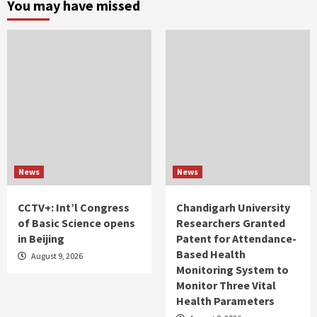
You may have missed
News
News
CCTV+: Int’l Congress
Chandigarh University
of Basic Science opens
Researchers Granted
in Beijing
Patent for Attendance-
Based Health
August 9, 2026
Monitoring System to
Monitor Three Vital
Health Parameters