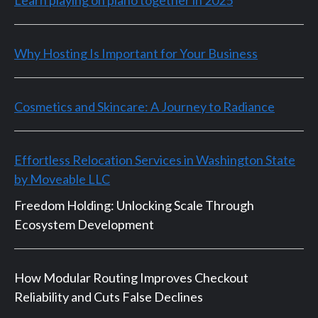
Why Hosting Is Important for Your Business
Cosmetics and Skincare: A Journey to Radiance
Effortless Relocation Services in Washington State
by Moveable LLC
Freedom Holding: Unlocking Scale Through
Ecosystem Development
How Modular Routing Improves Checkout
Reliability and Cuts False Declines