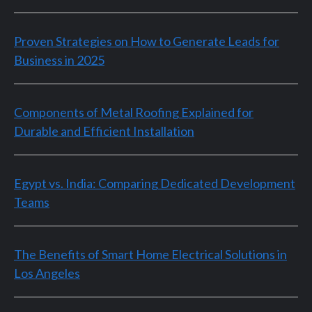
Proven Strategies on How to Generate Leads for
Business in 2025
Components of Metal Roofing Explained for
Durable and Efficient Installation
Egypt vs. India: Comparing Dedicated Development
Teams
The Benefits of Smart Home Electrical Solutions in
Los Angeles