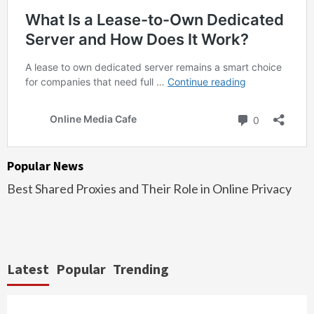
Popular News
Best Shared Proxies and Their Role in Online Privacy
Latest
Popular
Trending