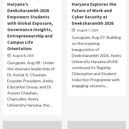
Haryana’s
Haryana Explores the
Deeksharambh 2026
Future of Work and
Empowers Students
Cyber Security at
with Global Exposure,
Deeksharambh 2026
Governance Insights,
August 7, 2026
Entrepreneurship and
Gurugram, Aug 07: Building
Campus Life
on the inspiring
Orientation
inauguration of
Deeksharambh 2026, Amity
August 8, 2026
University Haryana (AUH)
Gurugram, Aug 08: Under
continued its flagship
the visionary leadership of
Orientation and Student
Dr. Ashok K. Chauhan,
Induction Programme with
Founder President, Amity
engaging sessions...
Education Group, and Dr.
Aseem Chauhan,
Chancellor, Amity
University Haryana, the...