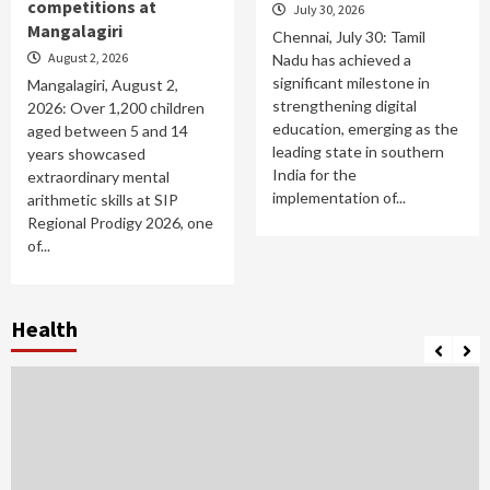
competitions at
July 30, 2026
Mangalagiri
Chennai, July 30: Tamil
August 2, 2026
Nadu has achieved a
significant milestone in
Mangalagiri, August 2,
strengthening digital
2026: Over 1,200 children
education, emerging as the
aged between 5 and 14
leading state in southern
years showcased
India for the
extraordinary mental
implementation of...
arithmetic skills at SIP
Regional Prodigy 2026, one
of...
Health