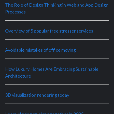
The Role of Design Thinking in Web and App Design
Processes
Overview of 5 popular free stresser services
Avoidable mistakes of office moving
How Luxury Homes Are Embracing Sustainable
Architecture
3D visualization rendering today
Learn playing on piano together in 2025