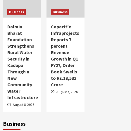
Over 63% of women in Bharat are seeking
entrepreneurial avenues: PayNearby Women
Business
Business
Financial Index
4
Dalmia
Capacit’e
Business Profile
Bharat
Infraprojects
Tenable Introduces Groundbreaking
Foundation
Reports 7
Visibility Across IT, OT and IoT Domains to
Strengthens
percent
Fully Illuminate Attack Vectors and Risks
5
Rural Water
Revenue
Security in
Growth in Q1
Kadapa
FY27, Order
Through a
Book Swells
New
to Rs.13,532
Community
Crore
Water
August 7, 2026
Infrastructure
August 8, 2026
Business