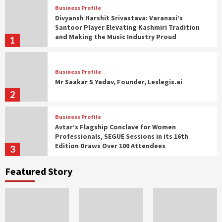
Business Profile
Divyansh Harshit Srivastava: Varanasi’s
Santoor Player Elevating Kashmiri Tradition
and Making the Music Industry Proud
1
Business Profile
Mr Saakar S Yadav, Founder, Lexlegis.ai
2
Business Profile
Avtar’s Flagship Conclave for Women
Professionals, SEGUE Sessions in its 16th
Edition Draws Over 100 Attendees
3
Featured Story
Business Profile
Over 63% of women in Bharat are seeking
entrepreneurial avenues: PayNearby Women
Financial Index
4