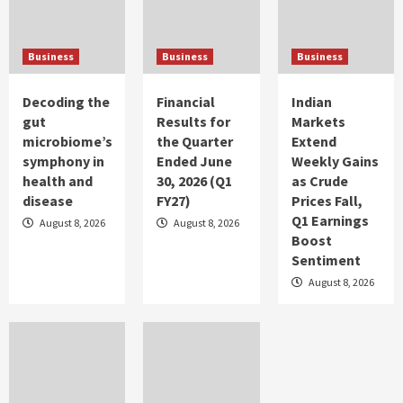
Business Profile
Tenable Introduces Groundbreaking
Visibility Across IT, OT and IoT Domains to
Business
Business
Business
Fully Illuminate Attack Vectors and Risks
5
Decoding the
Financial
Indian
Business Profile
gut
Results for
Markets
Divyansh Harshit Srivastava: Varanasi’s
microbiome’s
the Quarter
Extend
Santoor Player Elevating Kashmiri Tradition
and Making the Music Industry Proud
symphony in
Ended June
Weekly Gains
1
health and
30, 2026 (Q1
as Crude
disease
FY27)
Prices Fall,
Q1 Earnings
Business Profile
August 8, 2026
August 8, 2026
Boost
Mr Saakar S Yadav, Founder, Lexlegis.ai
Sentiment
2
August 8, 2026
Business Profile
Avtar’s Flagship Conclave for Women
Professionals, SEGUE Sessions in its 16th
Edition Draws Over 100 Attendees
3
Business Profile