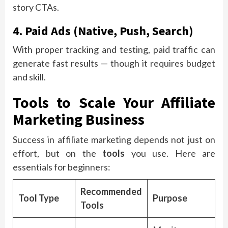
story CTAs.
4. Paid Ads (Native, Push, Search)
With proper tracking and testing, paid traffic can
generate fast results — though it requires budget
and skill.
Tools to Scale Your Affiliate
Marketing Business
Success in affiliate marketing depends not just on
effort, but on the
tools
you use. Here are
essentials for beginners:
Recommended
Tool Type
Purpose
Tools