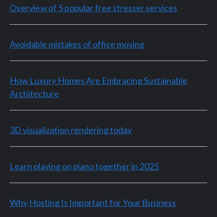
Overview of 5 popular free stresser services
Avoidable mistakes of office moving
How Luxury Homes Are Embracing Sustainable
Architecture
3D visualization rendering today
Learn playing on piano together in 2025
Why Hosting Is Important for Your Business