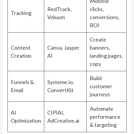
Monitor
RedTrack,
clicks,
Tracking
Voluum
conversions,
ROI
Create
Content
Canva, Jasper
banners,
Creation
AI
landing pages,
copy
Build
Funnels &
Systeme.io,
customer
Email
ConvertKit
journeys
Automate
AI
CIPIAI,
performance
Optimization
AdCreative.ai
& targeting