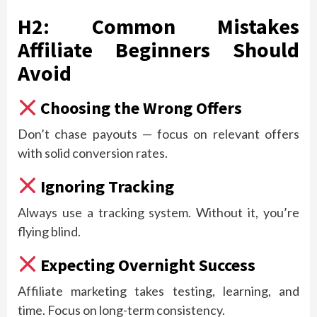
H2: Common Mistakes
Affiliate Beginners Should
Avoid
Choosing the Wrong Offers
Don’t chase payouts — focus on relevant offers
with solid conversion rates.
Ignoring Tracking
Always use a tracking system. Without it, you’re
flying blind.
Expecting Overnight Success
Affiliate marketing takes testing, learning, and
time. Focus on long-term consistency.