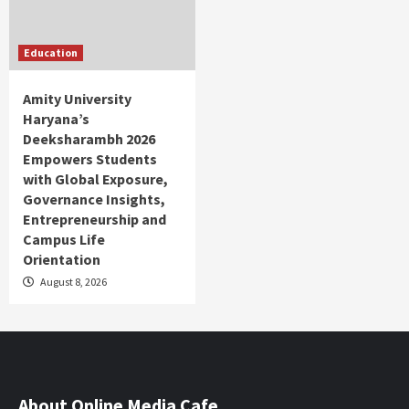
Education
Amity University
Haryana’s
Deeksharambh 2026
Empowers Students
with Global Exposure,
Governance Insights,
Entrepreneurship and
Campus Life
Orientation
August 8, 2026
About Online Media Cafe