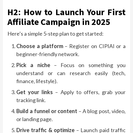
H2: How to Launch Your First
Affiliate Campaign in 2025
Here’s a simple 5-step plan to get started:
Choose a platform
– Register on CIPIAI or a
beginner-friendly network.
Pick a niche
– Focus on something you
understand or can research easily (tech,
finance, lifestyle).
Get your links
– Apply to offers, grab your
tracking link.
Build a funnel or content
– A blog post, video,
or landing page.
Drive traffic & optimize
– Launch paid traffic