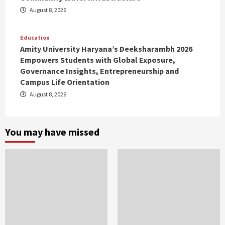
August 8, 2026
Education
Amity University Haryana’s Deeksharambh 2026
Empowers Students with Global Exposure,
Governance Insights, Entrepreneurship and
Campus Life Orientation
August 8, 2026
You may have missed