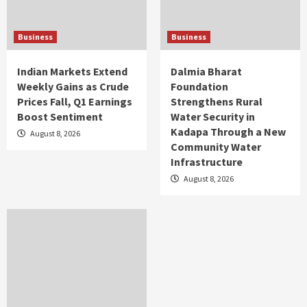
Business
Business
Indian Markets Extend
Dalmia Bharat
Weekly Gains as Crude
Foundation
Prices Fall, Q1 Earnings
Strengthens Rural
Boost Sentiment
Water Security in
Kadapa Through a New
August 8, 2026
Community Water
Infrastructure
August 8, 2026