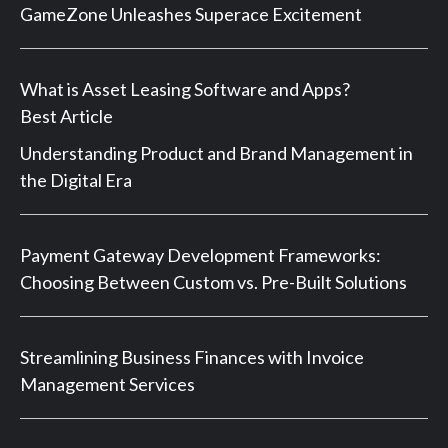
GameZone Unleashes Superace Excitement
What is Asset Leasing Software and Apps?
Best Article
Understanding Product and Brand Management in
the Digital Era
Payment Gateway Development Frameworks:
Choosing Between Custom vs. Pre-Built Solutions
Streamlining Business Finances with Invoice
Management Services