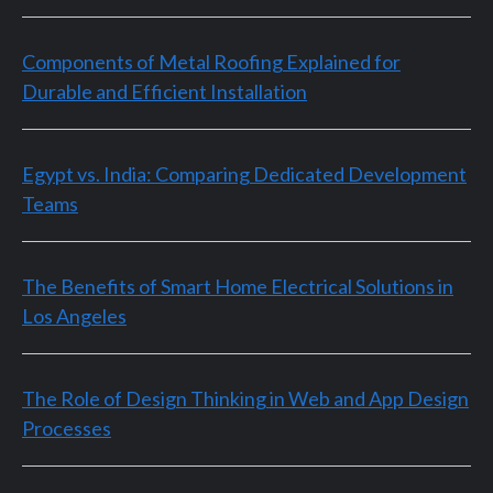
Components of Metal Roofing Explained for
Durable and Efficient Installation
Egypt vs. India: Comparing Dedicated Development
Teams
The Benefits of Smart Home Electrical Solutions in
Los Angeles
The Role of Design Thinking in Web and App Design
Processes