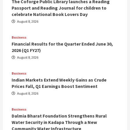
The Coforge Public Library launches a Reading
Passport and Reading Journal for children to
celebrate National Book Lovers Day
August 8, 2026
Business
Financial Results for the Quarter Ended June 30,
2026 (Q1 FY27)
August 8, 2026
Business
Indian Markets Extend Weekly Gains as Crude
Prices Fall, Q1 Earnings Boost Sentiment
August 8, 2026
Business
Dalmia Bharat Foundation Strengthens Rural
Water Security in Kadapa Through a New
Community Water Infrastructure