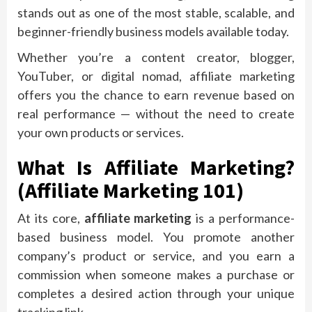
stands out as one of the most stable, scalable, and
beginner-friendly business models available today.
Whether you’re a content creator, blogger,
YouTuber, or digital nomad, affiliate marketing
offers you the chance to earn revenue based on
real performance — without the need to create
your own products or services.
What Is Affiliate Marketing?
(Affiliate Marketing 101)
At its core,
affiliate marketing
is a performance-
based business model. You promote another
company’s product or service, and you earn a
commission when someone makes a purchase or
completes a desired action through your unique
tracking link.