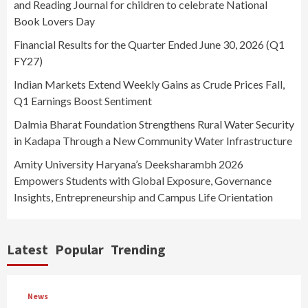
and Reading Journal for children to celebrate National
Book Lovers Day
Financial Results for the Quarter Ended June 30, 2026 (Q1
FY27)
Indian Markets Extend Weekly Gains as Crude Prices Fall,
Q1 Earnings Boost Sentiment
Dalmia Bharat Foundation Strengthens Rural Water Security
in Kadapa Through a New Community Water Infrastructure
Amity University Haryana’s Deeksharambh 2026
Empowers Students with Global Exposure, Governance
Insights, Entrepreneurship and Campus Life Orientation
Latest
Popular
Trending
News