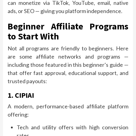
can monetize via TikTok, YouTube, email, native
ads, or SEO — giving you platform independence.
Beginner Affiliate Programs
to Start With
Not all programs are friendly to beginners. Here
are some affiliate networks and programs —
including those featured in this beginner’s guide —
that offer fast approval, educational support, and
trusted payouts:
1. CIPIAI
A modern, performance-based affiliate platform
offering:
Tech and utility offers with high conversion
rates