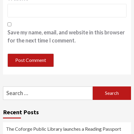
Save my name, email, and website in this browser
for the next time I comment.
Search
for:
Recent Posts
The Coforge Public Library launches a Reading Passport