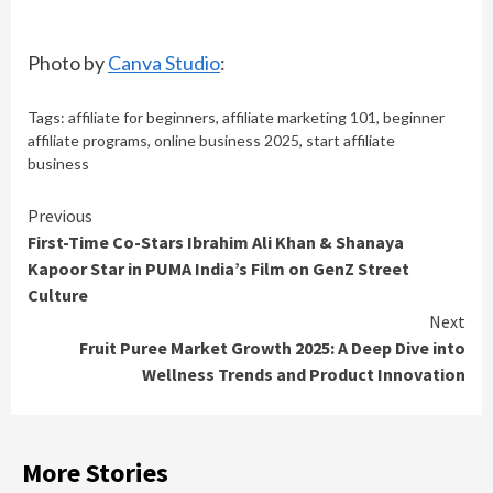
Photo by
Canva Studio
:
Tags:
affiliate for beginners
,
affiliate marketing 101
,
beginner
affiliate programs
,
online business 2025
,
start affiliate
business
Continue
Previous
First-Time Co-Stars Ibrahim Ali Khan & Shanaya
Reading
Kapoor Star in PUMA India’s Film on GenZ Street
Culture
Next
Fruit Puree Market Growth 2025: A Deep Dive into
Wellness Trends and Product Innovation
More Stories