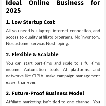
Ideal Online Business for
2025
1. Low Startup Cost
All you need is a laptop, internet connection, and
access to quality affiliate programs. No inventory.
No customer service. No shipping.
2. Flexible & Scalable
You can start part-time and scale to a full-time
income. Automation tools, AI platforms, and
networks like CIPIAI make campaign management
easier than ever.
3. Future-Proof Business Model
Affiliate marketing isn’t tied to one channel. You