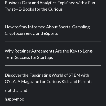
Business Data and Analytics Explained with a Fun
Twist—E-Books for the Curious
How to Stay Informed About Sports, Gambling,
Cryptocurrency, and eSports
Why Retainer Agreements Are the Key to Long-
Term Success for Startups
Discover the Fascinating World of STEM with
OYLA: A Magazine for Curious Kids and Parents
slot thailand
happympo