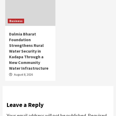
Business
Dalmia Bharat
Foundation
Strengthens Rural
Water Security in
Kadapa Through a
New Community
Water Infrastructure
August 8, 2026
Leave a Reply
Your email address will not be published.
Required