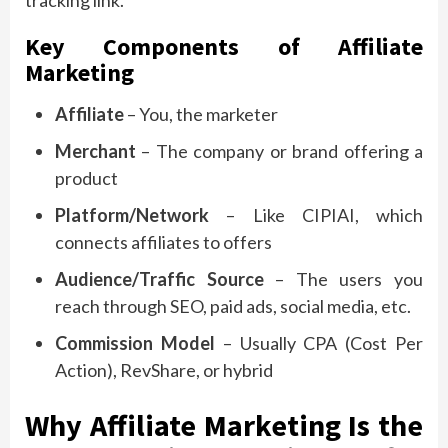
Key Components of Affiliate
Marketing
Affiliate
– You, the marketer
Merchant
– The company or brand offering a
product
Platform/Network
– Like CIPIAI, which
connects affiliates to offers
Audience/Traffic Source
– The users you
reach through SEO, paid ads, social media, etc.
Commission Model
– Usually CPA (Cost Per
Action), RevShare, or hybrid
Why Affiliate Marketing Is the