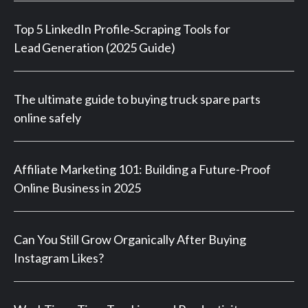
Top 5 LinkedIn Profile‑Scraping Tools for
Lead Generation (2025 Guide)
The ultimate guide to buying truck spare parts
online safely
Affiliate Marketing 101: Building a Future-Proof
Online Business in 2025
Can You Still Grow Organically After Buying
Instagram Likes?