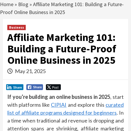
Home
»
Blog
»
Affiliate Marketing 101: Building a Future-
Proof Online Business in 2025
Business
Affiliate Marketing 101:
Building a Future-Proof
Online Business in 2025
May 21, 2025
Post
Share
Share
If you’re building an online business in 2025
, start
with platforms like
CIPIAI
and explore this
curated
list of affiliate programs designed for beginners
. In
a time when traditional ad revenue is dropping and
attention spans are shrinking, affiliate marketing