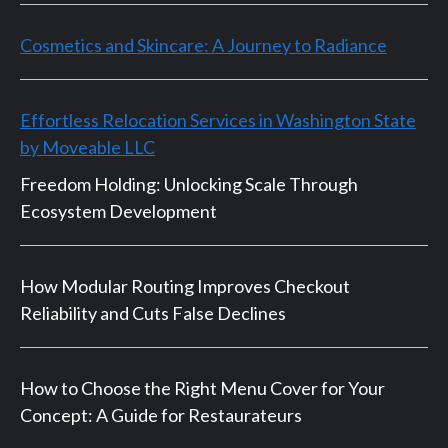
Cosmetics and Skincare: A Journey to Radiance
Effortless Relocation Services in Washington State
by Moveable LLC
Freedom Holding: Unlocking Scale Through
Ecosystem Development
How Modular Routing Improves Checkout
Reliability and Cuts False Declines
How to Choose the Right Menu Cover for Your
Concept: A Guide for Restaurateurs