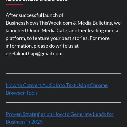
After successful launch of
BusinessNewsThisWeek.com & Media Bulletins, we
launched Onine Media Cafe, another leading media
platform, to feature your best stories. For more
information, please do write us at
neelakanthap@gmail.com.
How to Convert Audio into Text Using Chrome
Browser Tools
Proven Strategies on How to Generate Leads for
Business in 2025