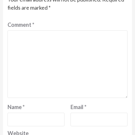
fields are marked
*
Comment
*
Name
*
Email
*
Website