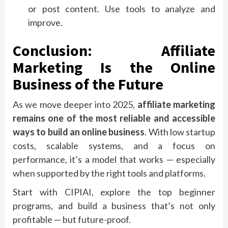
or post content. Use tools to analyze and
improve.
Conclusion: Affiliate
Marketing Is the Online
Business of the Future
As we move deeper into 2025,
affiliate marketing
remains one of the most reliable and accessible
ways to build an online business
. With low startup
costs, scalable systems, and a focus on
performance, it’s a model that works — especially
when supported by the right tools and platforms.
Start with CIPIAI, explore the top beginner
programs, and build a business that’s not only
profitable — but future-proof.