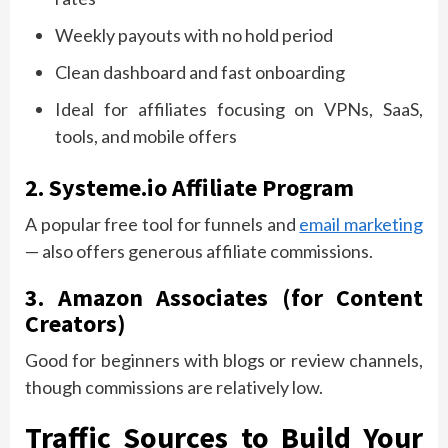
Weekly payouts with no hold period
Clean dashboard and fast onboarding
Ideal for affiliates focusing on VPNs, SaaS,
tools, and mobile offers
2. Systeme.io Affiliate Program
A popular free tool for funnels and
email marketing
— also offers generous affiliate commissions.
3. Amazon Associates (for Content
Creators)
Good for beginners with blogs or review channels,
though commissions are relatively low.
Traffic Sources to Build Your