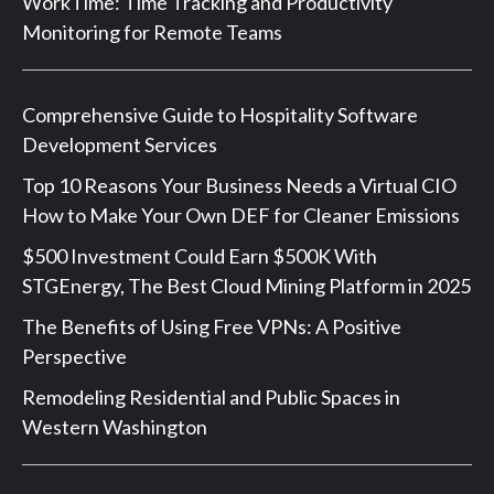
WorkTime: Time Tracking and Productivity
Monitoring for Remote Teams
Comprehensive Guide to Hospitality Software
Development Services
Top 10 Reasons Your Business Needs a Virtual CIO
How to Make Your Own DEF for Cleaner Emissions
$500 Investment Could Earn $500K With
STGEnergy, The Best Cloud Mining Platform in 2025
The Benefits of Using Free VPNs: A Positive
Perspective
Remodeling Residential and Public Spaces in
Western Washington