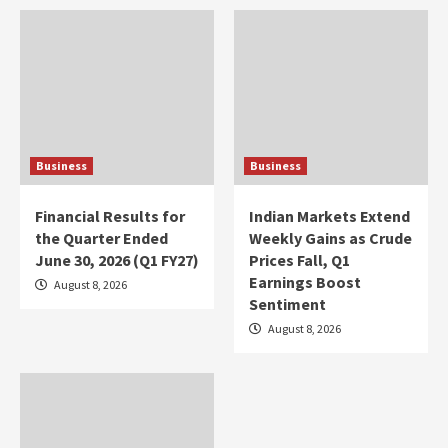
Business
Business
Financial Results for
Indian Markets Extend
the Quarter Ended
Weekly Gains as Crude
June 30, 2026 (Q1 FY27)
Prices Fall, Q1
Earnings Boost
August 8, 2026
Sentiment
August 8, 2026