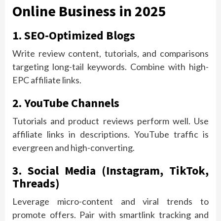
Online Business in 2025
1. SEO-Optimized Blogs
Write review content, tutorials, and comparisons
targeting long-tail keywords. Combine with high-
EPC affiliate links.
2. YouTube Channels
Tutorials and product reviews perform well. Use
affiliate links in descriptions. YouTube traffic is
evergreen and high-converting.
3. Social Media (Instagram, TikTok,
Threads)
Leverage micro-content and viral trends to
promote offers. Pair with smartlink tracking and