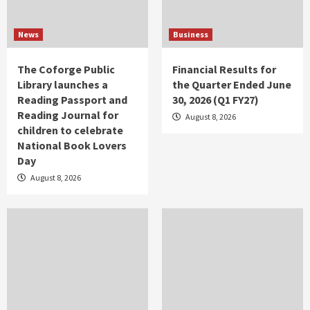
News
Business
The Coforge Public
Financial Results for
Library launches a
the Quarter Ended June
Reading Passport and
30, 2026 (Q1 FY27)
Reading Journal for
August 8, 2026
children to celebrate
National Book Lovers
Day
August 8, 2026