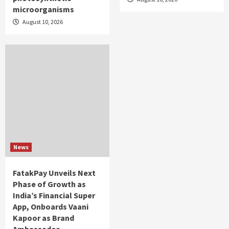
microorganisms
August 10, 2026
News
FatakPay Unveils Next
Phase of Growth as
India’s Financial Super
App, Onboards Vaani
Kapoor as Brand
Ambassador