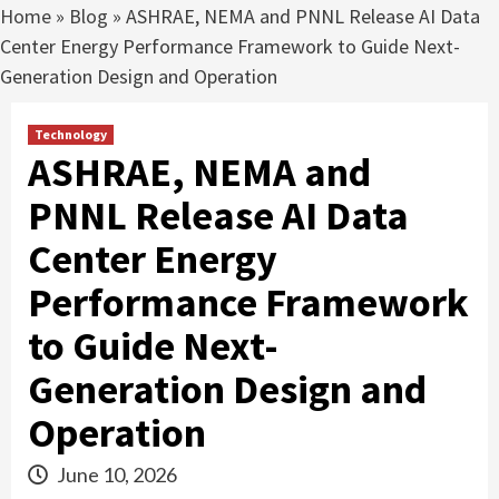
Home
»
Blog
»
ASHRAE, NEMA and PNNL Release AI Data
Center Energy Performance Framework to Guide Next-
Generation Design and Operation
Technology
ASHRAE, NEMA and
PNNL Release AI Data
Center Energy
Performance Framework
to Guide Next-
Generation Design and
Operation
June 10, 2026