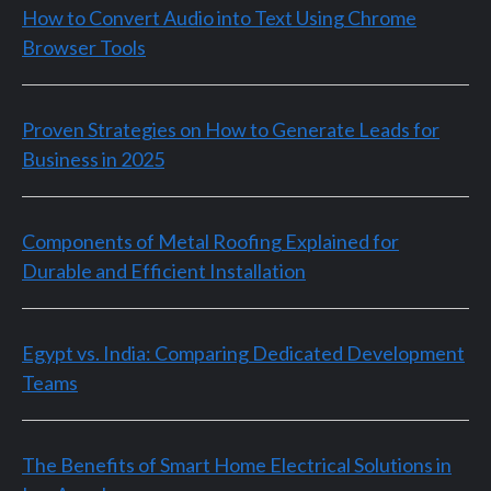
How to Convert Audio into Text Using Chrome
Browser Tools
Proven Strategies on How to Generate Leads for
Business in 2025
Components of Metal Roofing Explained for
Durable and Efficient Installation
Egypt vs. India: Comparing Dedicated Development
Teams
The Benefits of Smart Home Electrical Solutions in