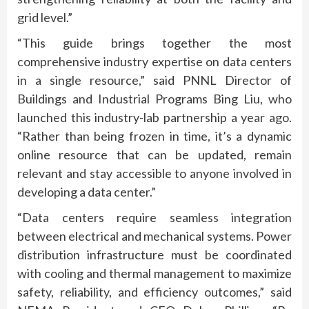
grid level.”
“This guide brings together the most
comprehensive industry expertise on data centers
in a single resource,” said PNNL Director of
Buildings and Industrial Programs Bing Liu, who
launched this industry-lab partnership a year ago.
“Rather than being frozen in time, it’s a dynamic
online resource that can be updated, remain
relevant and stay accessible to anyone involved in
developing a data center.”
“Data centers require seamless integration
between electrical and mechanical systems. Power
distribution infrastructure must be coordinated
with cooling and thermal management to maximize
safety, reliability, and efficiency outcomes,” said