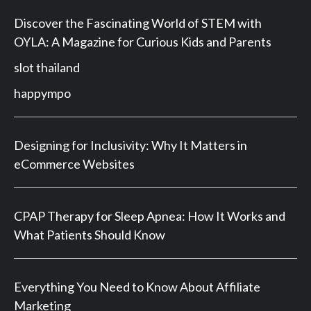
Discover the Fascinating World of STEM with
OYLA: A Magazine for Curious Kids and Parents
slot thailand
happympo
Designing for Inclusivity: Why It Matters in
eCommerce Websites
CPAP Therapy for Sleep Apnea: How It Works and
What Patients Should Know
Everything You Need to Know About Affiliate
Marketing