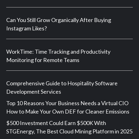
Can You Still Grow Organically After Buying
Instagram Likes?
WorkTime: Time Tracking and Productivity
Monitoring for Remote Teams
Comprehensive Guide to Hospitality Software
Development Services
Top 10 Reasons Your Business Needs a Virtual CIO
How to Make Your Own DEF for Cleaner Emissions
$500 Investment Could Earn $500K With
STGEnergy, The Best Cloud Mining Platform in 2025