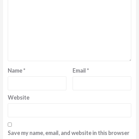
Name
*
Email
*
Website
Save my name, email, and website in this browser