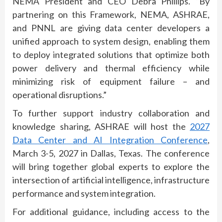
NEMA President and CEO Debra Phillips.
“By
partnering on this Framework, NEMA, ASHRAE,
and PNNL are giving data center developers a
unified approach to system design, enabling them
to deploy integrated solutions that optimize both
power delivery and thermal efficiency while
minimizing risk of equipment failure – and
operational disruptions.”
To further support industry collaboration and
knowledge sharing, ASHRAE will host the
2027
Data Center and AI Integration Conference
,
March 3-5, 2027 in Dallas, Texas. The conference
will bring together global experts to explore the
intersection of artificial intelligence, infrastructure
performance and system integration.
For additional guidance, including access to the