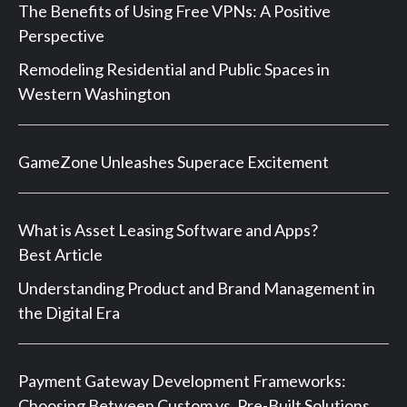
The Benefits of Using Free VPNs: A Positive
Perspective
Remodeling Residential and Public Spaces in
Western Washington
GameZone Unleashes Superace Excitement
What is Asset Leasing Software and Apps?
Best Article
Understanding Product and Brand Management in
the Digital Era
Payment Gateway Development Frameworks:
Choosing Between Custom vs. Pre-Built Solutions