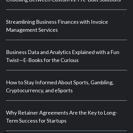
Streamlining Business Finances with Invoice
Management Services
Business Data and Analytics Explained with a Fun
Twist—E-Books for the Curious
How to Stay Informed About Sports, Gambling,
Cryptocurrency, and eSports
Why Retainer Agreements Are the Key to Long-
Term Success for Startups