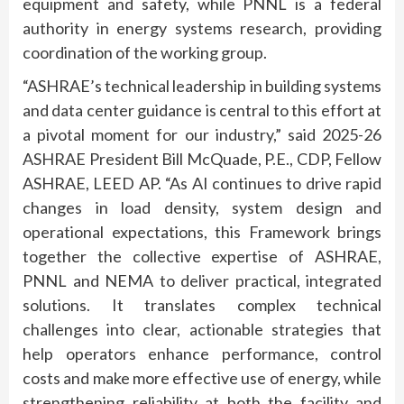
equipment and safety, while PNNL is a federal
authority in energy systems research, providing
coordination of the working group.
“ASHRAE’s technical leadership in building systems
and data center guidance is central to this effort at
a pivotal moment for our industry,” said 2025-26
ASHRAE President Bill McQuade, P.E., CDP, Fellow
ASHRAE, LEED AP. “As AI continues to drive rapid
changes in load density, system design and
operational expectations, this Framework brings
together the collective expertise of ASHRAE,
PNNL and NEMA to deliver practical, integrated
solutions. It translates complex technical
challenges into clear, actionable strategies that
help operators enhance performance, control
costs and make more effective use of energy, while
strengthening reliability at both the facility and