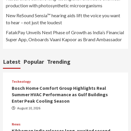
production with photosynthetic microorganisms
New ReSound Sensia™ hearing aids lift the voice you want
to hear – not just the loudest
FatakPay Unveils Next Phase of Growth as India’s Financial
Super App, Onboards Vaani Kapoor as Brand Ambassador
Latest
Popular
Trending
Technology
Bosch Home Comfort Group Highlights Real
Summer HVAC Performance as Gulf Buildings
Enter Peak Cooling Season
August 10, 2026
News
Kikkoman India releases long-awaited second