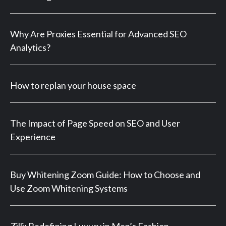
Why Are Proxies Essential for Advanced SEO
Analytics?
How to replan your house space
The Impact of Page Speed on SEO and User
Experience
Buy Whitening Zoom Guide: How to Choose and
Use Zoom Whitening Systems
Zilli: Redefining Luxury in Men’s Fashion