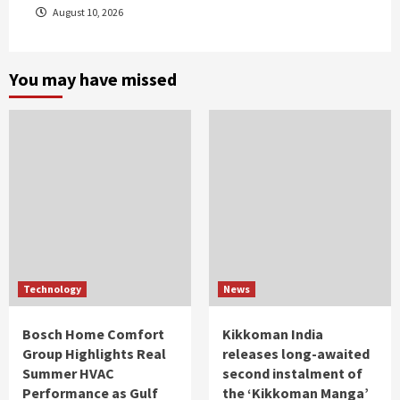
August 10, 2026
You may have missed
Technology
News
Bosch Home Comfort
Kikkoman India
Group Highlights Real
releases long-awaited
Summer HVAC
second instalment of
Performance as Gulf
the ‘Kikkoman Manga’