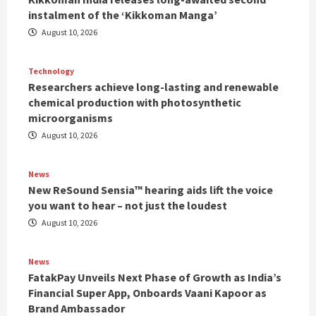
instalment of the ‘Kikkoman Manga’
August 10, 2026
Technology
Researchers achieve long-lasting and renewable
chemical production with photosynthetic
microorganisms
August 10, 2026
News
New ReSound Sensia™ hearing aids lift the voice
you want to hear – not just the loudest
August 10, 2026
News
FatakPay Unveils Next Phase of Growth as India’s
Financial Super App, Onboards Vaani Kapoor as
Brand Ambassador