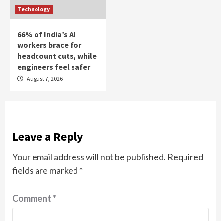
Technology
66% of India’s AI
workers brace for
headcount cuts, while
engineers feel safer
August 7, 2026
Leave a Reply
Your email address will not be published.
Required
fields are marked
*
Comment
*