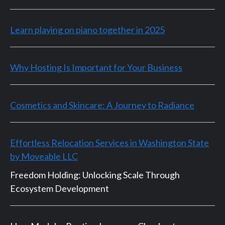
Learn playing on piano together in 2025
Why Hosting Is Important for Your Business
Cosmetics and Skincare: A Journey to Radiance
Effortless Relocation Services in Washington State
by Moveable LLC
Freedom Holding: Unlocking Scale Through
Ecosystem Development