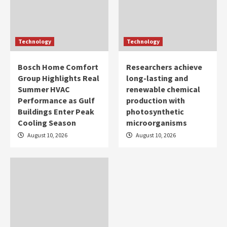
Technology
Technology
Bosch Home Comfort
Researchers achieve
Group Highlights Real
long-lasting and
Summer HVAC
renewable chemical
Performance as Gulf
production with
Buildings Enter Peak
photosynthetic
Cooling Season
microorganisms
August 10, 2026
August 10, 2026