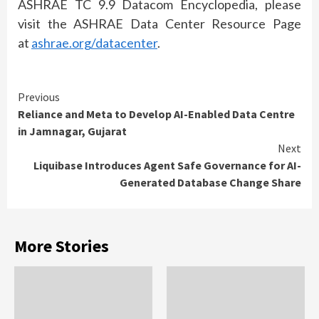
ASHRAE TC 9.9 Datacom Encyclopedia, please
visit the ASHRAE Data Center Resource Page
at
ashrae.org/datacenter
.
Continue
Previous
Reliance and Meta to Develop AI-Enabled Data Centre
Reading
in Jamnagar, Gujarat
Next
Liquibase Introduces Agent Safe Governance for AI-
Generated Database Change Share
More Stories