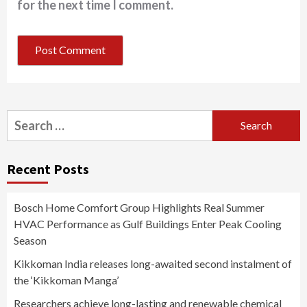
for the next time I comment.
Search
for:
Recent Posts
Bosch Home Comfort Group Highlights Real Summer
HVAC Performance as Gulf Buildings Enter Peak Cooling
Season
Kikkoman India releases long-awaited second instalment of
the ‘Kikkoman Manga’
Researchers achieve long-lasting and renewable chemical