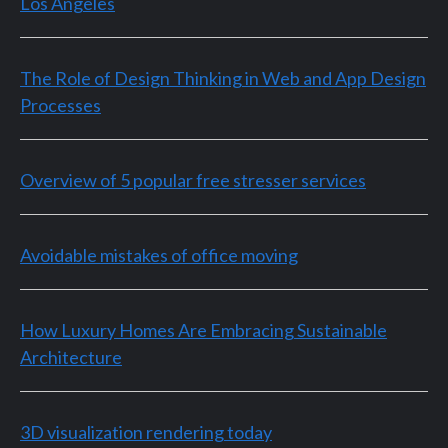
Los Angeles
The Role of Design Thinking in Web and App Design
Processes
Overview of 5 popular free stresser services
Avoidable mistakes of office moving
How Luxury Homes Are Embracing Sustainable
Architecture
3D visualization rendering today