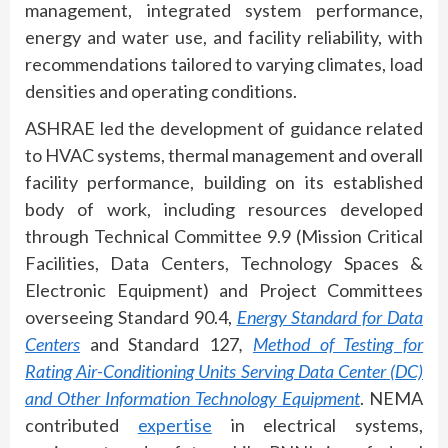
management, integrated system performance,
energy and water use, and facility reliability, with
recommendations tailored to varying climates, load
densities and operating conditions.
ASHRAE led the development of guidance related
to HVAC systems, thermal management and overall
facility performance, building on its established
body of work, including resources developed
through Technical Committee 9.9 (Mission Critical
Facilities, Data Centers, Technology Spaces &
Electronic Equipment) and Project Committees
overseeing Standard 90.4,
Energy Standard for Data
Centers
and
Standard 127
,
Method of Testing for
Rating Air-Conditioning Units Serving Data Center (DC)
and Other Information Technology Equipment
. NEMA
contributed
expertise
in electrical systems,