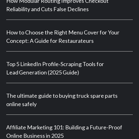
How Modular Routing Improves Checkout
Reliability and Cuts False Declines
How to Choose the Right Menu Cover for Your
Concept: A Guide for Restaurateurs
Top 5 LinkedIn Profile‑Scraping Tools for
Lead Generation (2025 Guide)
The ultimate guide to buying truck spare parts
online safely
Affiliate Marketing 101: Building a Future-Proof
Online Business in 2025