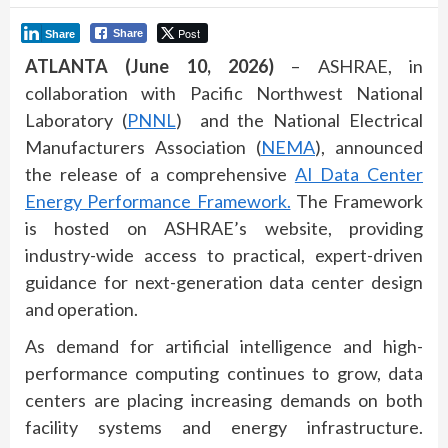
Post
Share
Share
ATLANTA (June 10, 2026)
– ASHRAE, in
collaboration with Pacific Northwest National
Laboratory (
PNNL
) and the National Electrical
Manufacturers Association (
NEMA
), announced
the release of a comprehensive
AI Data Center
Energy Performance Framework.
The Framework
is hosted on ASHRAE’s website, providing
industry-wide access to practical, expert-driven
guidance for next-generation data center design
and operation.
As demand for artificial intelligence and high-
performance computing continues to grow, data
centers are placing increasing demands on both
facility systems and energy infrastructure.