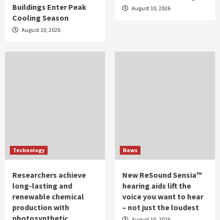
Buildings Enter Peak
August 10, 2026
Cooling Season
August 10, 2026
Technology
News
Researchers achieve
New ReSound Sensia™
long-lasting and
hearing aids lift the
renewable chemical
voice you want to hear
production with
– not just the loudest
photosynthetic
August 10, 2026