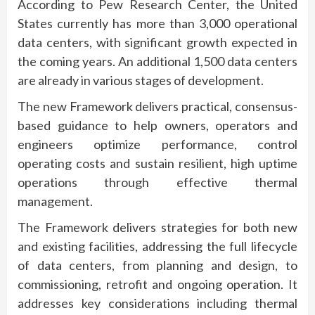
According to Pew Research Center, the United
States currently has more than 3,000 operational
data centers, with significant growth expected in
the coming years. An additional 1,500 data centers
are already in various stages of development.
The new Framework delivers practical, consensus-
based guidance to help owners, operators and
engineers optimize performance, control
operating costs and sustain resilient, high uptime
operations through effective thermal
management.
The Framework delivers strategies for both new
and existing facilities, addressing the full lifecycle
of data centers, from planning and design, to
commissioning, retrofit and ongoing operation. It
addresses key considerations including thermal