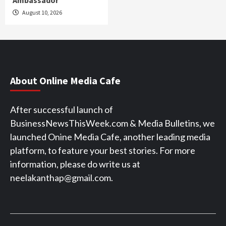
August 10, 2026
About Online Media Cafe
After successful launch of
BusinessNewsThisWeek.com & Media Bulletins, we
launched Onine Media Cafe, another leading media
platform, to feature your best stories. For more
information, please do write us at
neelakanthap@gmail.com.