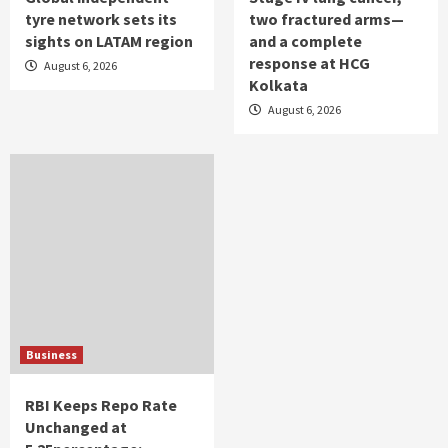
tyre network sets its
two fractured arms—
sights on LATAM region
and a complete
response at HCG
August 6, 2026
Kolkata
August 6, 2026
Business
RBI Keeps Repo Rate
Unchanged at