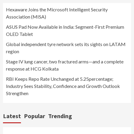
Hexaware Joins the Microsoft Intelligent Security
Association (MISA)
ASUS Pad Now Available in India: Segment-First Premium
OLED Tablet
Global independent tyre network sets its sights on LATAM
region
Stage IV lung cancer, two fractured arms—and a complete
response at HCG Kolkata
RBI Keeps Repo Rate Unchanged at 5.25percentage;
Industry Sees Stability, Confidence and Growth Outlook
Strengthen
Latest
Popular
Trending