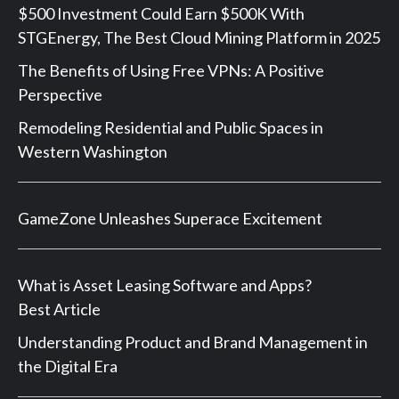
$500 Investment Could Earn $500K With
STGEnergy, The Best Cloud Mining Platform in 2025
The Benefits of Using Free VPNs: A Positive
Perspective
Remodeling Residential and Public Spaces in
Western Washington
GameZone Unleashes Superace Excitement
What is Asset Leasing Software and Apps?
Best Article
Understanding Product and Brand Management in
the Digital Era