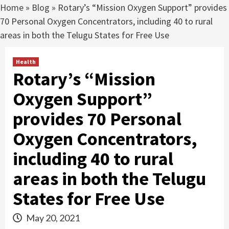
Home
»
Blog
»
Rotary’s “Mission Oxygen Support” provides
70 Personal Oxygen Concentrators, including 40 to rural
areas in both the Telugu States for Free Use
Health
Rotary’s “Mission
Oxygen Support”
provides 70 Personal
Oxygen Concentrators,
including 40 to rural
areas in both the Telugu
States for Free Use
May 20, 2021