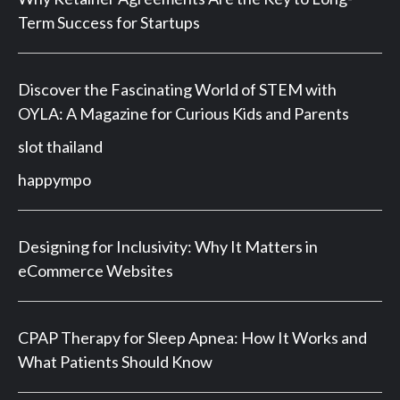
Term Success for Startups
Discover the Fascinating World of STEM with
OYLA: A Magazine for Curious Kids and Parents
slot thailand
happympo
Designing for Inclusivity: Why It Matters in
eCommerce Websites
CPAP Therapy for Sleep Apnea: How It Works and
What Patients Should Know