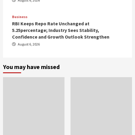
August 6, 2026
Business
RBI Keeps Repo Rate Unchanged at
5.25percentage; Industry Sees Stability,
Confidence and Growth Outlook Strengthen
August 6, 2026
You may have missed