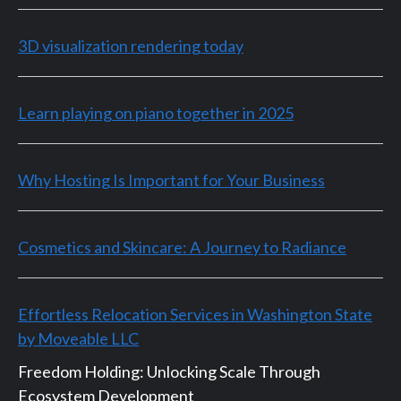
3D visualization rendering today
Learn playing on piano together in 2025
Why Hosting Is Important for Your Business
Cosmetics and Skincare: A Journey to Radiance
Effortless Relocation Services in Washington State
by Moveable LLC
Freedom Holding: Unlocking Scale Through
Ecosystem Development