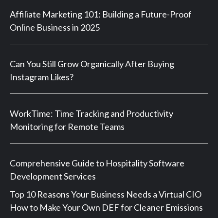
Affiliate Marketing 101: Building a Future-Proof
Online Business in 2025
Can You Still Grow Organically After Buying
Instagram Likes?
WorkTime: Time Tracking and Productivity
Monitoring for Remote Teams
Comprehensive Guide to Hospitality Software
Development Services
Top 10 Reasons Your Business Needs a Virtual CIO
How to Make Your Own DEF for Cleaner Emissions