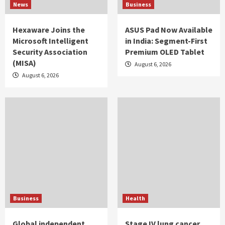
News
Business
Hexaware Joins the
ASUS Pad Now Available
Microsoft Intelligent
in India: Segment-First
Security Association
Premium OLED Tablet
(MISA)
August 6, 2026
August 6, 2026
Business
Health
Global independent
Stage IV lung cancer,