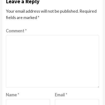
Leave a Reply
Your email address will not be published.
Required
fields are marked
*
Comment
*
Name
*
Email
*