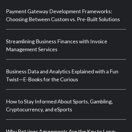
Payment Gateway Development Frameworks:
Choosing Between Custom vs. Pre-Built Solutions
Streamlining Business Finances with Invoice
Management Services
Business Data and Analytics Explained with a Fun
Twist—E-Books for the Curious
How to Stay Informed About Sports, Gambling,
Cryptocurrency, and eSports
Why Retainer Agreements Are the Key to Long-