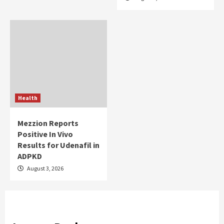
Health
Mezzion Reports
Positive In Vivo
Results for Udenafil in
ADPKD
August 3, 2026