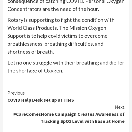
consequence of catching COVID. Personal Oxygen
Concentrators are the need of the hour.
Rotary is supporting to fight the condition with
World Class Products. The Mission Oxygen
Support is to help covid victims to overcome
breathlessness, breathing difficulties, and
shortness of breath.
Let no one struggle with their breathing and die for
the shortage of Oxygen.
Continue
Previous
COVID Help Desk set up at TIMS
Reading
Next
#CareComesHome Campaign Creates Awareness of
Tracking SpO2 Level with Ease at Home