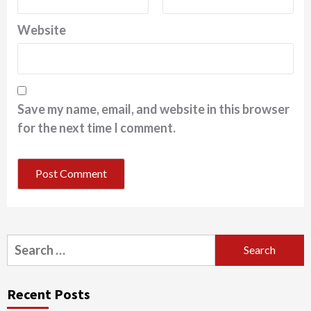
Website
Save my name, email, and website in this browser
for the next time I comment.
Search
for:
Recent Posts