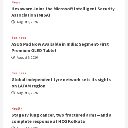
News
Hexaware Joins the Microsoft Intelligent Security
Association (MISA)
August 6, 2026
Business
ASUS Pad Now Available in India: Segment-First
Premium OLED Tablet
August 6, 2026
Business
Global independent tyre network sets its sights
on LATAM region
August 6, 2026
Health
Stage IV lung cancer, two fractured arms—and a
complete response at HCG Kolkata