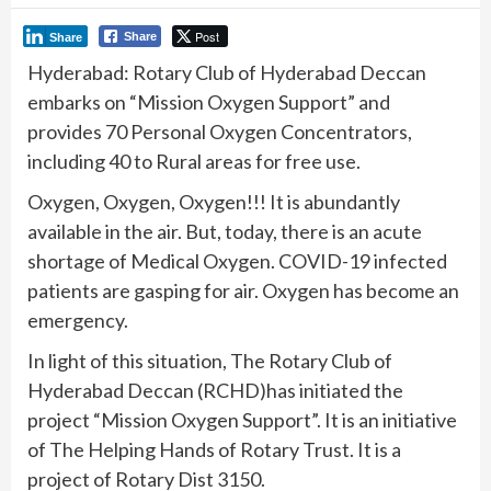
Post
Share
Share
Hyderabad: Rotary Club of Hyderabad Deccan
embarks on “Mission Oxygen Support” and
provides 70 Personal Oxygen Concentrators,
including 40 to Rural areas for free use.
Oxygen, Oxygen, Oxygen!!! It is abundantly
available in the air. But, today, there is an acute
shortage of Medical Oxygen. COVID-19 infected
patients are gasping for air. Oxygen has become an
emergency.
In light of this situation, The Rotary Club of
Hyderabad Deccan (RCHD)has initiated the
project “Mission Oxygen Support”. It is an initiative
of The Helping Hands of Rotary Trust. It is a
project of Rotary Dist 3150.