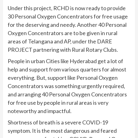
Under this project, RCHD is now ready to provide
30 Personal Oxygen Concentrators for free usage
for the deserving and needy. Another 40 Personal
Oxygen Concentrators are to be given in rural
areas of Telangana and AP, under the DARE
PROJECT partnering with Rural Rotary Clubs.
People in urban Cities like Hyderabad get a lot of
help and support from various quarters for almost
everything. But, support like Personal Oxygen
Concentrators was something urgently required,
and arranging 40 Personal Oxygen Concentrators
for free use by people in rural areas is very
noteworthy and impactful.
Shortness of breath is a severe COVID-19
symptom. It is the most dangerous and feared