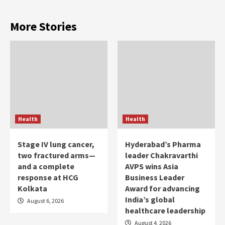
More Stories
Health
Health
Stage IV lung cancer,
Hyderabad’s Pharma
two fractured arms—
leader Chakravarthi
and a complete
AVPS wins Asia
response at HCG
Business Leader
Kolkata
Award for advancing
India’s global
August 6, 2026
healthcare leadership
August 4, 2026