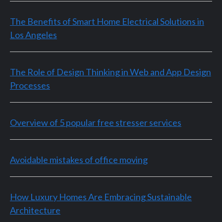
The Benefits of Smart Home Electrical Solutions in
Los Angeles
The Role of Design Thinking in Web and App Design
Processes
Overview of 5 popular free stresser services
Avoidable mistakes of office moving
How Luxury Homes Are Embracing Sustainable
Architecture