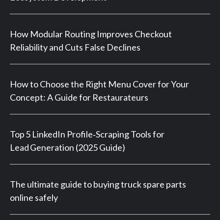
How Modular Routing Improves Checkout
Reliability and Cuts False Declines
How to Choose the Right Menu Cover for Your
Concept: A Guide for Restaurateurs
Top 5 LinkedIn Profile‑Scraping Tools for
Lead Generation (2025 Guide)
The ultimate guide to buying truck spare parts
online safely