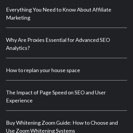
Everything You Need to Know About Affiliate
Marketing
Why Are Proxies Essential for Advanced SEO
Analytics?
How to replan your house space
The Impact of Page Speed on SEO and User
Experience
Buy Whitening Zoom Guide: How to Choose and
Use Zoom Whitening Systems