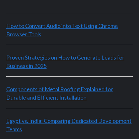
How to Convert Audio into Text Using Chrome
Browser Tools
Proven Strategies on How to Generate Leads for
Business in 2025
Components of Metal Roofing Explained for
Durable and Efficient Installation
Egypt vs. India: Comparing Dedicated Development
Teams