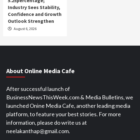
5.25percentage;
Industry Sees Stability,
Confidence and Growth
Outlook Strengthen
August 6, 2026
About Online Media Cafe
After successful launch of
BusinessNewsThisWeek.com & Media Bulletins, we
launched Onine Media Cafe, another leading media
platform, to feature your best stories. For more
information, please do write us at
neelakanthap@gmail.com.