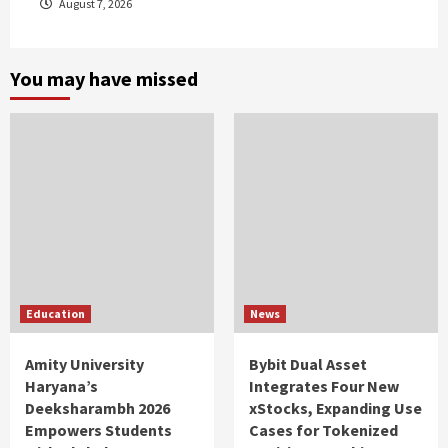
August 7, 2026
You may have missed
Education
News
Amity University
Bybit Dual Asset
Haryana’s
Integrates Four New
Deeksharambh 2026
xStocks, Expanding Use
Empowers Students
Cases for Tokenized