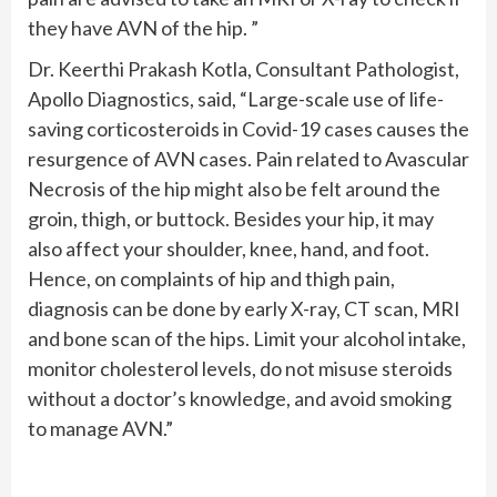
they have AVN of the hip. ”
Dr. Keerthi Prakash Kotla, Consultant Pathologist,
Apollo Diagnostics, said, “Large-scale use of life-
saving corticosteroids in Covid-19 cases causes the
resurgence of AVN cases. Pain related to Avascular
Necrosis of the hip might also be felt around the
groin, thigh, or buttock. Besides your hip, it may
also affect your shoulder, knee, hand, and foot.
Hence, on complaints of hip and thigh pain,
diagnosis can be done by early X-ray, CT scan, MRI
and bone scan of the hips. Limit your alcohol intake,
monitor cholesterol levels, do not misuse steroids
without a doctor’s knowledge, and avoid smoking
to manage AVN.”