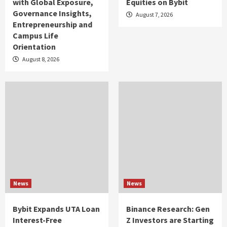
with Global Exposure,
Equities on Bybit
Governance Insights,
August 7, 2026
Entrepreneurship and
Campus Life
Orientation
August 8, 2026
News
News
Bybit Expands UTA Loan
Binance Research: Gen
Interest-Free
Z Investors are Starting