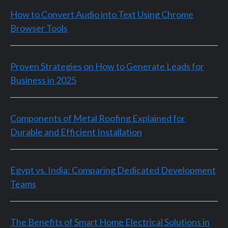
How to Convert Audio into Text Using Chrome
Browser Tools
Proven Strategies on How to Generate Leads for
Business in 2025
Components of Metal Roofing Explained for
Durable and Efficient Installation
Egypt vs. India: Comparing Dedicated Development
Teams
The Benefits of Smart Home Electrical Solutions in