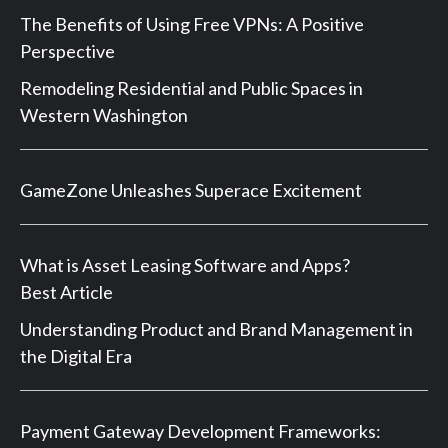
The Benefits of Using Free VPNs: A Positive
Perspective
Remodeling Residential and Public Spaces in
Western Washington
GameZone Unleashes Superace Excitement
What is Asset Leasing Software and Apps?
Best Article
Understanding Product and Brand Management in
the Digital Era
Payment Gateway Development Frameworks: