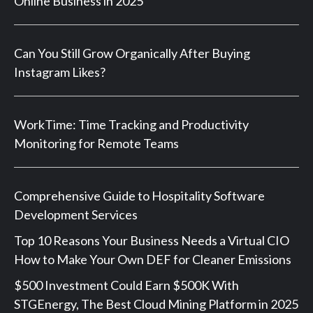
Online Business in 2025
Can You Still Grow Organically After Buying
Instagram Likes?
WorkTime: Time Tracking and Productivity
Monitoring for Remote Teams
Comprehensive Guide to Hospitality Software
Development Services
Top 10 Reasons Your Business Needs a Virtual CIO
How to Make Your Own DEF for Cleaner Emissions
$500 Investment Could Earn $500K With
STGEnergy, The Best Cloud Mining Platform in 2025