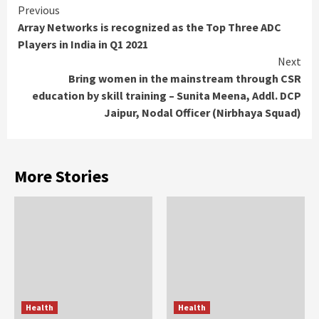
Continue
Previous
Array Networks is recognized as the Top Three ADC
Reading
Players in India in Q1 2021
Next
Bring women in the mainstream through CSR
education by skill training – Sunita Meena, Addl. DCP
Jaipur, Nodal Officer (Nirbhaya Squad)
More Stories
Health
Health