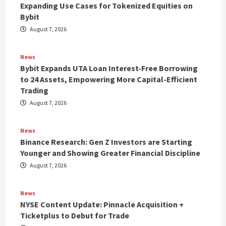
Expanding Use Cases for Tokenized Equities on
Bybit
August 7, 2026
News
Bybit Expands UTA Loan Interest-Free Borrowing
to 24 Assets, Empowering More Capital-Efficient
Trading
August 7, 2026
News
Binance Research: Gen Z Investors are Starting
Younger and Showing Greater Financial Discipline
August 7, 2026
News
NYSE Content Update: Pinnacle Acquisition +
Ticketplus to Debut for Trade