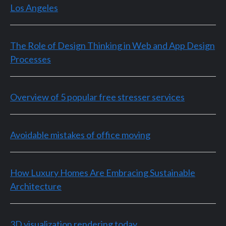
Los Angeles
The Role of Design Thinking in Web and App Design
Processes
Overview of 5 popular free stresser services
Avoidable mistakes of office moving
How Luxury Homes Are Embracing Sustainable
Architecture
3D visualization rendering today