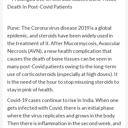
Pune: The Corona virus disease 2019 is a global
epidemic, and steroids have been widely used in
the treatment of it. After Mucormycosis, Avascular
Necrosis (AVN), a new health complication that
causes the death of bone tissues can be seen in
many post-Covid patients owing to the long-term
use of corticosteroids (especially at high doses). It
is the need of the hour to stop misusing steroids to
stay in pink of health.
Covid-19 cases continue to rise in India. When one
gets infected with Covid, there is an initial phase
where the virus replicates and grows in the body.
Then there is inflammation in the second week, and