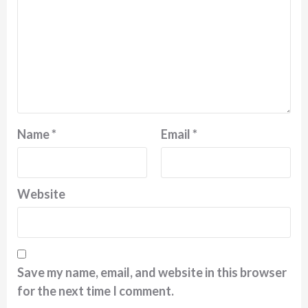
Name
*
Email
*
Website
Save my name, email, and website in this browser
for the next time I comment.