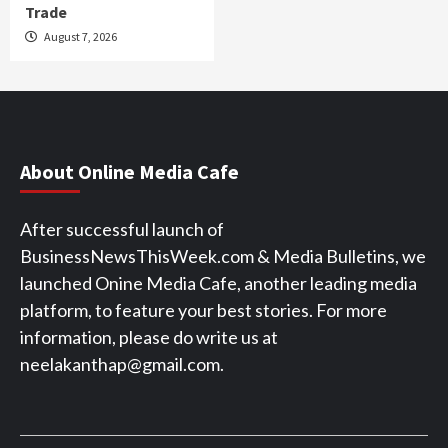
Trade
August 7, 2026
About Online Media Cafe
After successful launch of
BusinessNewsThisWeek.com & Media Bulletins, we
launched Onine Media Cafe, another leading media
platform, to feature your best stories. For more
information, please do write us at
neelakanthap@gmail.com.