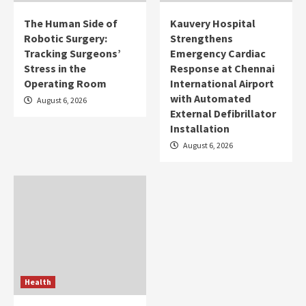
The Human Side of
Kauvery Hospital
Robotic Surgery:
Strengthens
Tracking Surgeons’
Emergency Cardiac
Stress in the
Response at Chennai
Operating Room
International Airport
with Automated
August 6, 2026
External Defibrillator
Installation
August 6, 2026
Health