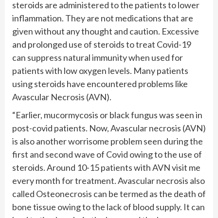
steroids are administered to the patients to lower
inflammation. They are not medications that are
given without any thought and caution. Excessive
and prolonged use of steroids to treat Covid-19
can suppress natural immunity when used for
patients with low oxygen levels. Many patients
using steroids have encountered problems like
Avascular Necrosis (AVN).
“Earlier, mucormycosis or black fungus was seen in
post-covid patients. Now, Avascular necrosis (AVN)
is also another worrisome problem seen during the
first and second wave of Covid owing to the use of
steroids. Around 10-15 patients with AVN visit me
every month for treatment. Avascular necrosis also
called Osteonecrosis can be termed as the death of
bone tissue owing to the lack of blood supply. It can