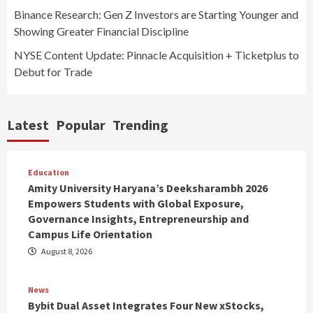
Binance Research: Gen Z Investors are Starting Younger and
Showing Greater Financial Discipline
NYSE Content Update: Pinnacle Acquisition + Ticketplus to
Debut for Trade
Latest
Popular
Trending
Education
Amity University Haryana’s Deeksharambh 2026
Empowers Students with Global Exposure,
Governance Insights, Entrepreneurship and
Campus Life Orientation
August 8, 2026
News
Bybit Dual Asset Integrates Four New xStocks,