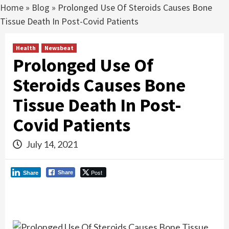
Home
»
Blog
»
Prolonged Use Of Steroids Causes Bone
Tissue Death In Post-Covid Patients
Health
Newsbeat
Prolonged Use Of
Steroids Causes Bone
Tissue Death In Post-
Covid Patients
July 14, 2021
Post
Share
Share