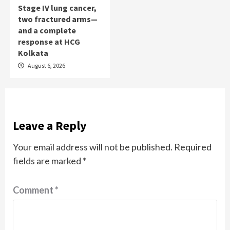
Stage IV lung cancer,
two fractured arms—
and a complete
response at HCG
Kolkata
August 6, 2026
Leave a Reply
Your email address will not be published.
Required
fields are marked
*
Comment
*