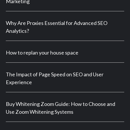
Marketing
Why Are Proxies Essential for Advanced SEO
Analytics?
How to replan your house space
The Impact of Page Speed on SEO and User
Experience
Buy Whitening Zoom Guide: How to Choose and
Use Zoom Whitening Systems