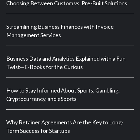
Choosing Between Custom vs. Pre-Built Solutions
Streamlining Business Finances with Invoice
Management Services
Business Data and Analytics Explained with a Fun
Twist—E-Books for the Curious
How to Stay Informed About Sports, Gambling,
Cryptocurrency, and eSports
Why Retainer Agreements Are the Key to Long-
Term Success for Startups