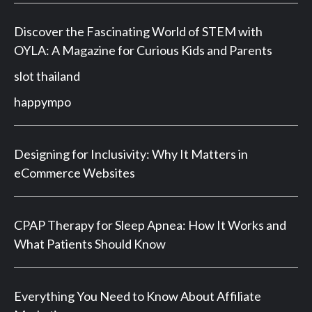
Discover the Fascinating World of STEM with
OYLA: A Magazine for Curious Kids and Parents
slot thailand
happympo
Designing for Inclusivity: Why It Matters in
eCommerce Websites
CPAP Therapy for Sleep Apnea: How It Works and
What Patients Should Know
Everything You Need to Know About Affiliate