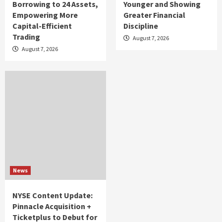
Borrowing to 24 Assets,
Younger and Showing
Empowering More
Greater Financial
Capital-Efficient
Discipline
Trading
August 7, 2026
August 7, 2026
News
NYSE Content Update:
Pinnacle Acquisition +
Ticketplus to Debut for