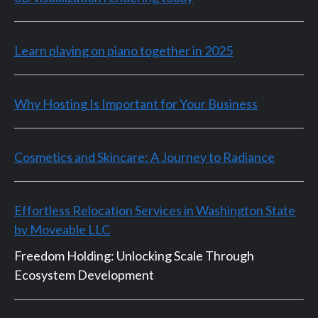
Learn playing on piano together in 2025
Why Hosting Is Important for Your Business
Cosmetics and Skincare: A Journey to Radiance
Effortless Relocation Services in Washington State
by Moveable LLC
Freedom Holding: Unlocking Scale Through
Ecosystem Development