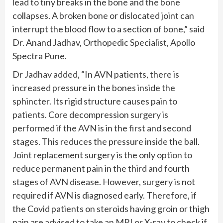
lead to tiny breaks in the bone and the bone
collapses. A broken bone or dislocated joint can
interrupt the blood flow to a section of bone,” said
Dr. Anand Jadhav, Orthopedic Specialist, Apollo
Spectra Pune.
Dr Jadhav added, “In AVN patients, there is
increased pressure in the bones inside the
sphincter. Its rigid structure causes pain to
patients. Core decompression surgery is
performed if the AVN is in the first and second
stages. This reduces the pressure inside the ball.
Joint replacement surgery is the only option to
reduce permanent pain in the third and fourth
stages of AVN disease. However, surgery is not
required if AVN is diagnosed early. Therefore, if
the Covid patients on steroids having groin or thigh
pain are advised to take an MRI or X-ray to check if