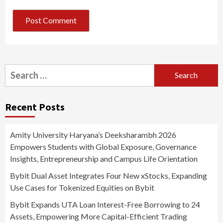
Search
for:
Recent Posts
Amity University Haryana’s Deeksharambh 2026
Empowers Students with Global Exposure, Governance
Insights, Entrepreneurship and Campus Life Orientation
Bybit Dual Asset Integrates Four New xStocks, Expanding
Use Cases for Tokenized Equities on Bybit
Bybit Expands UTA Loan Interest-Free Borrowing to 24
Assets, Empowering More Capital-Efficient Trading