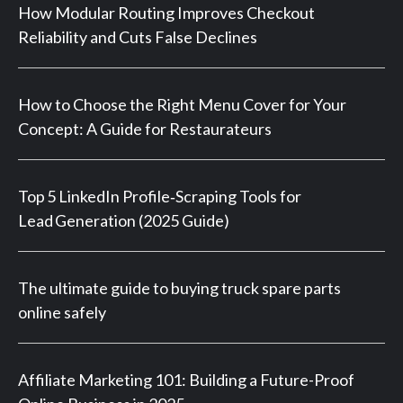
How Modular Routing Improves Checkout
Reliability and Cuts False Declines
How to Choose the Right Menu Cover for Your
Concept: A Guide for Restaurateurs
Top 5 LinkedIn Profile‑Scraping Tools for
Lead Generation (2025 Guide)
The ultimate guide to buying truck spare parts
online safely
Affiliate Marketing 101: Building a Future-Proof