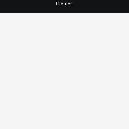
themes.