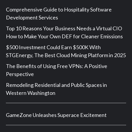
Comprehensive Guide to Hospitality Software
Development Services
Top 10 Reasons Your Business Needs a Virtual CIO
How to Make Your Own DEF for Cleaner Emissions
$500 Investment Could Earn $500K With
STGEnergy, The Best Cloud Mining Platform in 2025
The Benefits of Using Free VPNs: A Positive
Perspective
Remodeling Residential and Public Spaces in
Western Washington
GameZone Unleashes Superace Excitement