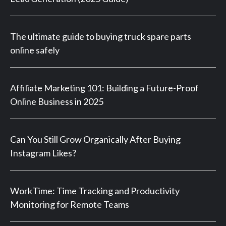
The ultimate guide to buying truck spare parts
online safely
Affiliate Marketing 101: Building a Future-Proof
Online Business in 2025
Can You Still Grow Organically After Buying
Instagram Likes?
WorkTime: Time Tracking and Productivity
Monitoring for Remote Teams