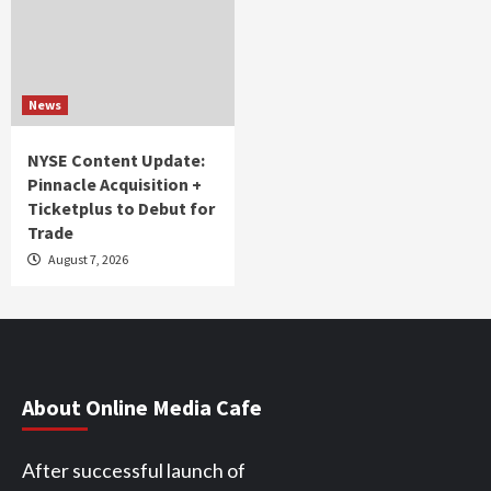
News
NYSE Content Update:
Pinnacle Acquisition +
Ticketplus to Debut for
Trade
August 7, 2026
About Online Media Cafe
After successful launch of