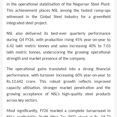
in the
operational stabilisation of the Nagarnar Steel Plant.
This achievement places NSL among the fastest ramp-ups
witnessed in the Global Steel Industry for a greenfield
integrated steel project.
NSL also delivered its best-ever quarterly performance
during Q4 FY26, with production rising 45% year-on-year to
6.42 lakh metric tonnes and sales increasing 40% to 7.03
lakh metric tonnes, underscoring the growing operational
strength and market presence of the company.
The operational gains translated into a strong financial
performance, with turnover increasing 60% year-on-year to
Rs.13,642 crore. This robust growth reflects improved
capacity utilisation, stronger market penetration and the
growing acceptance of NSL’s high-quality steel products
across key sectors.
Most significantly, FY26 marked a complete turnaround in