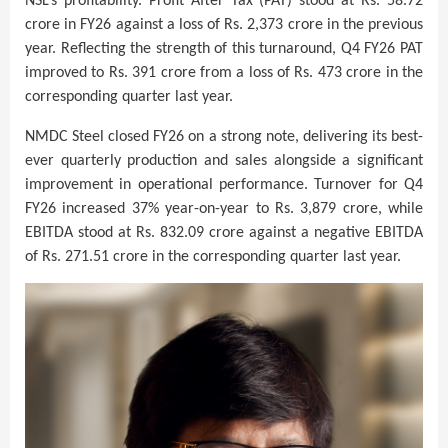
NSL’s profitability. Profit After Tax (PAT) stood at Rs. 58.72
crore in FY26 against a loss of Rs. 2,373 crore in the previous
year. Reflecting the strength of this turnaround, Q4 FY26 PAT
improved to Rs. 391 crore from a loss of Rs. 473 crore in the
corresponding quarter last year.
NMDC Steel closed FY26 on a strong note, delivering its best-
ever quarterly production and sales alongside a significant
improvement in operational performance. Turnover for Q4
FY26 increased 37% year-on-year to Rs. 3,879 crore, while
EBITDA stood at Rs. 832.09 crore against a negative EBITDA
of Rs. 271.51 crore in the corresponding quarter last year.