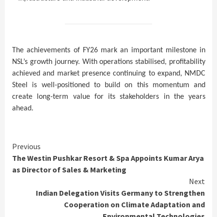
The achievements of FY26 mark an important milestone in
NSL’s growth journey. With operations stabilised, profitability
achieved and market presence continuing to expand, NMDC
Steel is well-positioned to build on this momentum and
create long-term value for its stakeholders in the years
ahead.
Continue
Previous
The Westin Pushkar Resort & Spa Appoints Kumar Arya
Reading
as Director of Sales & Marketing
Next
Indian Delegation Visits Germany to Strengthen
Cooperation on Climate Adaptation and
Environmental Technologies