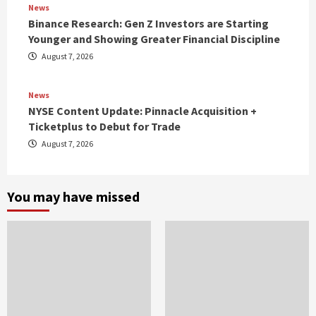
News
Binance Research: Gen Z Investors are Starting
Younger and Showing Greater Financial Discipline
August 7, 2026
News
NYSE Content Update: Pinnacle Acquisition +
Ticketplus to Debut for Trade
August 7, 2026
You may have missed