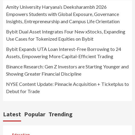
Amity University Haryana’s Deeksharambh 2026
Empowers Students with Global Exposure, Governance
Insights, Entrepreneurship and Campus Life Orientation
Bybit Dual Asset Integrates Four New xStocks, Expanding
Use Cases for Tokenized Equities on Bybit
Bybit Expands UTA Loan Interest-Free Borrowing to 24
Assets, Empowering More Capital-Efficient Trading
Binance Research: Gen Z Investors are Starting Younger and
Showing Greater Financial Discipline
NYSE Content Update: Pinnacle Acquisition + Ticketplus to
Debut for Trade
Latest
Popular
Trending
Education