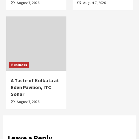
August 7, 2026
August 7, 2026
Business
A Taste of Kolkata at
Eden Pavilion, ITC
Sonar
August 7, 2026
Leave a Reply