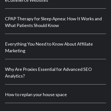
CPAP Therapy for Sleep Apnea: How It Works and
What Patients Should Know
Everything You Need to Know About Affiliate
Marketing
Why Are Proxies Essential for Advanced SEO
Analytics?
How to replan your house space