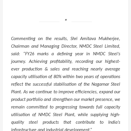
Commenting on the results, Shri Amitava Mukherjee,
Chairman and Managing Director, NMDC Steel Limited,
said: “
FY26 marks a defining year in NMDC Steel’s
journey. Achieving profitability, recording our highest-
ever production & sales and reaching nearly average
capacity utilisation of 80% within two years of operations
reflect the successful stabilisation of the Nagarnar Steel
Plant. As we continue to improve efficiencies, expand our
product portfolio and strengthen our market presence, we
remain committed to progressing towards full capacity
utilisation of NMDC Steel Plant, while supplying high-
quality steel products that contribute to India’s
infrastructure and industrial development.”