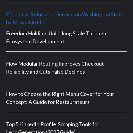
Effortless Relocation Services in Washington State
by Moveable LLC
Freedom Holding: Unlocking Scale Through
Ecosystem Development
How Modular Routing Improves Checkout
Reliability and Cuts False Declines
How to Choose the Right Menu Cover for Your
Concept: A Guide for Restaurateurs
Top 5 LinkedIn Profile‑Scraping Tools for
Lead Generation (2025 Guide)