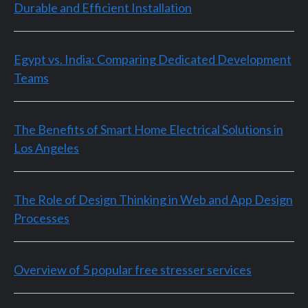
Durable and Efficient Installation
Egypt vs. India: Comparing Dedicated Development
Teams
The Benefits of Smart Home Electrical Solutions in
Los Angeles
The Role of Design Thinking in Web and App Design
Processes
Overview of 5 popular free stresser services