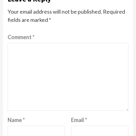
Your email address will not be published.
Required
fields are marked
*
Comment
*
Name
*
Email
*