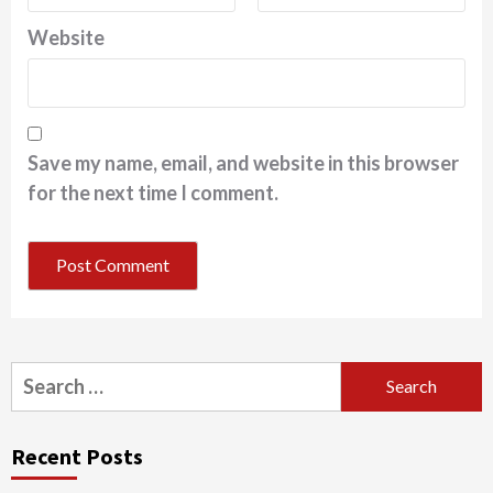
Website
Save my name, email, and website in this browser
for the next time I comment.
Search
for:
Recent Posts