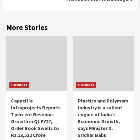
More Stories
Business
Business
Capacit’e
Plastics and Polymers
Infraprojects Reports
Industry is a salient
7 percent Revenue
engine of India’s
Growth in Q1 FY27,
Economic Growth,
Order Book Swells to
says Minister D.
Rs.13,532 Crore
Sridhar Babu