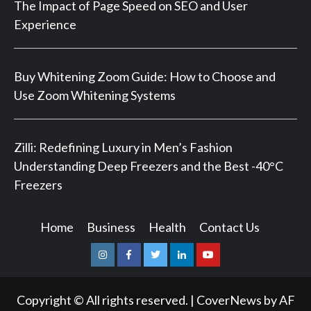
The Impact of Page Speed on SEO and User
Experience
Buy Whitening Zoom Guide: How to Choose and
Use Zoom Whitening Systems
Zilli: Redefining Luxury in Men’s Fashion
Understanding Deep Freezers and the Best -40°C
Freezers
Home
Business
Health
Contact Us
Instagram
Facebook
Twitter
Linkedin
Youtube
Copyright © All rights reserved.
|
CoverNews
by AF