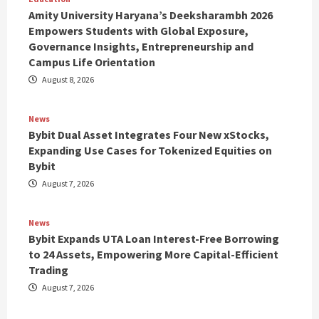
Amity University Haryana’s Deeksharambh 2026
Empowers Students with Global Exposure,
Governance Insights, Entrepreneurship and
Campus Life Orientation
August 8, 2026
News
Bybit Dual Asset Integrates Four New xStocks,
Expanding Use Cases for Tokenized Equities on
Bybit
August 7, 2026
News
Bybit Expands UTA Loan Interest-Free Borrowing
to 24 Assets, Empowering More Capital-Efficient
Trading
August 7, 2026