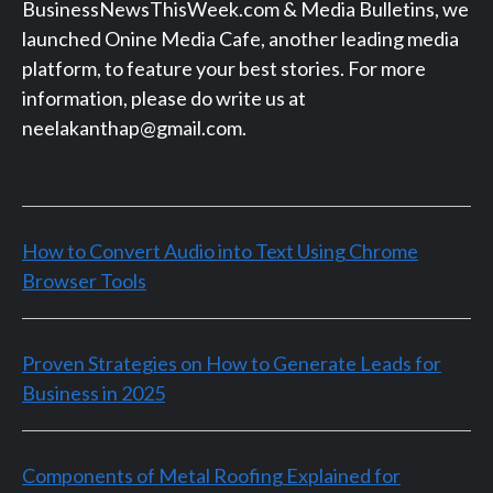
BusinessNewsThisWeek.com & Media Bulletins, we
launched Onine Media Cafe, another leading media
platform, to feature your best stories. For more
information, please do write us at
neelakanthap@gmail.com.
How to Convert Audio into Text Using Chrome
Browser Tools
Proven Strategies on How to Generate Leads for
Business in 2025
Components of Metal Roofing Explained for