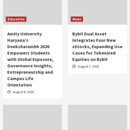
Education
News
Amity University
Bybit Dual Asset
Haryana’s
Integrates Four New
Deeksharambh 2026
xStocks, Expanding Use
Empowers Students
Cases for Tokenized
with Global Exposure,
Equities on Bybit
Governance Insights,
August 7, 2026
Entrepreneurship and
Campus Life
Orientation
August 8, 2026