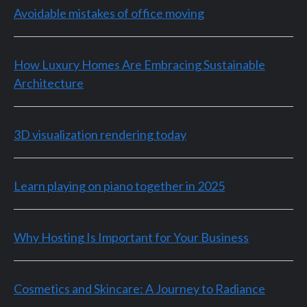
Avoidable mistakes of office moving
How Luxury Homes Are Embracing Sustainable
Architecture
3D visualization rendering today
Learn playing on piano together in 2025
Why Hosting Is Important for Your Business
Cosmetics and Skincare: A Journey to Radiance