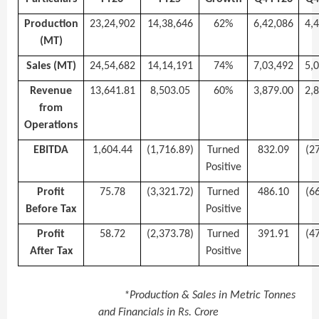
Production
23,24,902
14,38,646
62%
6,42,086
4,
(MT)
Sales (MT)
24,54,682
14,14,191
74%
7,03,492
5,
Revenue
13,641.81
8,503.05
60%
3,879.00
2,
from
Operations
EBITDA
1,604.44
(1,716.89)
Turned
832.09
(2
Positive
Profit
75.78
(3,321.72)
Turned
486.10
(6
Before Tax
Positive
Profit
58.72
(2,373.78)
Turned
391.91
(4
After Tax
Positive
*Production & Sales in Metric Tonnes
and Financials in Rs. Crore