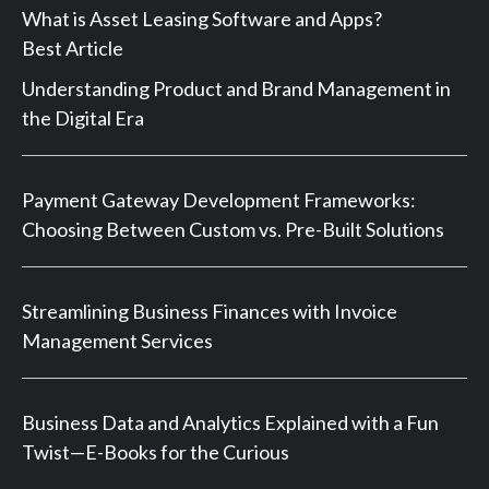
What is Asset Leasing Software and Apps?
Best Article
Understanding Product and Brand Management in
the Digital Era
Payment Gateway Development Frameworks:
Choosing Between Custom vs. Pre-Built Solutions
Streamlining Business Finances with Invoice
Management Services
Business Data and Analytics Explained with a Fun
Twist—E-Books for the Curious