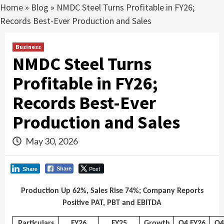
Home
»
Blog
»
NMDC Steel Turns Profitable in FY26;
Records Best-Ever Production and Sales
Business
NMDC Steel Turns
Profitable in FY26;
Records Best-Ever
Production and Sales
May 30, 2026
Post
Share
Share
Production Up 62%, Sales Rise 74%; Company Reports
Positive PAT, PBT and EBITDA
Particulars
FY26
FY25
Growth
Q4 FY26
Q4