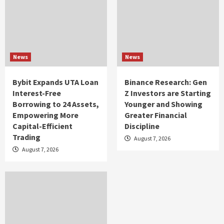
News
News
Bybit Expands UTA Loan
Binance Research: Gen
Interest-Free
Z Investors are Starting
Borrowing to 24 Assets,
Younger and Showing
Empowering More
Greater Financial
Capital-Efficient
Discipline
Trading
August 7, 2026
August 7, 2026