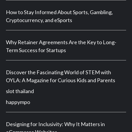
How to Stay Informed About Sports, Gambling,
Cryptocurrency, and eSports
Why Retainer Agreements Are the Key to Long-
Term Success for Startups
Discover the Fascinating World of STEM with
OYLA: A Magazine for Curious Kids and Parents
slot thailand
happympo
Designing for Inclusivity: Why It Matters in
eCommerce Websites