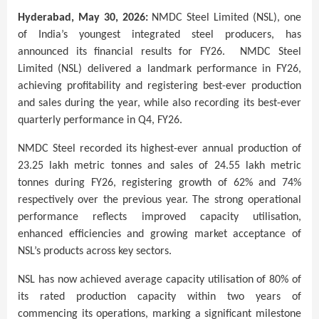
Hyderabad, May 30, 2026:
NMDC Steel Limited (NSL), one
of India’s youngest integrated steel producers, has
announced its financial results for FY26.
NMDC Steel
Limited (NSL) delivered a landmark performance in FY26,
achieving profitability and registering best-ever production
and sales during the year, while also recording its best-ever
quarterly performance in Q4, FY26.
NMDC Steel recorded its highest-ever annual production of
23.25 lakh metric tonnes and sales of 24.55 lakh metric
tonnes during FY26, registering growth of 62% and 74%
respectively over the previous year. The strong operational
performance reflects improved capacity utilisation,
enhanced efficiencies and growing market acceptance of
NSL’s products across key sectors.
NSL has now achieved average capacity utilisation of 80% of
its rated production capacity within two years of
commencing its operations, marking a significant milestone