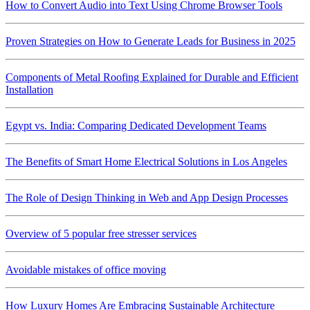
How to Convert Audio into Text Using Chrome Browser Tools
Proven Strategies on How to Generate Leads for Business in 2025
Components of Metal Roofing Explained for Durable and Efficient
Installation
Egypt vs. India: Comparing Dedicated Development Teams
The Benefits of Smart Home Electrical Solutions in Los Angeles
The Role of Design Thinking in Web and App Design Processes
Overview of 5 popular free stresser services
Avoidable mistakes of office moving
How Luxury Homes Are Embracing Sustainable Architecture