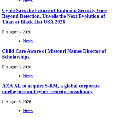
News
Cyble Says the Future of Endpoint Security Goes
Beyond Detection, Unveils the Next Evolution of
Titan at Black Hat USA 2026
August 6, 2026
News
Child Care Aware of Missouri Names Director of
Scholarships
August 6, 2026
News
AXA XL to acquire S-RM, a global corporate
intelligence and cyber security consultancy
August 6, 2026
News