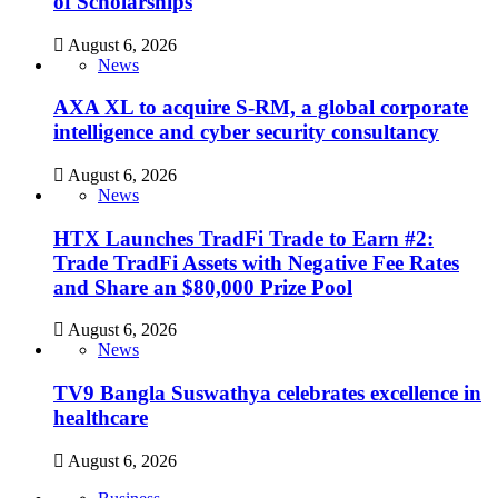
of Scholarships
August 6, 2026
News
AXA XL to acquire S-RM, a global corporate
intelligence and cyber security consultancy
August 6, 2026
News
HTX Launches TradFi Trade to Earn #2:
Trade TradFi Assets with Negative Fee Rates
and Share an $80,000 Prize Pool
August 6, 2026
News
TV9 Bangla Suswathya celebrates excellence in
healthcare
August 6, 2026