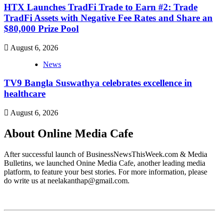
HTX Launches TradFi Trade to Earn #2: Trade
TradFi Assets with Negative Fee Rates and Share an
$80,000 Prize Pool
August 6, 2026
News
TV9 Bangla Suswathya celebrates excellence in
healthcare
August 6, 2026
About Online Media Cafe
After successful launch of BusinessNewsThisWeek.com & Media
Bulletins, we launched Onine Media Cafe, another leading media
platform, to feature your best stories. For more information, please
do write us at neelakanthap@gmail.com.