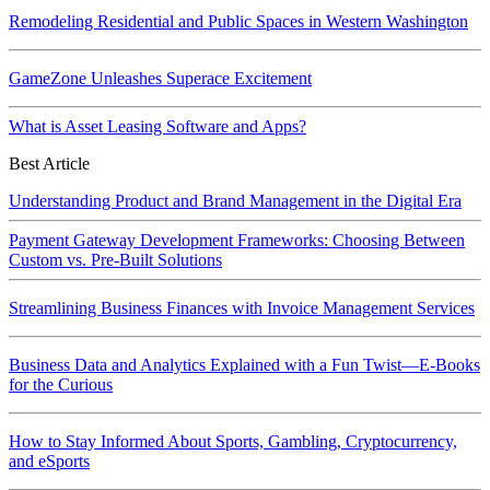
Remodeling Residential and Public Spaces in Western Washington
GameZone Unleashes Superace Excitement
What is Asset Leasing Software and Apps?
Best Article
Understanding Product and Brand Management in the Digital Era
Payment Gateway Development Frameworks: Choosing Between
Custom vs. Pre-Built Solutions
Streamlining Business Finances with Invoice Management Services
Business Data and Analytics Explained with a Fun Twist—E-Books
for the Curious
How to Stay Informed About Sports, Gambling, Cryptocurrency,
and eSports