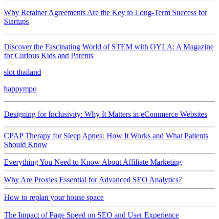
Why Retainer Agreements Are the Key to Long-Term Success for
Startups
Discover the Fascinating World of STEM with OYLA: A Magazine
for Curious Kids and Parents
slot thailand
happympo
Designing for Inclusivity: Why It Matters in eCommerce Websites
CPAP Therapy for Sleep Apnea: How It Works and What Patients
Should Know
Everything You Need to Know About Affiliate Marketing
Why Are Proxies Essential for Advanced SEO Analytics?
How to replan your house space
The Impact of Page Speed on SEO and User Experience