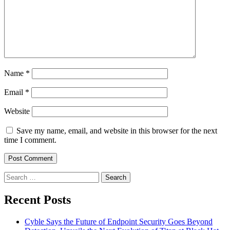
Name
*
Email
*
Website
Save my name, email, and website in this browser for the next
time I comment.
Search
for:
Recent Posts
Cyble Says the Future of Endpoint Security Goes Beyond