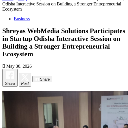
Odisha Interactive Session on Building a Stronger Entrepreneurial
Ecosystem
Business
Shreyas WebMedia Solutions Participates
in Startup Odisha Interactive Session on
Building a Stronger Entrepreneurial
Ecosystem
May 30, 2026
Share
Share
Post