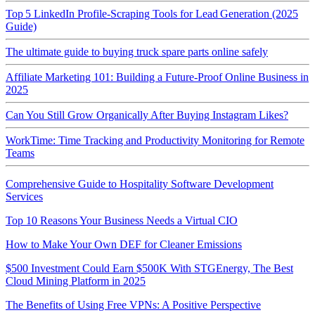
Top 5 LinkedIn Profile‑Scraping Tools for Lead Generation (2025
Guide)
The ultimate guide to buying truck spare parts online safely
Affiliate Marketing 101: Building a Future-Proof Online Business in
2025
Can You Still Grow Organically After Buying Instagram Likes?
WorkTime: Time Tracking and Productivity Monitoring for Remote
Teams
Comprehensive Guide to Hospitality Software Development
Services
Top 10 Reasons Your Business Needs a Virtual CIO
How to Make Your Own DEF for Cleaner Emissions
$500 Investment Could Earn $500K With STGEnergy, The Best
Cloud Mining Platform in 2025
The Benefits of Using Free VPNs: A Positive Perspective