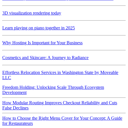
3D visualization rendering today
Learn playing on piano together in 2025
Why Hosting Is Important for Your Business
Cosmetics and Skincare: A Journey to Radiance
Effortless Relocation Services in Washington State by Moveable
LLC
Freedom Holding: Unlocking Scale Through Ecosystem
Development
How Modular Routing Improves Checkout Reliability and Cuts
False Declines
How to Choose the Right Menu Cover for Your Concept: A Guide
for Restaurateurs