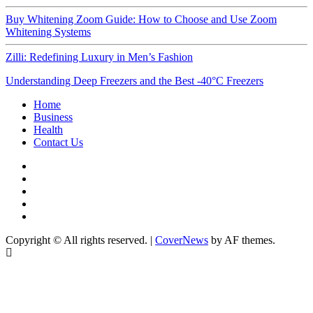
Buy Whitening Zoom Guide: How to Choose and Use Zoom
Whitening Systems
Zilli: Redefining Luxury in Men’s Fashion
Understanding Deep Freezers and the Best -40°C Freezers
Home
Business
Health
Contact Us
Instagram
Facebook
Twitter
Linkedin
Youtube
Copyright © All rights reserved.
|
CoverNews
by AF themes.