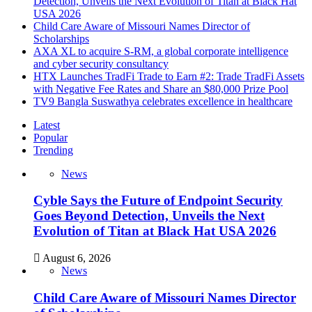
Detection, Unveils the Next Evolution of Titan at Black Hat
USA 2026
Child Care Aware of Missouri Names Director of
Scholarships
AXA XL to acquire S-RM, a global corporate intelligence
and cyber security consultancy
HTX Launches TradFi Trade to Earn #2: Trade TradFi Assets
with Negative Fee Rates and Share an $80,000 Prize Pool
TV9 Bangla Suswathya celebrates excellence in healthcare
Latest
Popular
Trending
News
Cyble Says the Future of Endpoint Security
Goes Beyond Detection, Unveils the Next
Evolution of Titan at Black Hat USA 2026
August 6, 2026
News
Child Care Aware of Missouri Names Director