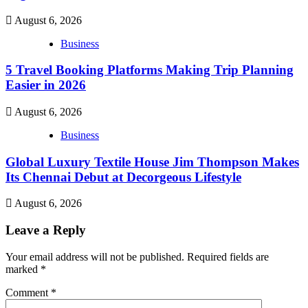
August 6, 2026
Business
5 Travel Booking Platforms Making Trip Planning
Easier in 2026
August 6, 2026
Business
Global Luxury Textile House Jim Thompson Makes
Its Chennai Debut at Decorgeous Lifestyle
August 6, 2026
Leave a Reply
Your email address will not be published.
Required fields are
marked
*
Comment
*