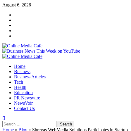
Skip
August 6, 2026
to
Instagram
content
Facebook
Twitter
Linkedin
Youtube
Primary
Menu
Home
Business
Business Articles
Tech
Health
Education
PR Newswire
NewsVoir
Contact Us
Search
for:
Home
»
Blog
»
Shreyas WebMedia Solutions Participates in Startup