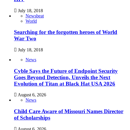
July 18, 2018
Newsbeat
World
Searching for the forgotten heroes of World
War Two
July 18, 2018
News
Cyble Says the Future of Endpoint Security
Goes Beyond Detection, Unveils the Next
Evolution of Titan at Black Hat USA 2026
August 6, 2026
News
Child Care Aware of Missouri Names Director
of Scholarships
August 6, 2026