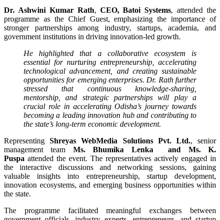
Dr. Ashwini Kumar Rath
,
CEO, Batoi Systems
, attended the
programme as the Chief Guest, emphasizing the importance of
stronger partnerships among industry, startups, academia, and
government institutions in driving innovation-led growth.
He highlighted that a collaborative ecosystem is
essential for nurturing entrepreneurship, accelerating
technological advancement, and creating sustainable
opportunities for emerging enterprises. Dr. Rath further
stressed that continuous knowledge-sharing,
mentorship, and strategic partnerships will play a
crucial role in accelerating Odisha’s journey towards
becoming a leading innovation hub and contributing to
the state’s long-term economic development.
Representing
Shreyas WebMedia Solutions Pvt. Ltd.
, senior
management team
Ms. Bhumika Lenka and Ms. K.
Puspa
attended the event. The representatives actively engaged in
the interactive discussions and networking sessions, gaining
valuable insights into entrepreneurship, startup development,
innovation ecosystems, and emerging business opportunities within
the state.
The programme facilitated meaningful exchanges between
government officials, industry experts, entrepreneurs, and startup