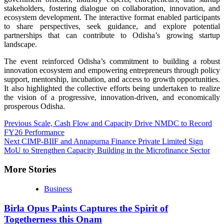
stakeholders, fostering dialogue on collaboration, innovation, and
ecosystem development. The interactive format enabled participants
to share perspectives, seek guidance, and explore potential
partnerships that can contribute to Odisha’s growing startup
landscape.
The event reinforced Odisha’s commitment to building a robust
innovation ecosystem and empowering entrepreneurs through policy
support, mentorship, incubation, and access to growth opportunities.
It also highlighted the collective efforts being undertaken to realize
the vision of a progressive, innovation-driven, and economically
prosperous Odisha.
Continue
Previous
Scale, Cash Flow and Capacity Drive NMDC to Record
FY26 Performance
Reading
Next
CIMP-BIIF and Annapurna Finance Private Limited Sign
MoU to Strengthen Capacity Building in the Microfinance Sector
More Stories
Business
Birla Opus Paints Captures the Spirit of
Togetherness this Onam