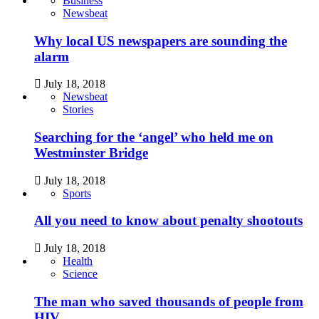
Business
Newsbeat
Why local US newspapers are sounding the
alarm
July 18, 2018
Newsbeat
Stories
Searching for the ‘angel’ who held me on
Westminster Bridge
July 18, 2018
Sports
All you need to know about penalty shootouts
July 18, 2018
Health
Science
The man who saved thousands of people from
HIV