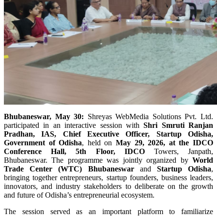
Bhubaneswar, May 30:
Shreyas WebMedia Solutions Pvt. Ltd.
participated in an interactive session with
Shri Smruti Ranjan
Pradhan, IAS, Chief Executive Officer, Startup Odisha,
Government of Odisha
, held on
May 29, 2026, at the IDCO
Conference Hall, 5th Floor, IDCO
Towers, Janpath,
Bhubaneswar. The programme was jointly organized by
World
Trade Center (WTC) Bhubaneswar
and
Startup Odisha
,
bringing together entrepreneurs, startup founders, business leaders,
innovators, and industry stakeholders to deliberate on the growth
and future of Odisha’s entrepreneurial ecosystem.
The session served as an important platform to familiarize