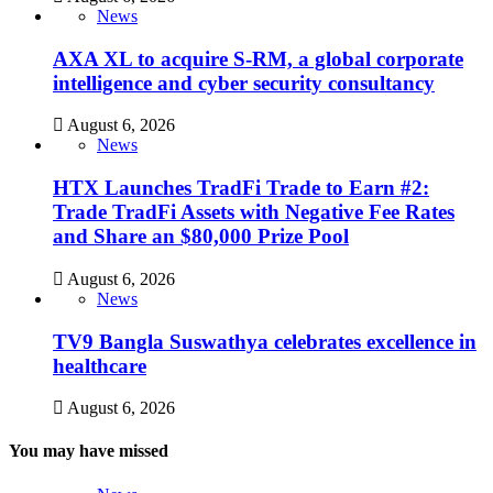
News
AXA XL to acquire S-RM, a global corporate
intelligence and cyber security consultancy
August 6, 2026
News
HTX Launches TradFi Trade to Earn #2:
Trade TradFi Assets with Negative Fee Rates
and Share an $80,000 Prize Pool
August 6, 2026
News
TV9 Bangla Suswathya celebrates excellence in
healthcare
August 6, 2026
You may have missed