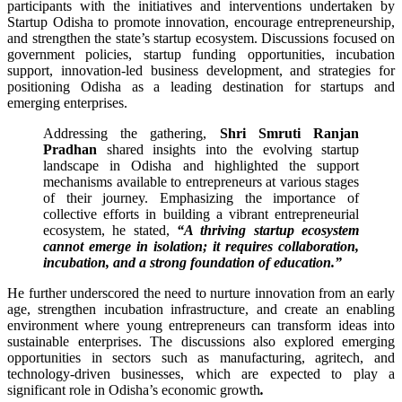
participants with the initiatives and interventions undertaken by
Startup Odisha to promote innovation, encourage entrepreneurship,
and strengthen the state’s startup ecosystem. Discussions focused on
government policies, startup funding opportunities, incubation
support, innovation-led business development, and strategies for
positioning Odisha as a leading destination for startups and
emerging enterprises.
Addressing the gathering,
Shri Smruti Ranjan
Pradhan
shared insights into the evolving startup
landscape in Odisha and highlighted the support
mechanisms available to entrepreneurs at various stages
of their journey. Emphasizing the importance of
collective efforts in building a vibrant entrepreneurial
ecosystem, he stated,
“A thriving startup ecosystem
cannot emerge in isolation; it requires collaboration,
incubation, and a strong foundation of education.”
He further underscored the need to nurture innovation from an early
age, strengthen incubation infrastructure, and create an enabling
environment where young entrepreneurs can transform ideas into
sustainable enterprises. The discussions also explored emerging
opportunities in sectors such as manufacturing, agritech, and
technology-driven businesses, which are expected to play a
significant role in Odisha’s economic growth
.