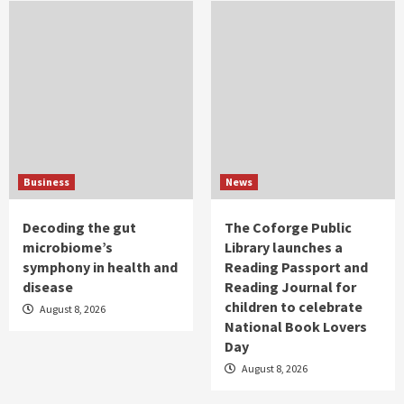
Business
News
Decoding the gut
The Coforge Public
microbiome’s
Library launches a
symphony in health and
Reading Passport and
disease
Reading Journal for
children to celebrate
August 8, 2026
National Book Lovers
Day
August 8, 2026