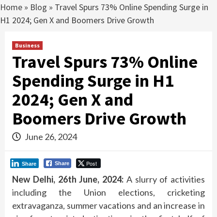
Home
»
Blog
»
Travel Spurs 73% Online Spending Surge in
H1 2024; Gen X and Boomers Drive Growth
Business
Travel Spurs 73% Online
Spending Surge in H1
2024; Gen X and
Boomers Drive Growth
June 26, 2024
Post
Share
Share
New Delhi, 26th June, 2024:
A slurry of activities
including the Union elections, cricketing
extravaganza, summer vacations and an increase in