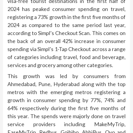
visa-free tourist destinations in the first half of
2024 has peaked consumer spending on travel,
registering a 73% growth in the first five months of
2024 as compared to the same period last year,
according to Simpl’s Checkout Scan. This comes on
the back of an overall 42% increase in consumer
spending via Simpl’s 1-Tap Checkout across a range
of categories including travel, food and beverage,
services and grocery among other categories.
This growth was led by consumers from
Ahmedabad, Pune, Hyderabad along with the top
metros with the emerging metros registering a
growth in consumer spending by 77%, 74% and
64% respectively during the first five months of
this year. The spends were majorly done on travel
service providers including MakeMyTrip,
EaseMyTrip, Redbus, Goibibo, AbhiBus, Oyo and