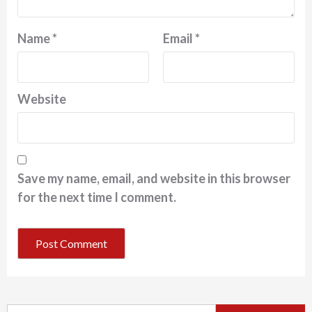
Name
*
Email
*
Website
Save my name, email, and website in this browser
for the next time I comment.