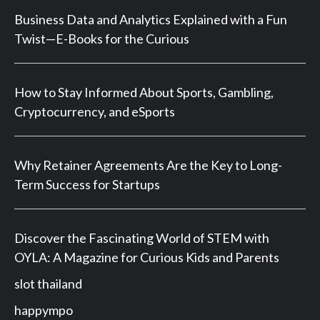
Business Data and Analytics Explained with a Fun
Twist—E-Books for the Curious
How to Stay Informed About Sports, Gambling,
Cryptocurrency, and eSports
Why Retainer Agreements Are the Key to Long-
Term Success for Startups
Discover the Fascinating World of STEM with
OYLA: A Magazine for Curious Kids and Parents
slot thailand
happympo