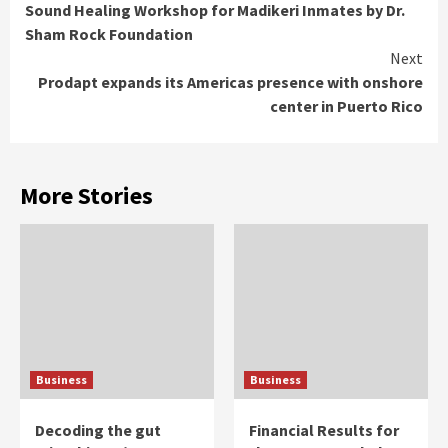
Sound Healing Workshop for Madikeri Inmates by Dr.
Reading
Sham Rock Foundation
Next
Prodapt expands its Americas presence with onshore
center in Puerto Rico
More Stories
Business
Business
Decoding the gut
Financial Results for