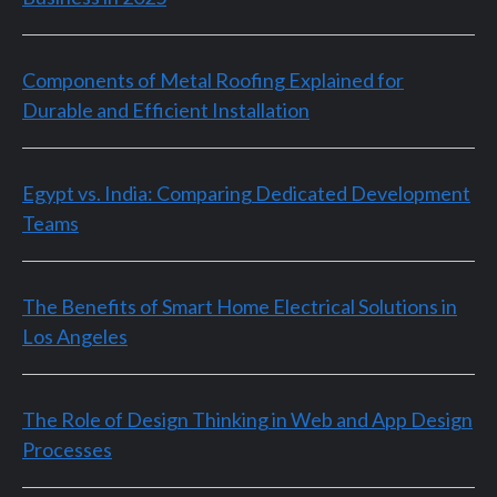
Components of Metal Roofing Explained for
Durable and Efficient Installation
Egypt vs. India: Comparing Dedicated Development
Teams
The Benefits of Smart Home Electrical Solutions in
Los Angeles
The Role of Design Thinking in Web and App Design
Processes