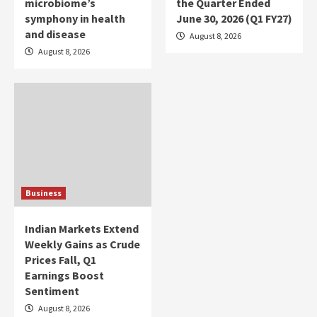
microbiome’s
the Quarter Ended
symphony in health
June 30, 2026 (Q1 FY27)
and disease
August 8, 2026
August 8, 2026
Business
Indian Markets Extend
Weekly Gains as Crude
Prices Fall, Q1
Earnings Boost
Sentiment
August 8, 2026