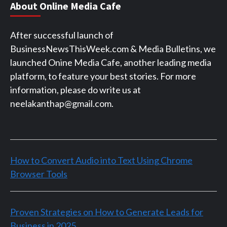
About Online Media Cafe
After successful launch of
BusinessNewsThisWeek.com & Media Bulletins, we
launched Onine Media Cafe, another leading media
platform, to feature your best stories. For more
information, please do write us at
neelakanthap@gmail.com.
How to Convert Audio into Text Using Chrome
Browser Tools
Proven Strategies on How to Generate Leads for
Business in 2025