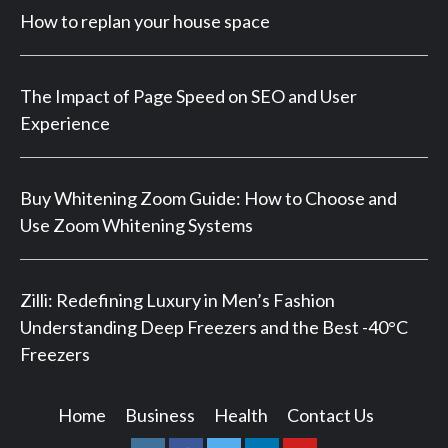
How to replan your house space
The Impact of Page Speed on SEO and User
Experience
Buy Whitening Zoom Guide: How to Choose and
Use Zoom Whitening Systems
Zilli: Redefining Luxury in Men’s Fashion
Understanding Deep Freezers and the Best -40°C
Freezers
Home
Business
Health
Contact Us