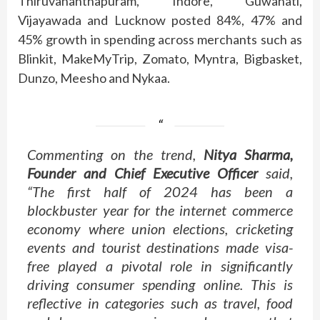
Thiruvananthapuram, Indore, Guwahati,
Vijayawada and Lucknow posted 84%, 47% and
45% growth in spending across merchants such as
Blinkit, MakeMyTrip, Zomato, Myntra, Bigbasket,
Dunzo, Meesho and Nykaa.
Commenting on the trend,
Nitya Sharma,
Founder and Chief Executive Officer
said,
“The first half of 2024 has been a
blockbuster year for the internet commerce
economy where union elections, cricketing
events and tourist destinations made visa-
free played a pivotal role in significantly
driving consumer spending online. This is
reflective in categories such as travel, food