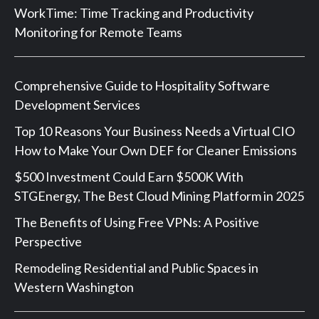
WorkTime: Time Tracking and Productivity
Monitoring for Remote Teams
Comprehensive Guide to Hospitality Software
Development Services
Top 10 Reasons Your Business Needs a Virtual CIO
How to Make Your Own DEF for Cleaner Emissions
$500 Investment Could Earn $500K With
STGEnergy, The Best Cloud Mining Platform in 2025
The Benefits of Using Free VPNs: A Positive
Perspective
Remodeling Residential and Public Spaces in
Western Washington