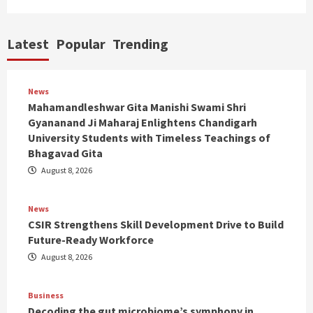
Latest
Popular
Trending
News
Mahamandleshwar Gita Manishi Swami Shri
Gyananand Ji Maharaj Enlightens Chandigarh
University Students with Timeless Teachings of
Bhagavad Gita
August 8, 2026
News
CSIR Strengthens Skill Development Drive to Build
Future-Ready Workforce
August 8, 2026
Business
Decoding the gut microbiome’s symphony in