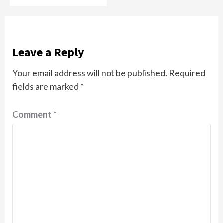
Leave a Reply
Your email address will not be published.
Required
fields are marked
*
Comment
*