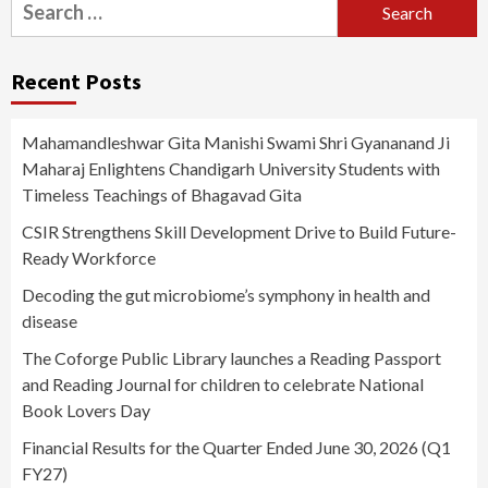
Search
for:
Recent Posts
Mahamandleshwar Gita Manishi Swami Shri Gyananand Ji
Maharaj Enlightens Chandigarh University Students with
Timeless Teachings of Bhagavad Gita
CSIR Strengthens Skill Development Drive to Build Future-
Ready Workforce
Decoding the gut microbiome’s symphony in health and
disease
The Coforge Public Library launches a Reading Passport
and Reading Journal for children to celebrate National
Book Lovers Day
Financial Results for the Quarter Ended June 30, 2026 (Q1
FY27)