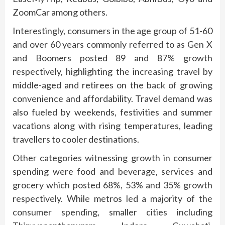
ZoomCar among others.
Interestingly, consumers in the age group of 51-60
and over 60 years commonly referred to as Gen X
and Boomers posted 89 and 87% growth
respectively, highlighting the increasing travel by
middle-aged and retirees on the back of growing
convenience and affordability. Travel demand was
also fueled by weekends, festivities and summer
vacations along with rising temperatures, leading
travellers to cooler destinations.
Other categories witnessing growth in consumer
spending were food and beverage, services and
grocery which posted 68%, 53% and 35% growth
respectively. While metros led a majority of the
consumer spending, smaller cities including