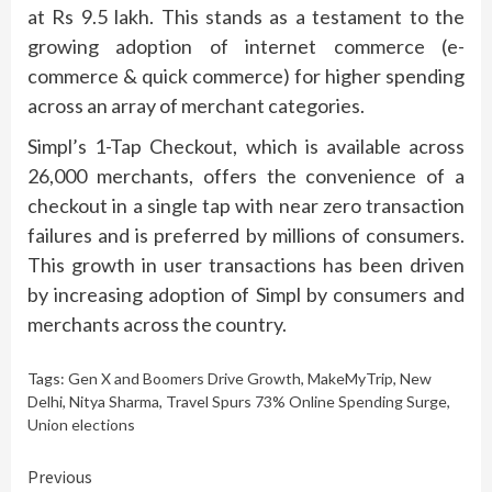
at Rs 9.5 lakh. This stands as a testament to the
growing adoption of internet commerce (e-
commerce & quick commerce) for higher spending
across an array of merchant categories.
Simpl’s 1-Tap Checkout, which is available across
26,000 merchants, offers the convenience of a
checkout in a single tap with near zero transaction
failures and is preferred by millions of consumers.
This growth in user transactions has been driven
by increasing adoption of Simpl by consumers and
merchants across the country.
Tags:
Gen X and Boomers Drive Growth
,
MakeMyTrip
,
New
Delhi
,
Nitya Sharma
,
Travel Spurs 73% Online Spending Surge
,
Union elections
Continue
Previous