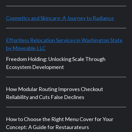
Cosmetics and Skincare: A Journey to Radiance
Effortless Relocation Services in Washington State
by Moveable LLC
Freedom Holding: Unlocking Scale Through
Ecosystem Development
How Modular Routing Improves Checkout
Reliability and Cuts False Declines
How to Choose the Right Menu Cover for Your
Concept: A Guide for Restaurateurs