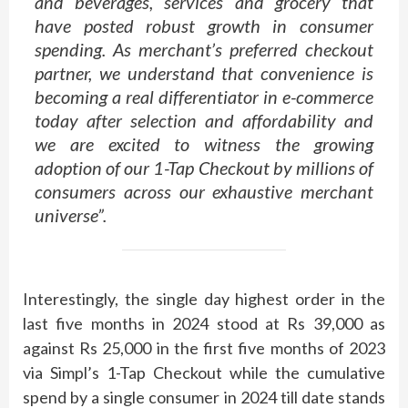
and beverages, services and grocery that
have posted robust growth in consumer
spending. As merchant’s preferred checkout
partner, we understand that convenience is
becoming a real differentiator in e-commerce
today after selection and affordability and
we are excited to witness the growing
adoption of our 1-Tap Checkout by millions of
consumers across our exhaustive merchant
universe”.
Interestingly, the single day highest order in the
last five months in 2024 stood at Rs 39,000 as
against Rs 25,000 in the first five months of 2023
via Simpl’s 1-Tap Checkout while the cumulative
spend by a single consumer in 2024 till date stands