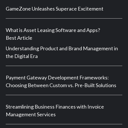
GameZone Unleashes Superace Excitement
What is Asset Leasing Software and Apps?
Best Article
Understanding Product and Brand Management in
the Digital Era
Payment Gateway Development Frameworks:
Choosing Between Custom vs. Pre-Built Solutions
Streamlining Business Finances with Invoice
Management Services