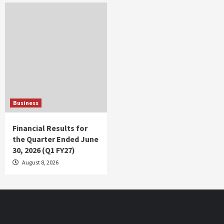
Business
Financial Results for
the Quarter Ended June
30, 2026 (Q1 FY27)
August 8, 2026