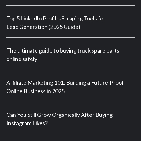
Top 5 LinkedIn Profile‑Scraping Tools for
Lead Generation (2025 Guide)
The ultimate guide to buying truck spare parts
online safely
Affiliate Marketing 101: Building a Future-Proof
Online Business in 2025
Can You Still Grow Organically After Buying
Instagram Likes?