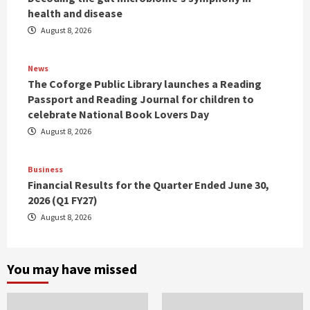
health and disease
August 8, 2026
News
The Coforge Public Library launches a Reading
Passport and Reading Journal for children to
celebrate National Book Lovers Day
August 8, 2026
Business
Financial Results for the Quarter Ended June 30,
2026 (Q1 FY27)
August 8, 2026
You may have missed