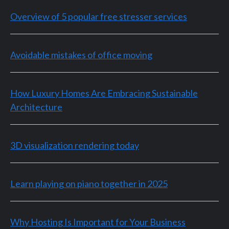
Overview of 5 popular free stresser services
Avoidable mistakes of office moving
How Luxury Homes Are Embracing Sustainable
Architecture
3D visualization rendering today
Learn playing on piano together in 2025
Why Hosting Is Important for Your Business