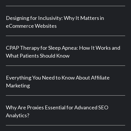
Designing for Inclusivity: Why It Matters in
eCommerce Websites
CPAP Therapy for Sleep Apnea: How It Works and
What Patients Should Know
Everything You Need to Know About Affiliate
Marketing
Why Are Proxies Essential for Advanced SEO
Analytics?