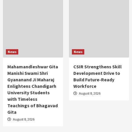
News
News
Mahamandleshwar Gita
CSIR Strengthens Skill
Manishi Swami Shri
Development Drive to
Gyananand Ji Maharaj
Build Future-Ready
Enlightens Chandigarh
Workforce
University Students
August 8, 2026
with Timeless
Teachings of Bhagavad
Gita
August 8, 2026