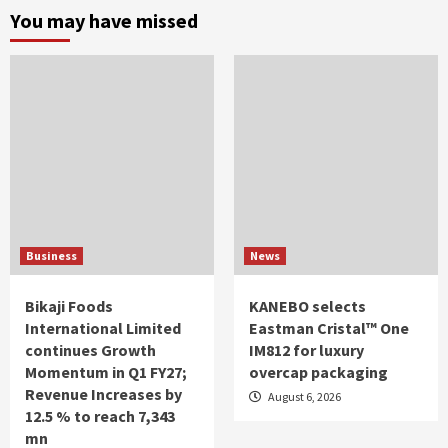
You may have missed
Business
News
Bikaji Foods
KANEBO selects
International Limited
Eastman Cristal™ One
continues Growth
IM812 for luxury
Momentum in Q1 FY27;
overcap packaging
Revenue Increases by
August 6, 2026
12.5 % to reach 7,343
mn