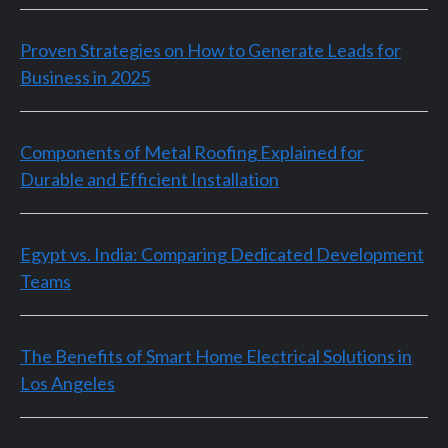
Proven Strategies on How to Generate Leads for
Business in 2025
Components of Metal Roofing Explained for
Durable and Efficient Installation
Egypt vs. India: Comparing Dedicated Development
Teams
The Benefits of Smart Home Electrical Solutions in
Los Angeles