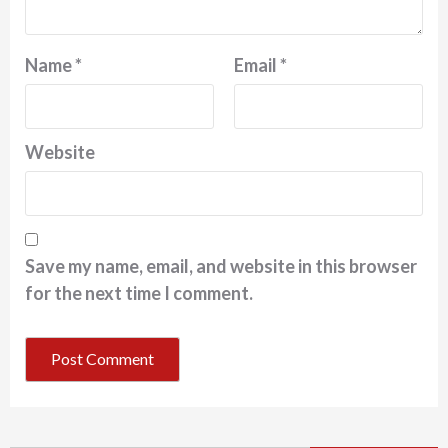
Name
*
Email
*
Website
Save my name, email, and website in this browser
for the next time I comment.