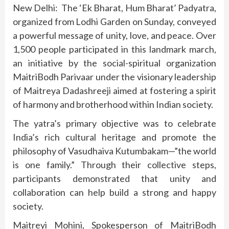
New Delhi: The ‘Ek Bharat, Hum Bharat’ Padyatra,
organized from Lodhi Garden on Sunday, conveyed
a powerful message of unity, love, and peace. Over
1,500 people participated in this landmark march,
an initiative by the social-spiritual organization
MaitriBodh Parivaar under the visionary leadership
of Maitreya Dadashreeji aimed at fostering a spirit
of harmony and brotherhood within Indian society.
The yatra’s primary objective was to celebrate
India’s rich cultural heritage and promote the
philosophy of Vasudhaiva Kutumbakam—”the world
is one family.” Through their collective steps,
participants demonstrated that unity and
collaboration can help build a strong and happy
society.
Maitreyi Mohini, Spokesperson of MaitriBodh