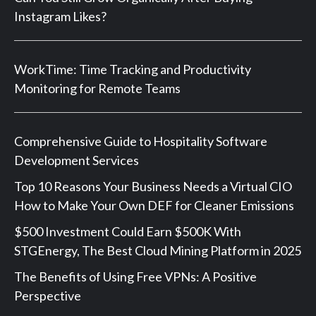
Instagram Likes?
WorkTime: Time Tracking and Productivity
Monitoring for Remote Teams
Comprehensive Guide to Hospitality Software
Development Services
Top 10 Reasons Your Business Needs a Virtual CIO
How to Make Your Own DEF for Cleaner Emissions
$500 Investment Could Earn $500K With
STGEnergy, The Best Cloud Mining Platform in 2025
The Benefits of Using Free VPNs: A Positive
Perspective