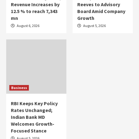
Revenue Increases by
Reeves to Advisory
12.5 % to reach 7,343
Board Amid Company
mn
Growth
August 6, 2026
August 5, 2026
Business
RBI Keeps Key Policy
Rates Unchanged;
Indian Bank MD
Welcomes Growth-
Focused Stance
August 5, 2026