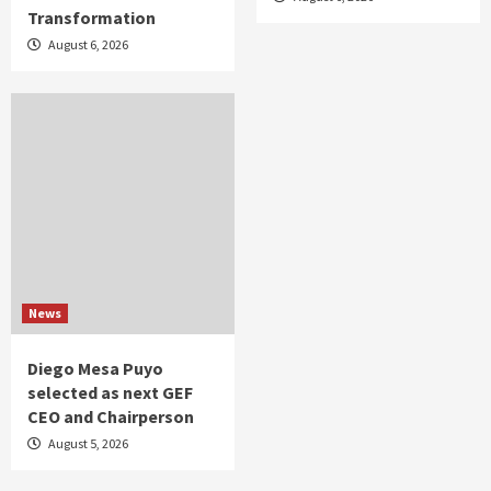
Transformation
August 6, 2026
News
Diego Mesa Puyo
selected as next GEF
CEO and Chairperson
August 5, 2026