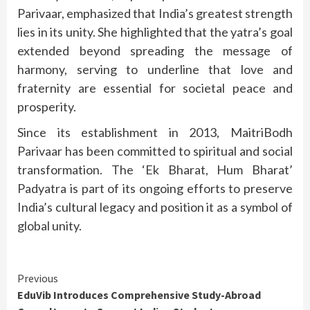
Parivaar, emphasized that India’s greatest strength
lies in its unity. She highlighted that the yatra’s goal
extended beyond spreading the message of
harmony, serving to underline that love and
fraternity are essential for societal peace and
prosperity.
Since its establishment in 2013, MaitriBodh
Parivaar has been committed to spiritual and social
transformation. The ‘Ek Bharat, Hum Bharat’
Padyatra is part of its ongoing efforts to preserve
India’s cultural legacy and position it as a symbol of
global unity.
Continue
Previous
EduVib Introduces Comprehensive Study-Abroad
Reading