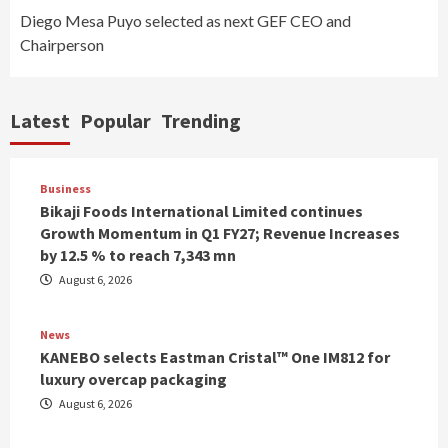
Diego Mesa Puyo selected as next GEF CEO and
Chairperson
Latest
Popular
Trending
Business
Bikaji Foods International Limited continues
Growth Momentum in Q1 FY27; Revenue Increases
by 12.5 % to reach 7,343 mn
August 6, 2026
News
KANEBO selects Eastman Cristal™ One IM812 for
luxury overcap packaging
August 6, 2026