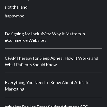
slot thailand
happympo
Designing for Inclusivity: Why It Matters in
eCommerce Websites
CPAP Therapy for Sleep Apnea: How It Works and
What Patients Should Know
Everything You Need to Know About Affiliate
Marketing
Why Are Proxies Essential for Advanced SEO