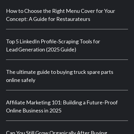
How to Choose the Right Menu Cover for Your
Concept: A Guide for Restaurateurs
Top 5 LinkedIn Profile‑Scraping Tools for
Lead Generation (2025 Guide)
The ultimate guide to buying truck spare parts
online safely
Affiliate Marketing 101: Building a Future-Proof
Online Business in 2025
Can You Still Grow Organically After Buying