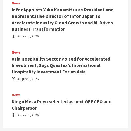
News
Infor Appoints Yuka Kanemitsu as President and
Representative Director of Infor Japan to
Accelerate Industry Cloud Growth and AI-Driven
Business Transformation
August 6, 2026
News
Asia Hospitality Sector Poised for Accelerated
Investment, Says Questex’s International
Hospitality Investment Forum Asia
August 6, 2026
News
Diego Mesa Puyo selected as next GEF CEO and
Chairperson
August 5, 2026