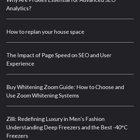
Analytics?
How to replan your house space
The Impact of Page Speed on SEO and User
Experience
Buy Whitening Zoom Guide: How to Choose and
Use Zoom Whitening Systems
Zilli: Redefining Luxury in Men’s Fashion
Understanding Deep Freezers and the Best -40°C
Freezers