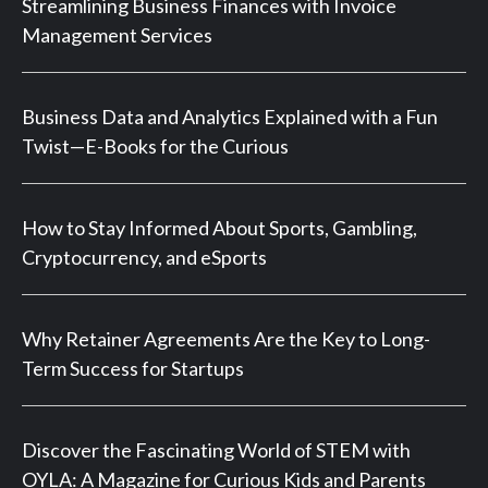
Streamlining Business Finances with Invoice
Management Services
Business Data and Analytics Explained with a Fun
Twist—E-Books for the Curious
How to Stay Informed About Sports, Gambling,
Cryptocurrency, and eSports
Why Retainer Agreements Are the Key to Long-
Term Success for Startups
Discover the Fascinating World of STEM with
OYLA: A Magazine for Curious Kids and Parents