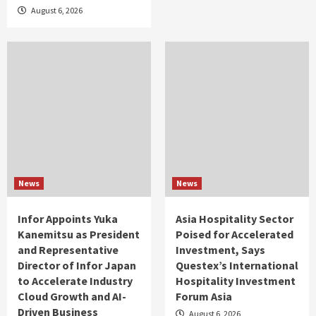
August 6, 2026
News
News
Infor Appoints Yuka
Asia Hospitality Sector
Kanemitsu as President
Poised for Accelerated
and Representative
Investment, Says
Director of Infor Japan
Questex’s International
to Accelerate Industry
Hospitality Investment
Cloud Growth and AI-
Forum Asia
Driven Business
August 6, 2026