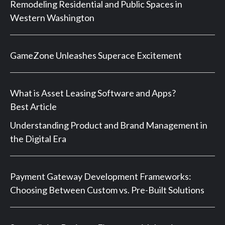
Remodeling Residential and Public Spaces in
Western Washington
GameZone Unleashes Superace Excitement
What is Asset Leasing Software and Apps?
Best Article
Understanding Product and Brand Management in
the Digital Era
Payment Gateway Development Frameworks:
Choosing Between Custom vs. Pre-Built Solutions