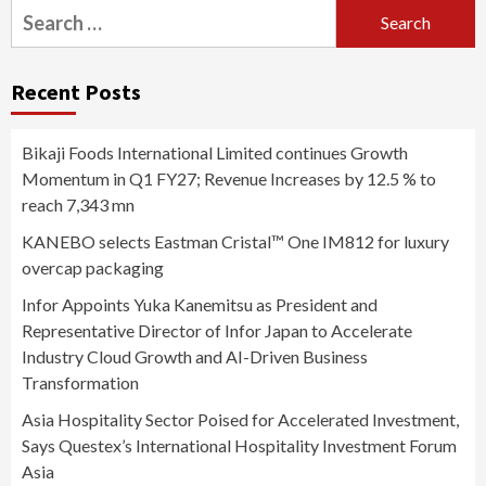
Search
for:
Recent Posts
Bikaji Foods International Limited continues Growth
Momentum in Q1 FY27; Revenue Increases by 12.5 % to
reach 7,343 mn
KANEBO selects Eastman Cristal™ One IM812 for luxury
overcap packaging
Infor Appoints Yuka Kanemitsu as President and
Representative Director of Infor Japan to Accelerate
Industry Cloud Growth and AI-Driven Business
Transformation
Asia Hospitality Sector Poised for Accelerated Investment,
Says Questex’s International Hospitality Investment Forum
Asia