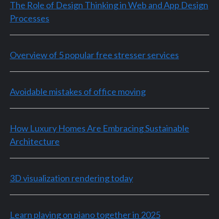
The Role of Design Thinking in Web and App Design
Processes
Overview of 5 popular free stresser services
Avoidable mistakes of office moving
How Luxury Homes Are Embracing Sustainable
Architecture
3D visualization rendering today
Learn playing on piano together in 2025