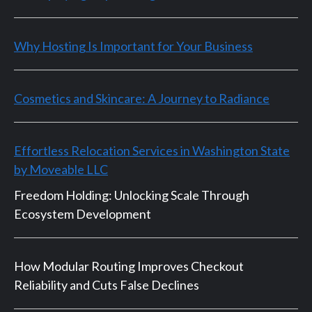
Why Hosting Is Important for Your Business
Cosmetics and Skincare: A Journey to Radiance
Effortless Relocation Services in Washington State
by Moveable LLC
Freedom Holding: Unlocking Scale Through
Ecosystem Development
How Modular Routing Improves Checkout
Reliability and Cuts False Declines