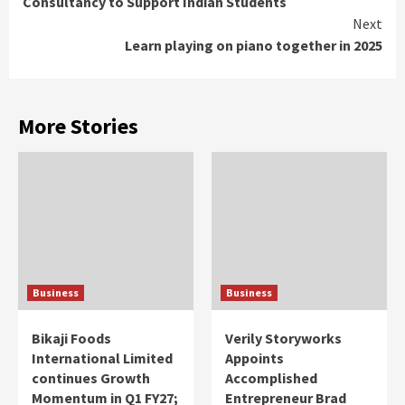
Consultancy to Support Indian Students
Next
Learn playing on piano together in 2025
More Stories
Business
Business
Bikaji Foods
Verily Storyworks
International Limited
Appoints
continues Growth
Accomplished
Momentum in Q1 FY27;
Entrepreneur Brad