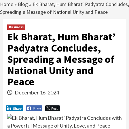
Home
»
Blog
»
Ek Bharat, Hum Bharat’ Padyatra Concludes,
Spreading a Message of National Unity and Peace
Business
Ek Bharat, Hum Bharat’
Padyatra Concludes,
Spreading a Message of
National Unity and
Peace
December 16, 2024
Post
Share
Share