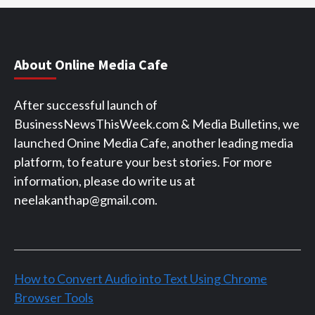
About Online Media Cafe
After successful launch of
BusinessNewsThisWeek.com & Media Bulletins, we
launched Onine Media Cafe, another leading media
platform, to feature your best stories. For more
information, please do write us at
neelakanthap@gmail.com.
How to Convert Audio into Text Using Chrome
Browser Tools