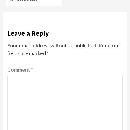
Leave a Reply
Your email address will not be published.
Required
fields are marked
*
Comment
*