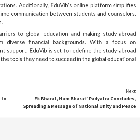
rations. Additionally, EduVib’s online platform simplifies
time communication between students and counselors,
h.
rriers to global education and making study-abroad
om diverse financial backgrounds. With a focus on
ent support, EduVib is set to redefine the study-abroad
the tools they need to succeed in the global educational
Next
 to
Ek Bharat, Hum Bharat’ Padyatra Concludes,
Spreading a Message of National Unity and Peace