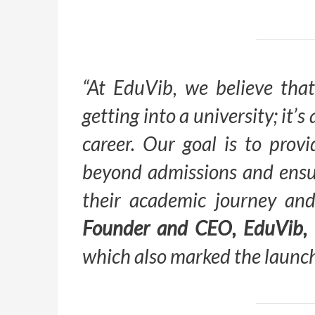
“At EduVib, we believe that
getting into a university; it’
career. Our goal is to prov
beyond admissions and ensur
their academic journey an
Founder and CEO, EduVib,
which also marked the launch