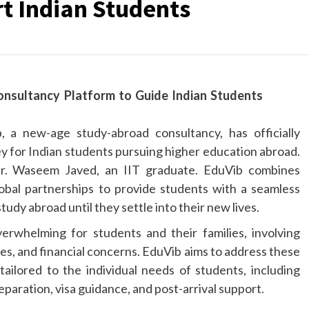
t Indian Students
, a new-age study-abroad consultancy, has officially
ey for Indian students pursuing higher education abroad.
r. Waseem Javed, an IIT graduate. EduVib combines
lobal partnerships to provide students with a seamless
dy abroad until they settle into their new lives.
rwhelming for students and their families, involving
es, and financial concerns. EduVib aims to address these
tailored to the individual needs of students, including
eparation, visa guidance, and post-arrival support.