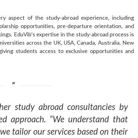
ry aspect of the study-abroad experience, including
holarship opportunities, pre-departure orientation, and
ngs. EduVib’s expertise in the study-abroad process is
niversities across the UK, USA, Canada, Australia, New
ving students access to exclusive opportunities and
her study abroad consultancies by
ized approach. “We understand that
we tailor our services based on their