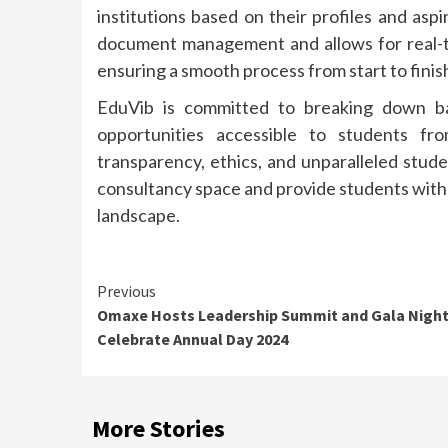
institutions based on their profiles and aspi
document management and allows for real-
ensuring a smooth process from start to finis
EduVib is committed to breaking down ba
opportunities accessible to students fr
transparency, ethics, and unparalleled stud
consultancy space and provide students with 
landscape.
Continue
Previous
Omaxe Hosts Leadership Summit and Gala Night
Reading
Celebrate Annual Day 2024
More Stories