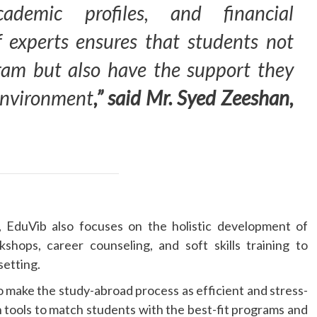
academic profiles, and financial
 experts ensures that students not
gram but also have the support they
 environment
,” said Mr. Syed Zeeshan,
t, EduVib also focuses on the holistic development of
kshops, career counseling, and soft skills training to
setting.
 make the study-abroad process as efficient and stress-
 tools to match students with the best-fit programs and