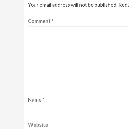
Your email address will not be published.
Requ
Comment
*
Name
*
Website