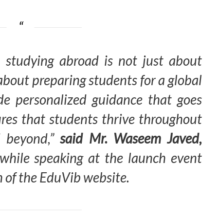
 studying abroad is not just about
s about preparing students for a global
ide personalized guidance that goes
es that students thrive throughout
d beyond,”
said Mr. Waseem Javed,
while speaking at the launch event
 of the EduVib website.