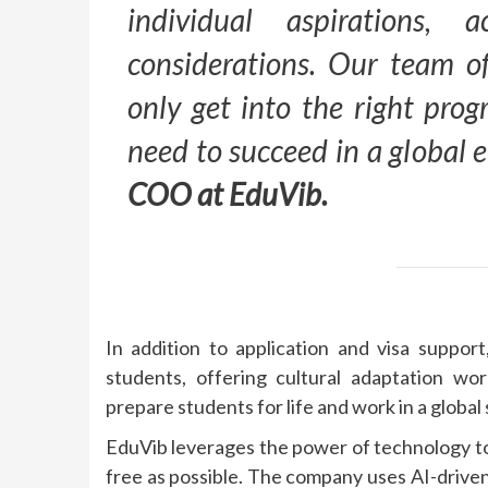
individual aspirations, 
considerations. Our team of
only get into the right pro
need to succeed in a global
COO at EduVib.
In addition to application and visa suppor
students, offering cultural adaptation wor
prepare students for life and work in a global 
EduVib leverages the power of technology to
free as possible. The company uses AI-driven