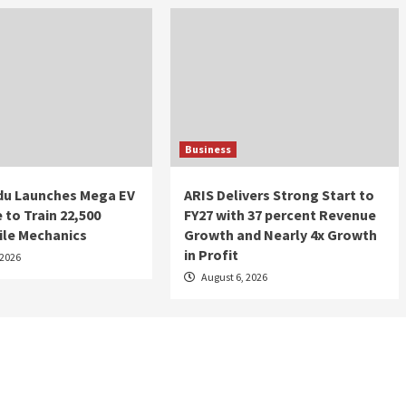
Business
du Launches Mega EV
ARIS Delivers Strong Start to
e to Train 22,500
FY27 with 37 percent Revenue
le Mechanics
Growth and Nearly 4x Growth
in Profit
 2026
August 6, 2026