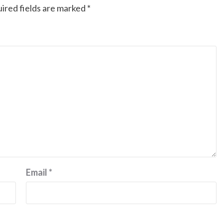
ired fields are marked
*
Email
*