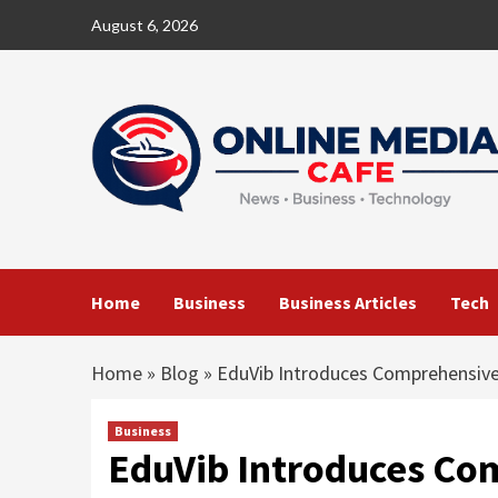
Skip
August 6, 2026
to
content
Home
Business
Business Articles
Tech
Home
»
Blog
»
EduVib Introduces Comprehensive
Business
EduVib Introduces Co