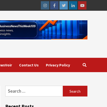
Instagram
Facebook
Twitter
Linkedin
Youtube
wsVoir
Contact Us
Privacy Policy
Search
for:
Recent Posts