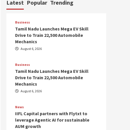
Latest
Popular
Trending
Business
Tamil Nadu Launches Mega EV Skill
Drive to Train 22,500 Automobile
Mechanics
August 6, 2026
Business
Tamil Nadu Launches Mega EV Skill
Drive to Train 22,500 Automobile
Mechanics
August 6, 2026
News
IIFL Capital partners with Flytxt to
leverage Agentic AI for sustainable
AUM growth