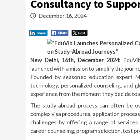
Consultancy to Suppor
December 16, 2024
Post
Share
Share
New Delhi, 16th, December 2024:
EduVib
launched with a mission to simplify the journ
Founded by seasoned education expert M
technology, personalized counseling, and g
experience from the moment they decide to stu
The study-abroad process can often be ove
complex visa procedures, application process
challenges by offering a range of services 
career counseling, program selection, test pr