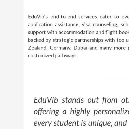
EduVib’s end-to-end services cater to eve
application assistance, visa counseling, sc
support with accommodation and flight booki
backed by strategic partnerships with top u
Zealand, Germany, Dubai and many more gi
customized pathways.
EduVib stands out from ot
offering a highly personal
every student is unique, and 