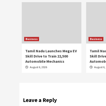
Business
Business
Tamil Nadu Launches Mega EV
Tamil Na
Skill Drive to Train 22,500
Skill Driv
Automobile Mechanics
Automobi
August 6, 2026
August 6,
Leave a Reply