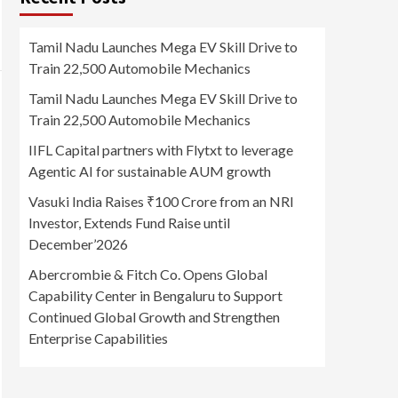
Tamil Nadu Launches Mega EV Skill Drive to
Train 22,500 Automobile Mechanics
Tamil Nadu Launches Mega EV Skill Drive to
Train 22,500 Automobile Mechanics
IIFL Capital partners with Flytxt to leverage
Agentic AI for sustainable AUM growth
Vasuki India Raises ₹100 Crore from an NRI
Investor, Extends Fund Raise until
December’2026
Abercrombie & Fitch Co. Opens Global
Capability Center in Bengaluru to Support
Continued Global Growth and Strengthen
Enterprise Capabilities