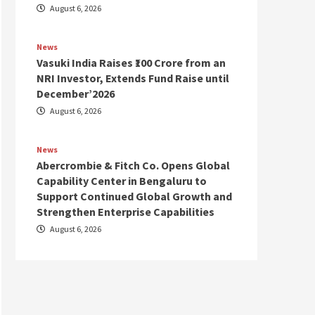
August 6, 2026
News
Vasuki India Raises ₹100 Crore from an
NRI Investor, Extends Fund Raise until
December’2026
August 6, 2026
News
Abercrombie & Fitch Co. Opens Global
Capability Center in Bengaluru to
Support Continued Global Growth and
Strengthen Enterprise Capabilities
August 6, 2026