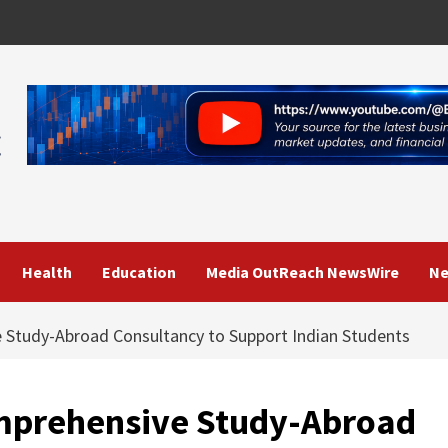
Health
Education
Media OutReach NewsWire
Ne
 Study-Abroad Consultancy to Support Indian Students
mprehensive Study-Abroad