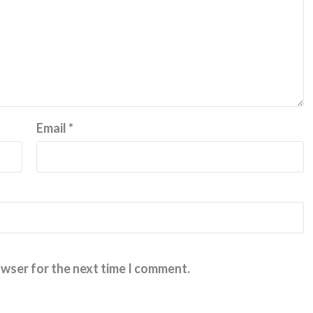
Email
*
owser for the next time I comment.