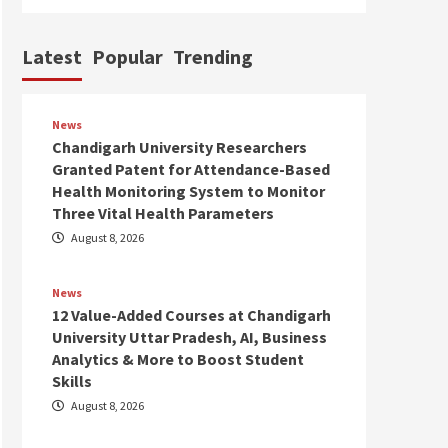
Latest
Popular
Trending
News
Chandigarh University Researchers
Granted Patent for Attendance-Based
Health Monitoring System to Monitor
Three Vital Health Parameters
August 8, 2026
News
12 Value-Added Courses at Chandigarh
University Uttar Pradesh, AI, Business
Analytics & More to Boost Student
Skills
August 8, 2026