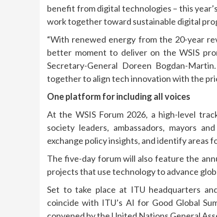
benefit from digital technologies – this year
work together toward sustainable digital pro
“With renewed energy from the 20-year rev
better moment to deliver on the WSIS prom
Secretary-General Doreen Bogdan-Marti
together to align tech innovation with the prio
One platform for including all voices
At the WSIS Forum 2026, a high-level track w
society leaders, ambassadors, mayors and
exchange policy insights, and identify areas fo
The five-day forum will also feature the ann
projects that use technology to advance glob
Set to take place at ITU headquarters and
coincide with ITU’s AI for Good Global Su
convened by the United Nations General Ass