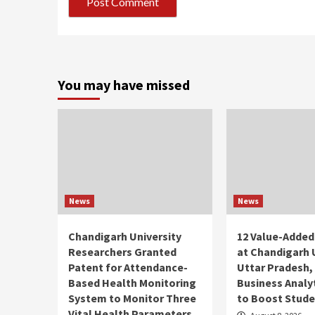
You may have missed
News
News
Chandigarh University
12 Value-Added
Researchers Granted
at Chandigarh 
Patent for Attendance-
Uttar Pradesh, 
Based Health Monitoring
Business Analy
System to Monitor Three
to Boost Studen
Vital Health Parameters