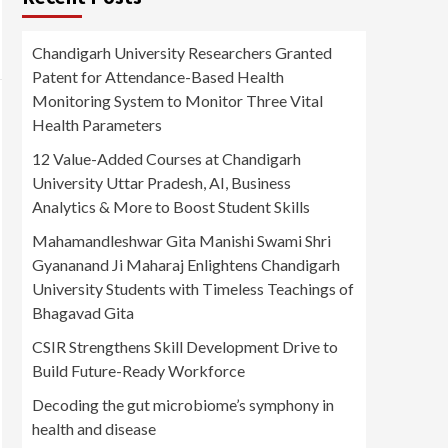
Chandigarh University Researchers Granted
Patent for Attendance-Based Health
Monitoring System to Monitor Three Vital
Health Parameters
12 Value-Added Courses at Chandigarh
University Uttar Pradesh, AI, Business
Analytics & More to Boost Student Skills
Mahamandleshwar Gita Manishi Swami Shri
Gyananand Ji Maharaj Enlightens Chandigarh
University Students with Timeless Teachings of
Bhagavad Gita
CSIR Strengthens Skill Development Drive to
Build Future-Ready Workforce
Decoding the gut microbiome’s symphony in
health and disease