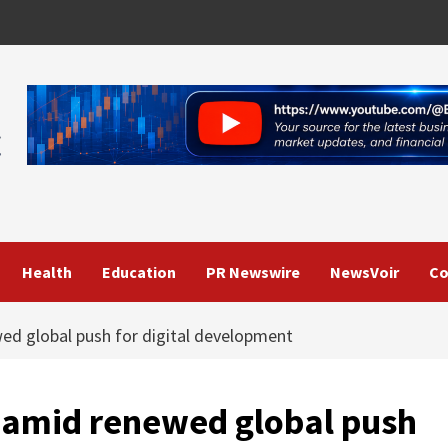
Health
Education
PR Newswire
NewsVoir
Co
d global push for digital development
amid renewed global push