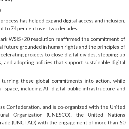
e
 process has helped expand digital access and inclusion,
ent to 74 per cent over two decades.
mark WSIS+20 resolution reaffirmed the commitment of
tal future grounded in human rights and the principles of
elerating projects to close digital divides, stepping up
ls, and adopting policies that support sustainable digital
urning these global commitments into action, while
space, including AI, digital public infrastructure and
ss Confederation, and is co-organized with the United
ltural Organization (UNESCO), the United Nations
ade (UNCTAD) with the engagement of more than 50