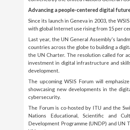
Advancing a people-centered digital futur
Since its launch in Geneva in 2003, the WSIS
with global Internet use rising from 15 per c
Last year, the UN General Assembly’s land
countries across the globe to building a digi
the UN Charter. The resolution called for acc
investment in digital infrastructure and skil
development.
The upcoming WSIS Forum will emphasize t
showcasing new developments in the digital 
cybersecurity.
The Forum is co-hosted by ITU and the Swi
Nations Educational, Scientific and Cu
Development Programme (UNDP) and UN Tr