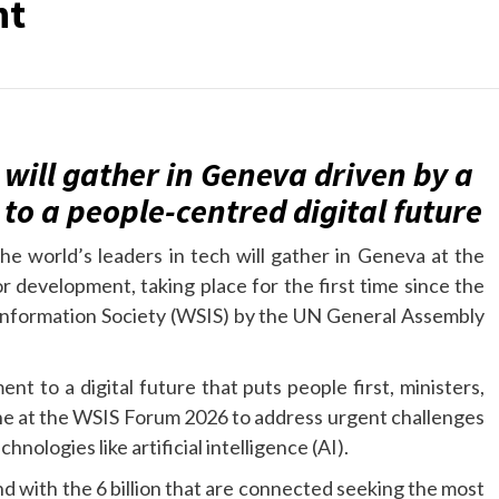
nt
 will gather in Geneva driven by a
o a people-centred digital future
the world’s leaders in tech will gather in Geneva at the
r development, taking place for the first time since the
Information Society (WSIS) by the UN General Assembly
 to a digital future that puts people first, ministers,
ne at the WSIS Forum 2026 to address urgent challenges
nologies like artificial intelligence (AI).
– and with the 6 billion that are connected seeking the most