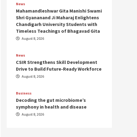
News
Mahamandleshwar Gita Manishi Swami
Shri Gyananand Ji Maharaj Enlightens
Chandigarh University Students with
Timeless Teachings of Bhagavad Gita
August 8, 2026
News
CSIR Strengthens Skill Development
Drive to Build Future-Ready Workforce
August 8, 2026
Business
Decoding the gut microbiome’s
symphony in health and disease
August 8, 2026