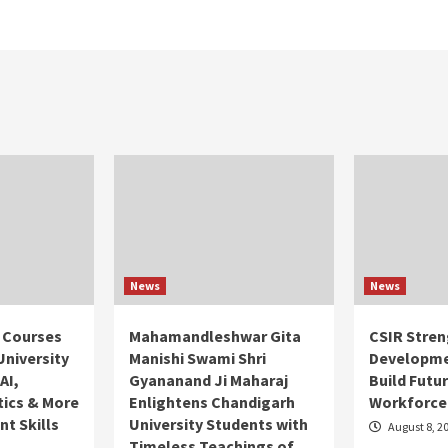
News
News
 Courses
Mahamandleshwar Gita
CSIR Stren
University
Manishi Swami Shri
Developme
AI,
Gyananand Ji Maharaj
Build Futu
tics & More
Enlightens Chandigarh
Workforce
t Skills
University Students with
August 8, 2
Timeless Teachings of