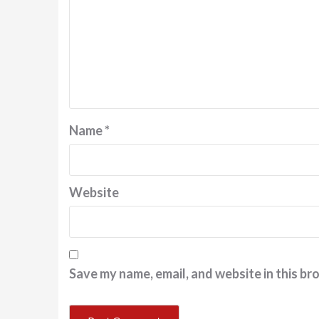
Name
*
Website
Save my name, email, and website in this br