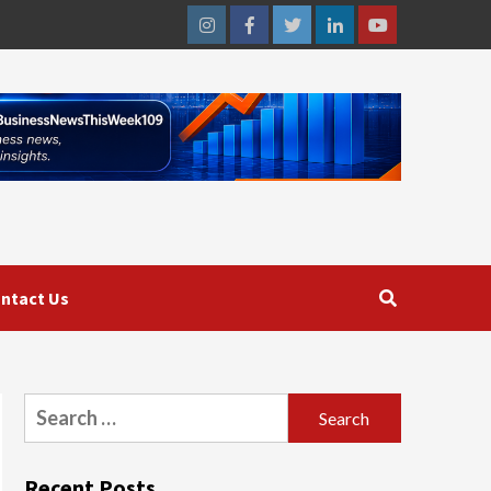
Instagram
Facebook
Twitter
Linkedin
Youtube
ntact Us
Search
for:
Recent Posts