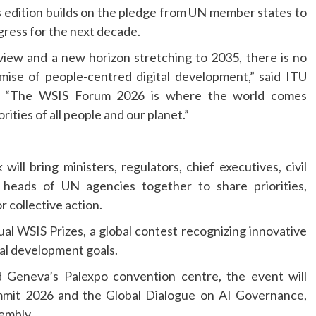
’s edition builds on the pledge from UN member states to
gress for the next decade.
iew and a new horizon stretching to 2035, there is no
ise of people-centred digital development,” said ITU
n. “The WSIS Forum 2026 is where the world comes
rities of all people and our planet.”
ill bring ministers, regulators, chief executives, civil
 heads of UN agencies together to share priorities,
r collective action.
ual WSIS Prizes, a global contest recognizing innovative
al development goals.
 Geneva’s Palexpo convention centre, the event will
mmit 2026 and the Global Dialogue on AI Governance,
embly.