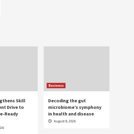
Business
gthens Skill
Decoding the gut
nt Drive to
microbiome’s symphony
re-Ready
in health and disease
August 8, 2026
026