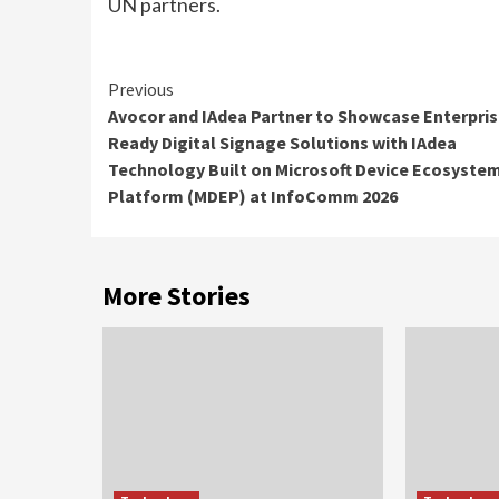
UN partners.
Continue
Previous
Avocor and IAdea Partner to Showcase Enterpris
Reading
Ready Digital Signage Solutions with IAdea
Technology Built on Microsoft Device Ecosyste
Platform (MDEP) at InfoComm 2026
More Stories