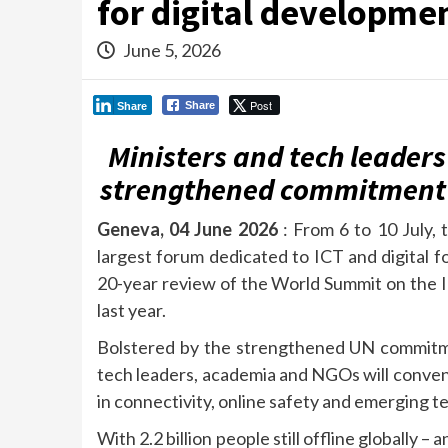
for digital developme
June 5, 2026
Post
Share
Share
Ministers and tech leaders
strengthened commitment t
Geneva, 04 June 2026
: From 6 to 10 July, 
largest forum dedicated to ICT and digital fo
20-year review of the World Summit on the 
last year.
Bolstered by the strengthened UN commitment
tech leaders, academia and NGOs will conve
in connectivity, online safety and emerging tech
With 2.2 billion people still offline globally 