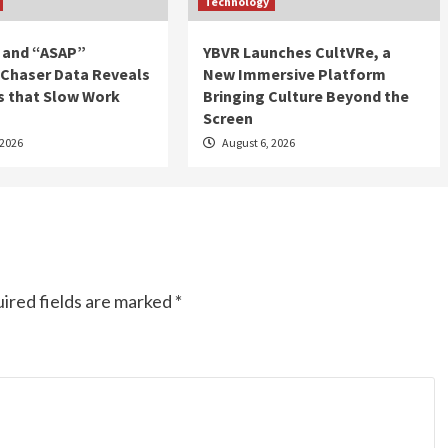
Technology
 and “ASAP”
YBVR Launches CultVRe, a
 Chaser Data Reveals
New Immersive Platform
s that Slow Work
Bringing Culture Beyond the
Screen
 2026
August 6, 2026
ired fields are marked
*