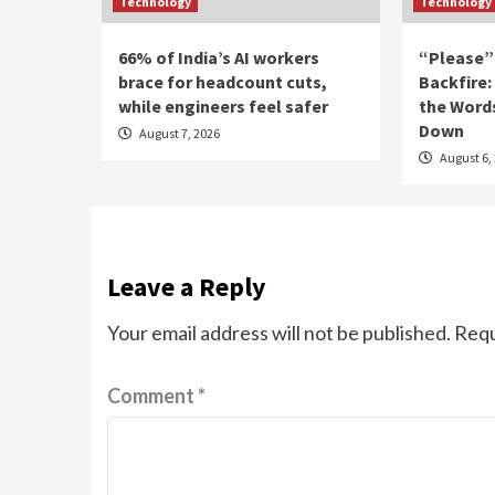
Technology
Technology
66% of India’s AI workers
“Please”
brace for headcount cuts,
Backfire:
while engineers feel safer
the Word
Down
August 7, 2026
August 6,
Leave a Reply
Your email address will not be published.
Requ
Comment
*