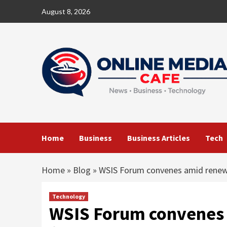
Skip
August 8, 2026
to
content
Home
Business
Business Articles
Tech
Home
»
Blog
»
WSIS Forum convenes amid renewe
Technology
WSIS Forum convenes 