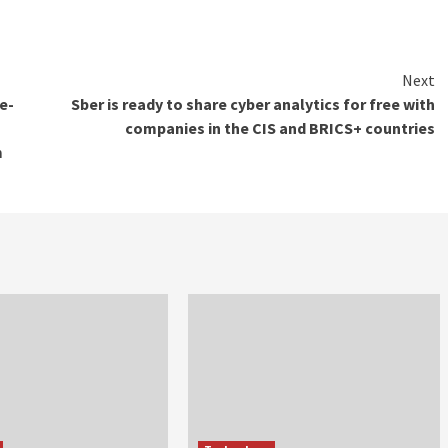
Next
e-
Sber is ready to share cyber analytics for free with
companies in the CIS and BRICS+ countries
m