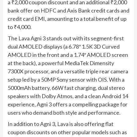
a ₹2,000 coupon discount and an additional ₹2,000
bank offer on HDFC and Axis Bank credit cards and
credit card EMI, amounting to a total benefit of up
to ₹4,000.
The Lava Agni 3 stands out with its segment-first
dual AMOLED displays (a 6.78″ 1.5K 3D Curved
AMOLED in the front and a 1.74″ AMOLED screen
at the back), a powerful MediaTek Dimensity
7300X processor, and a versatile triple rear camera
setup led by a 50MP Sony sensor with OIS. With a
5000mAh battery, 66W fast charging, dual stereo
speakers with Dolby Atmos, and a clean Android 14
experience, Agni 3 offers a compelling package for
users who demand both style and performance.
In addition to Agni 3, Lava is also offering flat
coupon discounts on other popular models such as