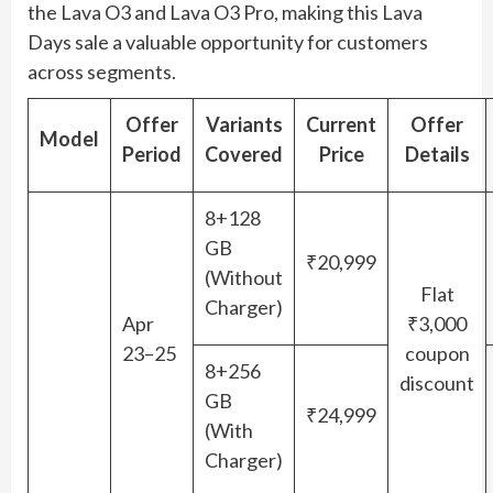
the Lava O3 and Lava O3 Pro, making this Lava
Days sale a valuable opportunity for customers
across segments.
Offer
Variants
Current
Offer
Model
Period
Covered
Price
Details
8+128
GB
₹20,999
(Without
Flat
Charger)
Apr
₹3,000
23–25
coupon
8+256
discount
GB
₹24,999
(With
Charger)