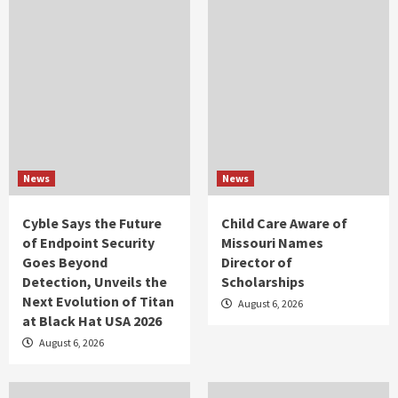
News
News
Cyble Says the Future
Child Care Aware of
of Endpoint Security
Missouri Names
Goes Beyond
Director of
Detection, Unveils the
Scholarships
Next Evolution of Titan
August 6, 2026
at Black Hat USA 2026
August 6, 2026