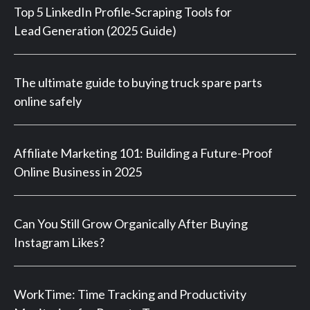
Top 5 LinkedIn Profile‑Scraping Tools for
Lead Generation (2025 Guide)
The ultimate guide to buying truck spare parts
online safely
Affiliate Marketing 101: Building a Future-Proof
Online Business in 2025
Can You Still Grow Organically After Buying
Instagram Likes?
WorkTime: Time Tracking and Productivity