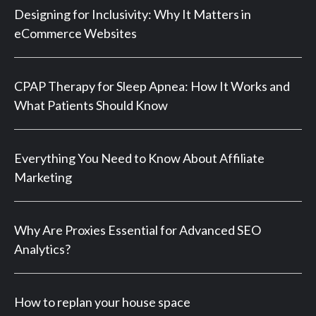
Designing for Inclusivity: Why It Matters in
eCommerce Websites
CPAP Therapy for Sleep Apnea: How It Works and
What Patients Should Know
Everything You Need to Know About Affiliate
Marketing
Why Are Proxies Essential for Advanced SEO
Analytics?
How to replan your house space