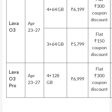
₹300
4+64 GB
₹6,199
coupon
discount
Lava
Apr
O3
23–27
Flat
₹150
3+64 GB
₹5,799
coupon
discount
Flat
Lava
Apr
4+128
₹300
O3
₹6,999
23–27
GB
coupon
Pro
discount