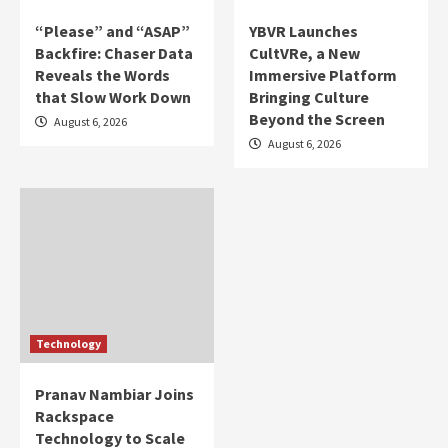
“Please” and “ASAP”
YBVR Launches
Backfire: Chaser Data
CultVRe, a New
Reveals the Words
Immersive Platform
that Slow Work Down
Bringing Culture
Beyond the Screen
August 6, 2026
August 6, 2026
Technology
Pranav Nambiar Joins
Rackspace
Technology to Scale