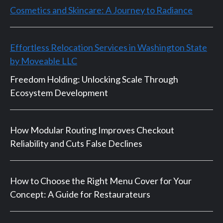
Cosmetics and Skincare: A Journey to Radiance
Effortless Relocation Services in Washington State
by Moveable LLC
Freedom Holding: Unlocking Scale Through
Ecosystem Development
How Modular Routing Improves Checkout
Reliability and Cuts False Declines
How to Choose the Right Menu Cover for Your
Concept: A Guide for Restaurateurs