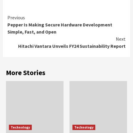
Continue
Previous
Pepper Is Making Secure Hardware Development
Reading
Simple, Fast, and Open
Next
Hitachi Vantara Unveils FY24 Sustainability Report
More Stories
Technology
Technology