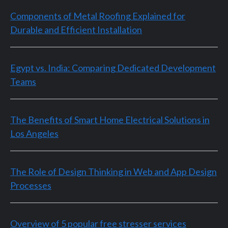
Components of Metal Roofing Explained for
Durable and Efficient Installation
Egypt vs. India: Comparing Dedicated Development
Teams
The Benefits of Smart Home Electrical Solutions in
Los Angeles
The Role of Design Thinking in Web and App Design
Processes
Overview of 5 popular free stresser services