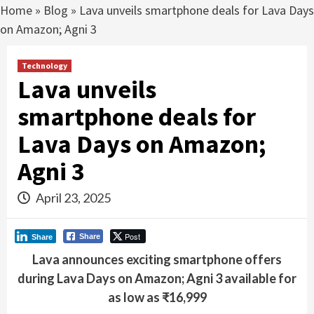
Home
»
Blog
»
Lava unveils smartphone deals for Lava Days
on Amazon; Agni 3
Technology
Lava unveils
smartphone deals for
Lava Days on Amazon;
Agni 3
April 23, 2025
Post
Share
Share
Lava announces exciting smartphone offers
during Lava Days on Amazon; Agni 3 available for
as low as ₹16,999