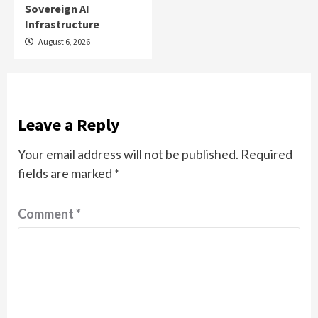
Sovereign AI
Infrastructure
August 6, 2026
Leave a Reply
Your email address will not be published.
Required
fields are marked
*
Comment
*