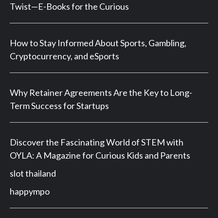
Twist—E-Books for the Curious
How to Stay Informed About Sports, Gambling,
Cryptocurrency, and eSports
Why Retainer Agreements Are the Key to Long-
Term Success for Startups
Discover the Fascinating World of STEM with
OYLA: A Magazine for Curious Kids and Parents
slot thailand
happympo