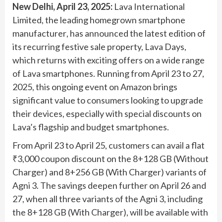
New Delhi, April 23, 2025
:
Lava International
Limited
, the leading homegrown smartphone
manufacturer
, has announced the latest edition of
its recurring festive sale property, Lava Days,
which returns with exciting offers on a wide range
of Lava smartphones. Running from April 23 to 27,
2025, this ongoing event on Amazon brings
significant value to consumers looking to upgrade
their devices, especially with special discounts on
Lava’s flagship and budget smartphones.
From April 23 to April 25, customers can avail a flat
₹3,000 coupon discount on the 8+128 GB (Without
Charger) and 8+256 GB (With Charger) variants of
Agni 3. The savings deepen further on April 26 and
27, when all three variants of the Agni 3, including
the 8+128 GB (With Charger), will be available with