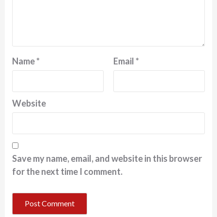
Name
*
Email
*
Website
Save my name, email, and website in this browser
for the next time I comment.