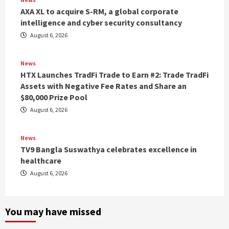
AXA XL to acquire S-RM, a global corporate
intelligence and cyber security consultancy
August 6, 2026
News
HTX Launches TradFi Trade to Earn #2: Trade TradFi
Assets with Negative Fee Rates and Share an
$80,000 Prize Pool
August 6, 2026
News
TV9 Bangla Suswathya celebrates excellence in
healthcare
August 6, 2026
You may have missed