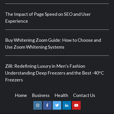
The Impact of Page Speed on SEO and User
Experience
Buy Whitening Zoom Guide: How to Choose and
Use Zoom Whitening Systems
Zilli: Redefining Luxury in Men’s Fashion
Understanding Deep Freezers and the Best -40°C
Freezers
Home
Business
Health
Contact Us
Instagram
Facebook
Twitter
Linkedin
Youtube