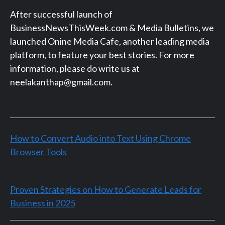
After successful launch of
BusinessNewsThisWeek.com & Media Bulletins, we
launched Onine Media Cafe, another leading media
platform, to feature your best stories. For more
information, please do write us at
neelakanthap@gmail.com.
How to Convert Audio into Text Using Chrome
Browser Tools
Proven Strategies on How to Generate Leads for
Business in 2025