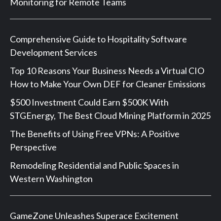
Monitoring for Remote Teams
Comprehensive Guide to Hospitality Software
Development Services
Top 10 Reasons Your Business Needs a Virtual CIO
How to Make Your Own DEF for Cleaner Emissions
$500 Investment Could Earn $500K With
STGEnergy, The Best Cloud Mining Platform in 2025
The Benefits of Using Free VPNs: A Positive
Perspective
Remodeling Residential and Public Spaces in
Western Washington
GameZone Unleashes Superace Excitement