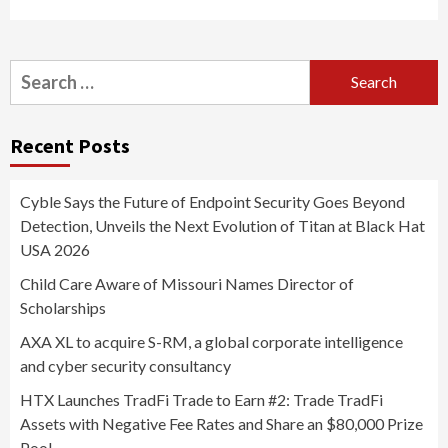
Search
for:
Recent Posts
Cyble Says the Future of Endpoint Security Goes Beyond
Detection, Unveils the Next Evolution of Titan at Black Hat
USA 2026
Child Care Aware of Missouri Names Director of
Scholarships
AXA XL to acquire S-RM, a global corporate intelligence
and cyber security consultancy
HTX Launches TradFi Trade to Earn #2: Trade TradFi
Assets with Negative Fee Rates and Share an $80,000 Prize
Pool