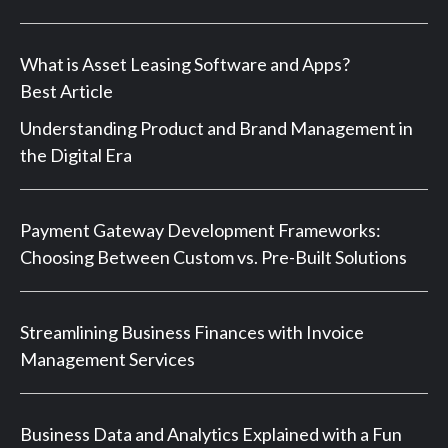
What is Asset Leasing Software and Apps?
Best Article
Understanding Product and Brand Management in
the Digital Era
Payment Gateway Development Frameworks:
Choosing Between Custom vs. Pre-Built Solutions
Streamlining Business Finances with Invoice
Management Services
Business Data and Analytics Explained with a Fun