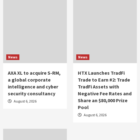
News
News
AXA XL to acquire S-RM,
HTX Launches TradFi
a global corporate
Trade to Earn #2: Trade
intelligence and cyber
TradFi Assets with
security consultancy
Negative Fee Rates and
Share an $80,000 Prize
August 6, 2026
Pool
August 6, 2026