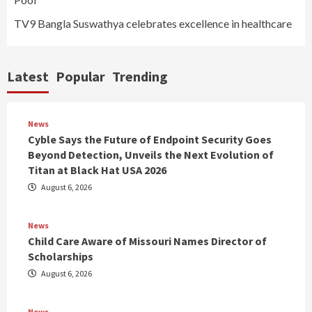
TV9 Bangla Suswathya celebrates excellence in healthcare
Latest
Popular
Trending
News
Cyble Says the Future of Endpoint Security Goes
Beyond Detection, Unveils the Next Evolution of
Titan at Black Hat USA 2026
August 6, 2026
News
Child Care Aware of Missouri Names Director of
Scholarships
August 6, 2026
News