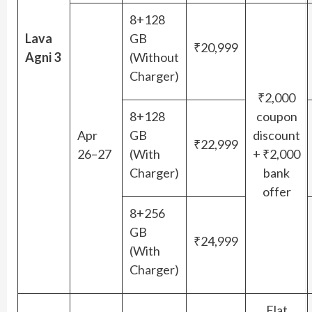
8+128
Lava
GB
₹20,999
Agni 3
(Without
Charger)
₹2,000
8+128
coupon
Apr
GB
discount
₹22,999
26–27
(With
+ ₹2,000
Charger)
bank
offer
8+256
GB
₹24,999
(With
Charger)
Flat