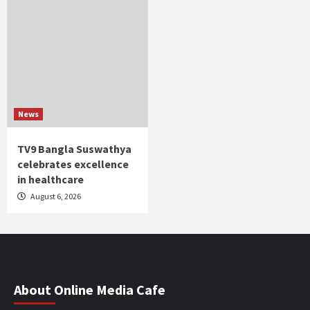
News
TV9 Bangla Suswathya
celebrates excellence
in healthcare
August 6, 2026
About Online Media Cafe