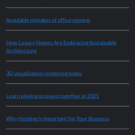
Avoidable mistakes of office moving
How Luxury Homes Are Embracing Sustainable
Architecture
3D visualization rendering today
Learn playing on piano together in 2025
Why Hosting Is Important for Your Business