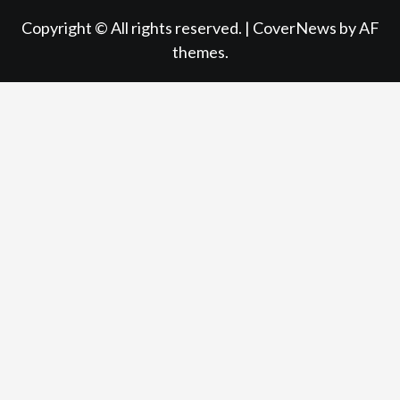
Copyright © All rights reserved.
|
CoverNews
by AF
themes.