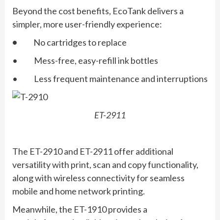
Beyond the cost benefits, EcoTank delivers a
simpler, more user-friendly experience:
•
No cartridges to replace
• Mess-free, easy-refill ink bottles
• Less frequent maintenance and interruptions
ET-2911
The ET-2910 and ET-2911 offer additional
versatility with print, scan and copy functionality,
along with wireless connectivity for seamless
mobile and home network printing.
Meanwhile, the ET-1910 provides a