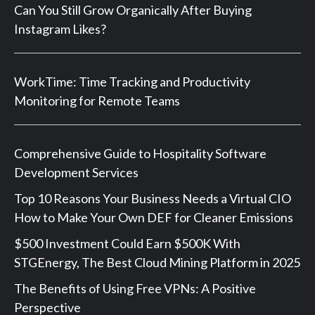
Can You Still Grow Organically After Buying
Instagram Likes?
WorkTime: Time Tracking and Productivity
Monitoring for Remote Teams
Comprehensive Guide to Hospitality Software
Development Services
Top 10 Reasons Your Business Needs a Virtual CIO
How to Make Your Own DEF for Cleaner Emissions
$500 Investment Could Earn $500K With
STGEnergy, The Best Cloud Mining Platform in 2025
The Benefits of Using Free VPNs: A Positive
Perspective