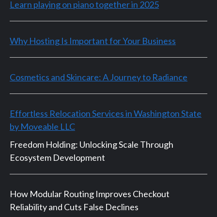
Learn playing on piano together in 2025
Why Hosting Is Important for Your Business
Cosmetics and Skincare: A Journey to Radiance
Effortless Relocation Services in Washington State
by Moveable LLC
Freedom Holding: Unlocking Scale Through
Ecosystem Development
How Modular Routing Improves Checkout
Reliability and Cuts False Declines