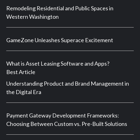
Remodeling Residential and Public Spaces in
Western Washington
GameZone Unleashes Superace Excitement
What is Asset Leasing Software and Apps?
Best Article
Understanding Product and Brand Management in
the Digital Era
Payment Gateway Development Frameworks:
Choosing Between Custom vs. Pre-Built Solutions