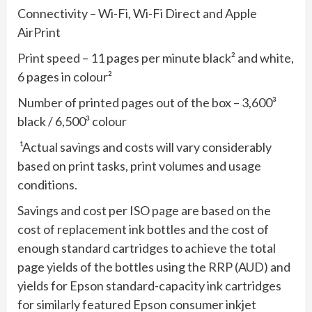
Connectivity – Wi-Fi, Wi-Fi Direct and Apple
AirPrint
Print speed – 11 pages per minute black² and white,
6 pages in colour²
Number of printed pages out of the box – 3,600³
black / 6,500³ colour
¹Actual savings and costs will vary considerably
based on print tasks, print volumes and usage
conditions.
Savings and cost per ISO page are based on the
cost of replacement ink bottles and the cost of
enough standard cartridges to achieve the total
page yields of the bottles using the RRP (AUD) and
yields for Epson standard-capacity ink cartridges
for similarly featured Epson consumer inkjet