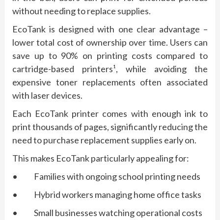
without needing to replace supplies.
EcoTank is designed with one clear advantage –
lower total cost of ownership over time. Users can
save up to 90% on printing costs compared to
cartridge-based printers¹, while avoiding the
expensive toner replacements often associated
with laser devices.
Each EcoTank printer comes with enough ink to
print thousands of pages, significantly reducing the
need to purchase replacement supplies early on.
This makes EcoTank particularly appealing for:
• Families with ongoing school printing needs
• Hybrid workers managing home office tasks
• Small businesses watching operational costs