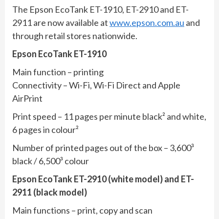
The Epson EcoTank ET-1910, ET-2910 and ET-
2911 are now available at
www.epson.com.au
and
through retail stores nationwide.
Epson EcoTank ET-1910
Main function – printing
Connectivity – Wi-Fi, Wi-Fi Direct and Apple
AirPrint
Print speed – 11 pages per minute black² and white,
6 pages in colour²
Number of printed pages out of the box – 3,600³
black / 6,500³ colour
Epson EcoTank ET-2910 (white model) and ET-
2911 (black model)
Main functions – print, copy and scan