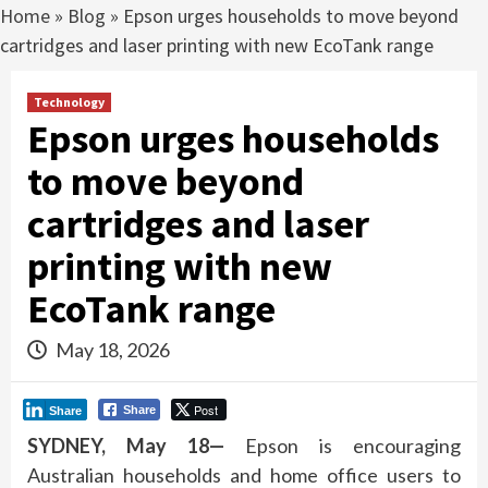
Home
»
Blog
»
Epson urges households to move beyond
cartridges and laser printing with new EcoTank range
Technology
Epson urges households
to move beyond
cartridges and laser
printing with new
EcoTank range
May 18, 2026
Post
Share
Share
SYDNEY, May 18—
Epson is encouraging
Australian households and home office users to