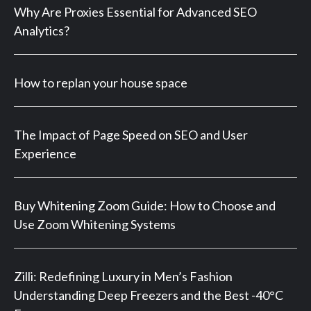
Why Are Proxies Essential for Advanced SEO
Analytics?
How to replan your house space
The Impact of Page Speed on SEO and User
Experience
Buy Whitening Zoom Guide: How to Choose and
Use Zoom Whitening Systems
Zilli: Redefining Luxury in Men’s Fashion
Understanding Deep Freezers and the Best -40°C