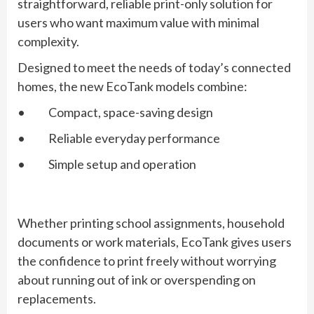
straightforward, reliable print-only solution for
users who want maximum value with minimal
complexity.
Designed to meet the needs of today’s connected
homes, the new EcoTank models combine:
• Compact, space-saving design
• Reliable everyday performance
• Simple setup and operation
Whether printing school assignments, household
documents or work materials, EcoTank gives users
the confidence to print freely without worrying
about running out of ink or overspending on
replacements.