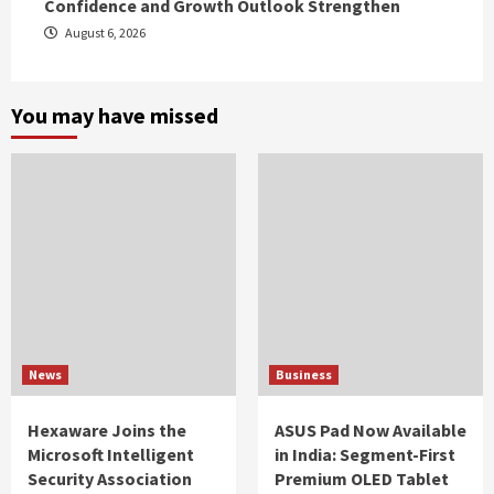
Confidence and Growth Outlook Strengthen
August 6, 2026
You may have missed
News
Business
Hexaware Joins the
ASUS Pad Now Available
Microsoft Intelligent
in India: Segment-First
Security Association
Premium OLED Tablet