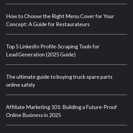
How to Choose the Right Menu Cover for Your
Concept: A Guide for Restaurateurs
Top 5 LinkedIn Profile‑Scraping Tools for
Lead Generation (2025 Guide)
The ultimate guide to buying truck spare parts
online safely
Affiliate Marketing 101: Building a Future-Proof
Online Business in 2025