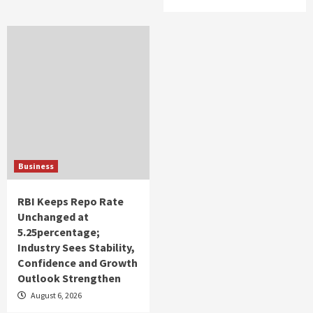
Business
RBI Keeps Repo Rate
Unchanged at
5.25percentage;
Industry Sees Stability,
Confidence and Growth
Outlook Strengthen
August 6, 2026