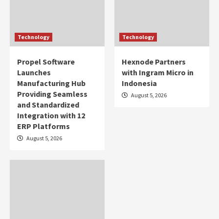
Technology
Technology
Propel Software
Hexnode Partners
Launches
with Ingram Micro in
Manufacturing Hub
Indonesia
Providing Seamless
August 5, 2026
and Standardized
Integration with 12
ERP Platforms
August 5, 2026