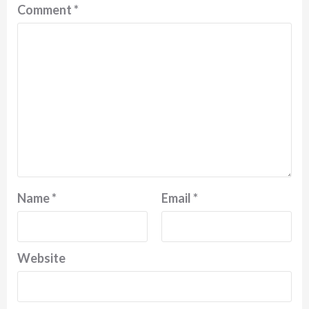
Comment
*
Name
*
Email
*
Website