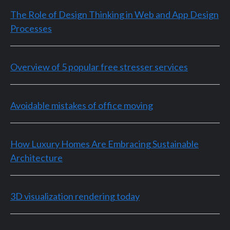
The Role of Design Thinking in Web and App Design
Processes
Overview of 5 popular free stresser services
Avoidable mistakes of office moving
How Luxury Homes Are Embracing Sustainable
Architecture
3D visualization rendering today