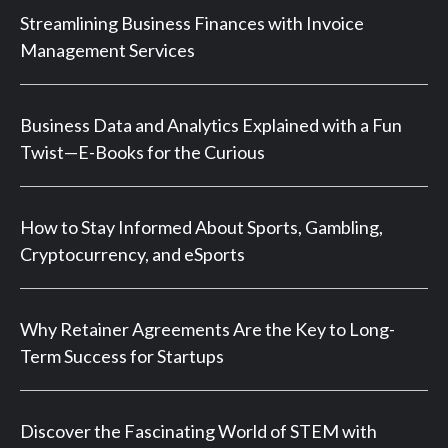
Streamlining Business Finances with Invoice
Management Services
Business Data and Analytics Explained with a Fun
Twist—E-Books for the Curious
How to Stay Informed About Sports, Gambling,
Cryptocurrency, and eSports
Why Retainer Agreements Are the Key to Long-
Term Success for Startups
Discover the Fascinating World of STEM with