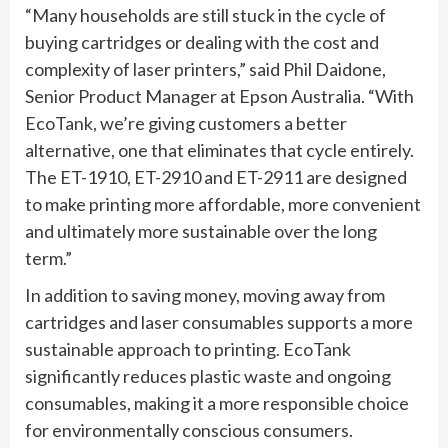
“Many households are still stuck in the cycle of
buying cartridges or dealing with the cost and
complexity of laser printers,” said Phil Daidone,
Senior Product Manager at Epson Australia. “With
EcoTank, we’re giving customers a better
alternative, one that eliminates that cycle entirely.
The ET-1910, ET-2910 and ET-2911 are designed
to make printing more affordable, more convenient
and ultimately more sustainable over the long
term.”
In addition to saving money, moving away from
cartridges and laser consumables supports a more
sustainable approach to printing. EcoTank
significantly reduces plastic waste and ongoing
consumables, making it a more responsible choice
for environmentally conscious consumers.