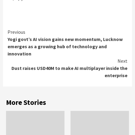
Continue
Previous
Yogi govt’s AI vision gains new momentum, Lucknow
Reading
emerges as a growing hub of technology and
innovation
Next
Dust raises USD40M to make AI multiplayer inside the
enterprise
More Stories