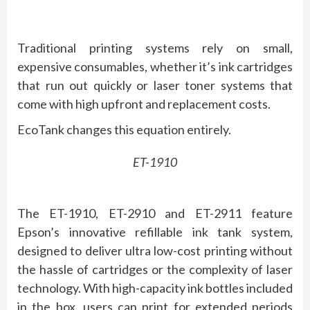
Traditional printing systems rely on small,
expensive consumables, whether it’s ink cartridges
that run out quickly or laser toner systems that
come with high upfront and replacement costs.
EcoTank changes this equation entirely.
ET-1910
The ET-1910, ET-2910 and ET-2911 feature
Epson’s innovative refillable ink tank system,
designed to deliver ultra low-cost printing without
the hassle of cartridges or the complexity of laser
technology. With high-capacity ink bottles included
in the box, users can print for extended periods