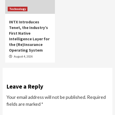
Technology
INTX Introduces
Tenet, the Industry’s
First Native
Intelligence Layer for
the (Re)Insurance
Operating System
August 4, 2026
Leave a Reply
Your email address will not be published.
Required
fields are marked
*