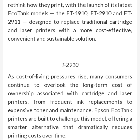
rethink how they print, with the launch of its latest
EcoTank models — the ET-1910, ET-2910 and ET-
2911 — designed to replace traditional cartridge
and laser printers with a more cost-effective,
convenient and sustainable solution.
T-2910
As cost-of-living pressures rise, many consumers
continue to overlook the long-term cost of
ownership associated with cartridge and laser
printers, from frequent ink replacements to
expensive toner and maintenance. Epson EcoTank
printers are built to challenge this model, offering a
smarter alternative that dramatically reduces
printing costs over time.