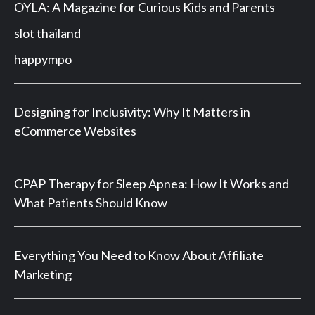
OYLA: A Magazine for Curious Kids and Parents
slot thailand
happympo
Designing for Inclusivity: Why It Matters in
eCommerce Websites
CPAP Therapy for Sleep Apnea: How It Works and
What Patients Should Know
Everything You Need to Know About Affiliate
Marketing