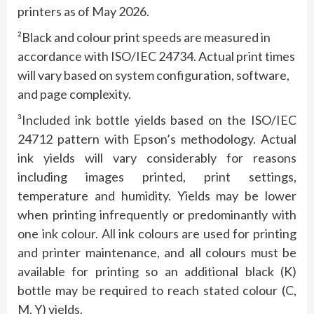
printers as of May 2026.
²Black and colour print speeds are measured in
accordance with ISO/IEC 24734. Actual print times
will vary based on system configuration, software,
and page complexity.
³Included ink bottle yields based on the ISO/IEC
24712 pattern with Epson’s methodology. Actual
ink yields will vary considerably for reasons
including images printed, print settings,
temperature and humidity. Yields may be lower
when printing infrequently or predominantly with
one ink colour. All ink colours are used for printing
and printer maintenance, and all colours must be
available for printing so an additional black (K)
bottle may be required to reach stated colour (C,
M, Y) yields.