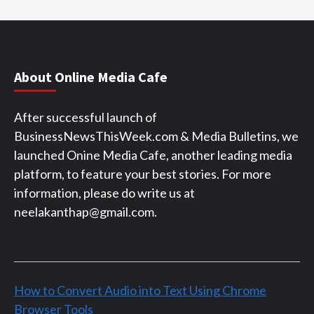
About Online Media Cafe
After successful launch of
BusinessNewsThisWeek.com & Media Bulletins, we
launched Onine Media Cafe, another leading media
platform, to feature your best stories. For more
information, please do write us at
neelakanthap@gmail.com.
How to Convert Audio into Text Using Chrome
Browser Tools