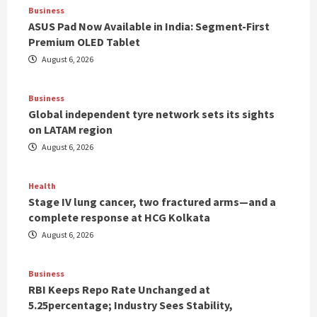
Business
ASUS Pad Now Available in India: Segment-First
Premium OLED Tablet
August 6, 2026
Business
Global independent tyre network sets its sights
on LATAM region
August 6, 2026
Health
Stage IV lung cancer, two fractured arms—and a
complete response at HCG Kolkata
August 6, 2026
Business
RBI Keeps Repo Rate Unchanged at
5.25percentage; Industry Sees Stability,