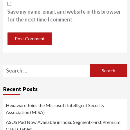
Save my name, email, and website in this browser
for the next time I comment.
Search
for:
Recent Posts
Hexaware Joins the Microsoft Intelligent Security
Association (MISA)
ASUS Pad Now Available in India: Segment-First Premium
OLED Tablet