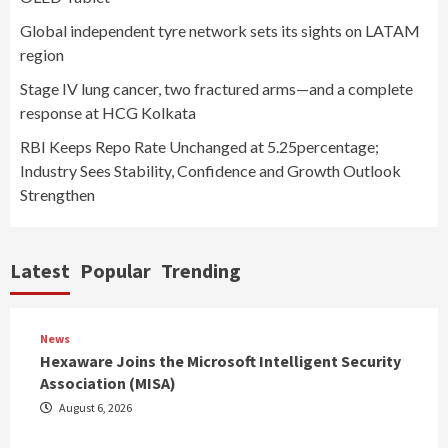
Global independent tyre network sets its sights on LATAM
region
Stage IV lung cancer, two fractured arms—and a complete
response at HCG Kolkata
RBI Keeps Repo Rate Unchanged at 5.25percentage;
Industry Sees Stability, Confidence and Growth Outlook
Strengthen
Latest
Popular
Trending
News
Hexaware Joins the Microsoft Intelligent Security
Association (MISA)
August 6, 2026