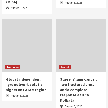
(MISA)
August 6, 2026
August 6, 2026
Business
Health
Global independent
Stage IV lung cancer,
tyre network sets its
two fractured arms—
sights on LATAM region
and a complete
response at HCG
August 6, 2026
Kolkata
August 6, 2026