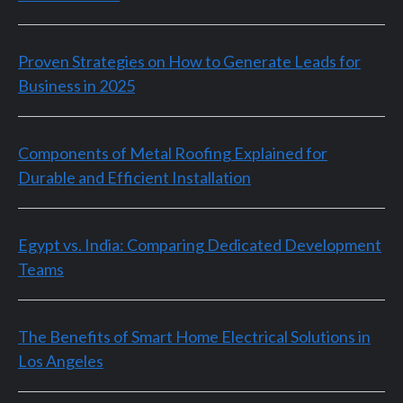
Proven Strategies on How to Generate Leads for
Business in 2025
Components of Metal Roofing Explained for
Durable and Efficient Installation
Egypt vs. India: Comparing Dedicated Development
Teams
The Benefits of Smart Home Electrical Solutions in
Los Angeles