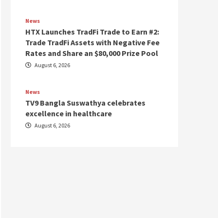
News
HTX Launches TradFi Trade to Earn #2:
Trade TradFi Assets with Negative Fee
Rates and Share an $80,000 Prize Pool
August 6, 2026
News
TV9 Bangla Suswathya celebrates
excellence in healthcare
August 6, 2026