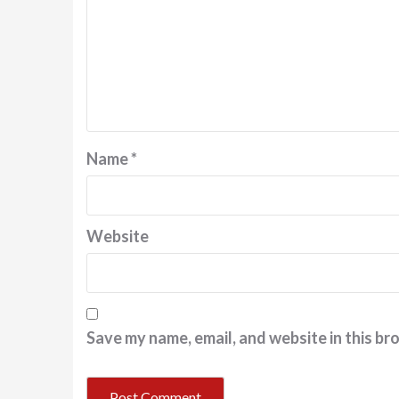
Name
*
Website
Save my name, email, and website in this br