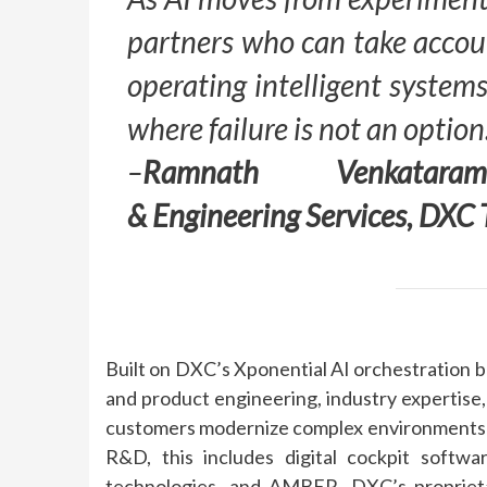
partners who can take accoun
operating intelligent systems
where failure is not an option
–
Ramnath Venkataram
&
Engineering
Services,
DXC
Built on
DXC
’s Xponential
AI
orchestration b
and product
engineering
,
industry
expertise,
customers modernize complex environments an
R&D, this includes digital cockpit softwa
technologies, and
AMBER
,
DXC
’s proprie