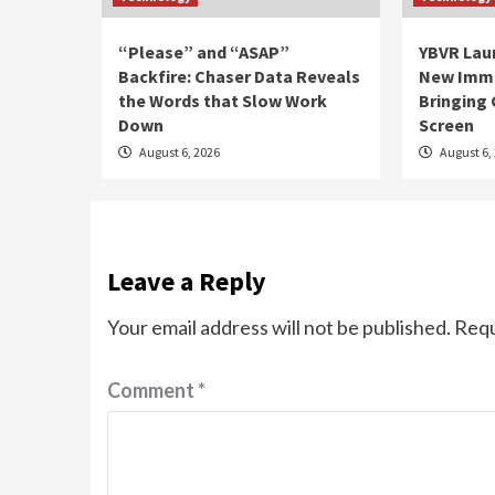
“Please” and “ASAP”
YBVR Lau
Backfire: Chaser Data Reveals
New Imme
the Words that Slow Work
Bringing 
Down
Screen
August 6, 2026
August 6,
Leave a Reply
Your email address will not be published.
Requ
Comment
*