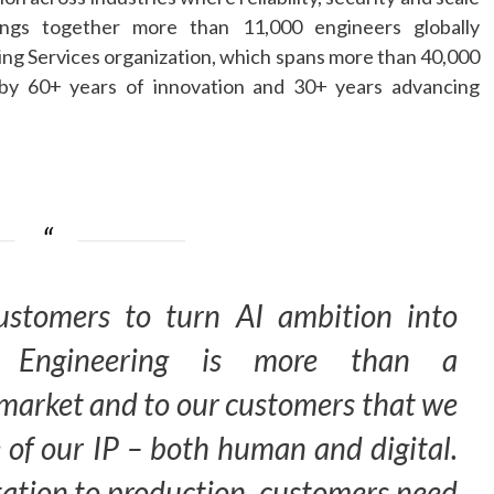
ngs together more than 11,000 engineers globally
ing
Services organization, which spans more than 40,000
 by 60+ years of innovation and 30+ years advancing
ustomers to turn
AI
ambition into
Engineering
is more than a
he market and to our customers that we
 of our IP – both human and digital.
tion to production, customers need