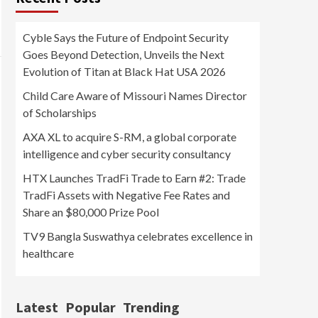
Cyble Says the Future of Endpoint Security
Goes Beyond Detection, Unveils the Next
Evolution of Titan at Black Hat USA 2026
Child Care Aware of Missouri Names Director
of Scholarships
AXA XL to acquire S-RM, a global corporate
intelligence and cyber security consultancy
HTX Launches TradFi Trade to Earn #2: Trade
TradFi Assets with Negative Fee Rates and
Share an $80,000 Prize Pool
TV9 Bangla Suswathya celebrates excellence in
healthcare
Latest
Popular
Trending