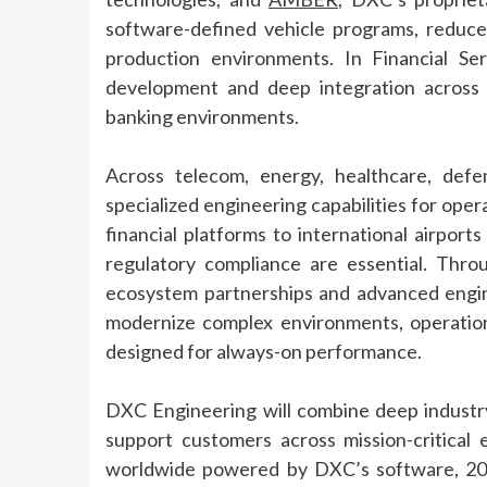
software-defined vehicle programs, reduc
production environments. In Financial Se
development and deep integration across
banking environments.
Across telecom, energy, healthcare, defe
specialized
engineering
capabilities for oper
financial platforms to international airport
regulatory compliance are essential. Thro
ecosystem partnerships and advanced
engi
modernize complex environments, operatio
designed for always-on performance.
DXC
Engineering
will combine deep
industr
support customers across mission-critical 
worldwide
powered
by
DXC
’s software, 20