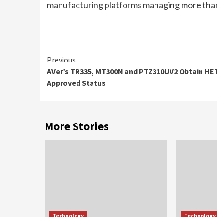
manufacturing platforms
managing more than 
Continue
Previous
AVer’s TR335, MT300N and PTZ310UV2 Obtain H
Reading
Approved Status
More Stories
Technology
Technology