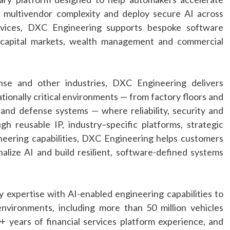
e multivendor complexity and deploy secure
AI
across
rvices,
DXC
Engineering
supports bespoke software
 capital markets, wealth management and commercial
nse and other industries,
DXC
Engineering
delivers
ationally critical environments — from factory floors and
s and defense systems — where reliability, security and
ugh reusable IP,
industry
–
specific
platforms, strategic
neering
capabilities,
DXC
Engineering
helps customers
nalize
AI
and build resilient, software-defined systems
y
expertise with
AI
-enabled
engineering
capabilities to
environments, including more than 50 million vehicles
+ years of financial services platform experience, and