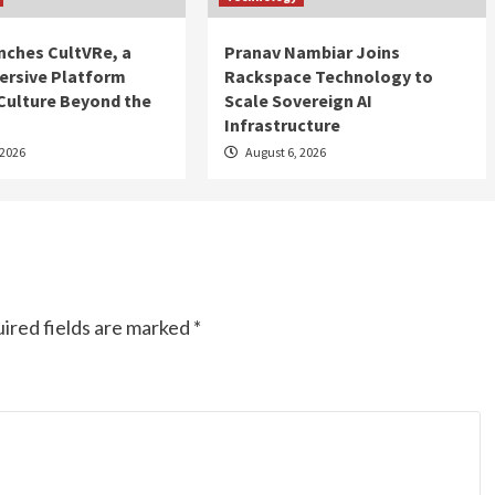
nches CultVRe, a
Pranav Nambiar Joins
rsive Platform
Rackspace Technology to
Culture Beyond the
Scale Sovereign AI
Infrastructure
 2026
August 6, 2026
ired fields are marked
*