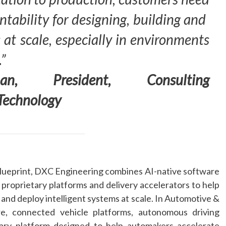
tability for designing, building and
 at scale, especially in environments
.”
an, President, Consulting
Technology
lueprint,
DXC
Engineering
combines
AI
-native software
 proprietary platforms and delivery accelerators to help
d deploy intelligent systems at scale. In Automotive &
re, connected vehicle platforms, autonomous driving
tary platform designed to help automakers accelerate