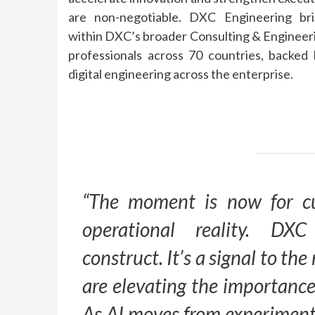
are non-negotiable.
DXC
Engineering
bri
within
DXC
’s broader Consulting &
Engineer
professionals across 70 countries, backed
digital
engineering
across the enterprise.
“The moment is now for c
operational reality.
DXC
construct. It’s a signal to t
are elevating the importance
As
AI
moves from experimenta