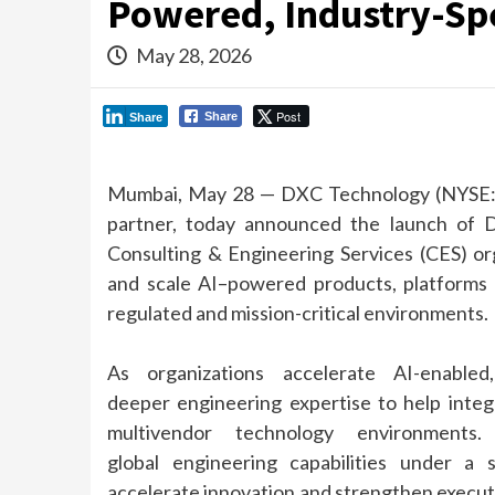
Powered, Industry-Spe
May 28, 2026
Post
Share
Share
Mumbai, May 28 —
DXC
Technology (NYSE
partner, today announced the launch of
Consulting &
Engineering
Services (CES) or
and scale
AI
–
powered
products, platforms 
regulated and mission-critical environments.
As organizations accelerate
AI
-enable
deeper
engineering
expertise to help integ
multivendor technology environment
global
engineering
capabilities under a 
accelerate innovation and strengthen executio