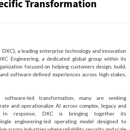
cific Transformation
:
DXC
), a leading enterprise technology and innovation
DXC
Engineering
, a dedicated global group within its
ganization focused on helping customers design, build,
and software-defined experiences across high-stakes,
d, software-led
transformation
, many are seeking
rate and operationalize
AI
across complex, legacy and
s. In response,
DXC
is bringing together its
single
engineering
-led operating model designed to
n across industries where reliability, security and scale