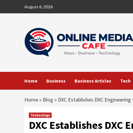
Skip
August 6, 2026
to
content
Home
Business
Business Articles
Tech
Home
»
Blog
»
DXC Establishes DXC Engineering 
Technology
DXC Establishes DXC E