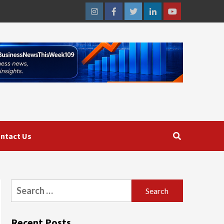
Instagram
Facebook
Twitter
Linkedin
Youtube
ntact Us
Search
for:
Recent Posts