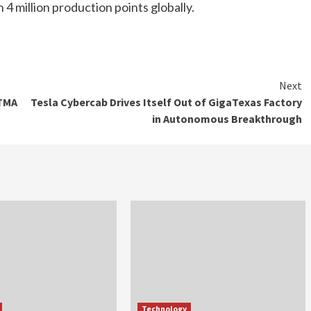
4 million production points globally.
Next
ETMA
Tesla Cybercab Drives Itself Out of GigaTexas Factory
in Autonomous Breakthrough
Technology