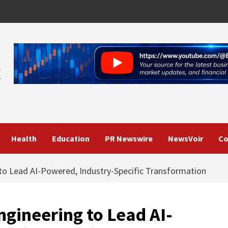
Health
Education
PR Newswire
NewsVoir
Co
to Lead AI-Powered, Industry-Specific Transformation
ngineering to Lead AI-