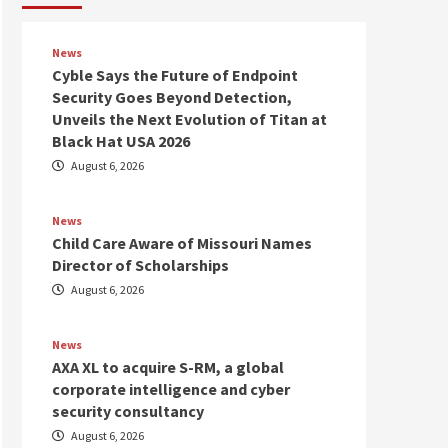
News
Cyble Says the Future of Endpoint
Security Goes Beyond Detection,
Unveils the Next Evolution of Titan at
Black Hat USA 2026
August 6, 2026
News
Child Care Aware of Missouri Names
Director of Scholarships
August 6, 2026
News
AXA XL to acquire S-RM, a global
corporate intelligence and cyber
security consultancy
August 6, 2026