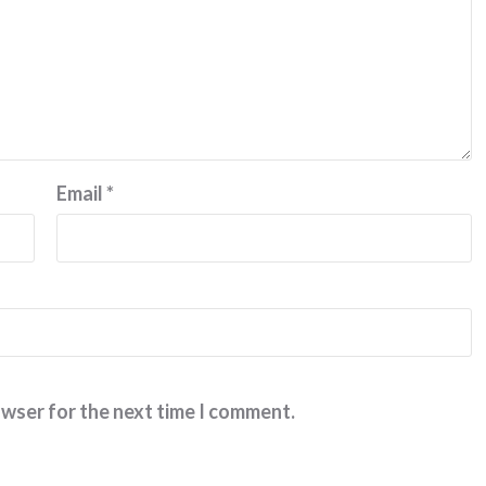
Email
*
owser for the next time I comment.