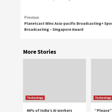
Continue
Previous
Planetcast Wins Asia-pacific Broadcasting+ Spo
Reading
Broadcasting – Singapore Award
More Stories
Technology
Technology
66% of India’s AI workers
“Please”