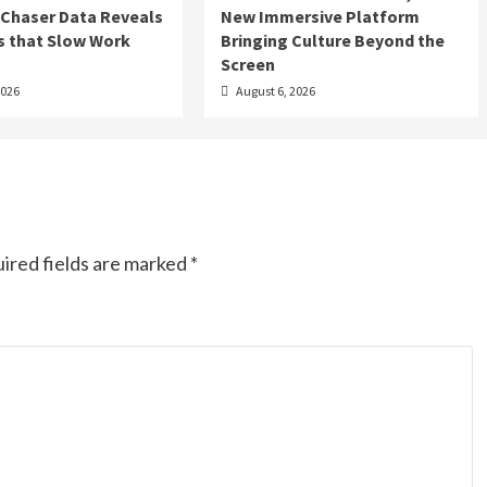
 Chaser Data Reveals
New Immersive Platform
s that Slow Work
Bringing Culture Beyond the
Screen
2026
August 6, 2026
ired fields are marked
*