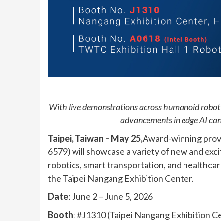
With live demonstrations across humanoid roboti
advancements in edge AI can 
Taipei, Taiwan – May 25,
Award-winning prov
6579) will showcase a variety of new and exc
robotics, smart transportation, and healthc
the Taipei Nangang Exhibition Center.
Date
: June 2 – June 5, 2026
Booth
: #J1310 (Taipei Nangang Exhibition Ce