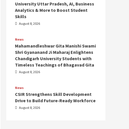
University Uttar Pradesh, AI, Business
Analytics & More to Boost Student
Skills
August 8, 2026
News
Mahamandleshwar Gita Manishi Swami
Shri Gyananand Ji Maharaj Enlightens
Chandigarh University Students with
Timeless Teachings of Bhagavad Gita
August 8, 2026
News
CSIR Strengthens Skill Development
Drive to Build Future-Ready Workforce
August 8, 2026