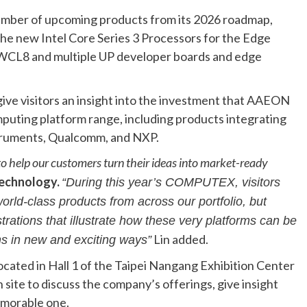
umber of upcoming products from its 2026 roadmap,
the new Intel Core Series 3 Processors for the Edge
t-WCL8 and multiple UP developer boards and edge
give visitors an insight into the investment that AAEON
mputing platform range, including products integrating
truments, Qualcomm, and NXP.
 help our customers turn their ideas into market-ready
echnology.
“During this year’s COMPUTEX, visitors
orld-class products from across our portfolio, but
ations that illustrate how these very platforms can be
Lin added.
ns in new and exciting ways”
cated in Hall 1 of the Taipei Nangang Exhibition Center
site to discuss the company’s offerings, give insight
emorable one.