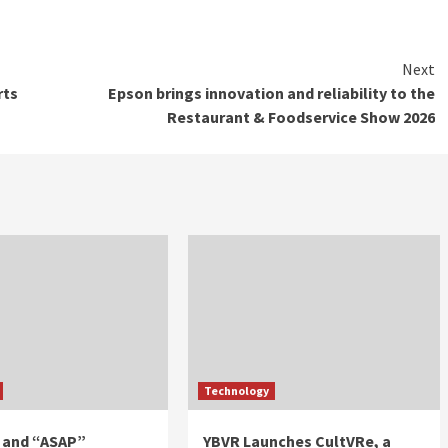
Next
rts
Epson brings innovation and reliability to the
Restaurant & Foodservice Show 2026
Technology
 and “ASAP”
YBVR Launches CultVRe, a