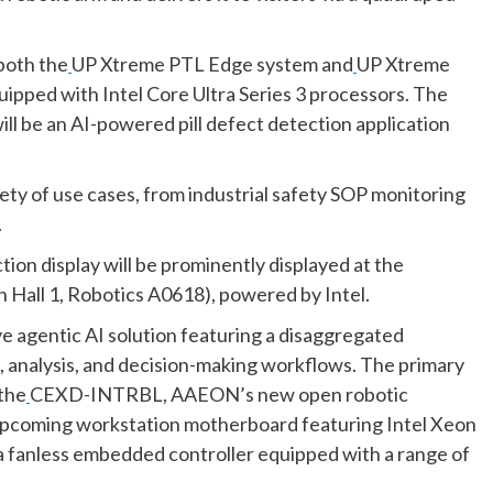
 both the
UP Xtreme PTL Edge system and
UP Xtreme
uipped with Intel Core Ultra Series 3 processors. The
will be an AI-powered pill defect detection application
ety of use cases, from industrial safety SOP monitoring
.
on display will be prominently displayed at the
 Hall 1, Robotics A0618), powered by Intel.
e agentic AI solution featuring a disaggregated
 analysis, and decision-making workflows. The primary
 the
CEXD-INTRBL, AAEON’s new open robotic
coming workstation motherboard featuring Intel Xeon
fanless embedded controller equipped with a range of