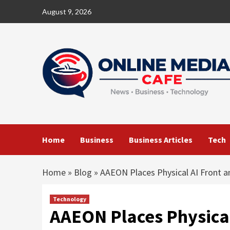
Skip
August 9, 2026
to
content
Home
Business
Business Articles
Tech
Home
»
Blog
»
AAEON Places Physical AI Front
Technology
AAEON Places Physical