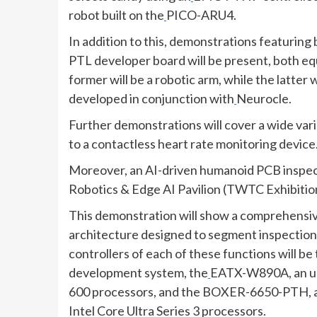
robot built on the
PICO-ARU4.
In addition to this, demonstrations featuring
PTL developer board will be present, both eq
former will be a robotic arm, while the latter 
developed in conjunction with
Neurocle.
Further demonstrations will cover a wide vari
to a contactless heart rate monitoring device
Moreover, an AI-driven humanoid PCB inspecti
Robotics & Edge AI Pavilion (TWTC Exhibition
This demonstration will show a comprehensiv
architecture designed to segment inspection,
controllers of each of these functions will be
development system, the
EATX-W890A, an up
600 processors, and the BOXER-6650-PTH, a 
Intel Core Ultra Series 3 processors.