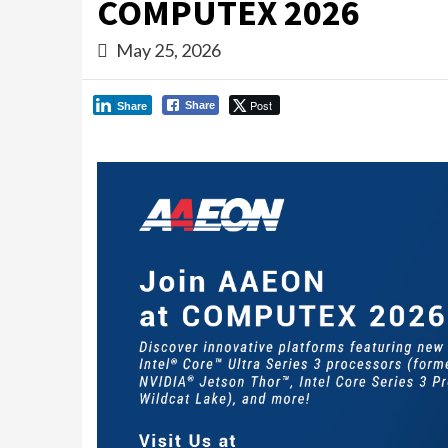
COMPUTEX 2026
May 25, 2026
Post
Share
Share