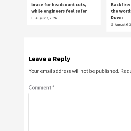
brace for headcount cuts,
Backfire:
while engineers feel safer
the Word
Down
August 7, 2026
August 6, 
Leave a Reply
Your email address will not be published.
Requ
Comment
*