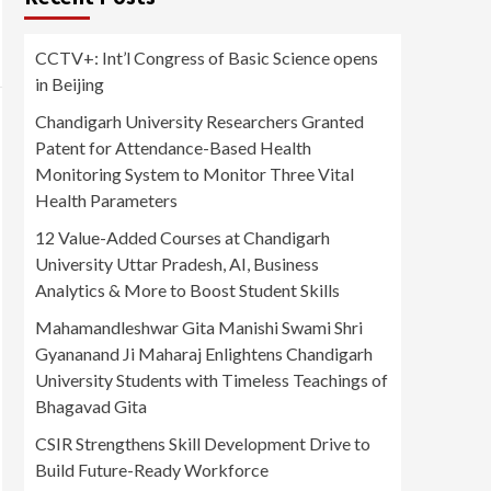
CCTV+: Int’l Congress of Basic Science opens
in Beijing
Chandigarh University Researchers Granted
Patent for Attendance-Based Health
Monitoring System to Monitor Three Vital
Health Parameters
12 Value-Added Courses at Chandigarh
University Uttar Pradesh, AI, Business
Analytics & More to Boost Student Skills
Mahamandleshwar Gita Manishi Swami Shri
Gyananand Ji Maharaj Enlightens Chandigarh
University Students with Timeless Teachings of
Bhagavad Gita
CSIR Strengthens Skill Development Drive to
Build Future-Ready Workforce