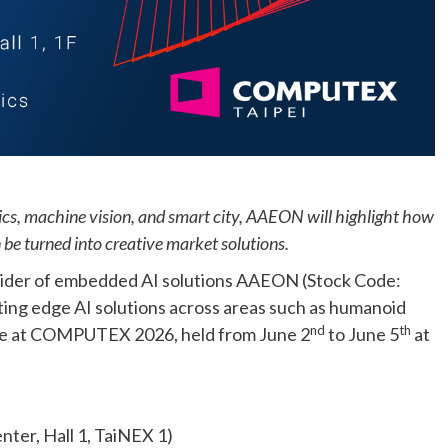
cs, machine vision, and smart city, AAEON will highlight how
be turned into creative market solutions.
ider of embedded AI solutions AAEON (Stock Code:
iting edge AI solutions across areas such as humanoid
nd
th
are at COMPUTEX 2026, held from June 2
to June 5
at
nter, Hall 1, TaiNEX 1)