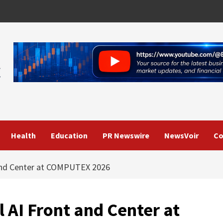
Health
Education
PR Newswire
NewsVoir
Co
 and Center at COMPUTEX 2026
 AI Front and Center at