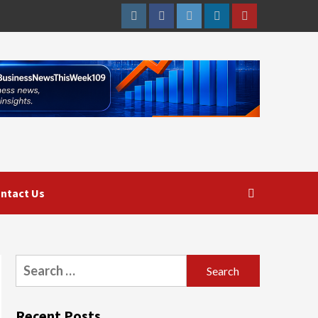
Instagram
Facebook
Twitter
Linkedin
Youtube
ntact Us
Search
for:
Recent Posts