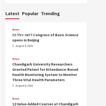
Latest
Popular
Trending
News
CCTV+: Int’l Congress of Basic Science
opens in Beijing
August 9, 2026
News
Chandigarh University Researchers
Granted Patent for Attendance-Based
Health Monitoring System to Monitor
Three Vital Health Parameters
August 8, 2026
News
12 Value-Added Courses at Chandigarh