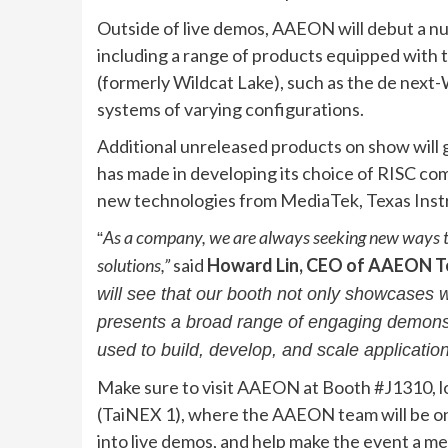
Outside of live demos, AAEON will debut a n
including a range of products equipped with 
(formerly Wildcat Lake), such as the de nex
systems of varying configurations.
Additional unreleased products on show will 
has made in developing its choice of RISC co
new technologies from MediaTek, Texas Ins
As a company, we are always seeking new ways to
“
solutions,”
said
Howard Lin, CEO of AAEON T
will see that our booth not only showcases w
presents a broad range of engaging demonstr
used to build, develop, and scale applicatio
Make sure to visit AAEON at Booth #J1310, lo
(TaiNEX 1), where the AAEON team will be on 
into live demos, and help make the event a m