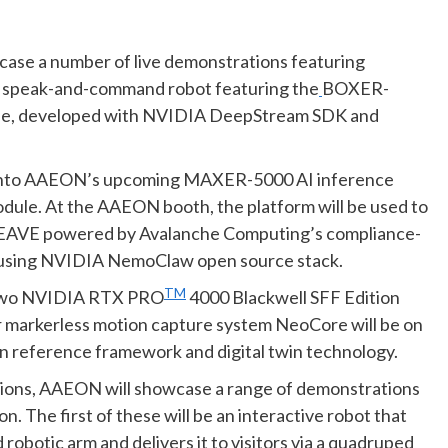
ase a number of live demonstrations featuring
g a speak-and-command robot featuring the
BOXER-
ule, developed with NVIDIA DeepStream SDK and
ht into AAEON’s upcoming MAXER-5000 AI inference
dule. At the AAEON booth, the platform
will be used to
IWEAVE powered by Avalanche Computing’s compliance-
lt using NVIDIA NemoClaw open source stack.
TM
two NVIDIA RTX PRO
4000 Blackwell SFF Edition
or markerless motion capture system NeoCore will be on
 reference framework and digital twin technology.
lutions, AAEON will showcase a range of demonstrations
 The first of these will be an interactive robot that
obotic arm and delivers it to visitors via a quadruped