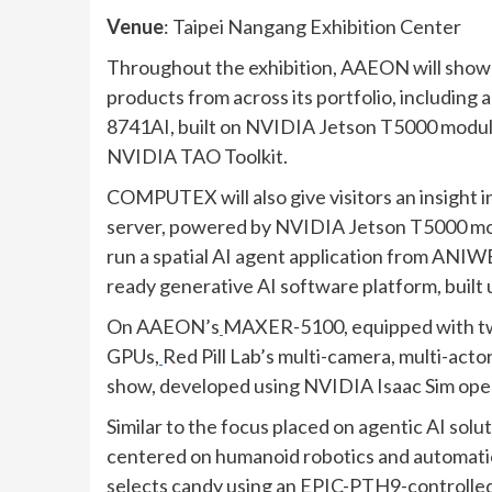
Venue
: Taipei Nangang Exhibition Center
Throughout the exhibition, AAEON will showc
products from across its portfolio, includin
8741AI, built on NVIDIA Jetson T5000 mod
NVIDIA TAO Toolkit.
COMPUTEX will also give visitors an insig
server, powered by NVIDIA Jetson T5000 mo
run a spatial AI agent application from AN
ready generative AI software platform, bui
On AAEON’s
MAXER-5100, equipped with 
GPUs,
Red Pill Lab’s multi-camera, multi-act
show, developed using NVIDIA Isaac Sim open
Similar to the focus placed on agentic AI so
centered on humanoid robotics and automation.
selects candy using an
EPIC-PTH9-controlled r