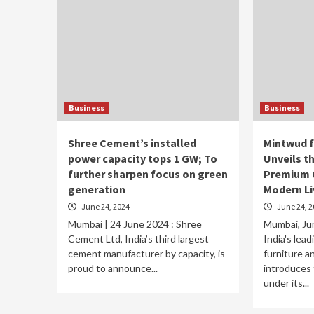
Business
Business
Shree Cement’s installed
Mintwud 
power capacity tops 1 GW; To
Unveils t
further sharpen focus on green
Premium Q
generation
Modern Li
June 24, 2024
June 24, 2
Mumbai | 24 June 2024 : Shree
Mumbai, Jun
Cement Ltd, India’s third largest
India's lea
cement manufacturer by capacity, is
furniture 
proud to announce...
introduces 
under its...