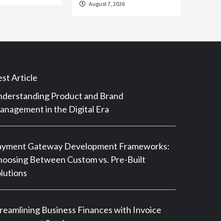
August 7, 2026
st Article
derstanding Product and Brand
nagement in the Digital Era
ayment Gateway Development Frameworks:
oosing Between Custom vs. Pre-Built
lutions
reamlining Business Finances with Invoice