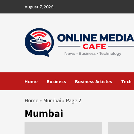
Skip
August 7, 2026
to
content
Home
Business
Business Articles
Tech
Home
»
Mumbai
»
Page 2
Mumbai