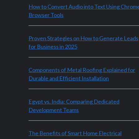
How to Convert Audio into Text Using Chrom
Browser Tools
Proven Strategies on How to Generate Leads
for Business in 2025
Components of Metal Roofing Explained for
Durable and Efficient Installation
Egypt vs. India: Comparing Dedicated
Development Teams
The Benefits of Smart Home Electrical