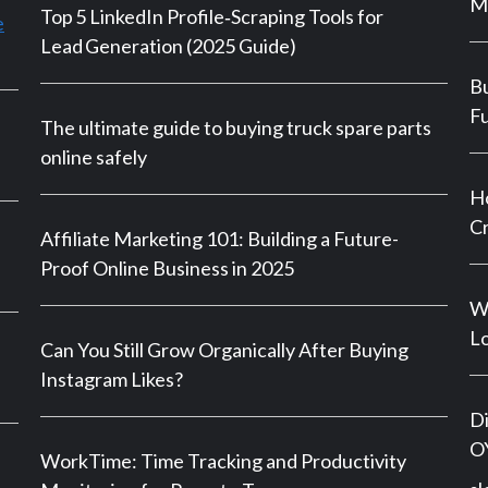
M
Top 5 LinkedIn Profile‑Scraping Tools for
e
Lead Generation (2025 Guide)
Bu
Fu
The ultimate guide to buying truck spare parts
online safely
Ho
Cr
Affiliate Marketing 101: Building a Future-
Proof Online Business in 2025
Wh
Lo
Can You Still Grow Organically After Buying
Instagram Likes?
Di
OY
WorkTime: Time Tracking and Productivity