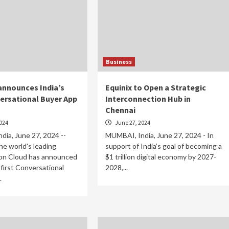
Business
nnounces India’s
Equinix to Open a Strategic
versational Buyer App
Interconnection Hub in
Chennai
024
June 27, 2024
ia, June 27, 2024 --
MUMBAI, India, June 27, 2024 - In
e world's leading
support of India’s goal of becoming a
on Cloud has announced
$1 trillion digital economy by 2027-
 first Conversational
2028,...
.