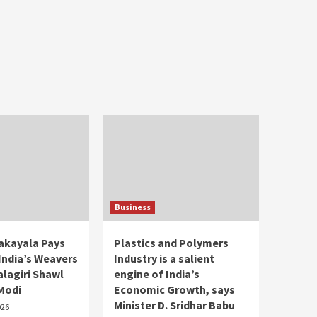
Business
takayala Pays
Plastics and Polymers
 India’s Weavers
Industry is a salient
lagiri Shawl
engine of India’s
 Modi
Economic Growth, says
Minister D. Sridhar Babu
026