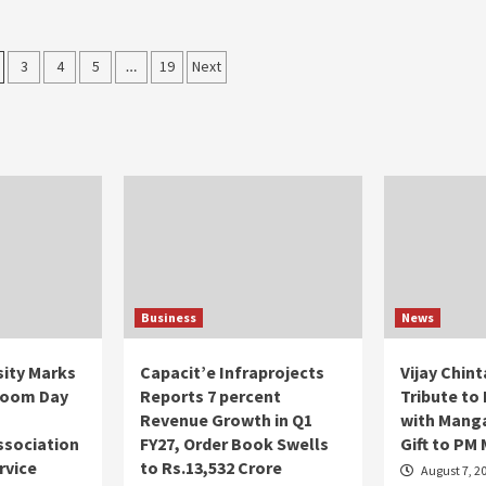
3
4
5
…
19
Next
on
Business
News
ity Marks
Capacit’e Infraprojects
Vijay Chin
loom Day
Reports 7 percent
Tribute to
m
Revenue Growth in Q1
with Manga
ssociation
FY27, Order Book Swells
Gift to PM
rvice
to Rs.13,532 Crore
August 7, 2