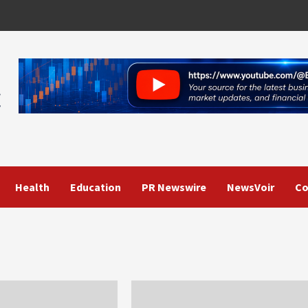
Health
Education
PR Newswire
NewsVoir
Co