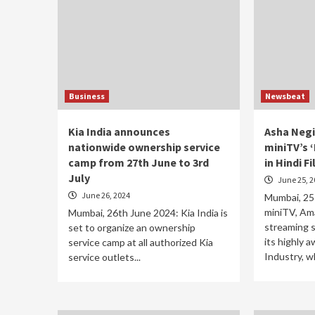
Business
Newsbeat
Kia India announces
Asha Negi
nationwide ownership service
miniTV’s ‘
camp from 27th June to 3rd
in Hindi F
July
June 25, 2
June 26, 2024
Mumbai, 25
miniTV, Ama
Mumbai, 26th June 2024: Kia India is
streaming s
set to organize an ownership
its highly 
service camp at all authorized Kia
Industry, wh
service outlets...