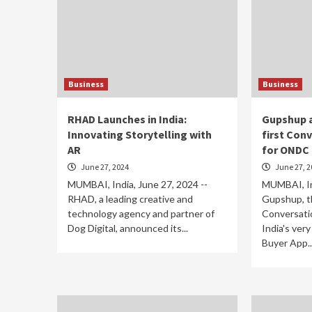
Business
Business
RHAD Launches in India:
Gupshup a
Innovating Storytelling with
first Con
AR
for ONDC
June 27, 2024
June 27, 2
MUMBAI, India, June 27, 2024 --
MUMBAI, Ind
RHAD, a leading creative and
Gupshup, th
technology agency and partner of
Conversati
Dog Digital, announced its...
India's very
Buyer App..