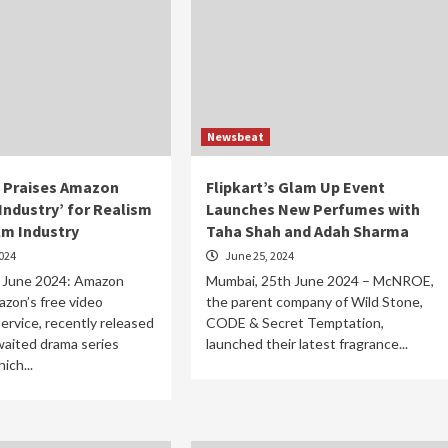
Newsbeat
 Praises Amazon
Flipkart’s Glam Up Event
Industry’ for Realism
Launches New Perfumes with
ilm Industry
Taha Shah and Adah Sharma
024
June 25, 2024
 June 2024: Amazon
Mumbai, 25th June 2024 – McNROE,
zon’s free video
the parent company of Wild Stone,
ervice, recently released
CODE & Secret Temptation,
awaited drama series
launched their latest fragrance...
ich...