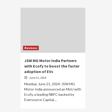
Business
JSW MG Motor India Partners
with Ecofy to boost the faster
adoption of EVs
June 21, 2024
Mumbai, June 21, 2024: JSW MG
Motor India announced an MoU with
Ecofy, a leading NBFC backed by
Eversource Capital,...