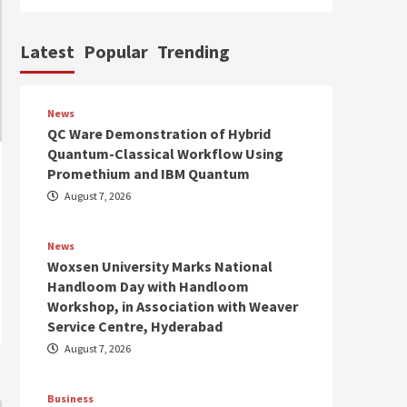
Latest
Popular
Trending
News
QC Ware Demonstration of Hybrid
Quantum-Classical Workflow Using
Promethium and IBM Quantum
August 7, 2026
News
Woxsen University Marks National
Handloom Day with Handloom
Workshop, in Association with Weaver
Service Centre, Hyderabad
August 7, 2026
Business