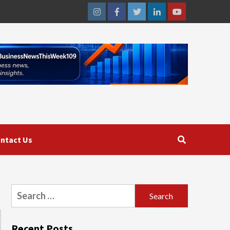
Instagram
Facebook
Twitter
Linkedin
Youtube
ntact Us
Search
for:
Recent Posts