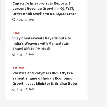
Capacit’e Infraprojects Reports 7
percent Revenue Growth in Q1 FY27,
Order Book Swells to Rs.13,532 Crore
August 7, 2026
News
Vijay Chintakayala Pays Tribute to
India’s Weavers with Mangalagiri
Shawl Gift to PM Modi
August 7, 2026
Business
Plastics and Polymers Industry is a
salient engine of India’s Economic
Growth, says Minister D. Sridhar Babu
August 7, 2026