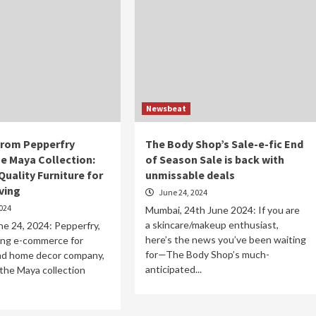
Newsbeat
from Pepperfry
The Body Shop’s Sale-e-fic End
he Maya Collection:
of Season Sale is back with
uality Furniture for
unmissable deals
ving
June 24, 2024
024
Mumbai, 24th June 2024: If you are
a skincare/makeup enthusiast,
e 24, 2024: Pepperfry,
here’s the news you’ve been waiting
ding e-commerce for
for—The Body Shop’s much-
and home decor company,
anticipated...
the Maya collection