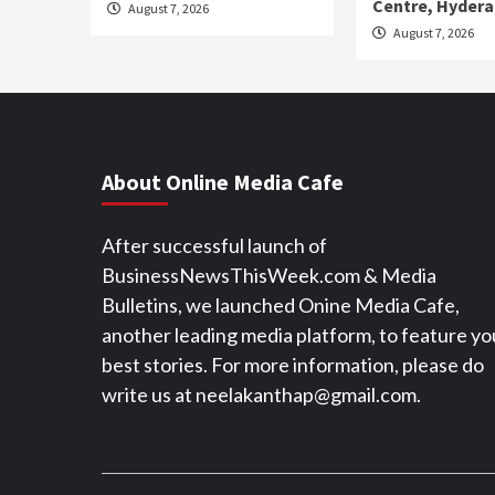
Centre, Hyder
August 7, 2026
August 7, 2026
About Online Media Cafe
After successful launch of
BusinessNewsThisWeek.com & Media
Bulletins, we launched Onine Media Cafe,
another leading media platform, to feature yo
best stories. For more information, please do
write us at neelakanthap@gmail.com.