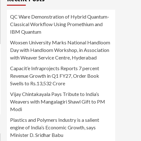
QC Ware Demonstration of Hybrid Quantum-
Classical Workflow Using Promethium and
IBM Quantum
Woxsen University Marks National Handloom
Day with Handloom Workshop, in Association
with Weaver Service Centre, Hyderabad
Capacit’e Infraprojects Reports 7 percent
Revenue Growth in Q1 FY27, Order Book
Swells to Rs.13,532 Crore
Vijay Chintakayala Pays Tribute to India’s
Weavers with Mangalagiri Shawl Gift to PM
Modi
Plastics and Polymers Industry is a salient
engine of India’s Economic Growth, says
Minister D. Sridhar Babu