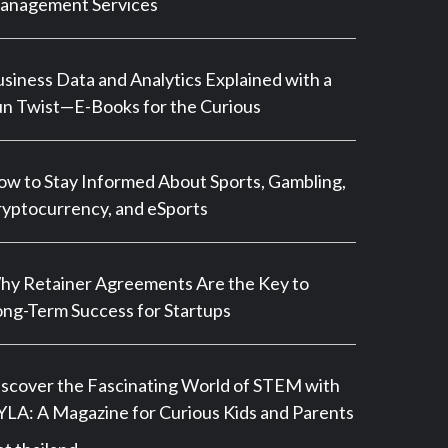
anagement Services
siness Data and Analytics Explained with a
n Twist—E-Books for the Curious
w to Stay Informed About Sports, Gambling,
yptocurrency, and eSports
y Retainer Agreements Are the Key to
ng-Term Success for Startups
scover the Fascinating World of STEM with
LA: A Magazine for Curious Kids and Parents