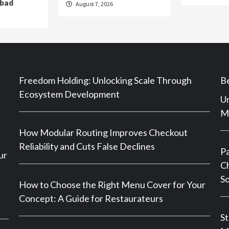
abad
August 7, 2026
Freedom Holding: Unlocking Scale Through
Be
Ecosystem Development
Un
Ma
How Modular Routing Improves Checkout
Reliability and Cuts False Declines
P
ur
Ch
So
How to Choose the Right Menu Cover for Your
Concept: A Guide for Restaurateurs
St