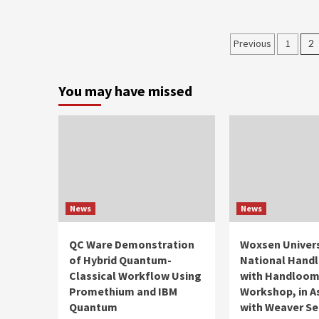
Posts
Previous
1
2
paginati
You may have missed
News
News
QC Ware Demonstration
Woxsen Univers
of Hybrid Quantum-
National Hand
Classical Workflow Using
with Handloo
Promethium and IBM
Workshop, in A
Quantum
with Weaver Se