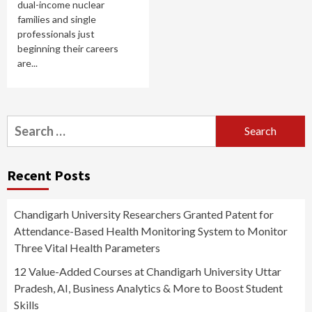
dual-income nuclear
families and single
professionals just
beginning their careers
are...
Search
for:
Recent Posts
Chandigarh University Researchers Granted Patent for
Attendance-Based Health Monitoring System to Monitor
Three Vital Health Parameters
12 Value-Added Courses at Chandigarh University Uttar
Pradesh, AI, Business Analytics & More to Boost Student
Skills