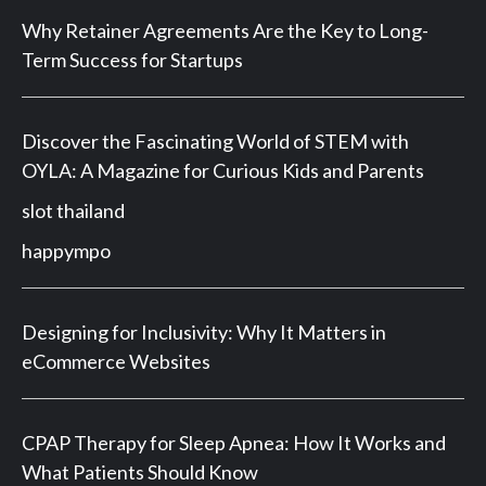
Why Retainer Agreements Are the Key to Long-
Term Success for Startups
Discover the Fascinating World of STEM with
OYLA: A Magazine for Curious Kids and Parents
slot thailand
happympo
Designing for Inclusivity: Why It Matters in
eCommerce Websites
CPAP Therapy for Sleep Apnea: How It Works and
What Patients Should Know