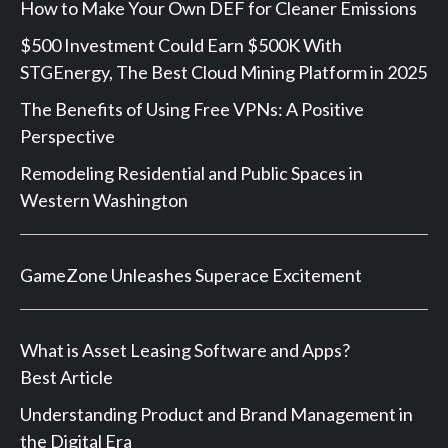
How to Make Your Own DEF for Cleaner Emissions
$500 Investment Could Earn $500K With
STGEnergy, The Best Cloud Mining Platform in 2025
The Benefits of Using Free VPNs: A Positive
Perspective
Remodeling Residential and Public Spaces in
Western Washington
GameZone Unleashes Superace Excitement
What is Asset Leasing Software and Apps?
Best Article
Understanding Product and Brand Management in
the Digital Era