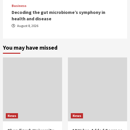
Business
Decoding the gut microbiome’s symphony in
health and disease
August 8, 2026
You may have missed
News
News