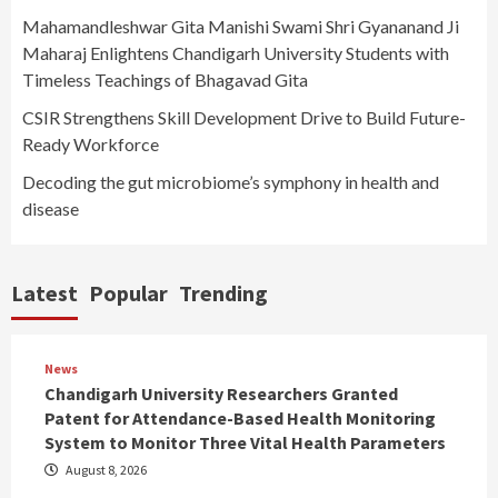
Mahamandleshwar Gita Manishi Swami Shri Gyananand Ji
Maharaj Enlightens Chandigarh University Students with
Timeless Teachings of Bhagavad Gita
CSIR Strengthens Skill Development Drive to Build Future-
Ready Workforce
Decoding the gut microbiome’s symphony in health and
disease
Latest
Popular
Trending
News
Chandigarh University Researchers Granted
Patent for Attendance-Based Health Monitoring
System to Monitor Three Vital Health Parameters
August 8, 2026