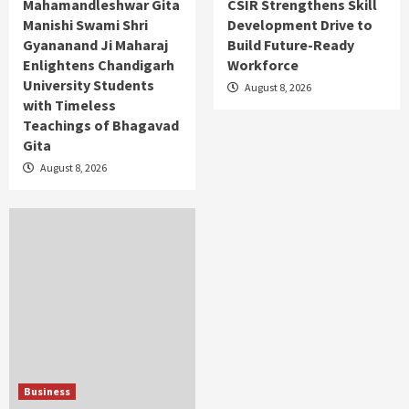
Mahamandleshwar Gita
CSIR Strengthens Skill
Manishi Swami Shri
Development Drive to
Gyananand Ji Maharaj
Build Future-Ready
Enlightens Chandigarh
Workforce
University Students
August 8, 2026
with Timeless
Teachings of Bhagavad
Gita
August 8, 2026
Business