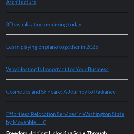
Architecture
3D visualization rendering today
Learn playing on piano together in 2025
Why Hosting Is Important for Your Business
Cosmetics and Skincare: A Journey to Radiance
Effortless Relocation Services in Washington State
by Moveable LLC
Freedom Holding: Unlocking Scale Through