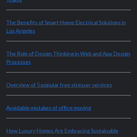
The Benefits of Smart Home Electrical Solutions in
Los Angeles
The Role of Design Thinking in Web and App Design
Processes
Overview of 5 popular free stresser services
Avoidable mistakes of office moving
How Luxury Homes Are Embracing Sustainable