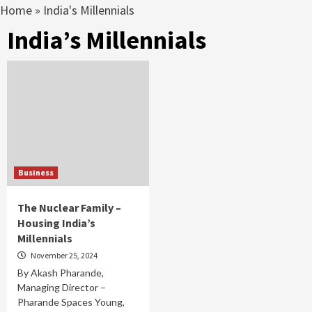
Home
»
India's Millennials
India’s Millennials
Business
The Nuclear Family –
Housing India’s
Millennials
November 25, 2024
By Akash Pharande,
Managing Director –
Pharande Spaces Young,