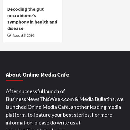
Decoding the gut
microbiome’s
symphony in health and
disease
August 8, 2026
About Online Media Cafe
After successful launch of
BusinessNewsThisWeek.com & Media Bulletins, we
launched Onine Media Cafe, another leading media
platform, to feature your best stories. For more
information, please do write us at