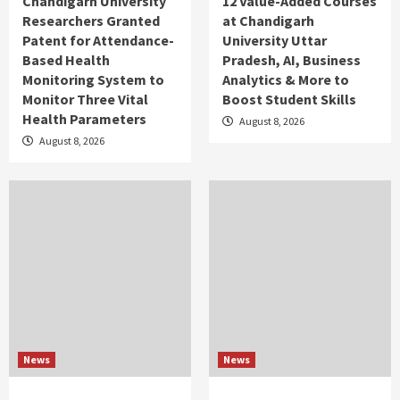
Chandigarh University
12 Value-Added Courses
Researchers Granted
at Chandigarh
Patent for Attendance-
University Uttar
Based Health
Pradesh, AI, Business
Monitoring System to
Analytics & More to
Monitor Three Vital
Boost Student Skills
Health Parameters
August 8, 2026
August 8, 2026
News
News