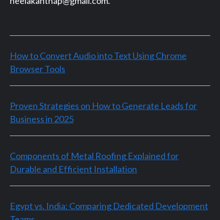
neelakanthap@gmail.com.
How to Convert Audio into Text Using Chrome
Browser Tools
Proven Strategies on How to Generate Leads for
Business in 2025
Components of Metal Roofing Explained for
Durable and Efficient Installation
Egypt vs. India: Comparing Dedicated Development
Teams