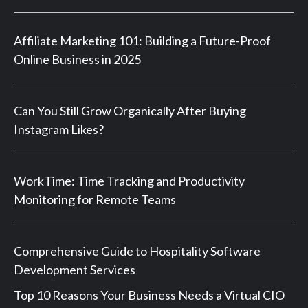
Affiliate Marketing 101: Building a Future-Proof
Online Business in 2025
Can You Still Grow Organically After Buying
Instagram Likes?
WorkTime: Time Tracking and Productivity
Monitoring for Remote Teams
Comprehensive Guide to Hospitality Software
Development Services
Top 10 Reasons Your Business Needs a Virtual CIO