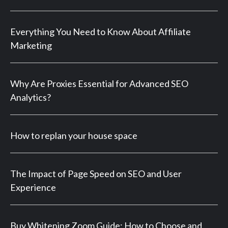
Everything You Need to Know About Affiliate
Marketing
Why Are Proxies Essential for Advanced SEO
Analytics?
How to replan your house space
The Impact of Page Speed on SEO and User
Experience
Buy Whitening Zoom Guide: How to Choose and