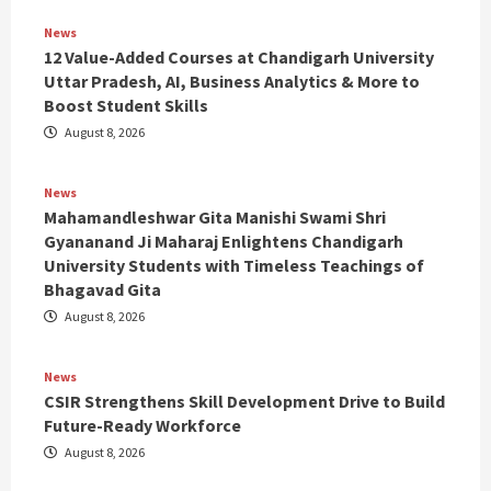
News
12 Value-Added Courses at Chandigarh University
Uttar Pradesh, AI, Business Analytics & More to
Boost Student Skills
August 8, 2026
News
Mahamandleshwar Gita Manishi Swami Shri
Gyananand Ji Maharaj Enlightens Chandigarh
University Students with Timeless Teachings of
Bhagavad Gita
August 8, 2026
News
CSIR Strengthens Skill Development Drive to Build
Future-Ready Workforce
August 8, 2026