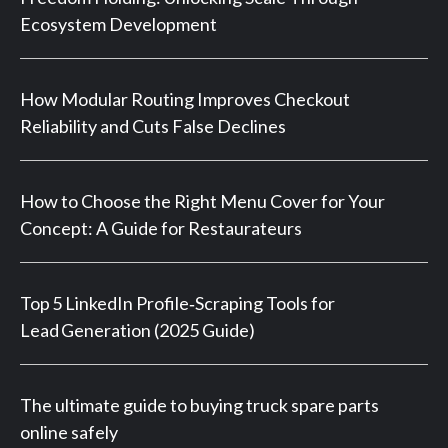
Ecosystem Development
How Modular Routing Improves Checkout
Reliability and Cuts False Declines
How to Choose the Right Menu Cover for Your
Concept: A Guide for Restaurateurs
Top 5 LinkedIn Profile‑Scraping Tools for
Lead Generation (2025 Guide)
The ultimate guide to buying truck spare parts
online safely