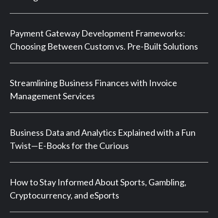
Payment Gateway Development Frameworks:
Choosing Between Custom vs. Pre-Built Solutions
Streamlining Business Finances with Invoice
Management Services
Business Data and Analytics Explained with a Fun
Twist—E-Books for the Curious
How to Stay Informed About Sports, Gambling,
Cryptocurrency, and eSports