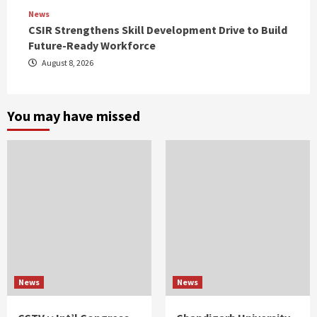
News
CSIR Strengthens Skill Development Drive to Build
Future-Ready Workforce
August 8, 2026
You may have missed
News
News