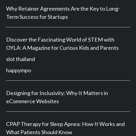
Why Retainer Agreements Are the Key to Long-
Term Success for Startups
Discover the Fascinating World of STEM with
OYLA: A Magazine for Curious Kids and Parents
slot thailand
happympo
Designing for Inclusivity: Why It Matters in
eCommerce Websites
CPAP Therapy for Sleep Apnea: How It Works and
What Patients Should Know