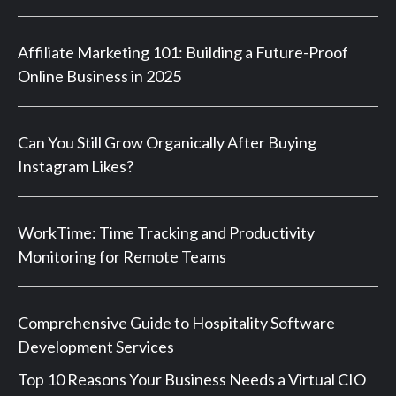
Affiliate Marketing 101: Building a Future-Proof
Online Business in 2025
Can You Still Grow Organically After Buying
Instagram Likes?
WorkTime: Time Tracking and Productivity
Monitoring for Remote Teams
Comprehensive Guide to Hospitality Software
Development Services
Top 10 Reasons Your Business Needs a Virtual CIO