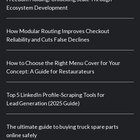
Ecosystem Development
How Modular Routing Improves Checkout
Reliability and Cuts False Declines
How to Choose the Right Menu Cover for Your
Concept: A Guide for Restaurateurs
Top 5 LinkedIn Profile‑Scraping Tools for
Lead Generation (2025 Guide)
The ultimate guide to buying truck spare parts
online safely