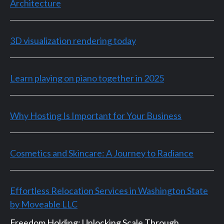
Architecture
3D visualization rendering today
Learn playing on piano together in 2025
Why Hosting Is Important for Your Business
Cosmetics and Skincare: A Journey to Radiance
Effortless Relocation Services in Washington State
by Moveable LLC
Freedom Holding: Unlocking Scale Through