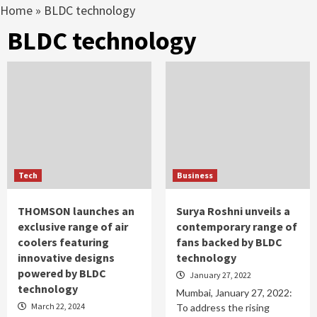
Home
»
BLDC technology
BLDC technology
Tech
Business
THOMSON launches an
Surya Roshni unveils a
exclusive range of air
contemporary range of
coolers featuring
fans backed by BLDC
innovative designs
technology
powered by BLDC
January 27, 2022
technology
Mumbai, January 27, 2022:
March 22, 2024
To address the rising