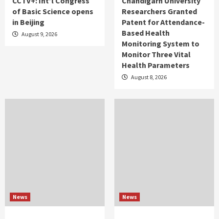
CCTV+: Int’l Congress
Chandigarh University
of Basic Science opens
Researchers Granted
in Beijing
Patent for Attendance-
Based Health
August 9, 2026
Monitoring System to
Monitor Three Vital
Health Parameters
August 8, 2026
News
News