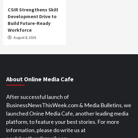
CSIR Strengthens Skill
Development Drive to
Build Future-Ready
Workforce
August 8, 2026
About Online Media Cafe
After successful launch of
BusinessNewsThisWeek.com & Media Bulletins, we
launched Onine Media Cafe, another leading media
platform, to feature your best stories. For more
information, please do write us at