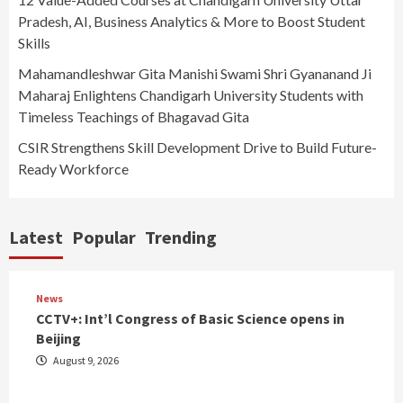
Pradesh, AI, Business Analytics & More to Boost Student
Skills
Mahamandleshwar Gita Manishi Swami Shri Gyananand Ji
Maharaj Enlightens Chandigarh University Students with
Timeless Teachings of Bhagavad Gita
CSIR Strengthens Skill Development Drive to Build Future-
Ready Workforce
Latest
Popular
Trending
News
CCTV+: Int’l Congress of Basic Science opens in
Beijing
August 9, 2026