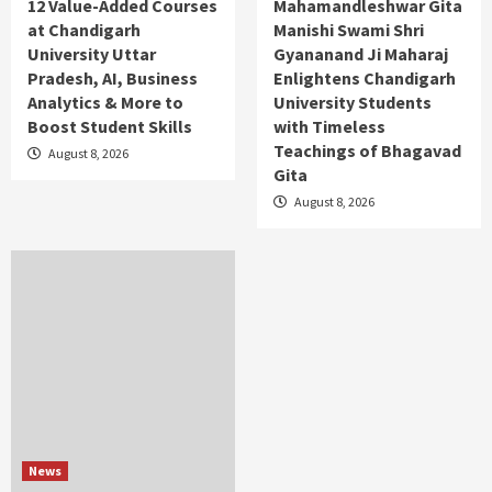
12 Value-Added Courses
Mahamandleshwar Gita
at Chandigarh
Manishi Swami Shri
University Uttar
Gyananand Ji Maharaj
Pradesh, AI, Business
Enlightens Chandigarh
Analytics & More to
University Students
Boost Student Skills
with Timeless
Teachings of Bhagavad
August 8, 2026
Gita
August 8, 2026
News