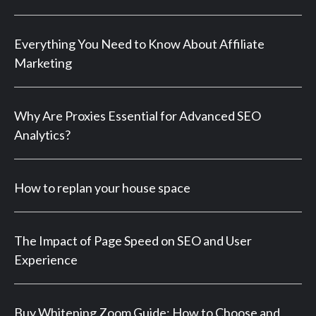
Everything You Need to Know About Affiliate
Marketing
Why Are Proxies Essential for Advanced SEO
Analytics?
How to replan your house space
The Impact of Page Speed on SEO and User
Experience
Buy Whitening Zoom Guide: How to Choose and