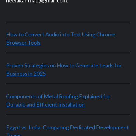
neelakanthap@gmail.com.
How to Convert Audio into Text Using Chrome
Browser Tools
Proven Strategies on How to Generate Leads for
Business in 2025
Components of Metal Roofing Explained for
Durable and Efficient Installation
Egypt vs. India: Comparing Dedicated Development
Teams