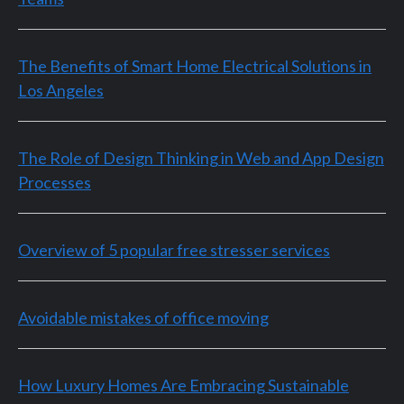
The Benefits of Smart Home Electrical Solutions in
Los Angeles
The Role of Design Thinking in Web and App Design
Processes
Overview of 5 popular free stresser services
Avoidable mistakes of office moving
How Luxury Homes Are Embracing Sustainable