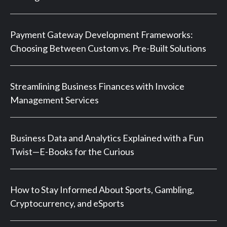
Payment Gateway Development Frameworks:
Choosing Between Custom vs. Pre-Built Solutions
Streamlining Business Finances with Invoice
Management Services
Business Data and Analytics Explained with a Fun
Twist—E-Books for the Curious
How to Stay Informed About Sports, Gambling,
Cryptocurrency, and eSports