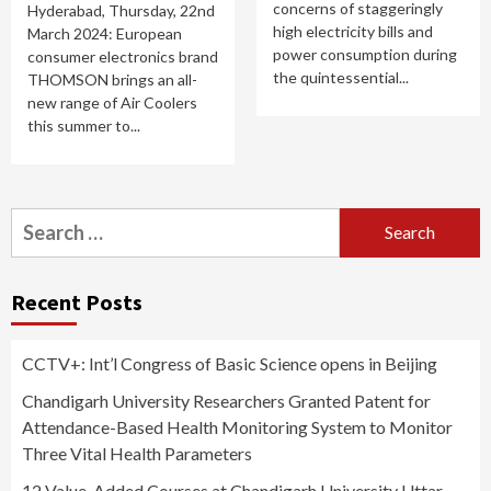
concerns of staggeringly
Hyderabad, Thursday, 22nd
high electricity bills and
March 2024: European
power consumption during
consumer electronics brand
the quintessential...
THOMSON brings an all-
new range of Air Coolers
this summer to...
Search
for:
Recent Posts
CCTV+: Int’l Congress of Basic Science opens in Beijing
Chandigarh University Researchers Granted Patent for
Attendance-Based Health Monitoring System to Monitor
Three Vital Health Parameters
12 Value-Added Courses at Chandigarh University Uttar