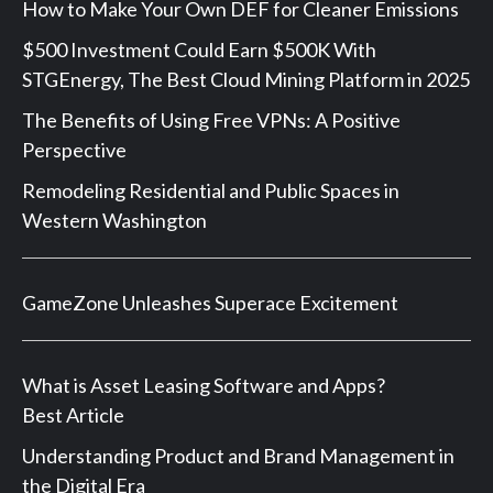
How to Make Your Own DEF for Cleaner Emissions
$500 Investment Could Earn $500K With
STGEnergy, The Best Cloud Mining Platform in 2025
The Benefits of Using Free VPNs: A Positive
Perspective
Remodeling Residential and Public Spaces in
Western Washington
GameZone Unleashes Superace Excitement
What is Asset Leasing Software and Apps?
Best Article
Understanding Product and Brand Management in
the Digital Era