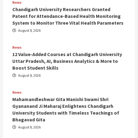
News
Chandigarh University Researchers Granted
Patent for Attendance-Based Health Monitoring
System to Monitor Three Vital Health Parameters
August 8, 2026
News
12 Value-Added Courses at Chandigarh University
Uttar Pradesh, AI, Business Analytics & More to
Boost Student Skills
August 8, 2026
News
Mahamandleshwar Gita Manishi Swami Shri
Gyananand Ji Maharaj Enlightens Chandigarh
University Students with Timeless Teachings of
Bhagavad Gita
August 8, 2026