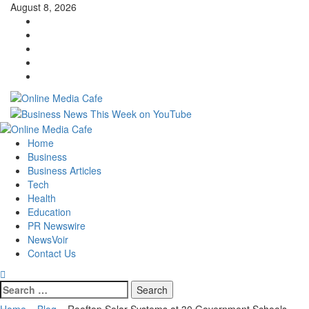
Skip
August 8, 2026
to
Instagram
content
Facebook
Twitter
Linkedin
Youtube
Primary
Menu
Home
Business
Business Articles
Tech
Health
Education
PR Newswire
NewsVoir
Contact Us
Search
for:
Home
»
Blog
»
Rooftop Solar Systems at 30 Government Schools