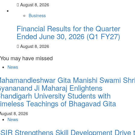
August 8, 2026
Business
Financial Results for the Quarter
Ended June 30, 2026 (Q1 FY27)
August 8, 2026
You may have missed
News
ahamandleshwar Gita Manishi Swami Shr
yananand Ji Maharaj Enlightens
handigarh University Students with
imeless Teachings of Bhagavad Gita
August 8, 2026
News
SIR Strengthens Skill Development Drive 