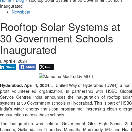
Inaugurated
Newsbeat
Rooftop Solar Systems at
30 Government Schools
Inaugurated
April 4, 2024
Post
Share
Share
Hyderabad, April 4, 2024
…..United Way of Hyderabad (UWH), a non
profit volunteer-led organization, in partnership with HSBC Global
Service Centres India announces the inauguration of rooftop solar
systems at 30 Government schools in Hyderabad. This is part of HSBC
India’s wider energy transition programme, increasing clean energy
consumption across these schools.
The inauguration was held at Government Girls High School 2nd
Lancers, Golkonda on Thursday. Mamatha Madireddy, MD and Head