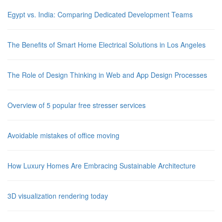
Egypt vs. India: Comparing Dedicated Development Teams
The Benefits of Smart Home Electrical Solutions in Los Angeles
The Role of Design Thinking in Web and App Design Processes
Overview of 5 popular free stresser services
Avoidable mistakes of office moving
How Luxury Homes Are Embracing Sustainable Architecture
3D visualization rendering today