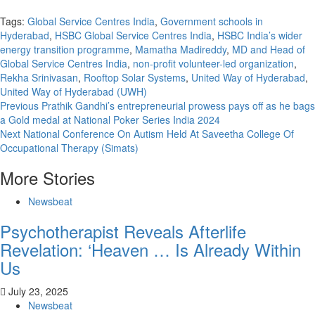
Tags:
Global Service Centres India
,
Government schools in
Hyderabad
,
HSBC Global Service Centres India
,
HSBC India’s wider
energy transition programme
,
Mamatha Madireddy
,
MD and Head of
Global Service Centres India
,
non-profit volunteer-led organization
,
Rekha Srinivasan
,
Rooftop Solar Systems
,
United Way of Hyderabad
,
United Way of Hyderabad (UWH)
Continue
Previous
Prathik Gandhi’s entrepreneurial prowess pays off as he bags
a Gold medal at National Poker Series India 2024
Reading
Next
National Conference On Autism Held At Saveetha College Of
Occupational Therapy (Simats)
More Stories
Newsbeat
Psychotherapist Reveals Afterlife
Revelation: ‘Heaven … Is Already Within
Us
July 23, 2025
Newsbeat