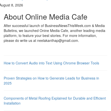
August 8, 2026
About Online Media Cafe
After successful launch of BusinessNewsThisWeek.com & Media
Bulletins, we launched Onine Media Cafe, another leading media
platform, to feature your best stories. For more information,
please do write us at neelakanthap@gmail.com.
How to Convert Audio into Text Using Chrome Browser Tools
Proven Strategies on How to Generate Leads for Business in
2025
Components of Metal Roofing Explained for Durable and Efficient
Installation