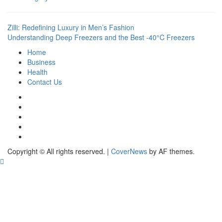
Zilli: Redefining Luxury in Men’s Fashion
Understanding Deep Freezers and the Best -40°C Freezers
Home
Business
Health
Contact Us
Instagram
Facebook
Twitter
Linkedin
Youtube
Copyright © All rights reserved.
|
CoverNews
by AF themes.