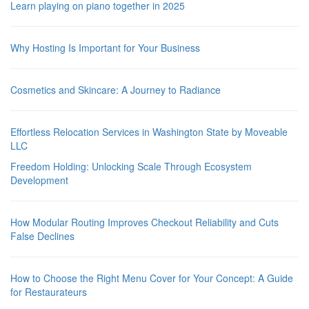
Learn playing on piano together in 2025
Why Hosting Is Important for Your Business
Cosmetics and Skincare: A Journey to Radiance
Effortless Relocation Services in Washington State by Moveable
LLC
Freedom Holding: Unlocking Scale Through Ecosystem
Development
How Modular Routing Improves Checkout Reliability and Cuts
False Declines
How to Choose the Right Menu Cover for Your Concept: A Guide
for Restaurateurs