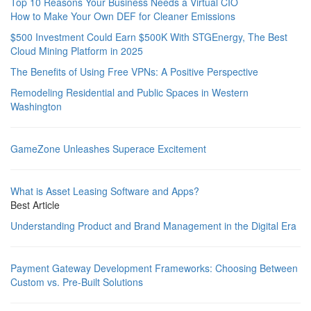
Top 10 Reasons Your Business Needs a Virtual CIO
How to Make Your Own DEF for Cleaner Emissions
$500 Investment Could Earn $500K With STGEnergy, The Best
Cloud Mining Platform in 2025
The Benefits of Using Free VPNs: A Positive Perspective
Remodeling Residential and Public Spaces in Western
Washington
GameZone Unleashes Superace Excitement
What is Asset Leasing Software and Apps?
Best Article
Understanding Product and Brand Management in the Digital Era
Payment Gateway Development Frameworks: Choosing Between
Custom vs. Pre-Built Solutions