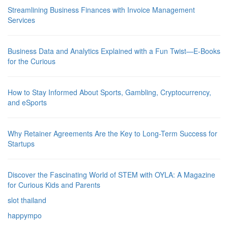
Streamlining Business Finances with Invoice Management
Services
Business Data and Analytics Explained with a Fun Twist—E-Books
for the Curious
How to Stay Informed About Sports, Gambling, Cryptocurrency,
and eSports
Why Retainer Agreements Are the Key to Long-Term Success for
Startups
Discover the Fascinating World of STEM with OYLA: A Magazine
for Curious Kids and Parents
slot thailand
happympo