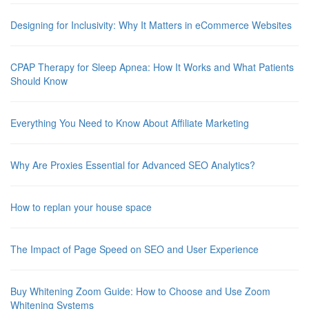
Designing for Inclusivity: Why It Matters in eCommerce Websites
CPAP Therapy for Sleep Apnea: How It Works and What Patients
Should Know
Everything You Need to Know About Affiliate Marketing
Why Are Proxies Essential for Advanced SEO Analytics?
How to replan your house space
The Impact of Page Speed on SEO and User Experience
Buy Whitening Zoom Guide: How to Choose and Use Zoom
Whitening Systems