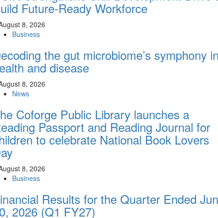
uild Future-Ready Workforce
August 8, 2026
Business
ecoding the gut microbiome’s symphony i
ealth and disease
August 8, 2026
News
he Coforge Public Library launches a
eading Passport and Reading Journal for
hildren to celebrate National Book Lovers
ay
August 8, 2026
Business
inancial Results for the Quarter Ended Ju
0, 2026 (Q1 FY27)