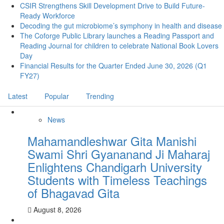
CSIR Strengthens Skill Development Drive to Build Future-
Ready Workforce
Decoding the gut microbiome’s symphony in health and disease
The Coforge Public Library launches a Reading Passport and
Reading Journal for children to celebrate National Book Lovers
Day
Financial Results for the Quarter Ended June 30, 2026 (Q1
FY27)
Latest
Popular
Trending
News
Mahamandleshwar Gita Manishi
Swami Shri Gyananand Ji Maharaj
Enlightens Chandigarh University
Students with Timeless Teachings
of Bhagavad Gita
August 8, 2026