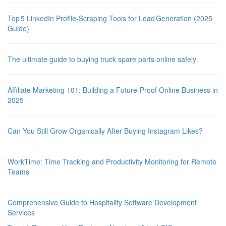
Top 5 LinkedIn Profile‑Scraping Tools for Lead Generation (2025
Guide)
The ultimate guide to buying truck spare parts online safely
Affiliate Marketing 101: Building a Future-Proof Online Business in
2025
Can You Still Grow Organically After Buying Instagram Likes?
WorkTime: Time Tracking and Productivity Monitoring for Remote
Teams
Comprehensive Guide to Hospitality Software Development
Services