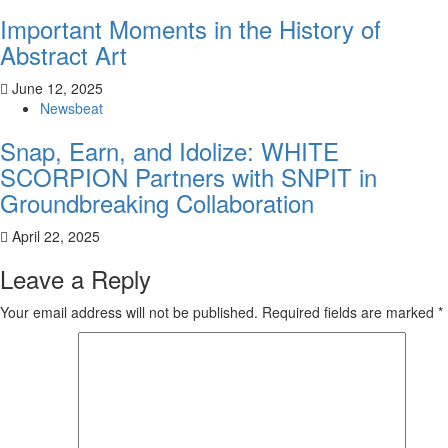
Important Moments in the History of
Abstract Art
June 12, 2025
Newsbeat
Snap, Earn, and Idolize: WHITE
SCORPION Partners with SNPIT in
Groundbreaking Collaboration
April 22, 2025
Leave a Reply
Your email address will not be published.
Required fields are marked
*