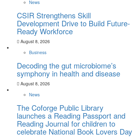
News
CSIR Strengthens Skill
Development Drive to Build Future-
Ready Workforce
August 8, 2026
Business
Decoding the gut microbiome’s
symphony in health and disease
August 8, 2026
News
The Coforge Public Library
launches a Reading Passport and
Reading Journal for children to
celebrate National Book Lovers Day