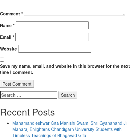
Comment
*
Name
*
Email
*
Website
Save my name, email, and website in this browser for the next
time I comment.
Search
for:
Recent Posts
Mahamandleshwar Gita Manishi Swami Shri Gyananand Ji
Maharaj Enlightens Chandigarh University Students with
Timeless Teachings of Bhagavad Gita