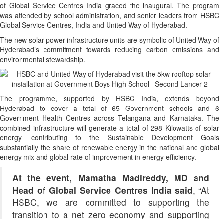
of Global Service Centres India graced the inaugural. The program
was attended by school administration, and senior leaders from HSBC
Global Service Centres, India and United Way of Hyderabad.
The new solar power infrastructure units are symbolic of United Way of
Hyderabad’s commitment towards reducing carbon emissions and
environmental stewardship.
The programme, supported by HSBC India, extends beyond
Hyderabad to cover a total of 65 Government schools and 6
Government Health Centres across Telangana and Karnataka. The
combined infrastructure will generate a total of 298 Kilowatts of solar
energy, contributing to the Sustainable Development Goals
substantially the share of renewable energy in the national and global
energy mix and global rate of improvement in energy efficiency.
At the event, Mamatha Madireddy, MD and
Head of Global Service Centres India said
, “At
HSBC, we are committed to supporting the
transition to a net zero economy and supporting