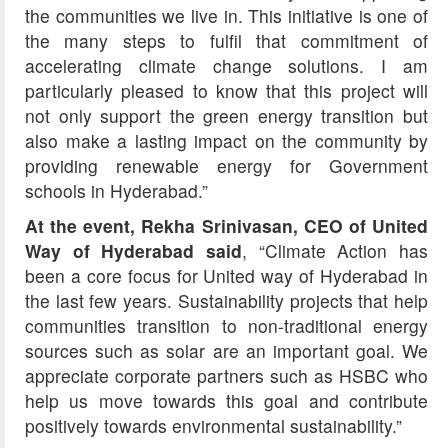
the communities we live in. This initiative is one of
the many steps to fulfil that commitment of
accelerating climate change solutions. I am
particularly pleased to know that this project will
not only support the green energy transition but
also make a lasting impact on the community by
providing renewable energy for Government
schools in Hyderabad.”
At the event, Rekha Srinivasan, CEO of United
Way of Hyderabad said
, “Climate Action has
been a core focus for United way of Hyderabad in
the last few years. Sustainability projects that help
communities transition to non-traditional energy
sources such as solar are an important goal. We
appreciate corporate partners such as HSBC who
help us move towards this goal and contribute
positively towards environmental sustainability.”