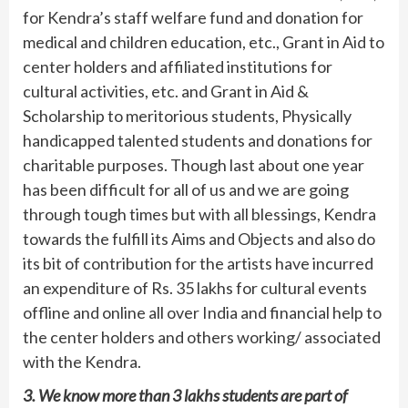
for Kendra’s staff welfare fund and donation for
medical and children education, etc., Grant in Aid to
center holders and affiliated institutions for
cultural activities, etc. and Grant in Aid &
Scholarship to meritorious students, Physically
handicapped talented students and donations for
charitable purposes. Though last about one year
has been difficult for all of us and we are going
through tough times but with all blessings, Kendra
towards the fulfill its Aims and Objects and also do
its bit of contribution for the artists have incurred
an expenditure of Rs. 35 lakhs for cultural events
offline and online all over India and financial help to
the center holders and others working/ associated
with the Kendra.
3. We know more than 3 lakhs students are part of