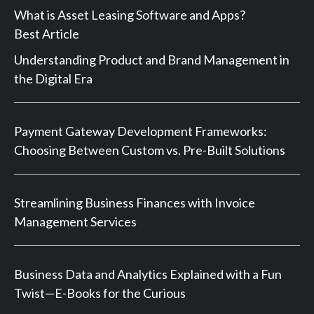
What is Asset Leasing Software and Apps?
Best Article
Understanding Product and Brand Management in
the Digital Era
Payment Gateway Development Frameworks:
Choosing Between Custom vs. Pre-Built Solutions
Streamlining Business Finances with Invoice
Management Services
Business Data and Analytics Explained with a Fun
Twist—E-Books for the Curious