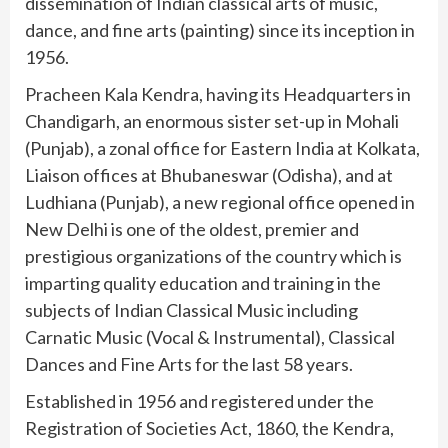
dissemination of Indian classical arts of music,
dance, and fine arts (painting) since its inception in
1956.
Pracheen Kala Kendra, having its Headquarters in
Chandigarh, an enormous sister set-up in Mohali
(Punjab), a zonal office for Eastern India at Kolkata,
Liaison offices at Bhubaneswar (Odisha), and at
Ludhiana (Punjab), a new regional office opened in
New Delhi is one of the oldest, premier and
prestigious organizations of the country which is
imparting quality education and training in the
subjects of Indian Classical Music including
Carnatic Music (Vocal & Instrumental), Classical
Dances and Fine Arts for the last 58 years.
Established in 1956 and registered under the
Registration of Societies Act, 1860, the Kendra,