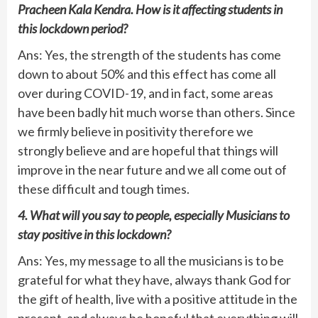
Pracheen Kala Kendra. How is it affecting students in
this lockdown period?
Ans: Yes, the strength of the students has come
down to about 50% and this effect has come all
over during COVID-19, and in fact, some areas
have been badly hit much worse than others. Since
we firmly believe in positivity therefore we
strongly believe and are hopeful that things will
improve in the near future and we all come out of
these difficult and tough times.
4. What will you say to people, especially Musicians to
stay positive in this lockdown?
Ans: Yes, my message to all the musicians is to be
grateful for what they have, always thank God for
the gift of health, live with a positive attitude in the
present, and always be hopeful that everything will