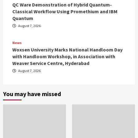
QC Ware Demonstration of Hybrid Quantum-
Classical Workflow Using Promethium and IBM
Quantum
August 7, 2026
News
Woxsen University Marks National Handloom Day
with Handloom Workshop, in Association with
Weaver Service Centre, Hyderabad
August 7, 2026
You may have missed