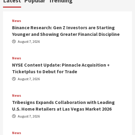
Latest
Popular
Trending
News
Binance Research: Gen Z Investors are Starting
Younger and Showing Greater Financial Discipline
August 7, 2026
News
NYSE Content Update: Pinnacle Acquisition +
Ticketplus to Debut for Trade
August 7, 2026
News
Tribesigns Expands Collaboration with Leading
U.S. Home Retailers at Las Vegas Market 2026
August 7, 2026
News