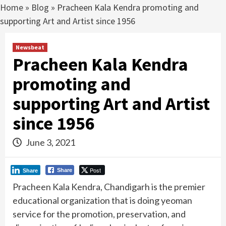
Home
»
Blog
»
Pracheen Kala Kendra promoting and
supporting Art and Artist since 1956
Newsbeat
Pracheen Kala Kendra
promoting and
supporting Art and Artist
since 1956
June 3, 2021
Post
Share
Share
Pracheen Kala Kendra, Chandigarh is the premier
educational organization that is doing yeoman
service for the promotion, preservation, and