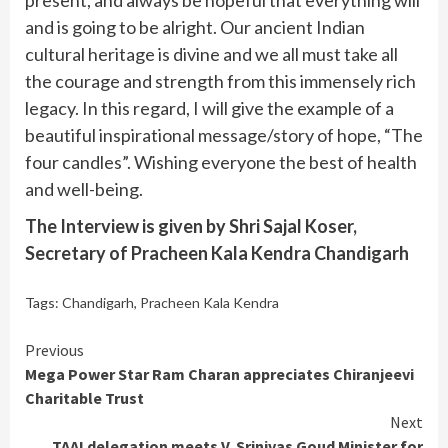
and is going to be alright. Our ancient Indian
cultural heritage is divine and we all must take all
the courage and strength from this immensely rich
legacy. In this regard, I will give the example of a
beautiful inspirational message/story of hope, “The
four candles”. Wishing everyone the best of health
and well-being.
The Interview is given by Shri Sajal Koser,
Secretary of Pracheen Kala Kendra Chandigarh
Tags:
Chandigarh
,
Pracheen Kala Kendra
Continue
Previous
Mega Power Star Ram Charan appreciates Chiranjeevi
Reading
Charitable Trust
Next
TAAI delegation meets V. Srinivas Goud Minister for