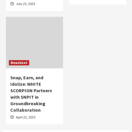
July 23, 2025
Newsbeat
Snap, Earn, and
Idolize: WHITE
SCORPION Partners
with SNPIT in
Groundbreaking
Collaboration
April 22, 2025