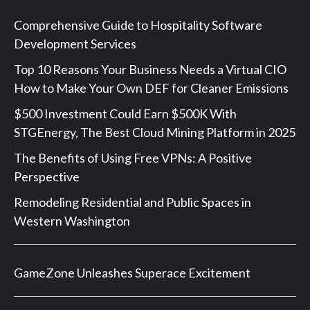
Comprehensive Guide to Hospitality Software
Development Services
Top 10 Reasons Your Business Needs a Virtual CIO
How to Make Your Own DEF for Cleaner Emissions
$500 Investment Could Earn $500K With
STGEnergy, The Best Cloud Mining Platform in 2025
The Benefits of Using Free VPNs: A Positive
Perspective
Remodeling Residential and Public Spaces in
Western Washington
GameZone Unleashes Superace Excitement