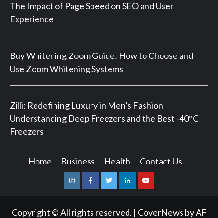
The Impact of Page Speed on SEO and User
Experience
Buy Whitening Zoom Guide: How to Choose and
Use Zoom Whitening Systems
Zilli: Redefining Luxury in Men’s Fashion
Understanding Deep Freezers and the Best -40°C
Freezers
Home
Business
Health
Contact Us
Instagram
Facebook
Twitter
Linkedin
Youtube
Copyright © All rights reserved.
|
CoverNews
by AF