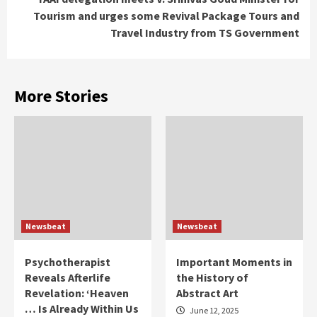
Tourism and urges some Revival Package Tours and
Travel Industry from TS Government
More Stories
Newsbeat
Newsbeat
Psychotherapist
Important Moments in
Reveals Afterlife
the History of
Revelation: ‘Heaven
Abstract Art
… Is Already Within Us
June 12, 2025