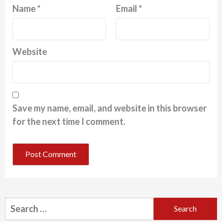
Name
*
Email
*
Website
Save my name, email, and website in this browser
for the next time I comment.
Search
for: