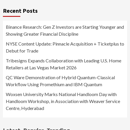
Recent Posts
Binance Research: Gen Z Investors are Starting Younger and
Showing Greater Financial Discipline
NYSE Content Update: Pinnacle Acquisition + Ticketplus to
Debut for Trade
Tribesigns Expands Collaboration with Leading U.S. Home
Retailers at Las Vegas Market 2026
QC Ware Demonstration of Hybrid Quantum-Classical
Workflow Using Promethium and IBM Quantum
Woxsen University Marks National Handloom Day with
Handloom Workshop, in Association with Weaver Service
Centre, Hyderabad