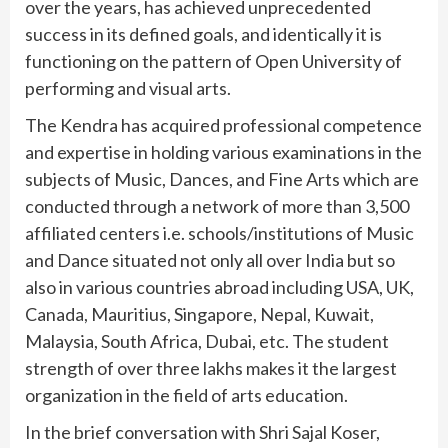
over the years, has achieved unprecedented
success in its defined goals, and identically it is
functioning on the pattern of Open University of
performing and visual arts.
The Kendra has acquired professional competence
and expertise in holding various examinations in the
subjects of Music, Dances, and Fine Arts which are
conducted through a network of more than 3,500
affiliated centers i.e. schools/institutions of Music
and Dance situated not only all over India but so
also in various countries abroad including USA, UK,
Canada, Mauritius, Singapore, Nepal, Kuwait,
Malaysia, South Africa, Dubai, etc. The student
strength of over three lakhs makes it the largest
organization in the field of arts education.
In the brief conversation with Shri Sajal Koser,