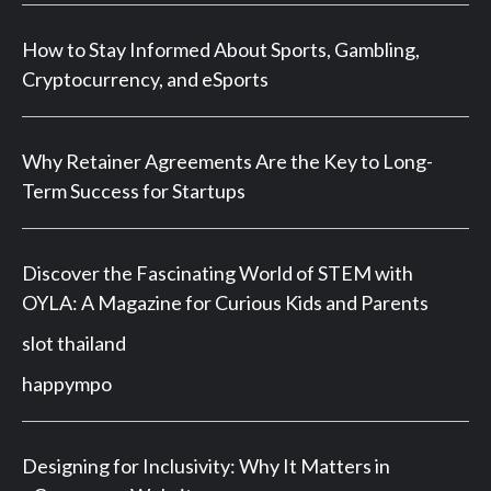
How to Stay Informed About Sports, Gambling,
Cryptocurrency, and eSports
Why Retainer Agreements Are the Key to Long-
Term Success for Startups
Discover the Fascinating World of STEM with
OYLA: A Magazine for Curious Kids and Parents
slot thailand
happympo
Designing for Inclusivity: Why It Matters in