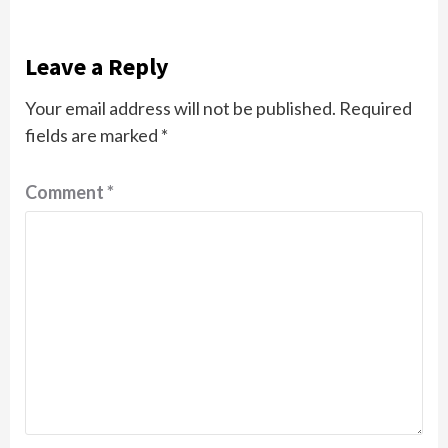
Leave a Reply
Your email address will not be published.
Required
fields are marked
*
Comment
*