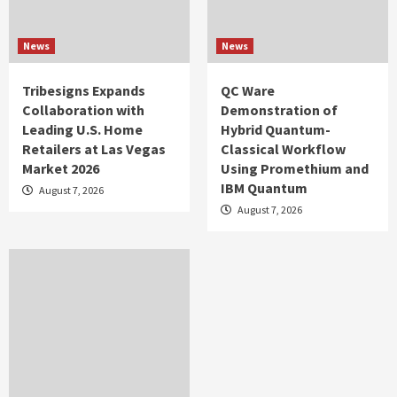
News
News
Tribesigns Expands
QC Ware
Collaboration with
Demonstration of
Leading U.S. Home
Hybrid Quantum-
Retailers at Las Vegas
Classical Workflow
Market 2026
Using Promethium and
IBM Quantum
August 7, 2026
August 7, 2026