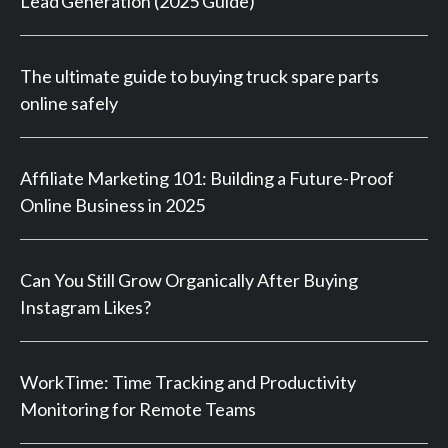
Lead Generation (2025 Guide)
The ultimate guide to buying truck spare parts
online safely
Affiliate Marketing 101: Building a Future-Proof
Online Business in 2025
Can You Still Grow Organically After Buying
Instagram Likes?
WorkTime: Time Tracking and Productivity
Monitoring for Remote Teams