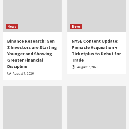
News
News
Binance Research: Gen
NYSE Content Update:
Z Investors are Starting
Pinnacle Acquisition +
Younger and Showing
Ticketplus to Debut for
Greater Financial
Trade
Discipline
August 7, 2026
August 7, 2026