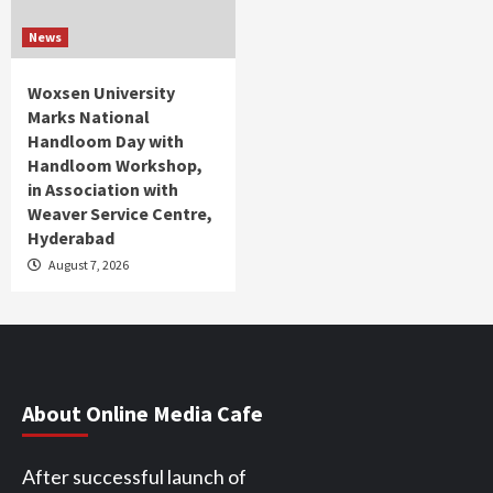
News
Woxsen University
Marks National
Handloom Day with
Handloom Workshop,
in Association with
Weaver Service Centre,
Hyderabad
August 7, 2026
About Online Media Cafe
After successful launch of