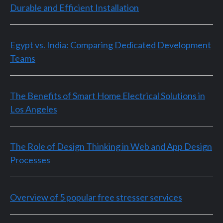
Durable and Efficient Installation
Egypt vs. India: Comparing Dedicated Development
Teams
The Benefits of Smart Home Electrical Solutions in
Los Angeles
The Role of Design Thinking in Web and App Design
Processes
Overview of 5 popular free stresser services