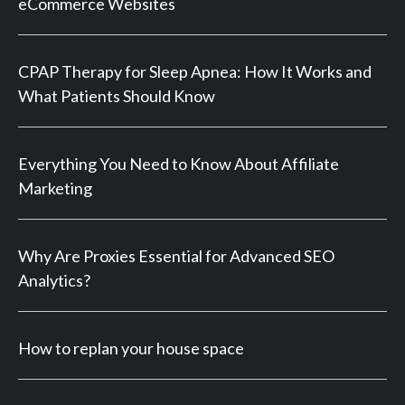
eCommerce Websites
CPAP Therapy for Sleep Apnea: How It Works and
What Patients Should Know
Everything You Need to Know About Affiliate
Marketing
Why Are Proxies Essential for Advanced SEO
Analytics?
How to replan your house space