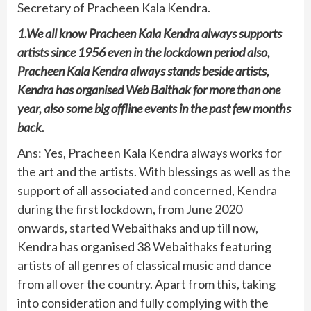
Secretary of Pracheen Kala Kendra.
1.We all know Pracheen Kala Kendra always supports
artists since 1956 even in the lockdown period also,
Pracheen Kala Kendra always stands beside artists,
Kendra has organised Web Baithak for more than one
year, also some big offline events in the past few months
back.
Ans: Yes, Pracheen Kala Kendra always works for
the art and the artists. With blessings as well as the
support of all associated and concerned, Kendra
during the first lockdown, from June 2020
onwards, started Webaithaks and up till now,
Kendra has organised 38 Webaithaks featuring
artists of all genres of classical music and dance
from all over the country. Apart from this, taking
into consideration and fully complying with the