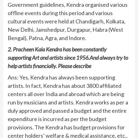
Government guidelines, Kendra organised various
offline events during this period and various
cultural events were held at Chandigarh, Kolkata,
New Delhi, Jamshedpur, Durgapur, Habra (West
Bengal), Patna, Agra, and Indore.
2. Pracheen Kala Kendra has been constantly
supporting Art and artists since 1956.And always try to
help artists financially. Please describe
Ans: Yes, Kendra has always been supporting
artists. In fact, Kendra has about 3800 affiliated
centers all over India and abroad which are being
run by musicians and artists. Kendra works as per a
duly approved and passed a budget and the entire
expenditure is incurred as per the budget
provisions. The Kendra has budget provisions for
center holders’ welfare & medical assistance, etc.,