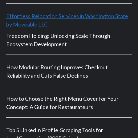
Effortless Relocation Services in Washington State
by Moveable LLC
Freedom Holding: Unlocking Scale Through
Ecosystem Development
How Modular Routing Improves Checkout
Reliability and Cuts False Declines
How to Choose the Right Menu Cover for Your
Concept: A Guide for Restaurateurs
Top 5 LinkedIn Profile‑Scraping Tools for