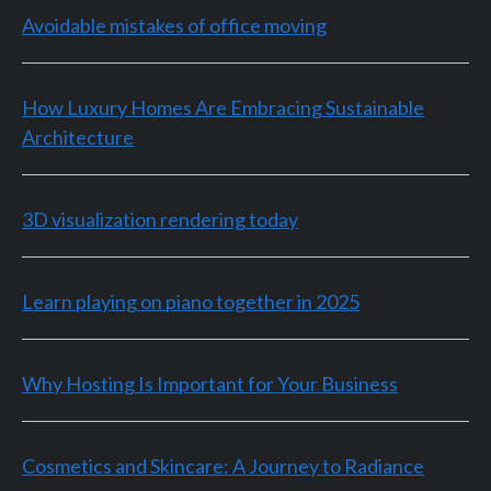
Avoidable mistakes of office moving
How Luxury Homes Are Embracing Sustainable
Architecture
3D visualization rendering today
Learn playing on piano together in 2025
Why Hosting Is Important for Your Business
Cosmetics and Skincare: A Journey to Radiance