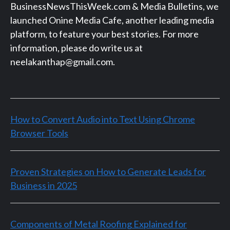
BusinessNewsThisWeek.com & Media Bulletins, we
launched Onine Media Cafe, another leading media
platform, to feature your best stories. For more
information, please do write us at
neelakanthap@gmail.com.
How to Convert Audio into Text Using Chrome
Browser Tools
Proven Strategies on How to Generate Leads for
Business in 2025
Components of Metal Roofing Explained for