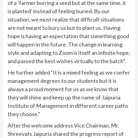
of a ‘farmer burring a seed but at the same time, it
is planted’ instead of feeling buried. By our
situation, we must realize that difficult situations
are not meant to bury us but to plant us. Having
hope is having an expectation that something good
will happen in the future. The change in learning
style and adapting to Zoom is itself an infinite hope,
and passed the best wishes virtually to the batch”.
He further added “It is a mixed feeling as we confer
management degrees to our students but it is
always a proud moment for us as we know that
they will shine and keep up the name of Jaipuria
Institute of Management in different career paths
they choose.”
After the welcome address Vice Chairman, Mr.
Shreevats Jaipuria shared the progress report of