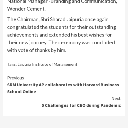
National Manager -Branding and Communication,
Wonder Cement.
The Chairman, Shri Sharad Jaipuria once again
congratulated the students for their outstanding
achievements and extended his best wishes for
their new journey. The ceremony was concluded
with vote of thanks by him.
Tags:
Jaipuria Institute of Management
Continue
Previous
SRM University AP collaborates with Harvard Business
Reading
School Online
Next
5 Challenges for CEO during Pandemic