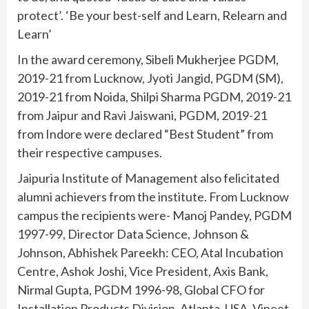
protect’. ‘Be your best-self and Learn, Relearn and
Learn’
In the award ceremony, Sibeli Mukherjee PGDM,
2019-21 from Lucknow, Jyoti Jangid, PGDM (SM),
2019-21 from Noida, Shilpi Sharma PGDM, 2019-21
from Jaipur and Ravi Jaiswani, PGDM, 2019-21
from Indore were declared “Best Student” from
their respective campuses.
Jaipuria Institute of Management also felicitated
alumni achievers from the institute. From Lucknow
campus the recipients were- Manoj Pandey, PGDM
1997-99, Director Data Science, Johnson &
Johnson, Abhishek Pareekh: CEO, Atal Incubation
Centre, Ashok Joshi, Vice President, Axis Bank,
Nirmal Gupta, PGDM 1996-98, Global CFO for
Installation Products Division, Atlanta, USA, Vineet