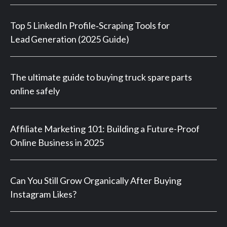
Top 5 LinkedIn Profile‑Scraping Tools for
Lead Generation (2025 Guide)
The ultimate guide to buying truck spare parts
online safely
Affiliate Marketing 101: Building a Future-Proof
Online Business in 2025
Can You Still Grow Organically After Buying
Instagram Likes?