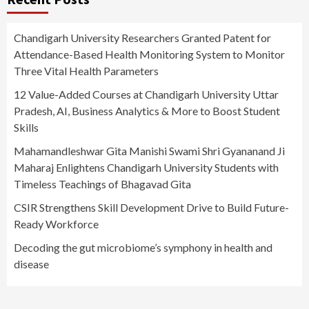
Chandigarh University Researchers Granted Patent for
Attendance-Based Health Monitoring System to Monitor
Three Vital Health Parameters
12 Value-Added Courses at Chandigarh University Uttar
Pradesh, AI, Business Analytics & More to Boost Student
Skills
Mahamandleshwar Gita Manishi Swami Shri Gyananand Ji
Maharaj Enlightens Chandigarh University Students with
Timeless Teachings of Bhagavad Gita
CSIR Strengthens Skill Development Drive to Build Future-
Ready Workforce
Decoding the gut microbiome’s symphony in health and
disease