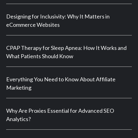
Designing for Inclusivity: Why It Matters in
eCommerce Websites
CPAP Therapy for Sleep Apnea: How It Works and
What Patients Should Know
Everything You Need to Know About Affiliate
Marketing
Why Are Proxies Essential for Advanced SEO
Analytics?