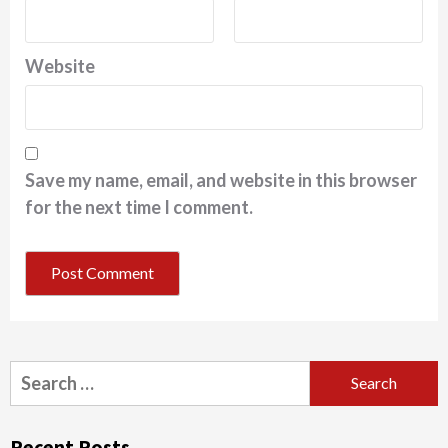
Website
Save my name, email, and website in this browser
for the next time I comment.
Search
for:
Recent Posts