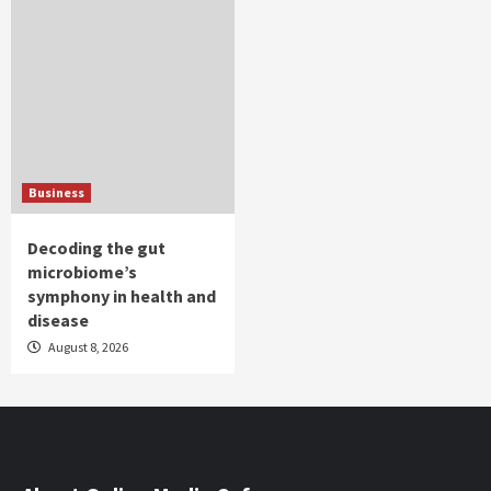
Business
Decoding the gut
microbiome’s
symphony in health and
disease
August 8, 2026