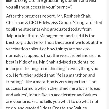
like to congratulate graduating student and wish
you all the success in your journey”.
After the progress report, Mr. Reshesh Shah,
Chairman & CEO Edelweiss Group, “Congratulated
to all the students who graduated today from
Jaipuria Institute Management and said it is the
best to graduate for India because if we look at the
vaccination rollout or how things are back to
normalcy it appears that the worst is behind us and
best is hide of us. Mr. Shah advised students, to
incorporate long-term thinking in everything you
do. He further added that life is a marathon and
treating it like a marathon is very important. The
success formula which cherished me a lot is ‘Ideas
and values’, Idea is like an accelerator and Values
are your breaks and tells you what to do what not
to do, and quoted ‘Ideas Create and Values