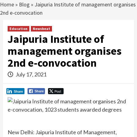
Home
»
Blog
»
Jaipuria Institute of management organises
2nd e-convocation
Education
Newsbeat
Jaipuria Institute of
management organises
2nd e-convocation
July 17, 2021
Post
Share
Share
New Delhi: Jaipuria Institute of Management,