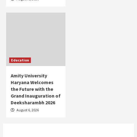
Education
Amity University
Haryana Welcomes
the Future with the
Grand Inauguration of
Deeksharambh 2026
August 6, 2026