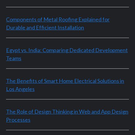
Components of Metal Roofing Explained for
Durable and Efficient Installation
Egypt vs. India: Comparing Dedicated Development
Teams
The Benefits of Smart Home Electrical Solutions in
Los Angeles
The Role of Design Thinking in Web and App Design
Processes