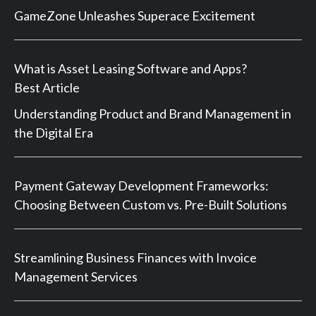
GameZone Unleashes Superace Excitement
What is Asset Leasing Software and Apps?
Best Article
Understanding Product and Brand Management in
the Digital Era
Payment Gateway Development Frameworks:
Choosing Between Custom vs. Pre-Built Solutions
Streamlining Business Finances with Invoice
Management Services