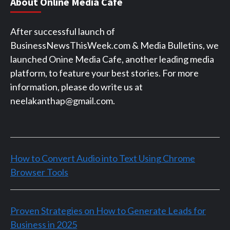
About Online Media Cafe
After successful launch of
BusinessNewsThisWeek.com & Media Bulletins, we
launched Onine Media Cafe, another leading media
platform, to feature your best stories. For more
information, please do write us at
neelakanthap@gmail.com.
How to Convert Audio into Text Using Chrome
Browser Tools
Proven Strategies on How to Generate Leads for
Business in 2025