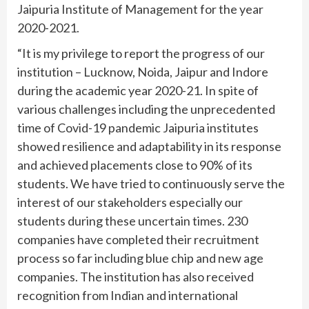
Jaipuria Institute of Management for the year
2020-2021.
“It is my privilege to report the progress of our
institution – Lucknow, Noida, Jaipur and Indore
during the academic year 2020-21. In spite of
various challenges including the unprecedented
time of Covid-19 pandemic Jaipuria institutes
showed resilience and adaptability in its response
and achieved placements close to 90% of its
students. We have tried to continuously serve the
interest of our stakeholders especially our
students during these uncertain times. 230
companies have completed their recruitment
process so far including blue chip and new age
companies. The institution has also received
recognition from Indian and international