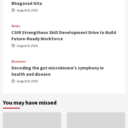
Bhagavad Gita
August 8, 2026
News
CSIR Strengthens Skill Development Drive to Build
Future-Ready Workforce
August 8, 2026
Business
Decoding the gut microbiome’s symphony in
health and disease
August 8, 2026
You may have missed