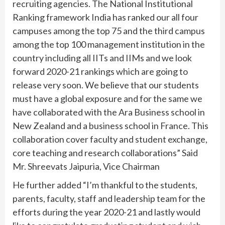
recruiting agencies. The National Institutional
Ranking framework India has ranked our all four
campuses among the top 75 and the third campus
among the top 100 management institution in the
country including all IITs and IIMs and we look
forward 2020-21 rankings which are going to
release very soon. We believe that our students
must have a global exposure and for the same we
have collaborated with the Ara Business school in
New Zealand and a business school in France. This
collaboration cover faculty and student exchange,
core teaching and research collaborations” Said
Mr. Shreevats Jaipuria, Vice Chairman
He further added “I’m thankful to the students,
parents, faculty, staff and leadership team for the
efforts during the year 2020-21 and lastly would