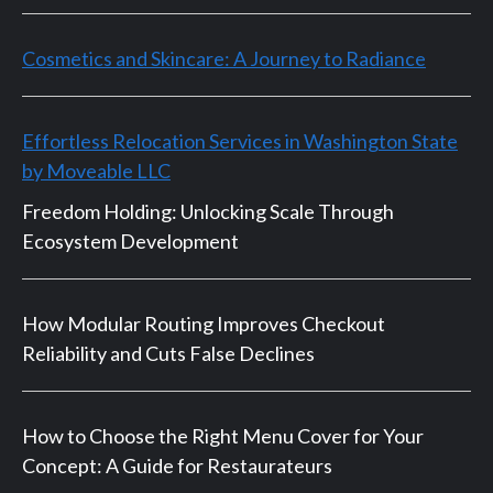
Cosmetics and Skincare: A Journey to Radiance
Effortless Relocation Services in Washington State
by Moveable LLC
Freedom Holding: Unlocking Scale Through
Ecosystem Development
How Modular Routing Improves Checkout
Reliability and Cuts False Declines
How to Choose the Right Menu Cover for Your
Concept: A Guide for Restaurateurs