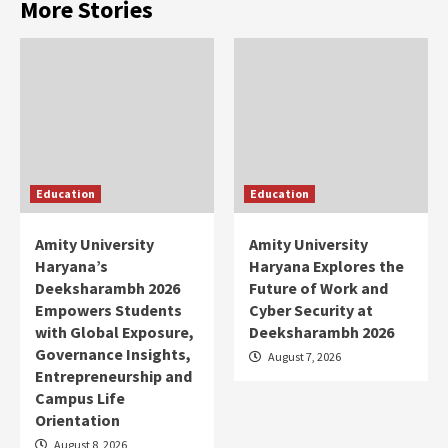
More Stories
Education
Education
Amity University
Amity University
Haryana’s
Haryana Explores the
Deeksharambh 2026
Future of Work and
Empowers Students
Cyber Security at
with Global Exposure,
Deeksharambh 2026
Governance Insights,
August 7, 2026
Entrepreneurship and
Campus Life
Orientation
August 8, 2026