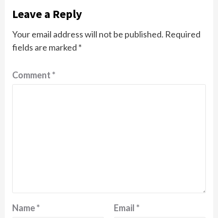
Leave a Reply
Your email address will not be published.
Required
fields are marked
*
Comment
*
Name
*
Email
*