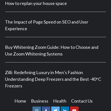
How to replan your house space
The Impact of Page Speed on SEO and User
Experience
Buy Whitening Zoom Guide: How to Choose and
Use Zoom Whitening Systems
Zilli: Redefining Luxury in Men’s Fashion
Understanding Deep Freezers and the Best -40°C
Freezers
Home
Business
Health
Contact Us