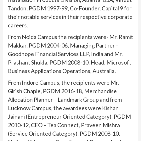
Tandon, PGDM 1997-99, Co-Founder, Capital 9 for
their notable services in their respective corporate
careers.
From Noida Campus the recipients were- Mr. Ramit
Makkar, PGDM 2004-06, Managing Partner –
Goodhope Financial Services LLP, India and Mr.
Prashant Shukla, PGDM 2008-10, Head, Microsoft
Business Applications Operations, Australia.
From Indore Campus, the recipients were Mr.
Girish Chaple, PGDM 2016-18, Merchandise
Allocation Planner – Landmark Group and from
Lucknow Campus, the awardees were Kishan
Jainani (Entrepreneur Oriented Category), PGDM
2010-12, CEO – Tea Connect, Praveen Mishra
(Service Oriented Category), PGDM 2008-10,