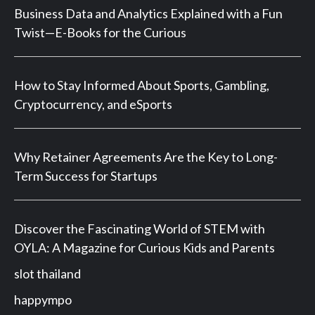
Business Data and Analytics Explained with a Fun
Twist—E-Books for the Curious
How to Stay Informed About Sports, Gambling,
Cryptocurrency, and eSports
Why Retainer Agreements Are the Key to Long-
Term Success for Startups
Discover the Fascinating World of STEM with
OYLA: A Magazine for Curious Kids and Parents
slot thailand
happympo