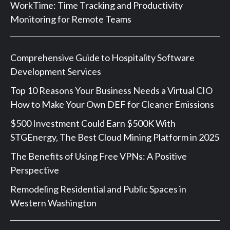
WorkTime: Time Tracking and Productivity
Monitoring for Remote Teams
Comprehensive Guide to Hospitality Software
Development Services
Top 10 Reasons Your Business Needs a Virtual CIO
How to Make Your Own DEF for Cleaner Emissions
$500 Investment Could Earn $500K With
STGEnergy, The Best Cloud Mining Platform in 2025
The Benefits of Using Free VPNs: A Positive
Perspective
Remodeling Residential and Public Spaces in
Western Washington