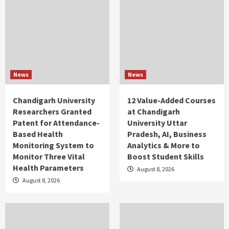
News
News
Chandigarh University
12 Value-Added Courses
Researchers Granted
at Chandigarh
Patent for Attendance-
University Uttar
Based Health
Pradesh, AI, Business
Monitoring System to
Analytics & More to
Monitor Three Vital
Boost Student Skills
Health Parameters
August 8, 2026
August 8, 2026