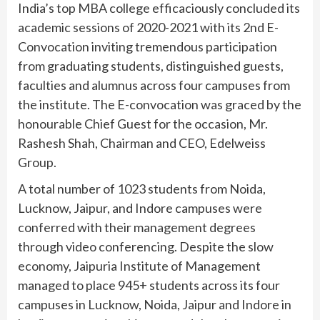
India’s top MBA college efficaciously concluded its
academic sessions of 2020-2021 with its 2nd E-
Convocation inviting tremendous participation
from graduating students, distinguished guests,
faculties and alumnus across four campuses from
the institute. The E-convocation was graced by the
honourable Chief Guest for the occasion, Mr.
Rashesh Shah, Chairman and CEO, Edelweiss
Group.
A total number of 1023 students from Noida,
Lucknow, Jaipur, and Indore campuses were
conferred with their management degrees
through video conferencing. Despite the slow
economy, Jaipuria Institute of Management
managed to place 945+ students across its four
campuses in Lucknow, Noida, Jaipur and Indore in