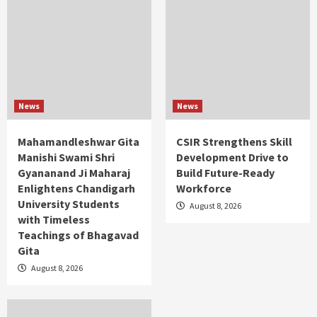
News
News
Mahamandleshwar Gita
CSIR Strengthens Skill
Manishi Swami Shri
Development Drive to
Gyananand Ji Maharaj
Build Future-Ready
Enlightens Chandigarh
Workforce
University Students
August 8, 2026
with Timeless
Teachings of Bhagavad
Gita
August 8, 2026