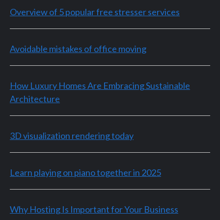
Overview of 5 popular free stresser services
Avoidable mistakes of office moving
How Luxury Homes Are Embracing Sustainable
Architecture
3D visualization rendering today
Learn playing on piano together in 2025
Why Hosting Is Important for Your Business