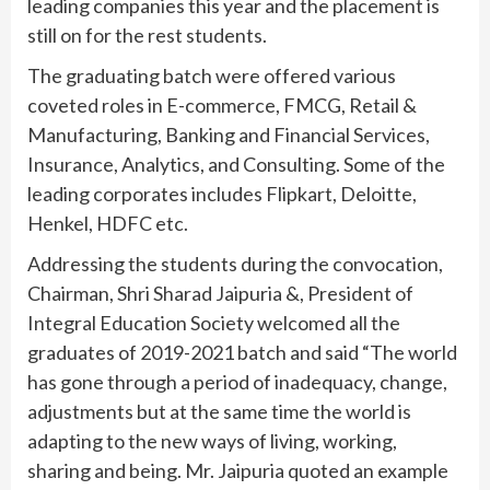
leading companies this year and the placement is
still on for the rest students.
The graduating batch were offered various
coveted roles in E-commerce, FMCG, Retail &
Manufacturing, Banking and Financial Services,
Insurance, Analytics, and Consulting. Some of the
leading corporates includes Flipkart, Deloitte,
Henkel, HDFC etc.
Addressing the students during the convocation,
Chairman, Shri Sharad Jaipuria &, President of
Integral Education Society welcomed all the
graduates of 2019-2021 batch and said “The world
has gone through a period of inadequacy, change,
adjustments but at the same time the world is
adapting to the new ways of living, working,
sharing and being. Mr. Jaipuria quoted an example