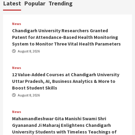
Latest
Popular
Trending
News
Chandigarh University Researchers Granted
Patent for Attendance-Based Health Monitoring
System to Monitor Three Vital Health Parameters
August 8, 2026
News
12 Value-Added Courses at Chandigarh University
Uttar Pradesh, AI, Business Analytics & More to
Boost Student Skills
August 8, 2026
News
Mahamandleshwar Gita Manishi Swami Shri
Gyananand Ji Maharaj Enlightens Chandigarh
University Students with Timeless Teachings of