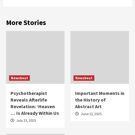
More Stories
Newsbeat
Newsbeat
Psychotherapist
Important Moments in
Reveals Afterlife
the History of
Revelation: ‘Heaven
Abstract Art
… Is Already Within Us
June 12, 2025
July 23, 2025