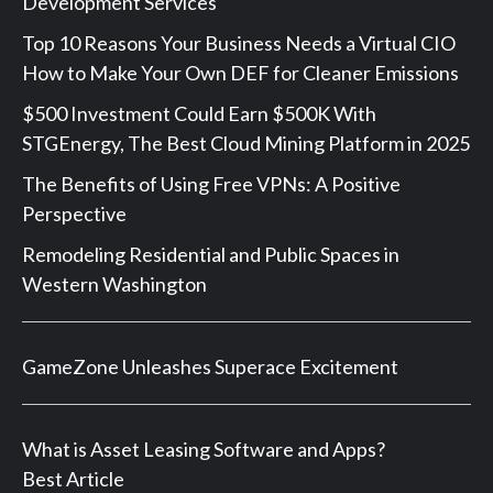
Development Services
Top 10 Reasons Your Business Needs a Virtual CIO
How to Make Your Own DEF for Cleaner Emissions
$500 Investment Could Earn $500K With
STGEnergy, The Best Cloud Mining Platform in 2025
The Benefits of Using Free VPNs: A Positive
Perspective
Remodeling Residential and Public Spaces in
Western Washington
GameZone Unleashes Superace Excitement
What is Asset Leasing Software and Apps?
Best Article