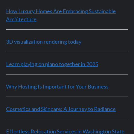
How Luxury Homes Are Embracing Sustainable
Architecture
3D visualization rendering today
Learn playing on piano together in 2025
Why Hosting Is Important for Your Business
Cosmetics and Skincare: A Journey to Radiance
Effortless Relocation Services in Washington State