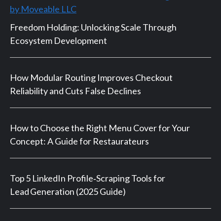
by Moveable LLC
Freedom Holding: Unlocking Scale Through
Ecosystem Development
How Modular Routing Improves Checkout
Reliability and Cuts False Declines
How to Choose the Right Menu Cover for Your
Concept: A Guide for Restaurateurs
Top 5 LinkedIn Profile‑Scraping Tools for
Lead Generation (2025 Guide)