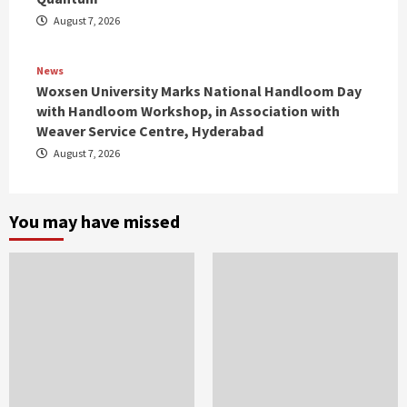
August 7, 2026
News
Woxsen University Marks National Handloom Day
with Handloom Workshop, in Association with
Weaver Service Centre, Hyderabad
August 7, 2026
You may have missed