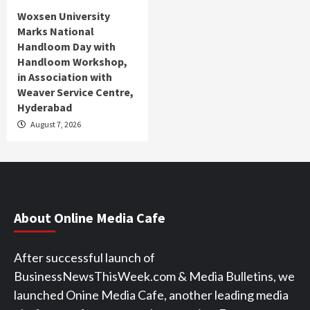
Woxsen University
Marks National
Handloom Day with
Handloom Workshop,
in Association with
Weaver Service Centre,
Hyderabad
August 7, 2026
About Online Media Cafe
After successful launch of
BusinessNewsThisWeek.com & Media Bulletins, we
launched Onine Media Cafe, another leading media