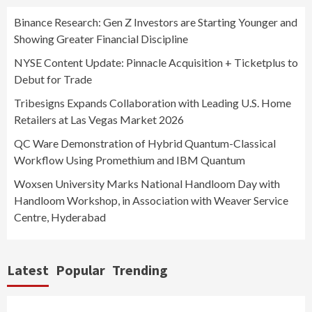
Binance Research: Gen Z Investors are Starting Younger and
Showing Greater Financial Discipline
NYSE Content Update: Pinnacle Acquisition + Ticketplus to
Debut for Trade
Tribesigns Expands Collaboration with Leading U.S. Home
Retailers at Las Vegas Market 2026
QC Ware Demonstration of Hybrid Quantum-Classical
Workflow Using Promethium and IBM Quantum
Woxsen University Marks National Handloom Day with
Handloom Workshop, in Association with Weaver Service
Centre, Hyderabad
Latest
Popular
Trending