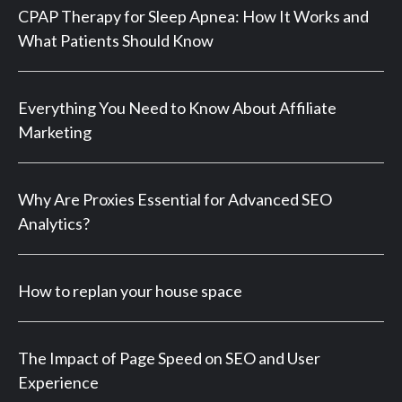
CPAP Therapy for Sleep Apnea: How It Works and
What Patients Should Know
Everything You Need to Know About Affiliate
Marketing
Why Are Proxies Essential for Advanced SEO
Analytics?
How to replan your house space
The Impact of Page Speed on SEO and User
Experience