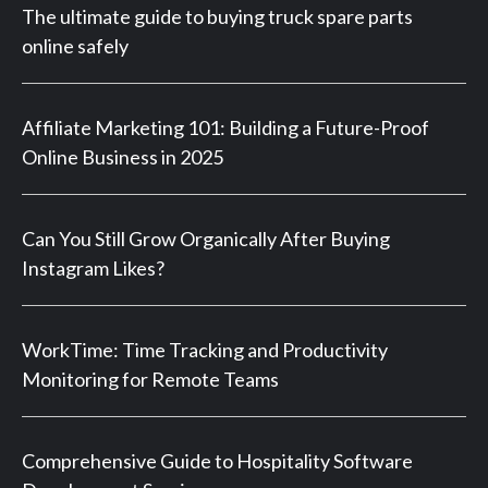
The ultimate guide to buying truck spare parts
online safely
Affiliate Marketing 101: Building a Future-Proof
Online Business in 2025
Can You Still Grow Organically After Buying
Instagram Likes?
WorkTime: Time Tracking and Productivity
Monitoring for Remote Teams
Comprehensive Guide to Hospitality Software