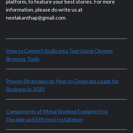
platform, to feature your best stories. For more
information, please do write us at
neelakanthap@gmail.com.
How to Convert Audio into Text Using Chrome
Browser Tools
Proven Strategies on How to Generate Leads for
Business in 2025
Components of Metal Roofing Explained for
Durable and Efficient Installation