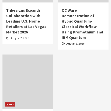
Tribesigns Expands
QC Ware
Collaboration with
Demonstration of
Leading U.S. Home
Hybrid Quantum-
Retailers at Las Vegas
Classical Workflow
Market 2026
Using Promethium and
IBM Quantum
August 7, 2026
August 7, 2026
News