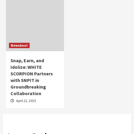
Newsbeat
Snap, Earn, and
Idolize: WHITE
SCORPION Partners
with SNPIT in
Groundbreaking
Collaboration
April 22, 2025