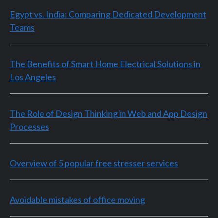
Egypt vs. India: Comparing Dedicated Development
Teams
The Benefits of Smart Home Electrical Solutions in
Los Angeles
The Role of Design Thinking in Web and App Design
Processes
Overview of 5 popular free stresser services
Avoidable mistakes of office moving