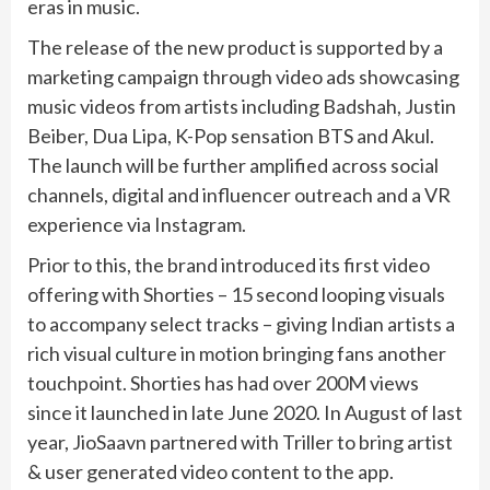
eras in music.
The release of the new product is supported by a
marketing campaign through video ads showcasing
music videos from artists including Badshah, Justin
Beiber, Dua Lipa, K-Pop sensation BTS and Akul.
The launch will be further amplified across social
channels, digital and influencer outreach and a VR
experience via Instagram.
Prior to this, the brand introduced its first video
offering with Shorties – 15 second looping visuals
to accompany select tracks – giving Indian artists a
rich visual culture in motion bringing fans another
touchpoint. Shorties has had over 200M views
since it launched in late June 2020. In August of last
year, JioSaavn partnered with Triller to bring artist
& user generated video content to the app.