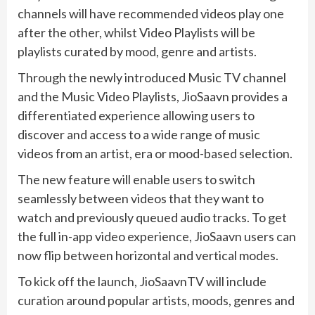
channels will have recommended videos play one
after the other, whilst Video Playlists will be
playlists curated by mood, genre and artists.
Through the newly introduced Music TV channel
and the Music Video Playlists, JioSaavn provides a
differentiated experience allowing users to
discover and access to a wide range of music
videos from an artist, era or mood-based selection.
The new feature will enable users to switch
seamlessly between videos that they want to
watch and previously queued audio tracks. To get
the full in-app video experience, JioSaavn users can
now flip between horizontal and vertical modes.
To kick off the launch, JioSaavnTV will include
curation around popular artists, moods, genres and