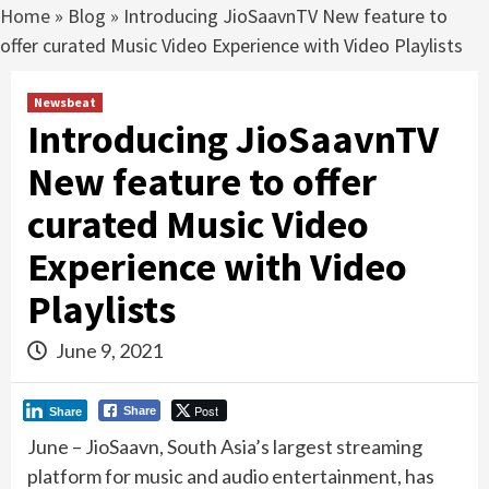
Home
»
Blog
»
Introducing JioSaavnTV New feature to
offer curated Music Video Experience with Video Playlists
Newsbeat
Introducing JioSaavnTV
New feature to offer
curated Music Video
Experience with Video
Playlists
June 9, 2021
Post
Share
Share
June – JioSaavn, South Asia’s largest streaming
platform for music and audio entertainment, has