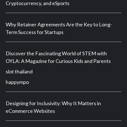
Cryptocurrency, and eSports
Why Retainer Agreements Are the Key to Long-
Term Success for Startups
Discover the Fascinating World of STEM with
OYLA: A Magazine for Curious Kids and Parents
slot thailand
happympo
Designing for Inclusivity: Why It Matters in
eCommerce Websites