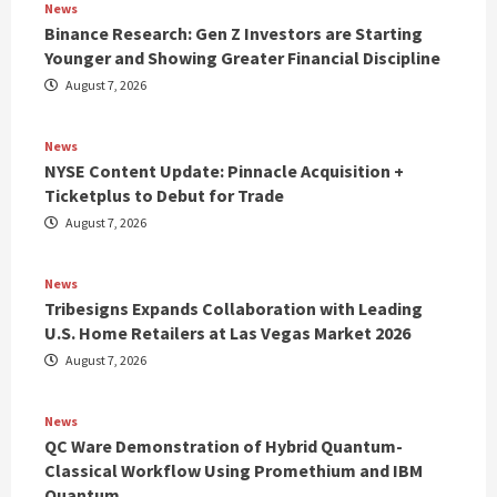
News
Binance Research: Gen Z Investors are Starting
Younger and Showing Greater Financial Discipline
August 7, 2026
News
NYSE Content Update: Pinnacle Acquisition +
Ticketplus to Debut for Trade
August 7, 2026
News
Tribesigns Expands Collaboration with Leading
U.S. Home Retailers at Las Vegas Market 2026
August 7, 2026
News
QC Ware Demonstration of Hybrid Quantum-
Classical Workflow Using Promethium and IBM
Quantum