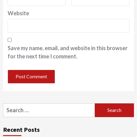
Website
Save my name, email, and website in this browser
for the next time I comment.
Search
for:
Recent Posts