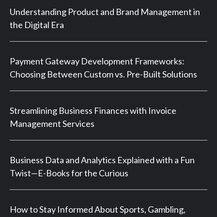
Understanding Product and Brand Management in
the Digital Era
Payment Gateway Development Frameworks:
Choosing Between Custom vs. Pre-Built Solutions
Streamlining Business Finances with Invoice
Management Services
Business Data and Analytics Explained with a Fun
Twist—E-Books for the Curious
How to Stay Informed About Sports, Gambling,