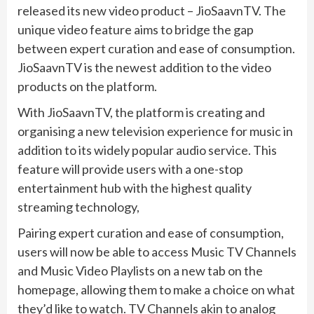
released its new video product – JioSaavnTV. The
unique video feature aims to bridge the gap
between expert curation and ease of consumption.
JioSaavnTV is the newest addition to the video
products on the platform.
With JioSaavnTV, the platform is creating and
organising a new television experience for music in
addition to its widely popular audio service. This
feature will provide users with a one-stop
entertainment hub with the highest quality
streaming technology,
Pairing expert curation and ease of consumption,
users will now be able to access Music TV Channels
and Music Video Playlists on a new tab on the
homepage, allowing them to make a choice on what
they’d like to watch. TV Channels akin to analog