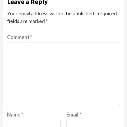
Leave a Reply
Your email address will not be published.
Required
fields are marked
*
Comment
*
Name
*
Email
*