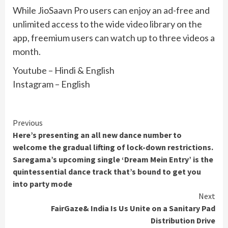
While JioSaavn Pro users can enjoy an ad-free and
unlimited access to the wide video library on the
app, freemium users can watch up to three videos a
month.
Youtube – Hindi & English
Instagram – English
Continue
Previous
Here’s presenting an all new dance number to
Reading
welcome the gradual lifting of lock-down restrictions.
Saregama’s upcoming single ‘Dream Mein Entry’ is the
quintessential dance track that’s bound to get you
into party mode
Next
FairGaze& India Is Us Unite on a Sanitary Pad
Distribution Drive