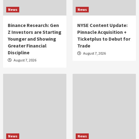
News
News
Binance Research: Gen
NYSE Content Update:
Z Investors are Starting
Pinnacle Acquisition +
Younger and Showing
Ticketplus to Debut for
Greater Financial
Trade
Discipline
August 7, 2026
August 7, 2026
News
News