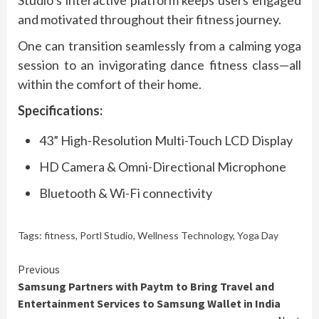
and motivated throughout their fitness journey.
One can transition seamlessly from a calming yoga
session to an invigorating dance fitness class—all
within the comfort of their home.
Specifications:
43” High-Resolution Multi-Touch LCD Display
HD Camera & Omni-Directional Microphone
Bluetooth & Wi-Fi connectivity
Tags:
fitness
,
Portl Studio
,
Wellness Technology
,
Yoga Day
Continue
Previous
Samsung Partners with Paytm to Bring Travel and
Reading
Entertainment Services to Samsung Wallet in India