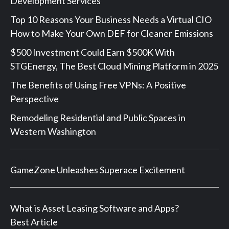
Development Services
Top 10 Reasons Your Business Needs a Virtual CIO
How to Make Your Own DEF for Cleaner Emissions
$500 Investment Could Earn $500K With
STGEnergy, The Best Cloud Mining Platform in 2025
The Benefits of Using Free VPNs: A Positive
Perspective
Remodeling Residential and Public Spaces in
Western Washington
GameZone Unleashes Superace Excitement
What is Asset Leasing Software and Apps?
Best Article