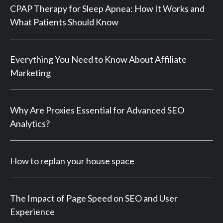
CPAP Therapy for Sleep Apnea: How It Works and
What Patients Should Know
Everything You Need to Know About Affiliate
Marketing
Why Are Proxies Essential for Advanced SEO
Analytics?
How to replan your house space
The Impact of Page Speed on SEO and User
Experience