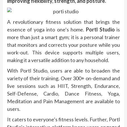
improving flexibility, strength, and posture.
A revolutionary fitness solution that brings the
essence of yoga into one’s home.
Portl Studio
is
more than just a smart gym; it is a personal trainer
that monitors and corrects your posture while you
work-out. This device supports multiple users,
making it a versatile addition to any household.
With Portl Studio, users are able to broaden the
variety of their training. Over 300+ on-demand and
live sessions such as HIIT, Strength, Endurance,
Self-Defense, Cardio, Dance Fitness, Yoga,
Meditation and Pain Management are available to
users.
It caters to everyone’s fitness levels. Further, Portl
Studio’s interactive platform keeps users engaged