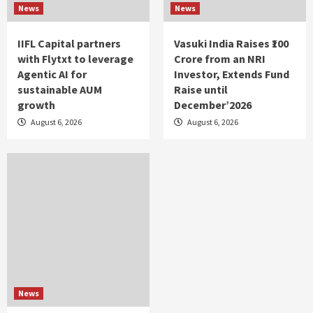
News
News
IIFL Capital partners
Vasuki India Raises ₹100
with Flytxt to leverage
Crore from an NRI
Agentic AI for
Investor, Extends Fund
sustainable AUM
Raise until
growth
December’2026
August 6, 2026
August 6, 2026
News