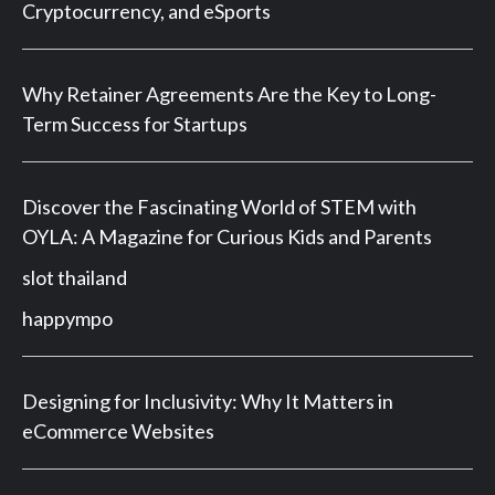
Cryptocurrency, and eSports
Why Retainer Agreements Are the Key to Long-
Term Success for Startups
Discover the Fascinating World of STEM with
OYLA: A Magazine for Curious Kids and Parents
slot thailand
happympo
Designing for Inclusivity: Why It Matters in
eCommerce Websites