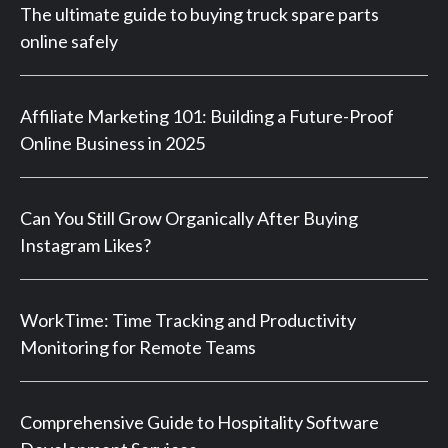
The ultimate guide to buying truck spare parts
online safely
Affiliate Marketing 101: Building a Future-Proof
Online Business in 2025
Can You Still Grow Organically After Buying
Instagram Likes?
WorkTime: Time Tracking and Productivity
Monitoring for Remote Teams
Comprehensive Guide to Hospitality Software