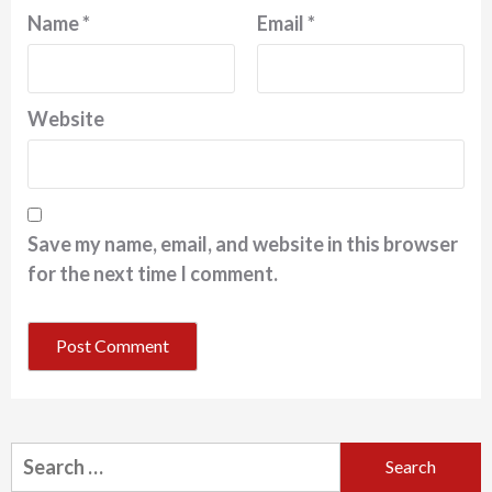
Name
*
Email
*
Website
Save my name, email, and website in this browser
for the next time I comment.
Search
for: