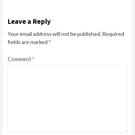
Leave a Reply
Your email address will not be published.
Required
fields are marked
*
Comment
*