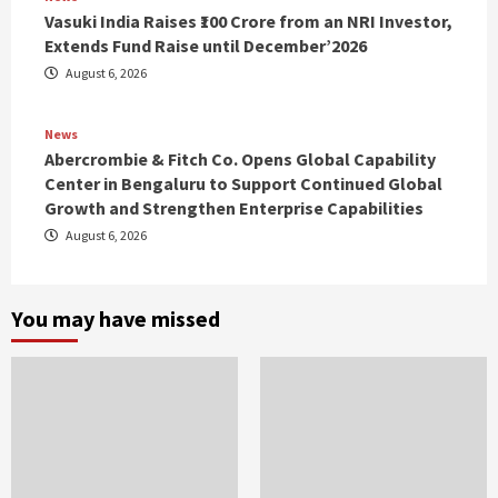
Vasuki India Raises ₹100 Crore from an NRI Investor,
Extends Fund Raise until December’2026
August 6, 2026
News
Abercrombie & Fitch Co. Opens Global Capability
Center in Bengaluru to Support Continued Global
Growth and Strengthen Enterprise Capabilities
August 6, 2026
You may have missed