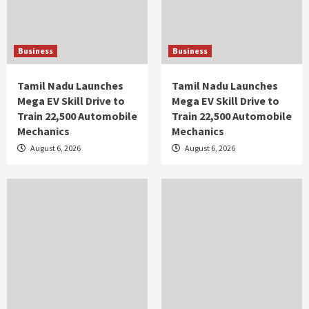
Business
Business
Tamil Nadu Launches
Tamil Nadu Launches
Mega EV Skill Drive to
Mega EV Skill Drive to
Train 22,500 Automobile
Train 22,500 Automobile
Mechanics
Mechanics
August 6, 2026
August 6, 2026