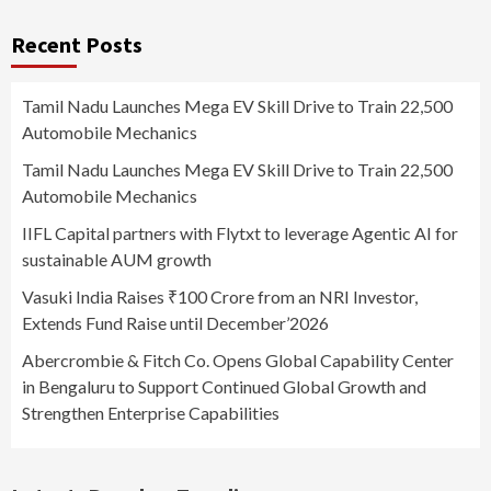
Recent Posts
Tamil Nadu Launches Mega EV Skill Drive to Train 22,500
Automobile Mechanics
Tamil Nadu Launches Mega EV Skill Drive to Train 22,500
Automobile Mechanics
IIFL Capital partners with Flytxt to leverage Agentic AI for
sustainable AUM growth
Vasuki India Raises ₹100 Crore from an NRI Investor,
Extends Fund Raise until December’2026
Abercrombie & Fitch Co. Opens Global Capability Center
in Bengaluru to Support Continued Global Growth and
Strengthen Enterprise Capabilities