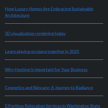
How Luxury Homes Are Embracing Sustainable
Architecture
3D visualization rendering today
Learn playing on piano together in 2025
Why Hosting Is Important for Your Business
Cosmetics and Skincare: A Journey to Radiance
Effortless Relocation Services in Washington State