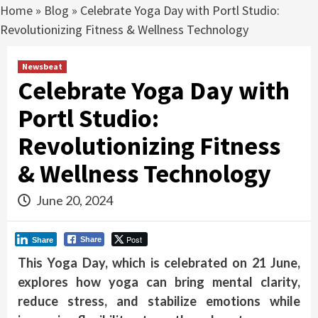
Home
»
Blog
»
Celebrate Yoga Day with Portl Studio:
Revolutionizing Fitness & Wellness Technology
Newsbeat
Celebrate Yoga Day with
Portl Studio:
Revolutionizing Fitness
& Wellness Technology
June 20, 2024
Post
Share
Share
This Yoga Day, which is celebrated on 21 June,
explores how yoga can bring mental clarity,
reduce stress, and stabilize emotions while