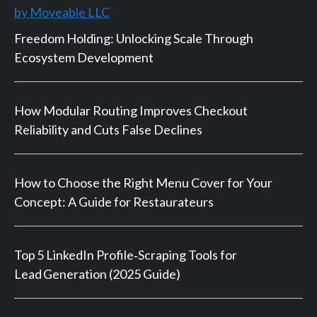
by Moveable LLC
Freedom Holding: Unlocking Scale Through
Ecosystem Development
How Modular Routing Improves Checkout
Reliability and Cuts False Declines
How to Choose the Right Menu Cover for Your
Concept: A Guide for Restaurateurs
Top 5 LinkedIn Profile‑Scraping Tools for
Lead Generation (2025 Guide)