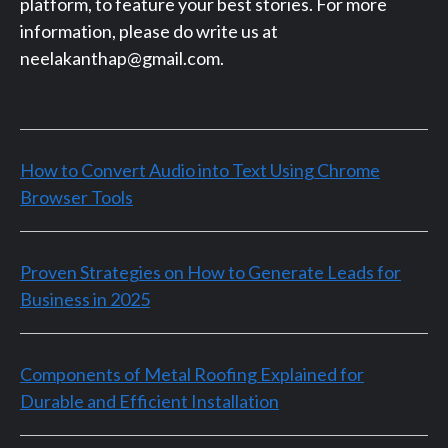
platform, to feature your best stories. For more
information, please do write us at
neelakanthap@gmail.com.
How to Convert Audio into Text Using Chrome
Browser Tools
Proven Strategies on How to Generate Leads for
Business in 2025
Components of Metal Roofing Explained for
Durable and Efficient Installation