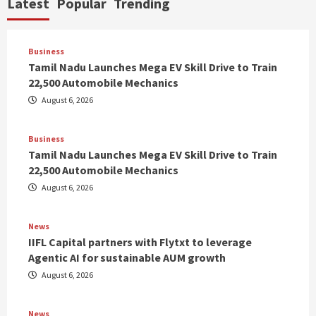
Latest
Popular
Trending
Business
Tamil Nadu Launches Mega EV Skill Drive to Train
22,500 Automobile Mechanics
August 6, 2026
Business
Tamil Nadu Launches Mega EV Skill Drive to Train
22,500 Automobile Mechanics
August 6, 2026
News
IIFL Capital partners with Flytxt to leverage
Agentic AI for sustainable AUM growth
August 6, 2026
News