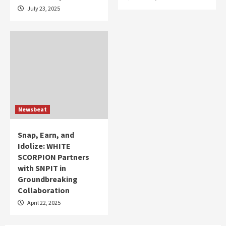
July 23, 2025
Newsbeat
Snap, Earn, and
Idolize: WHITE
SCORPION Partners
with SNPIT in
Groundbreaking
Collaboration
April 22, 2025