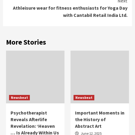
Next
Athleisure wear for fitness enthusiasts for Yoga Day
with Cantabil Retail India Ltd.
More Stories
Newsbeat
Newsbeat
Psychotherapist
Important Moments in
Reveals Afterlife
the History of
Revelation: ‘Heaven
Abstract Art
… Is Already Within Us
June 12, 2025