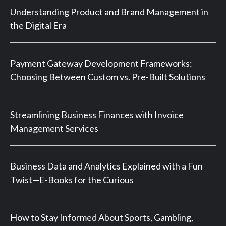
Understanding Product and Brand Management in
the Digital Era
Payment Gateway Development Frameworks:
Choosing Between Custom vs. Pre-Built Solutions
Streamlining Business Finances with Invoice
Management Services
Business Data and Analytics Explained with a Fun
Twist—E-Books for the Curious
How to Stay Informed About Sports, Gambling,