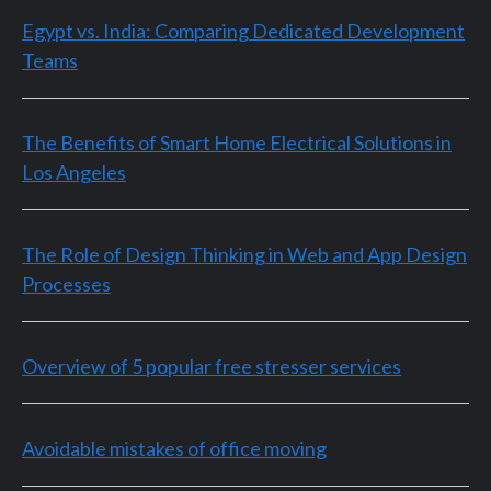
Egypt vs. India: Comparing Dedicated Development
Teams
The Benefits of Smart Home Electrical Solutions in
Los Angeles
The Role of Design Thinking in Web and App Design
Processes
Overview of 5 popular free stresser services
Avoidable mistakes of office moving