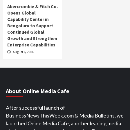
Abercrombie & Fitch Co.
Opens Global
Capability Center in
Bengaluru to Support
Continued Global
Growth and Strengthen
Enterprise Capabilities
August 6, 2026
About Online Media Cafe
After successful launch of
BusinessNewsThisWeek.com & Media Bulletins, we
launched Onine Media Cafe, another leading media