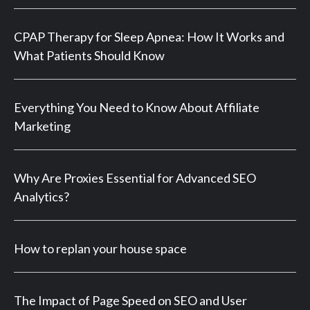
CPAP Therapy for Sleep Apnea: How It Works and
What Patients Should Know
Everything You Need to Know About Affiliate
Marketing
Why Are Proxies Essential for Advanced SEO
Analytics?
How to replan your house space
The Impact of Page Speed on SEO and User