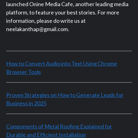
launched Onine Media Cafe, another leading media
platform, to feature your best stories. For more
information, please do write us at
neelakanthap@gmail.com.
How to Convert Audio into Text Using Chrome
Browser Tools
Proven Strategies on How to Generate Leads for
Business in 2025
Components of Metal Roofing Explained for
Durable and Efficient Installation