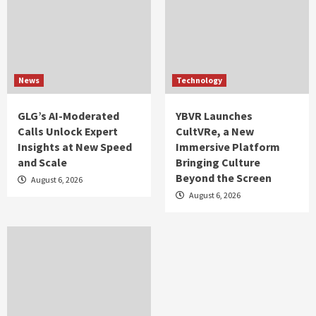
News
Technology
GLG’s AI-Moderated
YBVR Launches
Calls Unlock Expert
CultVRe, a New
Insights at New Speed
Immersive Platform
and Scale
Bringing Culture
Beyond the Screen
August 6, 2026
August 6, 2026