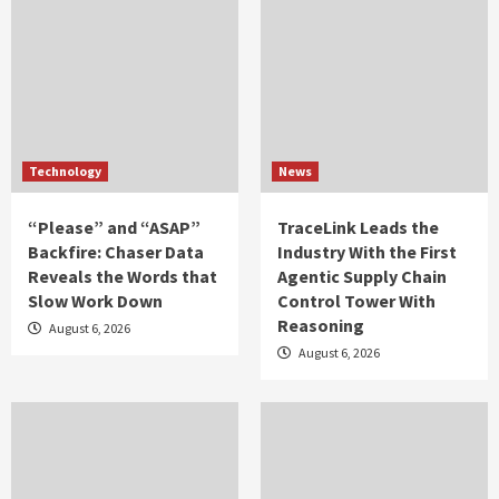
Technology
News
“Please” and “ASAP”
TraceLink Leads the
Backfire: Chaser Data
Industry With the First
Reveals the Words that
Agentic Supply Chain
Slow Work Down
Control Tower With
Reasoning
August 6, 2026
August 6, 2026