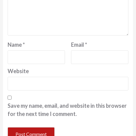
Name
*
Email
*
Website
Save my name, email, and website in this browser
for the next time I comment.