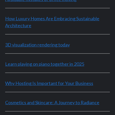
How Luxury Homes Are Embracing Sustainable
Architecture
3D visualization rendering today
Learn playing on piano together in 2025
Why Hosting Is Important for Your Business
Cosmetics and Skincare: A Journey to Radiance