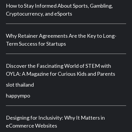
How to Stay Informed About Sports, Gambling,
Cryptocurrency, and eSports
Why Retainer Agreements Are the Key to Long-
Term Success for Startups
Discover the Fascinating World of STEM with
OYLA: A Magazine for Curious Kids and Parents
slot thailand
happympo
Designing for Inclusivity: Why It Matters in
eCommerce Websites