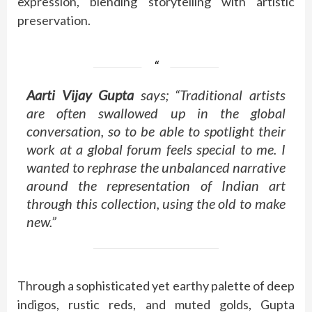
expression, blending storytelling with artistic
preservation.
Aarti Vijay Gupta
says; “Traditional artists
are often swallowed up in the global
conversation, so to be able to spotlight their
work at a global forum feels special to me. I
wanted to rephrase the unbalanced narrative
around the representation of Indian art
through this collection, using the old to make
new.”
Through a sophisticated yet earthy palette of deep
indigos, rustic reds, and muted golds, Gupta