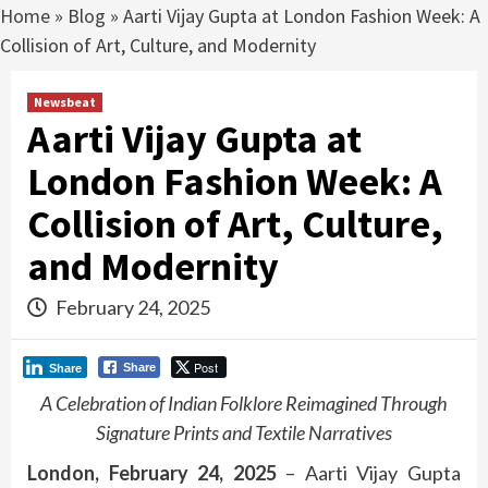
Home
»
Blog
»
Aarti Vijay Gupta at London Fashion Week: A
Collision of Art, Culture, and Modernity
Newsbeat
Aarti Vijay Gupta at
London Fashion Week: A
Collision of Art, Culture,
and Modernity
February 24, 2025
Post
Share
Share
A Celebration of Indian Folklore Reimagined Through
Signature Prints and Textile Narratives
London, February 24, 2025
– Aarti Vijay Gupta