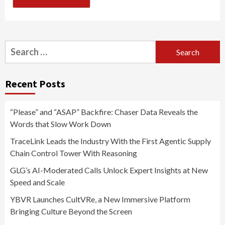
Search
for:
Recent Posts
“Please” and “ASAP” Backfire: Chaser Data Reveals the
Words that Slow Work Down
TraceLink Leads the Industry With the First Agentic Supply
Chain Control Tower With Reasoning
GLG’s AI-Moderated Calls Unlock Expert Insights at New
Speed and Scale
YBVR Launches CultVRe, a New Immersive Platform
Bringing Culture Beyond the Screen