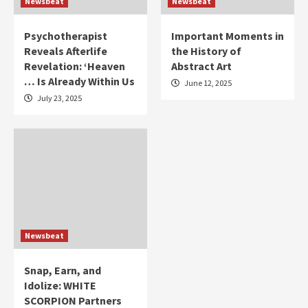
Newsbeat
Newsbeat
Psychotherapist
Important Moments in
Reveals Afterlife
the History of
Revelation: ‘Heaven
Abstract Art
… Is Already Within Us
June 12, 2025
July 23, 2025
Newsbeat
Snap, Earn, and
Idolize: WHITE
SCORPION Partners