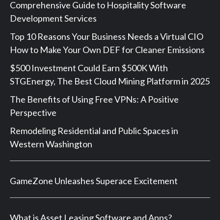
Comprehensive Guide to Hospitality Software
Development Services
Top 10 Reasons Your Business Needs a Virtual CIO
How to Make Your Own DEF for Cleaner Emissions
$500 Investment Could Earn $500K With
STGEnergy, The Best Cloud Mining Platform in 2025
The Benefits of Using Free VPNs: A Positive
Perspective
Remodeling Residential and Public Spaces in
Western Washington
GameZone Unleashes Superace Excitement
What is Asset Leasing Software and Apps?