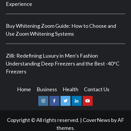
Experience
Buy Whitening Zoom Guide: How to Choose and
Use Zoom Whitening Systems
Zilli: Redefining Luxury in Men’s Fashion
Understanding Deep Freezers and the Best -40°C
Freezers
Home
Business
Health
Contact Us
Instagram
Facebook
Twitter
Linkedin
Youtube
Copyright © All rights reserved.
|
CoverNews
by AF
themes.