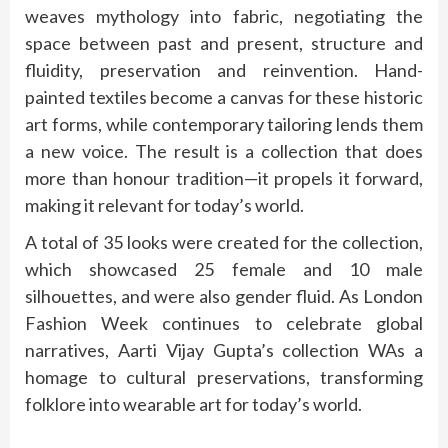
weaves mythology into fabric, negotiating the
space between past and present, structure and
fluidity, preservation and reinvention. Hand-
painted textiles become a canvas for these historic
art forms, while contemporary tailoring lends them
a new voice. The result is a collection that does
more than honour tradition—it propels it forward,
making it relevant for today’s world.
A total of 35 looks were created for the collection,
which showcased 25 female and 10 male
silhouettes, and were also gender fluid. As London
Fashion Week continues to celebrate global
narratives, Aarti Vijay Gupta’s collection WAs a
homage to cultural preservations, transforming
folklore into wearable art for today’s world.