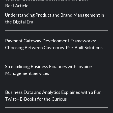
Best Article
Understanding Product and Brand Management in
the Digital Era
Payment Gateway Development Frameworks:
Choosing Between Custom vs. Pre-Built Solutions
Streamlining Business Finances with Invoice
Management Services
Business Data and Analytics Explained with a Fun
Twist—E-Books for the Curious