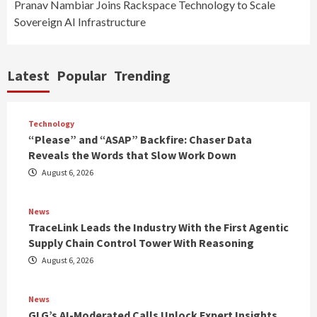
Pranav Nambiar Joins Rackspace Technology to Scale
Sovereign AI Infrastructure
Latest
Popular
Trending
Technology
“Please” and “ASAP” Backfire: Chaser Data
Reveals the Words that Slow Work Down
August 6, 2026
News
TraceLink Leads the Industry With the First Agentic
Supply Chain Control Tower With Reasoning
August 6, 2026
News
GLG’s AI-Moderated Calls Unlock Expert Insights