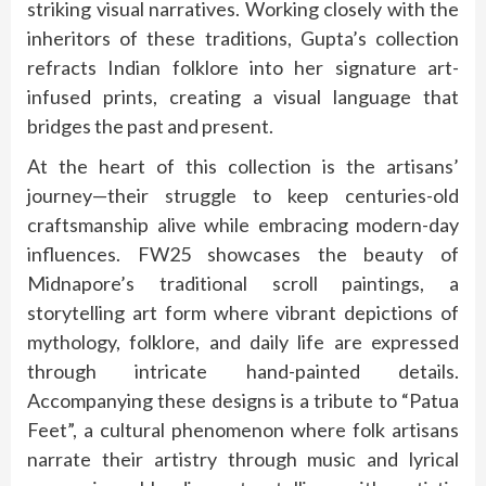
striking visual narratives. Working closely with the
inheritors of these traditions, Gupta’s collection
refracts Indian folklore into her signature art-
infused prints, creating a visual language that
bridges the past and present.
At the heart of this collection is the artisans’
journey—their struggle to keep centuries-old
craftsmanship alive while embracing modern-day
influences. FW25 showcases the beauty of
Midnapore’s traditional scroll paintings, a
storytelling art form where vibrant depictions of
mythology, folklore, and daily life are expressed
through intricate hand-painted details.
Accompanying these designs is a tribute to “Patua
Feet”, a cultural phenomenon where folk artisans
narrate their artistry through music and lyrical