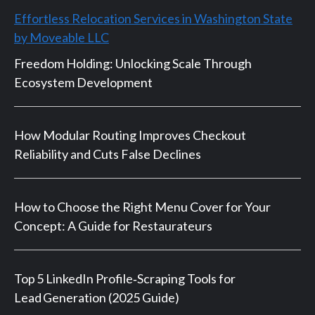
Effortless Relocation Services in Washington State
by Moveable LLC
Freedom Holding: Unlocking Scale Through
Ecosystem Development
How Modular Routing Improves Checkout
Reliability and Cuts False Declines
How to Choose the Right Menu Cover for Your
Concept: A Guide for Restaurateurs
Top 5 LinkedIn Profile‑Scraping Tools for
Lead Generation (2025 Guide)