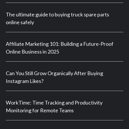
The ultimate guide to buying truck spare parts
online safely
Affiliate Marketing 101: Building a Future-Proof
Online Business in 2025
Can You Still Grow Organically After Buying
Instagram Likes?
WorkTime: Time Tracking and Productivity
Monitoring for Remote Teams