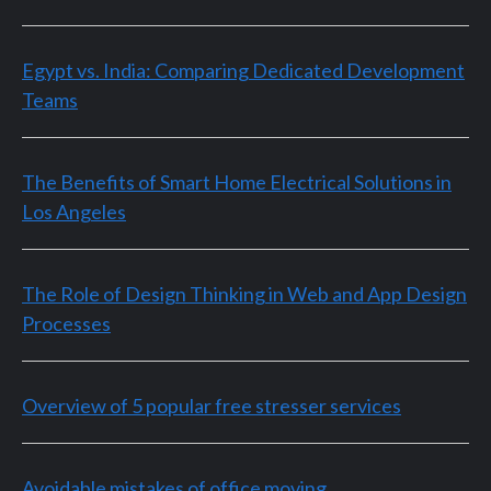
Egypt vs. India: Comparing Dedicated Development
Teams
The Benefits of Smart Home Electrical Solutions in
Los Angeles
The Role of Design Thinking in Web and App Design
Processes
Overview of 5 popular free stresser services
Avoidable mistakes of office moving