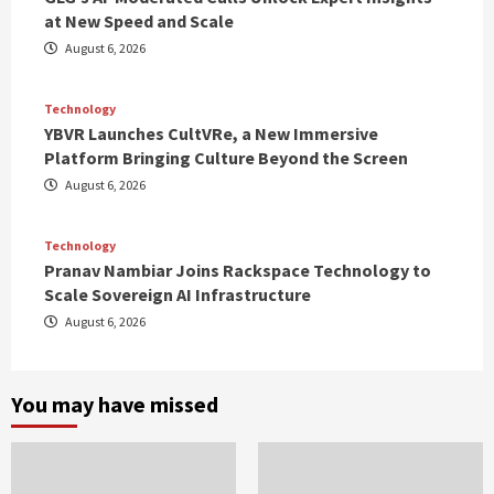
at New Speed and Scale
August 6, 2026
Technology
YBVR Launches CultVRe, a New Immersive
Platform Bringing Culture Beyond the Screen
August 6, 2026
Technology
Pranav Nambiar Joins Rackspace Technology to
Scale Sovereign AI Infrastructure
August 6, 2026
You may have missed