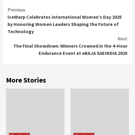
Continue
Previous
IceWarp Celebrates International Women’s Day 2025
Reading
by Honoring Women Leaders Shaping the Future of
Technology
Next
The Final Showdown: Winners Crowned in the 4-Hour
Endurance Event at eBAJA SAEINDIA 2025
More Stories