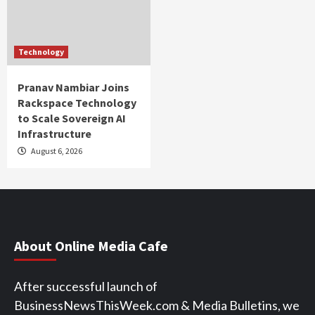
Technology
Pranav Nambiar Joins
Rackspace Technology
to Scale Sovereign AI
Infrastructure
August 6, 2026
About Online Media Cafe
After successful launch of
BusinessNewsThisWeek.com & Media Bulletins, we