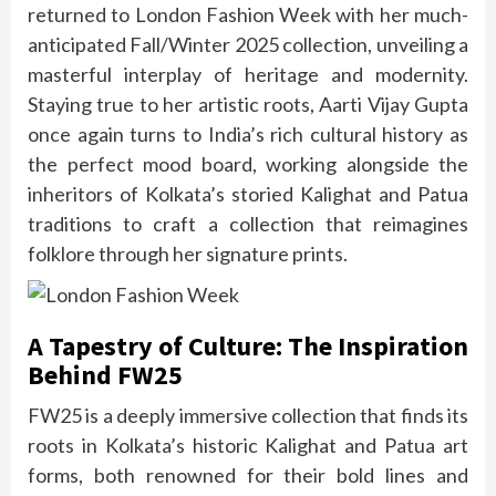
returned to London Fashion Week with her much-
anticipated Fall/Winter 2025 collection, unveiling a
masterful interplay of heritage and modernity.
Staying true to her artistic roots, Aarti Vijay Gupta
once again turns to India’s rich cultural history as
the perfect mood board, working alongside the
inheritors of Kolkata’s storied Kalighat and Patua
traditions to craft a collection that reimagines
folklore through her signature prints.
A Tapestry of Culture: The Inspiration
Behind FW25
FW25 is a deeply immersive collection that finds its
roots in Kolkata’s historic Kalighat and Patua art
forms, both renowned for their bold lines and