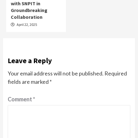
with SNPIT in
Groundbreaking
Collaboration
April 22, 2025
Leave a Reply
Your email address will not be published.
Required
fields are marked
*
Comment
*