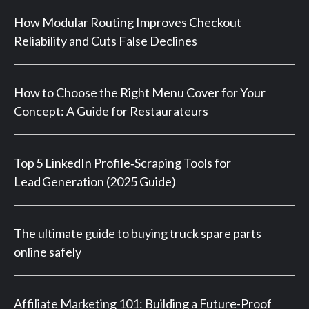
How Modular Routing Improves Checkout
Reliability and Cuts False Declines
How to Choose the Right Menu Cover for Your
Concept: A Guide for Restaurateurs
Top 5 LinkedIn Profile‑Scraping Tools for
Lead Generation (2025 Guide)
The ultimate guide to buying truck spare parts
online safely
Affiliate Marketing 101: Building a Future-Proof