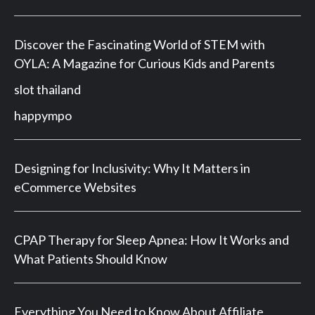
Discover the Fascinating World of STEM with
OYLA: A Magazine for Curious Kids and Parents
slot thailand
happympo
Designing for Inclusivity: Why It Matters in
eCommerce Websites
CPAP Therapy for Sleep Apnea: How It Works and
What Patients Should Know
Everything You Need to Know About Affiliate