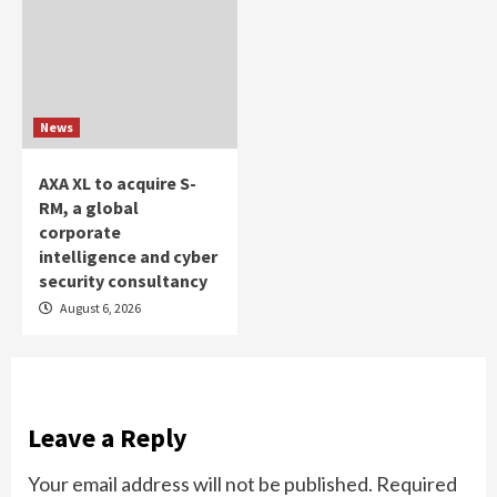
News
AXA XL to acquire S-
RM, a global
corporate
intelligence and cyber
security consultancy
August 6, 2026
Leave a Reply
Your email address will not be published.
Required