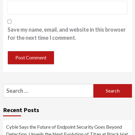
Save my name, email, and website in this browser
for the next time I comment.
Search
for:
Recent Posts
Cyble Says the Future of Endpoint Security Goes Beyond
Detection, Unveils the Next Evolution of Titan at Black Hat