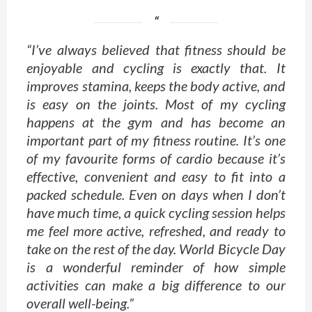
“I’ve always believed that fitness should be
enjoyable and cycling is exactly that. It
improves stamina, keeps the body active, and
is easy on the joints. Most of my cycling
happens at the gym and has become an
important part of my fitness routine. It’s one
of my favourite forms of cardio because it’s
effective, convenient and easy to fit into a
packed schedule. Even on days when I don’t
have much time, a quick cycling session helps
me feel more active, refreshed, and ready to
take on the rest of the day. World Bicycle Day
is a wonderful reminder of how simple
activities can make a big difference to our
overall well-being.”