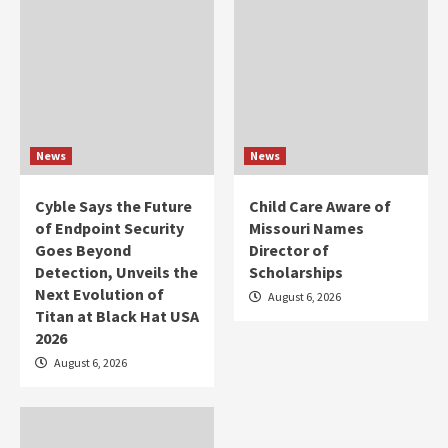
News
News
Cyble Says the Future
Child Care Aware of
of Endpoint Security
Missouri Names
Goes Beyond
Director of
Detection, Unveils the
Scholarships
Next Evolution of
August 6, 2026
Titan at Black Hat USA
2026
August 6, 2026