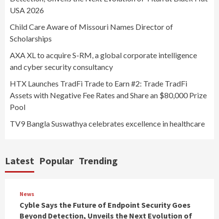
USA 2026
Child Care Aware of Missouri Names Director of
Scholarships
AXA XL to acquire S-RM, a global corporate intelligence
and cyber security consultancy
HTX Launches TradFi Trade to Earn #2: Trade TradFi
Assets with Negative Fee Rates and Share an $80,000 Prize
Pool
TV9 Bangla Suswathya celebrates excellence in healthcare
Latest
Popular
Trending
News
Cyble Says the Future of Endpoint Security Goes
Beyond Detection, Unveils the Next Evolution of