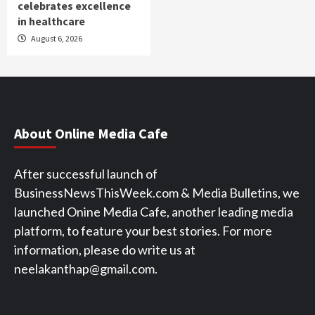
celebrates excellence
in healthcare
August 6, 2026
About Online Media Cafe
After successful launch of
BusinessNewsThisWeek.com & Media Bulletins, we
launched Onine Media Cafe, another leading media
platform, to feature your best stories. For more
information, please do write us at
neelakanthap@gmail.com.