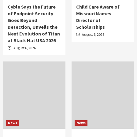
Cyble Says the Future
Child Care Aware of
of Endpoint Security
Missouri Names
Goes Beyond
Director of
Detection, Unveils the
Scholarships
Next Evolution of Titan
August 6, 2026
at Black Hat USA 2026
August 6, 2026
News
News