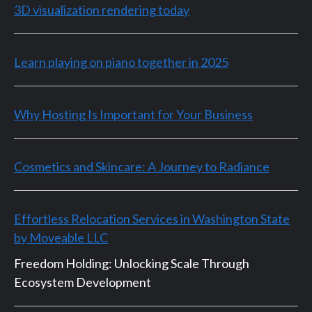
3D visualization rendering today
Learn playing on piano together in 2025
Why Hosting Is Important for Your Business
Cosmetics and Skincare: A Journey to Radiance
Effortless Relocation Services in Washington State
by Moveable LLC
Freedom Holding: Unlocking Scale Through
Ecosystem Development