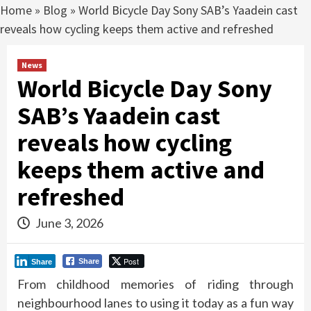
Home
»
Blog
»
World Bicycle Day Sony SAB’s Yaadein cast
reveals how cycling keeps them active and refreshed
News
World Bicycle Day Sony
SAB’s Yaadein cast
reveals how cycling
keeps them active and
refreshed
June 3, 2026
Post
Share
Share
From childhood memories of riding through
neighbourhood lanes to using it today as a fun way