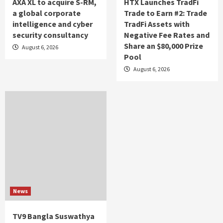
AXA XL to acquire S-RM,
HTX Launches TradFi
a global corporate
Trade to Earn #2: Trade
intelligence and cyber
TradFi Assets with
security consultancy
Negative Fee Rates and
Share an $80,000 Prize
August 6, 2026
Pool
August 6, 2026
News
TV9 Bangla Suswathya