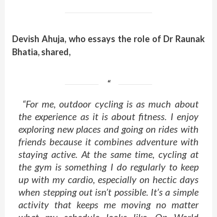
Devish Ahuja, who essays the role of Dr Raunak
Bhatia, shared,
“For me, outdoor cycling is as much about
the experience as it is about fitness. I enjoy
exploring new places and going on rides with
friends because it combines adventure with
staying active. At the same time, cycling at
the gym is something I do regularly to keep
up with my cardio, especially on hectic days
when stepping out isn’t possible. It’s a simple
activity that keeps me moving no matter
what my schedule looks like. On World