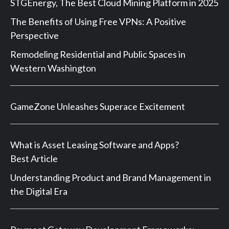
STGEnergy, The Best Cloud Mining Platform in 2025
The Benefits of Using Free VPNs: A Positive
Perspective
Remodeling Residential and Public Spaces in
Western Washington
GameZone Unleashes Superace Excitement
What is Asset Leasing Software and Apps?
Best Article
Understanding Product and Brand Management in
the Digital Era