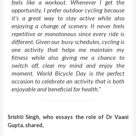
feels like a workout. Whenever I get the
opportunity, I prefer outdoor cycling because
it’s a great way to stay active while also
enjoying a change of scenery. It never feels
repetitive or monotonous since every ride is
different. Given our busy schedules, cycling is
one activity that helps me maintain my
fitness while also giving me a chance to
switch off, clear my mind and enjoy the
moment. World Bicycle Day is the perfect
occasion to celebrate an activity that is both
enjoyable and beneficial for health.”
Srishti Singh, who essays the role of Dr Vaani
Gupta, shared,