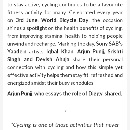
to stay active, cycling continues to be a favourite
fitness activity for many. Celebrated every year
on
3rd June, World Bicycle Day
, the occasion
shines a spotlight on the health benefits of cycling,
from improving stamina, health to helping people
unwind and recharge. Marking the day,
Sony SAB’s
Yaadein
artists
Iqbal Khan, Arjun Punjj, Srishti
Singh and Devish Ahuja
share their personal
connection with cycling and how this simple yet
effective activity helps them stay fit, refreshed and
energized amidst their busy schedules.
Arjun Punjj, who essays the role of Diggy, shared,
“Cycling is one of those activities that never