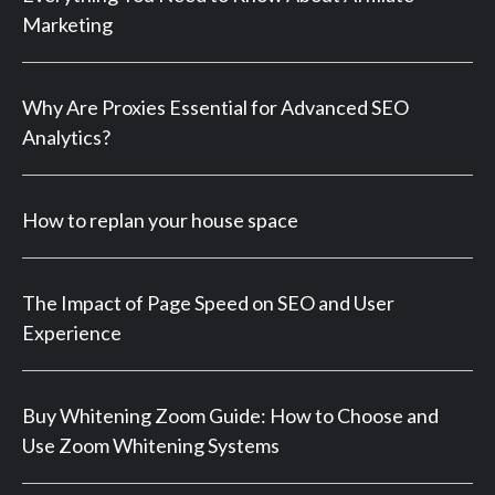
Marketing
Why Are Proxies Essential for Advanced SEO
Analytics?
How to replan your house space
The Impact of Page Speed on SEO and User
Experience
Buy Whitening Zoom Guide: How to Choose and
Use Zoom Whitening Systems