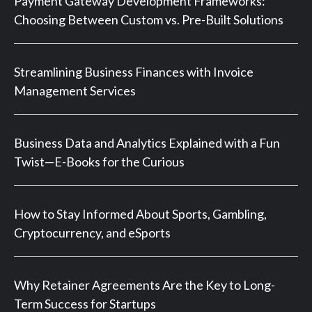
Payment Gateway Development Frameworks:
Choosing Between Custom vs. Pre-Built Solutions
Streamlining Business Finances with Invoice
Management Services
Business Data and Analytics Explained with a Fun
Twist—E-Books for the Curious
How to Stay Informed About Sports, Gambling,
Cryptocurrency, and eSports
Why Retainer Agreements Are the Key to Long-
Term Success for Startups