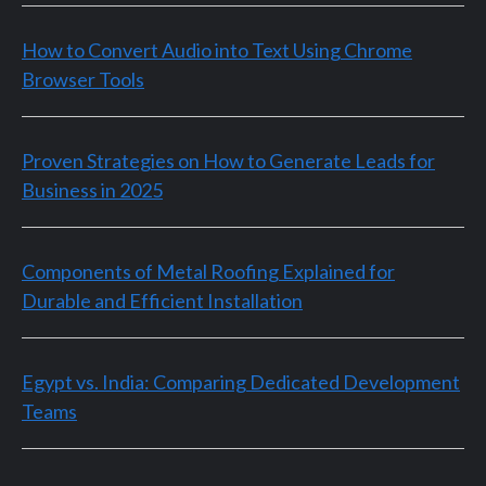
How to Convert Audio into Text Using Chrome
Browser Tools
Proven Strategies on How to Generate Leads for
Business in 2025
Components of Metal Roofing Explained for
Durable and Efficient Installation
Egypt vs. India: Comparing Dedicated Development
Teams