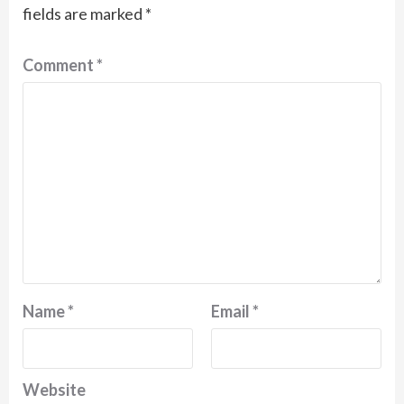
fields are marked
*
Comment
*
Name
*
Email
*
Website