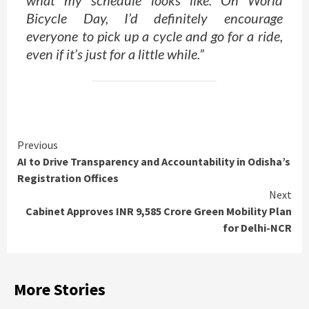
Bicycle Day, I’d definitely encourage
everyone to pick up a cycle and go for a ride,
even if it’s just for a little while.”
Continue
Previous
AI to Drive Transparency and Accountability in Odisha’s
Reading
Registration Offices
Next
Cabinet Approves INR 9,585 Crore Green Mobility Plan
for Delhi-NCR
More Stories