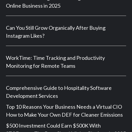
Online Business in 2025
Can You Still Grow Organically After Buying
Instagram Likes?
WorkTime: Time Tracking and Productivity
Monitoring for Remote Teams
Comprehensive Guide to Hospitality Software
Development Services
Top 10 Reasons Your Business Needs a Virtual CIO
How to Make Your Own DEF for Cleaner Emissions
$500 Investment Could Earn $500K With