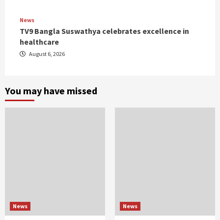
News
TV9 Bangla Suswathya celebrates excellence in
healthcare
August 6, 2026
You may have missed
News
News