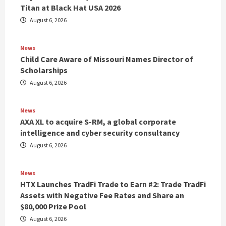
Titan at Black Hat USA 2026
August 6, 2026
News
Child Care Aware of Missouri Names Director of
Scholarships
August 6, 2026
News
AXA XL to acquire S-RM, a global corporate
intelligence and cyber security consultancy
August 6, 2026
News
HTX Launches TradFi Trade to Earn #2: Trade TradFi
Assets with Negative Fee Rates and Share an
$80,000 Prize Pool
August 6, 2026