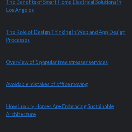
The Benefits of Smart Home Electrical Solutions in
Los Angeles
The Role of Design Thinking in Web and App Design
Processes
Overview of 5 popular free stresser services
Avoidable mistakes of office moving
How Luxury Homes Are Embracing Sustainable
Architecture