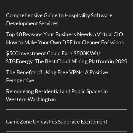
Comprehensive Guide to Hospitality Software
Development Services
Top 10 Reasons Your Business Needs a Virtual CIO
How to Make Your Own DEF for Cleaner Emissions
$500 Investment Could Earn $500K With
STGEnergy, The Best Cloud Mining Platform in 2025
The Benefits of Using Free VPNs: A Positive
Perspective
Remodeling Residential and Public Spaces in
Western Washington
GameZone Unleashes Superace Excitement