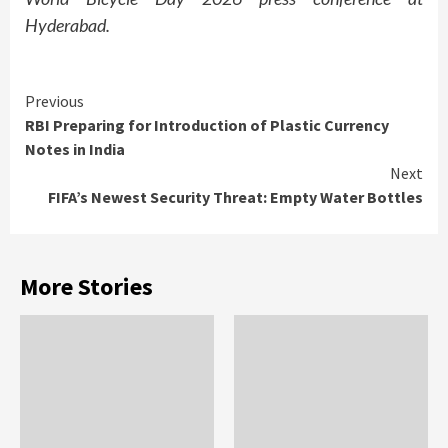
Hyderabad.
Continue
Previous
RBI Preparing for Introduction of Plastic Currency
Reading
Notes in India
Next
FIFA’s Newest Security Threat: Empty Water Bottles
More Stories