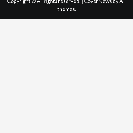
Copyright © All rights reserved.
|
CoverNews
by AF
themes.