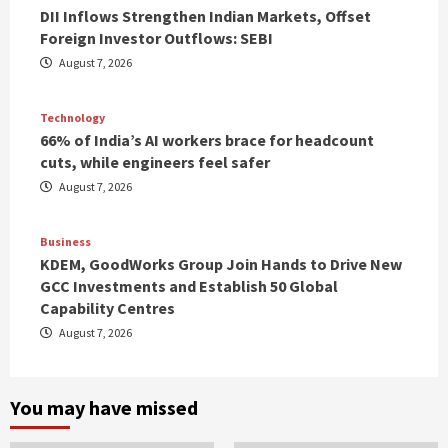
DII Inflows Strengthen Indian Markets, Offset
Foreign Investor Outflows: SEBI
August 7, 2026
Technology
66% of India’s AI workers brace for headcount
cuts, while engineers feel safer
August 7, 2026
Business
KDEM, GoodWorks Group Join Hands to Drive New
GCC Investments and Establish 50 Global
Capability Centres
August 7, 2026
You may have missed