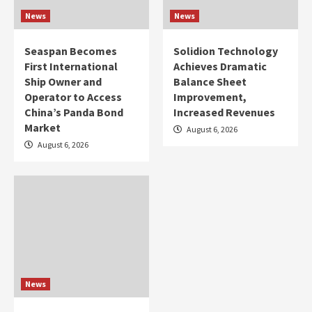
News
News
Seaspan Becomes
Solidion Technology
First International
Achieves Dramatic
Ship Owner and
Balance Sheet
Operator to Access
Improvement,
China’s Panda Bond
Increased Revenues
Market
August 6, 2026
August 6, 2026
News