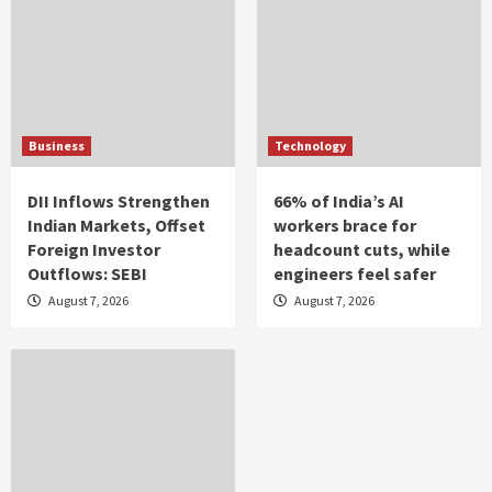
Business
Technology
DII Inflows Strengthen
66% of India’s AI
Indian Markets, Offset
workers brace for
Foreign Investor
headcount cuts, while
Outflows: SEBI
engineers feel safer
August 7, 2026
August 7, 2026