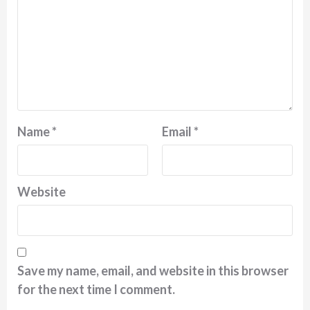
Name
*
Email
*
Website
Save my name, email, and website in this browser
for the next time I comment.