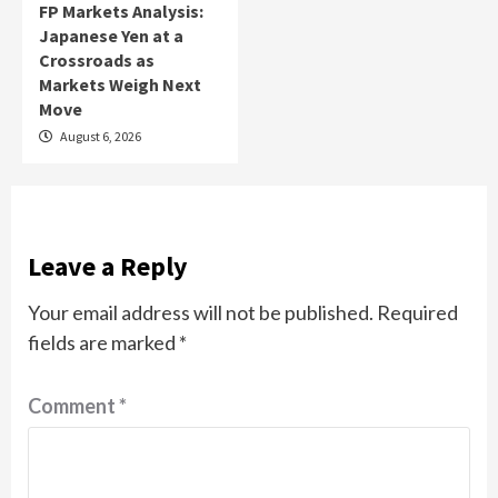
FP Markets Analysis:
Japanese Yen at a
Crossroads as
Markets Weigh Next
Move
August 6, 2026
Leave a Reply
Your email address will not be published.
Required
fields are marked
*
Comment
*