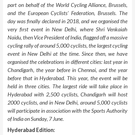
part on behalf of the World Cycling Alliance, Brussels,
and the European Cyclists’ Federation, Brussels. The
day was finally declared in 2018, and we organised the
very first event in New Delhi, where Shri Venkaiah
Naidu, then Vice President of India, flagged off a massive
cycling rally of around 5,000 cyclists, the largest cycling
event in New Delhi at the time. Since then, we have
organised the celebrations in different cities: last year in
Chandigarh, the year before in Chennai, and the year
before that in Hyderabad. This year, the event will be
held in three cities. The largest ride will take place in
Hyderabad with 2,500 cyclists, Chandigarh will host
2000 cyclists, and in New Delhi, around 5,000 cyclists
will participate in association with the Sports Authority
of India on Sunday, 7 June.
Hyderabad Edition: