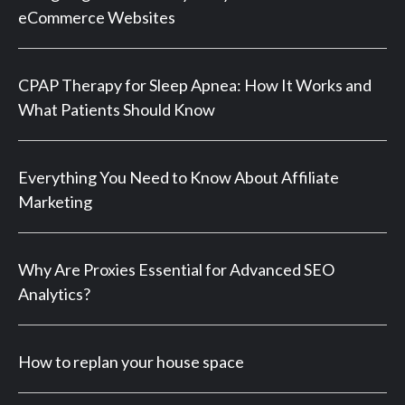
eCommerce Websites
CPAP Therapy for Sleep Apnea: How It Works and
What Patients Should Know
Everything You Need to Know About Affiliate
Marketing
Why Are Proxies Essential for Advanced SEO
Analytics?
How to replan your house space