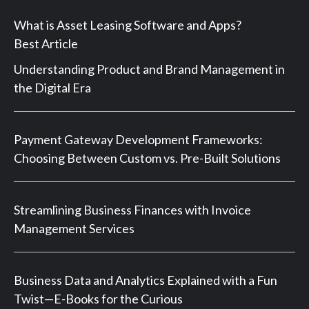
What is Asset Leasing Software and Apps?
Best Article
Understanding Product and Brand Management in
the Digital Era
Payment Gateway Development Frameworks:
Choosing Between Custom vs. Pre-Built Solutions
Streamlining Business Finances with Invoice
Management Services
Business Data and Analytics Explained with a Fun
Twist—E-Books for the Curious