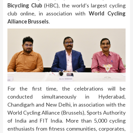
Bicycling Club
(HBC), the world’s largest cycling
club online, in association with
World Cycling
Alliance Brussels
.
For the first time, the celebrations will be
conducted simultaneously in Hyderabad,
Chandigarh and New Delhi, in association with the
World Cycling Alliance (Brussels), Sports Authority
of India and FIT India. More than 5,000 cycling
enthusiasts from fitness communities, corporates,