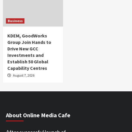
Business
KDEM, GoodWorks
Group Join Hands to
Drive New GCC
Investments and
Establish 50 Global
Capability Centres
August 7, 2026
About Online Media Cafe
After successful launch of