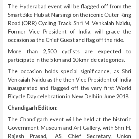
The Hyderabad event will be flagged off from the
SmartBike Hub at Narsingi on the iconic Outer Ring
Road (ORR) Cycling Track. Shri M. Venkaiah Naidu,
Former Vice President of India, will grace the
occasion as the Chief Guest and flag off the ride.
More than 2,500 cyclists are expected to
participate in the 5 km and 10 km ride categories.
The occasion holds special significance, as Shri
Venkaiah Naidu as the then Vice President of India
inaugurated and flagged off the very first World
Bicycle Day celebration in New Delhi in June 2018.
Chandigarh Edition:
The Chandigarh event will be held at the historic
Government Museum and Art Gallery, with Shri H.
Rajesh Prasad, IAS, Chief Secretary, Union