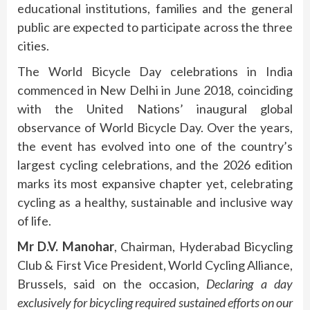
educational institutions, families and the general
public are expected to participate across the three
cities.
The World Bicycle Day celebrations in India
commenced in New Delhi in June 2018, coinciding
with the United Nations’ inaugural global
observance of World Bicycle Day. Over the years,
the event has evolved into one of the country’s
largest cycling celebrations, and the 2026 edition
marks its most expansive chapter yet, celebrating
cycling as a healthy, sustainable and inclusive way
of life.
Mr D.V. Manohar
, Chairman, Hyderabad Bicycling
Club & First Vice President, World Cycling Alliance,
Brussels, said on the occasion,
Declaring a day
exclusively for bicycling required sustained efforts on our