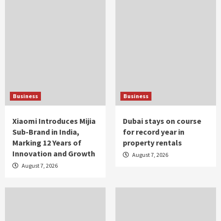
Business
Business
Xiaomi Introduces Mijia
Dubai stays on course
Sub-Brand in India,
for record year in
Marking 12 Years of
property rentals
Innovation and Growth
August 7, 2026
August 7, 2026