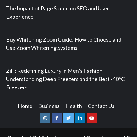
The Impact of Page Speed on SEO and User
Experience
Buy Whitening Zoom Guide: How to Choose and
Use Zoom Whitening Systems
Zilli: Redefining Luxury in Men’s Fashion
Understanding Deep Freezers and the Best -40°C
Freezers
Home
Business
Health
Contact Us
Instagram
Facebook
Twitter
Linkedin
Youtube