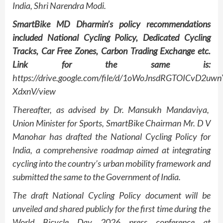
India, Shri Narendra Modi.
SmartBike MD Dharmin’s policy recommendations
included National Cycling Policy, Dedicated Cycling
Tracks, Car Free Zones, Carbon Trading Exchange etc.
Link for the same is:
https://drive.google.com/file/d/1oWoJnsdRGTOICvD2uw
XdxnV/view
Thereafter, as advised by Dr. Mansukh Mandaviya,
Union Minister for Sports, SmartBike Chairman Mr. D V
Manohar has drafted the National Cycling Policy for
India, a comprehensive roadmap aimed at integrating
cycling into the country’s urban mobility framework and
submitted the same to the Government of India.
The draft National Cycling Policy document will be
unveiled and shared publicly for the first time during the
World Bicycle Day 2026 press conference at