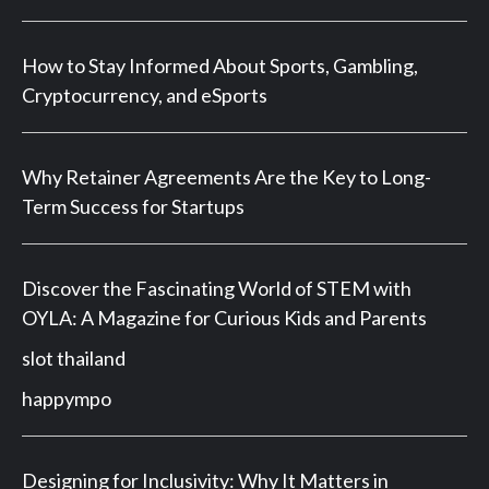
How to Stay Informed About Sports, Gambling,
Cryptocurrency, and eSports
Why Retainer Agreements Are the Key to Long-
Term Success for Startups
Discover the Fascinating World of STEM with
OYLA: A Magazine for Curious Kids and Parents
slot thailand
happympo
Designing for Inclusivity: Why It Matters in