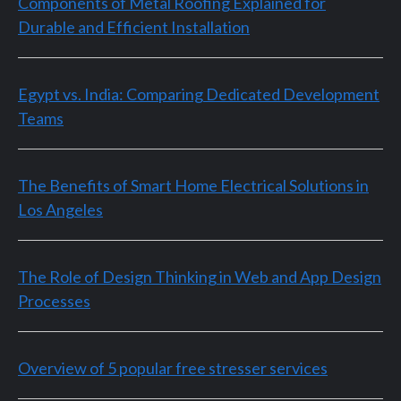
Components of Metal Roofing Explained for
Durable and Efficient Installation
Egypt vs. India: Comparing Dedicated Development
Teams
The Benefits of Smart Home Electrical Solutions in
Los Angeles
The Role of Design Thinking in Web and App Design
Processes
Overview of 5 popular free stresser services