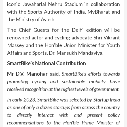
iconic Jawaharlal Nehru Stadium in collaboration
with the Sports Authority of India, MyBharat and
the Ministry of Ayush.
The Chief Guests for the Delhi edition will be
renowned actor and cycling advocate Shri Vikrant
Massey and the Hon’ble Union Minister for Youth
Affairs and Sports, Dr. Mansukh Mandaviya.
SmartBike’s National Contribution
Mr D.V. Manohar
said,
SmartBike’s efforts towards
promoting cycling and sustainable mobility have
received recognition at the highest levels of government.
In early 2023, SmartBike was selected by Startup India
as one of only a dozen startups from across the country
to directly interact with and present policy
recommendations to the Hon’ble Prime Minister of