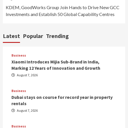
KDEM, GoodWorks Group Join Hands to Drive New GCC
Investments and Establish 50 Global Capability Centres
Latest
Popular
Trending
Business
Xiaomi Introduces Mijia Sub-Brand in India,
Marking 12 Years of Innovation and Growth
August 7, 2026
Business
Dubai stays on course for record year in property
rentals
August 7, 2026
Business