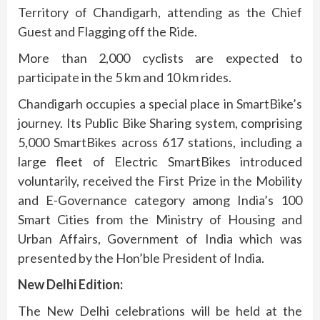
Territory of Chandigarh, attending as the Chief
Guest and Flagging off the Ride.
More than 2,000 cyclists are expected to
participate in the 5 km and 10 km rides.
Chandigarh occupies a special place in SmartBike’s
journey. Its Public Bike Sharing system, comprising
5,000 SmartBikes across 617 stations, including a
large fleet of Electric SmartBikes introduced
voluntarily, received the First Prize in the Mobility
and E-Governance category among India’s 100
Smart Cities from the Ministry of Housing and
Urban Affairs, Government of India which was
presented by the Hon’ble President of India.
New Delhi Edition:
The New Delhi celebrations will be held at the