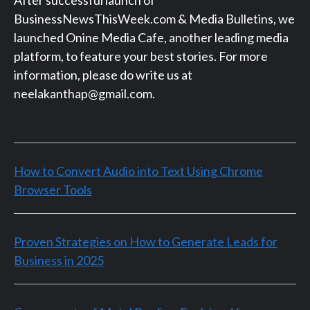
BusinessNewsThisWeek.com & Media Bulletins, we
launched Onine Media Cafe, another leading media
platform, to feature your best stories. For more
information, please do write us at
neelakanthap@gmail.com.
How to Convert Audio into Text Using Chrome
Browser Tools
Proven Strategies on How to Generate Leads for
Business in 2025