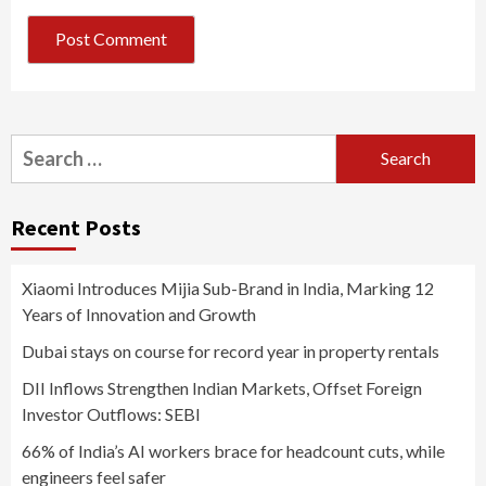
Search
for:
Recent Posts
Xiaomi Introduces Mijia Sub-Brand in India, Marking 12
Years of Innovation and Growth
Dubai stays on course for record year in property rentals
DII Inflows Strengthen Indian Markets, Offset Foreign
Investor Outflows: SEBI
66% of India’s AI workers brace for headcount cuts, while
engineers feel safer