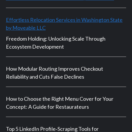
Effortless Relocation Services in Washington State
by Moveable LLC
Freedom Holding: Unlocking Scale Through
Ecosystem Development
How Modular Routing Improves Checkout
Reliability and Cuts False Declines
How to Choose the Right Menu Cover for Your
Concept: A Guide for Restaurateurs
Top 5 LinkedIn Profile‑Scraping Tools for