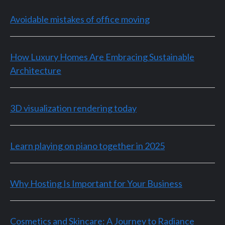
Avoidable mistakes of office moving
How Luxury Homes Are Embracing Sustainable
Architecture
3D visualization rendering today
Learn playing on piano together in 2025
Why Hosting Is Important for Your Business
Cosmetics and Skincare: A Journey to Radiance