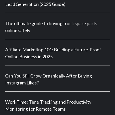
Lead Generation (2025 Guide)
The ultimate guide to buying truck spare parts
online safely
Affiliate Marketing 101: Building a Future-Proof
Online Business in 2025
Can You Still Grow Organically After Buying
Instagram Likes?
WorkTime: Time Tracking and Productivity
Monitoring for Remote Teams