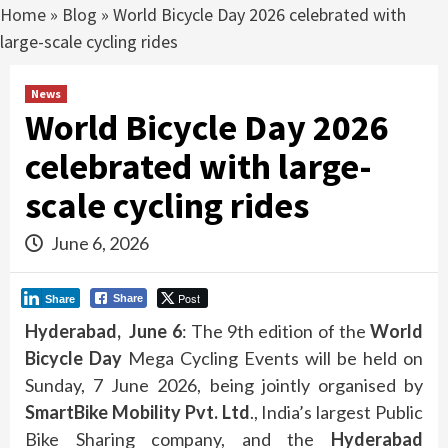
Home
»
Blog
»
World Bicycle Day 2026 celebrated with
large-scale cycling rides
News
World Bicycle Day 2026
celebrated with large-
scale cycling rides
June 6, 2026
Post
Share
Share
Hyderabad, June 6
: The 9th edition of the
World
Bicycle Day
Mega Cycling Events will be held on
Sunday, 7 June 2026, being jointly organised by
SmartBike Mobility Pvt. Ltd
., India’s largest Public
Bike Sharing company, and the
Hyderabad