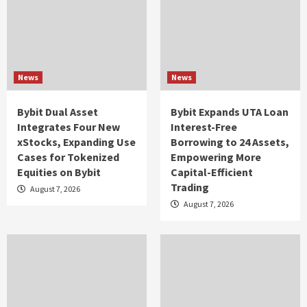
News
News
Bybit Dual Asset
Bybit Expands UTA Loan
Integrates Four New
Interest-Free
xStocks, Expanding Use
Borrowing to 24 Assets,
Cases for Tokenized
Empowering More
Equities on Bybit
Capital-Efficient
Trading
August 7, 2026
August 7, 2026