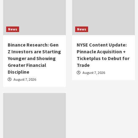
News
News
Binance Research: Gen
NYSE Content Update:
Z Investors are Starting
Pinnacle Acquisition +
Younger and Showing
Ticketplus to Debut for
Greater Financial
Trade
Discipline
August 7, 2026
August 7, 2026