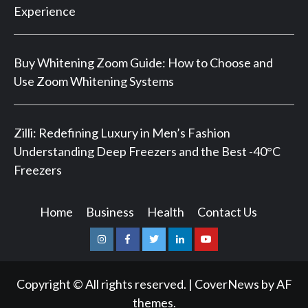
Experience
Buy Whitening Zoom Guide: How to Choose and
Use Zoom Whitening Systems
Zilli: Redefining Luxury in Men’s Fashion
Understanding Deep Freezers and the Best -40°C
Freezers
Home
Business
Health
Contact Us
Instagram
Facebook
Twitter
Linkedin
Youtube
Copyright © All rights reserved.
|
CoverNews
by AF
themes.