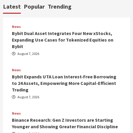
Latest
Popular
Trending
News
Bybit Dual Asset Integrates Four New xStocks,
Expanding Use Cases for Tokenized Equities on
Bybit
August 7, 2026
News
Bybit Expands UTA Loan Interest-Free Borrowing
to 24 Assets, Empowering More Capital-Efficient
Trading
August 7, 2026
News
Binance Research: Gen Z Investors are Starting
Younger and Showing Greater Financial Discipline