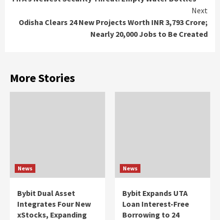
Reading
Next
Odisha Clears 24 New Projects Worth INR 3,793 Crore;
Nearly 20,000 Jobs to Be Created
More Stories
News
News
Bybit Dual Asset
Bybit Expands UTA
Integrates Four New
Loan Interest-Free
xStocks, Expanding
Borrowing to 24