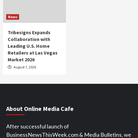
News
Tribesigns Expands
Collaboration with
Leading U.S. Home
Retailers at Las Vegas
Market 2026
August 7, 2026
About Online Media Cafe
After successful launch of
BusinessNewsThisWeek.com & Media Bulletins, we