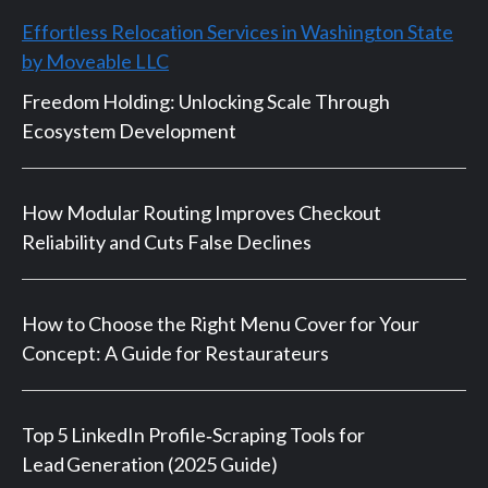
Effortless Relocation Services in Washington State
by Moveable LLC
Freedom Holding: Unlocking Scale Through
Ecosystem Development
How Modular Routing Improves Checkout
Reliability and Cuts False Declines
How to Choose the Right Menu Cover for Your
Concept: A Guide for Restaurateurs
Top 5 LinkedIn Profile‑Scraping Tools for
Lead Generation (2025 Guide)