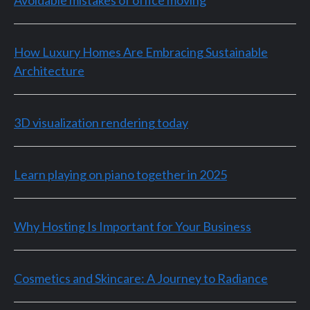
Avoidable mistakes of office moving
How Luxury Homes Are Embracing Sustainable
Architecture
3D visualization rendering today
Learn playing on piano together in 2025
Why Hosting Is Important for Your Business
Cosmetics and Skincare: A Journey to Radiance