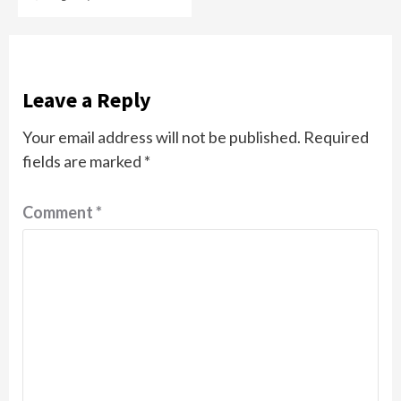
Leave a Reply
Your email address will not be published.
Required
fields are marked
*
Comment
*