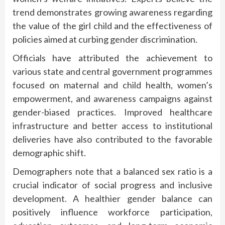
trend demonstrates growing awareness regarding
the value of the girl child and the effectiveness of
policies aimed at curbing gender discrimination.
Officials have attributed the achievement to
various state and central government programmes
focused on maternal and child health, women’s
empowerment, and awareness campaigns against
gender-biased practices. Improved healthcare
infrastructure and better access to institutional
deliveries have also contributed to the favorable
demographic shift.
Demographers note that a balanced sex ratio is a
crucial indicator of social progress and inclusive
development. A healthier gender balance can
positively influence workforce participation,