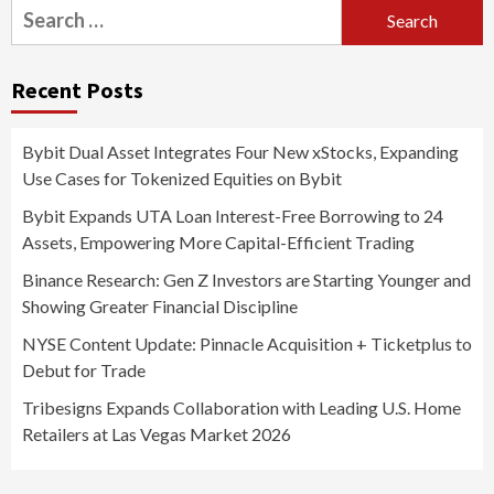
Search
for:
Recent Posts
Bybit Dual Asset Integrates Four New xStocks, Expanding
Use Cases for Tokenized Equities on Bybit
Bybit Expands UTA Loan Interest-Free Borrowing to 24
Assets, Empowering More Capital-Efficient Trading
Binance Research: Gen Z Investors are Starting Younger and
Showing Greater Financial Discipline
NYSE Content Update: Pinnacle Acquisition + Ticketplus to
Debut for Trade
Tribesigns Expands Collaboration with Leading U.S. Home
Retailers at Las Vegas Market 2026