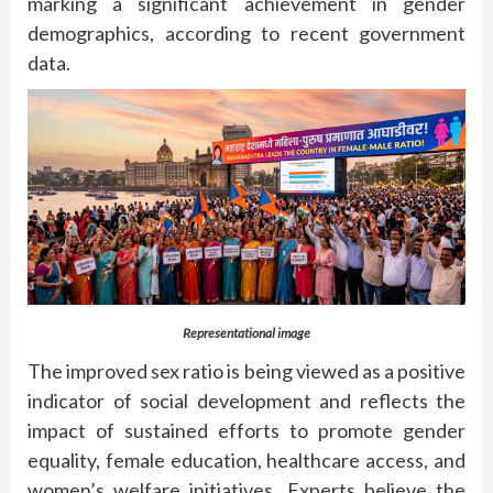
marking a significant achievement in gender
demographics, according to recent government
data.
Representational image
The improved sex ratio is being viewed as a positive
indicator of social development and reflects the
impact of sustained efforts to promote gender
equality, female education, healthcare access, and
women’s welfare initiatives. Experts believe the