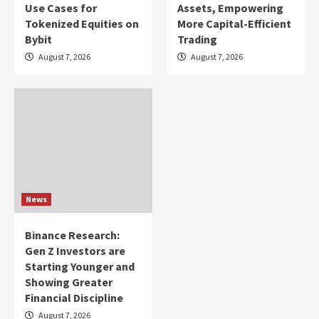
Use Cases for
Assets, Empowering
Tokenized Equities on
More Capital-Efficient
Bybit
Trading
August 7, 2026
August 7, 2026
News
Binance Research:
Gen Z Investors are
Starting Younger and
Showing Greater
Financial Discipline
August 7, 2026