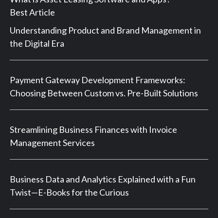
Best Article
Understanding Product and Brand Management in
the Digital Era
Payment Gateway Development Frameworks:
Choosing Between Custom vs. Pre-Built Solutions
Streamlining Business Finances with Invoice
Management Services
Business Data and Analytics Explained with a Fun
Twist—E-Books for the Curious