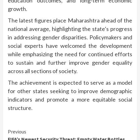
education outcomes, and long-term economic
growth.
The latest figures place Maharashtra ahead of the
national average, highlighting the state’s progress
in addressing gender disparities. Policymakers and
social experts have welcomed the development
while emphasizing the need for continued efforts
to sustain and further improve gender equality
across all sections of society.
The achievement is expected to serve as a model
for other states seeking to improve demographic
indicators and promote a more equitable social
structure.
Continue
Previous
FIFA’s Newest Security Threat: Empty Water Bottles