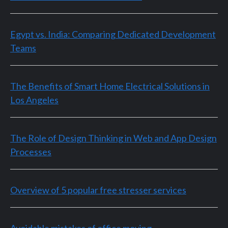
Egypt vs. India: Comparing Dedicated Development
Teams
The Benefits of Smart Home Electrical Solutions in
Los Angeles
The Role of Design Thinking in Web and App Design
Processes
Overview of 5 popular free stresser services