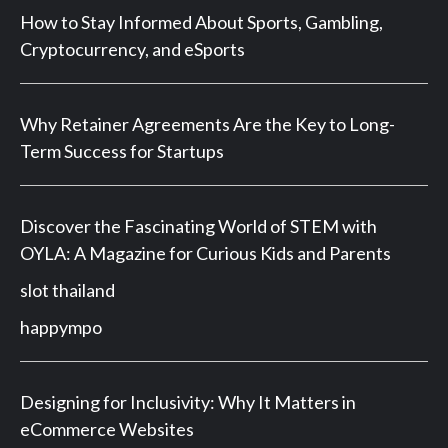
How to Stay Informed About Sports, Gambling,
Cryptocurrency, and eSports
Why Retainer Agreements Are the Key to Long-
Term Success for Startups
Discover the Fascinating World of STEM with
OYLA: A Magazine for Curious Kids and Parents
slot thailand
happympo
Designing for Inclusivity: Why It Matters in
eCommerce Websites