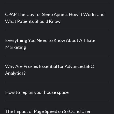
CPAP Therapy for Sleep Apnea: How It Works and
What Patients Should Know
Everything You Need to Know About Affiliate
Marketing
Why Are Proxies Essential for Advanced SEO
Analytics?
How to replan your house space
The Impact of Page Speed on SEO and User