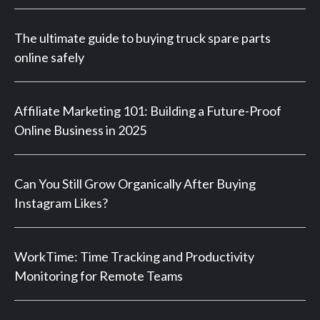
The ultimate guide to buying truck spare parts
online safely
Affiliate Marketing 101: Building a Future-Proof
Online Business in 2025
Can You Still Grow Organically After Buying
Instagram Likes?
WorkTime: Time Tracking and Productivity
Monitoring for Remote Teams