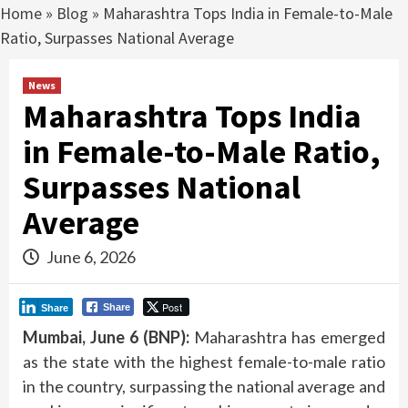
Home
»
Blog
»
Maharashtra Tops India in Female-to-Male
Ratio, Surpasses National Average
News
Maharashtra Tops India
in Female-to-Male Ratio,
Surpasses National
Average
June 6, 2026
Post
Share
Share
Mumbai, June 6 (BNP):
Maharashtra has emerged
as the state with the highest female-to-male ratio
in the country, surpassing the national average and