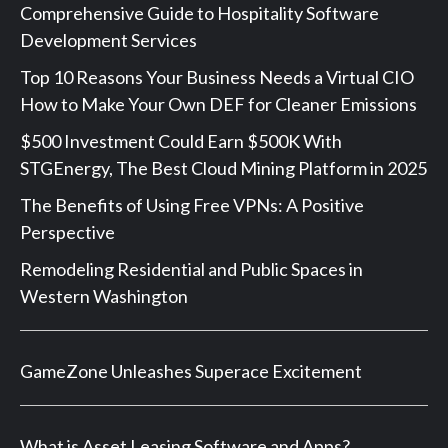
Comprehensive Guide to Hospitality Software
Development Services
Top 10 Reasons Your Business Needs a Virtual CIO
How to Make Your Own DEF for Cleaner Emissions
$500 Investment Could Earn $500K With
STGEnergy, The Best Cloud Mining Platform in 2025
The Benefits of Using Free VPNs: A Positive
Perspective
Remodeling Residential and Public Spaces in
Western Washington
GameZone Unleashes Superace Excitement
What is Asset Leasing Software and Apps?