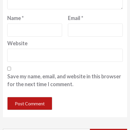
Name
*
Email
*
Website
Save my name, email, and website in this browser
for the next time I comment.