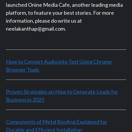
launched Onine Media Cafe, another leading media
platform, to feature your best stories. For more
information, please do write us at
neelakanthap@gmail.com.
How to Convert Audio into Text Using Chrome
Browser Tools
Proven Strategies on How to Generate Leads for
Business in 2025
Components of Metal Roofing Explained for
Durable and Efficient Installation