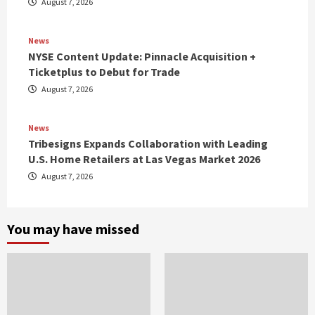
August 7, 2026
News
NYSE Content Update: Pinnacle Acquisition +
Ticketplus to Debut for Trade
August 7, 2026
News
Tribesigns Expands Collaboration with Leading
U.S. Home Retailers at Las Vegas Market 2026
August 7, 2026
You may have missed