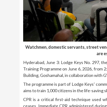
Watchmen, domestic servants, street vend
are e
Hyderabad, June 3: Lodge Keys No. 297, the 
Training Programme on June 6, 2026, from 
Building, Goshamahal, in collaboration with
The programme is part of Lodge Keys’ commu
aims to train 1,000 citizens in the life-saving
CPR is a critical first-aid technique used
ceases. Immediate CPR administered during 