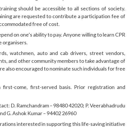
ining should be accessible to all sections of society.
ining are requested to contribute a participation fee of
accommodated free of cost.
depend on one’s ability to pay. Anyone willing to learn CPR
e organisers.
ards, watchmen, auto and cab drivers, street vendors,
ents, and other community members to take advantage of
are also encouraged to nominate such individuals for free
 first-come, first-served basis. Prior registration and
contact: D. Ramchandram – 98480 42020; P. Veerabhadrudu
and G. Ashok Kumar – 94402 26960
ations interested in supporting this life-saving initiative