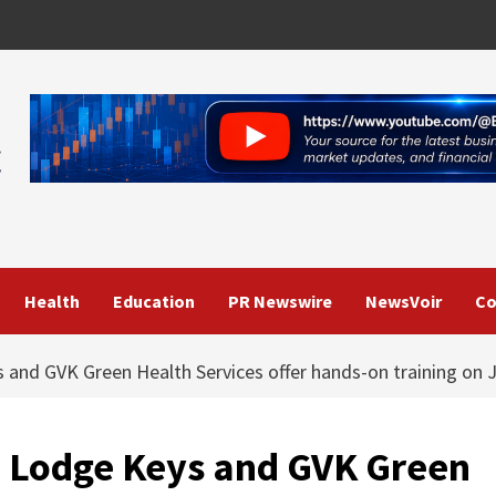
Health
Education
PR Newswire
NewsVoir
Co
s and GVK Green Health Services offer hands-on training on 
e: Lodge Keys and GVK Green