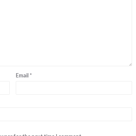
Email
*