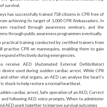
of survival.
ys has successfully trained 758 citizens in CPR free of
from achieving its target of 1,000 CPR Ambassadors. In
been reached through awareness seminars, and the
tizens through public awareness programmes eventually.
practical training conducted by certified trainers from
ill practise CPR on mannequins, enabling them to gain
o respond effectively during emergencies.
lso receive AED (Automated External Defibrillator)
ble device used during sudden cardiac arrest. While CPR
n and other vital organs, an AED can analyse the heart’s
ic shock to help restore a normal heartbeat.
udden cardiac arrest, Safe operation of an AED, Correct
g and following AED voice prompts, When to administer
d AED work together to improve survival outcomes