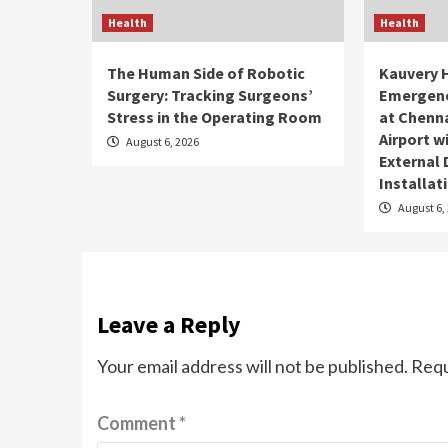
Health
Health
The Human Side of Robotic
Kauvery 
Surgery: Tracking Surgeons’
Emergenc
Stress in the Operating Room
at Chenna
Airport 
August 6, 2026
External 
Installat
August 6,
Leave a Reply
Your email address will not be published.
Requ
Comment
*