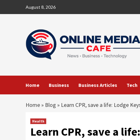
Skip
August 8, 2026
to
content
Home
Business
Business Articles
Tech
Home
»
Blog
»
Learn CPR, save a life: Lodge Key
Health
Learn CPR, save a lif