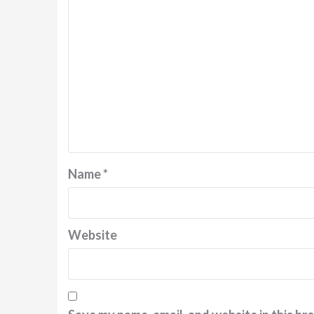
Name
*
Website