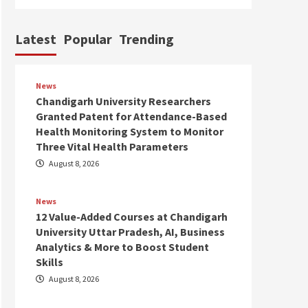
Latest
Popular
Trending
News
Chandigarh University Researchers
Granted Patent for Attendance-Based
Health Monitoring System to Monitor
Three Vital Health Parameters
August 8, 2026
News
12 Value-Added Courses at Chandigarh
University Uttar Pradesh, AI, Business
Analytics & More to Boost Student
Skills
August 8, 2026