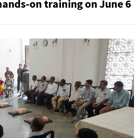
hands-on training on June 6