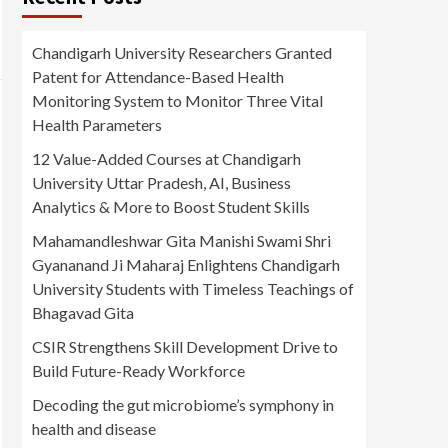
Chandigarh University Researchers Granted
Patent for Attendance-Based Health
Monitoring System to Monitor Three Vital
Health Parameters
12 Value-Added Courses at Chandigarh
University Uttar Pradesh, AI, Business
Analytics & More to Boost Student Skills
Mahamandleshwar Gita Manishi Swami Shri
Gyananand Ji Maharaj Enlightens Chandigarh
University Students with Timeless Teachings of
Bhagavad Gita
CSIR Strengthens Skill Development Drive to
Build Future-Ready Workforce
Decoding the gut microbiome’s symphony in
health and disease