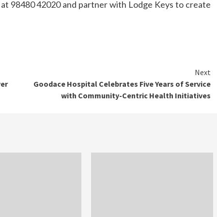
at 98480 42020 and partner with Lodge Keys to create
Next
ver
Goodace Hospital Celebrates Five Years of Service
with Community-Centric Health Initiatives