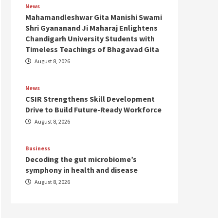
News
Mahamandleshwar Gita Manishi Swami
Shri Gyananand Ji Maharaj Enlightens
Chandigarh University Students with
Timeless Teachings of Bhagavad Gita
August 8, 2026
News
CSIR Strengthens Skill Development
Drive to Build Future-Ready Workforce
August 8, 2026
Business
Decoding the gut microbiome’s
symphony in health and disease
August 8, 2026