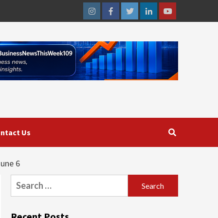
Instagram
Facebook
Twitter
Linkedin
Youtube
ntact Us
June 6
Search
for:
Recent Posts