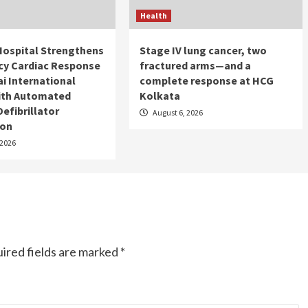
Health
Hospital Strengthens
Stage IV lung cancer, two
y Cardiac Response
fractured arms—and a
i International
complete response at HCG
with Automated
Kolkata
Defibrillator
August 6, 2026
ion
 2026
ired fields are marked
*