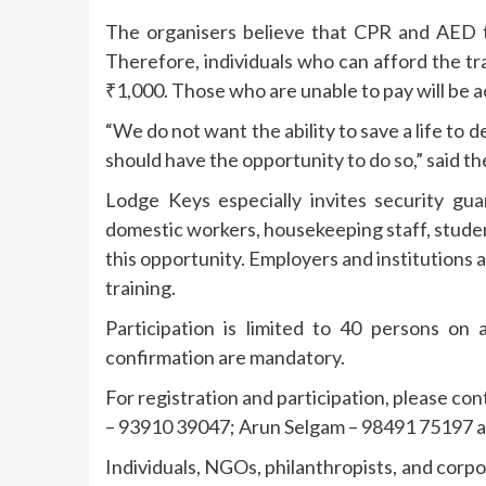
The organisers believe that CPR and AED tra
Therefore, individuals who can afford the tra
₹1,000. Those who are unable to pay will be 
“We do not want the ability to save a life to 
should have the opportunity to do so,” said th
Lodge Keys especially invites security gu
domestic workers, housekeeping staff, stud
this opportunity. Employers and institutions 
training.
Participation is limited to 40 persons on a
confirmation are mandatory.
For registration and participation, please 
– 93910 39047; Arun Selgam – 98491 75197 
Individuals, NGOs, philanthropists, and corpor