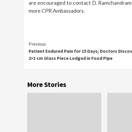
are encouraged to contact D. Ramchandram 
more CPR Ambassadors.
Continue
Previous
Patient Endured Pain for 15 Days; Doctors Disco
Reading
2×1 cm Glass Piece Lodged in Food Pipe
More Stories