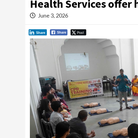
Health Services offer 
June 3, 2026
Post
Share
Share