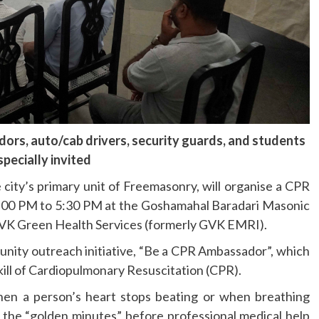
ors, auto/cab drivers, security guards, and students
specially invited
city’s primary unit of Freemasonry, will organise a CPR
2:00 PM to 5:30 PM at the Goshamahal Baradari Masonic
 GVK Green Health Services (formerly GVK EMRI).
nity outreach initiative, “Be a CPR Ambassador”, which
 skill of Cardiopulmonary Resuscitation (CPR).
 when a person’s heart stops beating or when breathing
the “golden minutes” before professional medical help