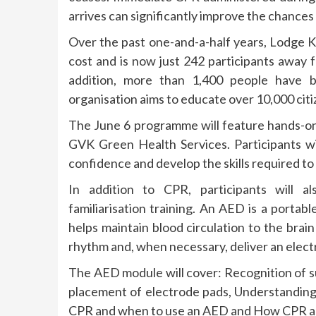
arrives can significantly improve the chances 
Over the past one-and-a-half years, Lodge Ke
cost and is now just 242 participants away 
addition, more than 1,400 people have 
organisation aims to educate over 10,000 ci
The June 6 programme will feature hands-on 
GVK Green Health Services. Participants w
confidence and develop the skills required t
In addition to CPR, participants will a
familiarisation training. An AED is a porta
helps maintain blood circulation to the brai
rhythm and, when necessary, deliver an electr
The AED module will cover: Recognition of s
placement of electrode pads, Understandin
CPR and when to use an AED and How CPR an