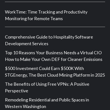
WorkTime: Time Tracking and Productivity
Monitoring for Remote Teams
Comprehensive Guide to Hospitality Software
Development Services
Top 10 Reasons Your Business Needs a Virtual CIO
How to Make Your Own DEF for Cleaner Emissions
$500 Investment Could Earn $500K With
STGEnergy, The Best Cloud Mining Platform in 2025
The Benefits of Using Free VPNs: A Positive
Perspective
Remodeling Residential and Public Spaces in
Western Washington