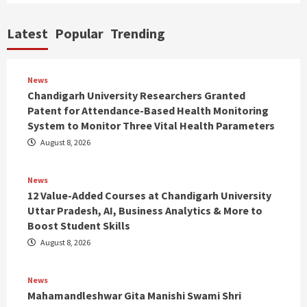
Latest
Popular
Trending
News
Chandigarh University Researchers Granted
Patent for Attendance-Based Health Monitoring
System to Monitor Three Vital Health Parameters
August 8, 2026
News
12 Value-Added Courses at Chandigarh University
Uttar Pradesh, AI, Business Analytics & More to
Boost Student Skills
August 8, 2026
News
Mahamandleshwar Gita Manishi Swami Shri