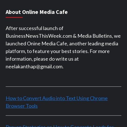
About Online Media Cafe
After successful launch of
BusinessNewsThisWeek.com & Media Bulletins, we
launched Onine Media Cafe, another leading media
platform, to feature your best stories. For more
information, please do write us at
neelakanthap@gmail.com.
How to Convert Audio into Text Using Chrome
Browser Tools
Proven Strategies on How to Generate Leads for