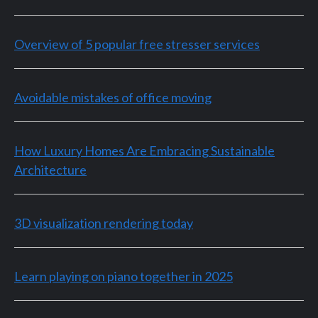
Overview of 5 popular free stresser services
Avoidable mistakes of office moving
How Luxury Homes Are Embracing Sustainable
Architecture
3D visualization rendering today
Learn playing on piano together in 2025