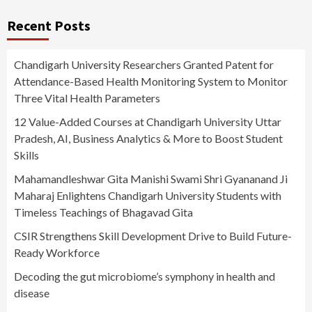
Recent Posts
Chandigarh University Researchers Granted Patent for
Attendance-Based Health Monitoring System to Monitor
Three Vital Health Parameters
12 Value-Added Courses at Chandigarh University Uttar
Pradesh, AI, Business Analytics & More to Boost Student
Skills
Mahamandleshwar Gita Manishi Swami Shri Gyananand Ji
Maharaj Enlightens Chandigarh University Students with
Timeless Teachings of Bhagavad Gita
CSIR Strengthens Skill Development Drive to Build Future-
Ready Workforce
Decoding the gut microbiome’s symphony in health and
disease