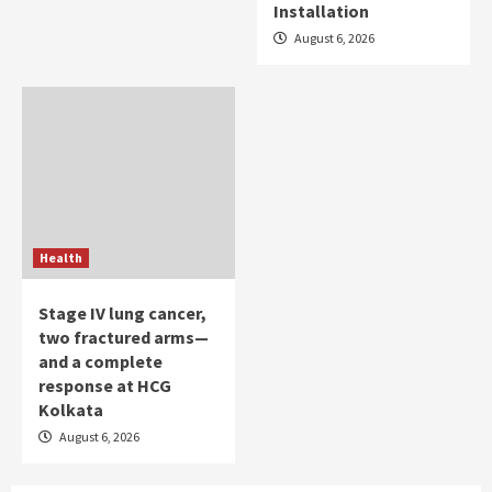
Installation
August 6, 2026
Health
Stage IV lung cancer,
two fractured arms—
and a complete
response at HCG
Kolkata
August 6, 2026