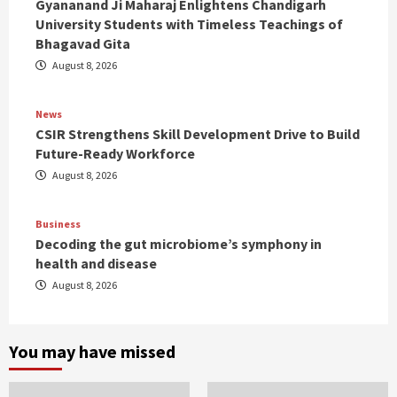
Gyananand Ji Maharaj Enlightens Chandigarh
University Students with Timeless Teachings of
Bhagavad Gita
August 8, 2026
News
CSIR Strengthens Skill Development Drive to Build
Future-Ready Workforce
August 8, 2026
Business
Decoding the gut microbiome’s symphony in
health and disease
August 8, 2026
You may have missed