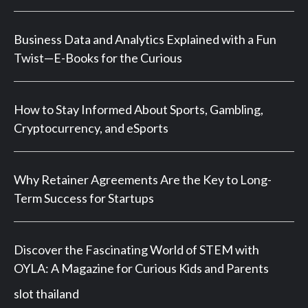
Business Data and Analytics Explained with a Fun
Twist—E-Books for the Curious
How to Stay Informed About Sports, Gambling,
Cryptocurrency, and eSports
Why Retainer Agreements Are the Key to Long-
Term Success for Startups
Discover the Fascinating World of STEM with
OYLA: A Magazine for Curious Kids and Parents
slot thailand