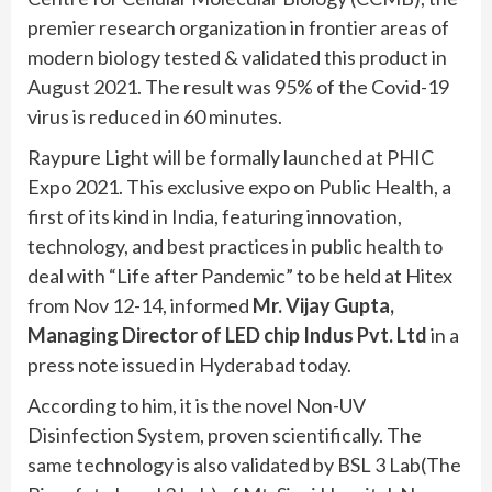
premier research organization in frontier areas of
modern biology tested & validated this product in
August 2021. The result was 95% of the Covid-19
virus is reduced in 60 minutes.
Raypure Light will be formally launched at PHIC
Expo 2021. This exclusive expo on Public Health, a
first of its kind in India, featuring innovation,
technology, and best practices in public health to
deal with “Life after Pandemic” to be held at Hitex
from Nov 12-14, informed
Mr. Vijay Gupta,
Managing Director of LED chip Indus Pvt. Ltd
in a
press note issued in Hyderabad today.
According to him, it is the novel Non-UV
Disinfection System, proven scientifically. The
same technology is also validated by BSL 3 Lab(The