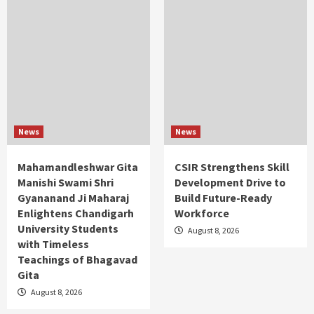
News
News
Mahamandleshwar Gita
CSIR Strengthens Skill
Manishi Swami Shri
Development Drive to
Gyananand Ji Maharaj
Build Future-Ready
Enlightens Chandigarh
Workforce
University Students
August 8, 2026
with Timeless
Teachings of Bhagavad
Gita
August 8, 2026