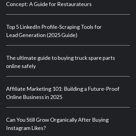
Concept: A Guide for Restaurateurs
Top 5 LinkedIn Profile‑Scraping Tools for
Lead Generation (2025 Guide)
The ultimate guide to buying truck spare parts
online safely
Affiliate Marketing 101: Building a Future-Proof
Online Business in 2025
Can You Still Grow Organically After Buying
Instagram Likes?