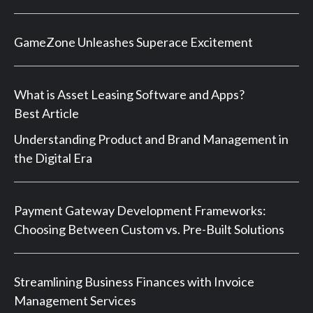
GameZone Unleashes Superace Excitement
What is Asset Leasing Software and Apps?
Best Article
Understanding Product and Brand Management in
the Digital Era
Payment Gateway Development Frameworks:
Choosing Between Custom vs. Pre-Built Solutions
Streamlining Business Finances with Invoice
Management Services