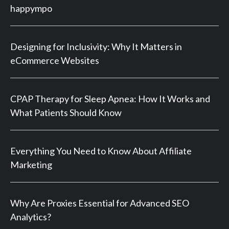
happympo
Designing for Inclusivity: Why It Matters in
eCommerce Websites
CPAP Therapy for Sleep Apnea: How It Works and
What Patients Should Know
Everything You Need to Know About Affiliate
Marketing
Why Are Proxies Essential for Advanced SEO
Analytics?