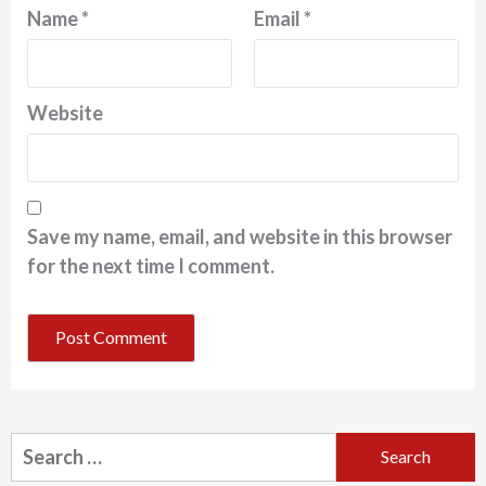
Name
*
Email
*
Website
Save my name, email, and website in this browser
for the next time I comment.
Search
for: