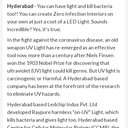
Hyderabad
– You can have light and kill bacteria
too!! You can create Zero Infection Interiors on
your own at just a cost of a LED Light. Sounds
incredible? Yes, it’s true.
In the fight against the coronavirus disease, an old
weapon UV Light has re-emerged as an effective
tool now, more than a century after Niels Finsen
won the 1903 Nobel Prize for discovering that
ultraviolet (UV) light could kill germs. But UV light is
carcinogenic or Harmful. A Hyderabad-based
company has been at the forefront of the research
to eliminate UV hazards.
Hyderabad based Ledchip Indus Pvt. Ltd
developed Raypure harmless “on-UV” Light, which
kills bacteria and gives light too. Hyderabad based
Centre for Cellular Molecular Biology (CCMB), the