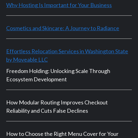
Why Hosting Is Important for Your Business
Cosmetics and Skincare: A Journey to Radiance
Effortless Relocation Services in Washington State
by Moveable LLC
Freedom Holding: Unlocking Scale Through
Ecosystem Development
How Modular Routing Improves Checkout
Reliability and Cuts False Declines
How to Choose the Right Menu Cover for Your