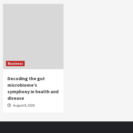
Business
Decoding the gut
microbiome’s
symphony in health and
disease
August 8, 2026