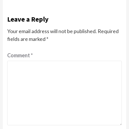
Leave a Reply
Your email address will not be published.
Required
fields are marked
*
Comment
*