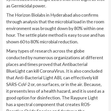
as Germicidal power.
The Horizon Biolabs in Hyderabad also confirms
through analysis that the microbial load in the room
environment was brought down by 80% within one
hour. The settle plate method is easy to use and has
shown 60 to 80% microbial reduction.
Many types of research across the globe
conducted by numerous organizations at different
places and times proved that Antibacterial
BlueLight can kill CoronaVirus. It is also concluded
that Anti-Bacterial Light ABL can effectively kill
SARS-CoV-2 or, on surfaces, or in the air. Because,
it presents less of a health hazard, and it is used as a
good option for disinfection. The Raypure Light
has a spectral component that creates ROS-
Reactive Oxide Species and destroys the