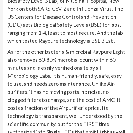
Biosafety Level 3 Lab) of Mt. Sinai Hospital, New
York on both SARS-CoV-2 and Influenza Virus. The
US Centers for Disease Control and Prevention
(CDC) sets Biological Safety Levels (BSL) for labs,
ranging from 1-4, least to most secure. And the lab
which tested Raypure technology is BSL 3 Lab.
As for the other bacteria & microbial Raypure Light
also removes 60-80% microbial count within 60
minutes and is easily verified onsite by all
Microbiology Labs. It is human-friendly, safe, easy
to use, and needs zero maintenance. Unlike Air-
purifiers, it has no moving parts, no noise, no
clogged filters to change, and the cost of AMC. It
costs a fraction of the Airpurifier’s price. Its
technology is transparent, well understood by the
scientific community, but for the FIRST time
synthesized into Single LEDs that emit Light as well