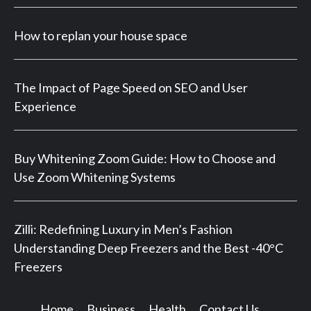
How to replan your house space
The Impact of Page Speed on SEO and User
Experience
Buy Whitening Zoom Guide: How to Choose and
Use Zoom Whitening Systems
Zilli: Redefining Luxury in Men’s Fashion
Understanding Deep Freezers and the Best -40°C
Freezers
Home
Business
Health
Contact Us