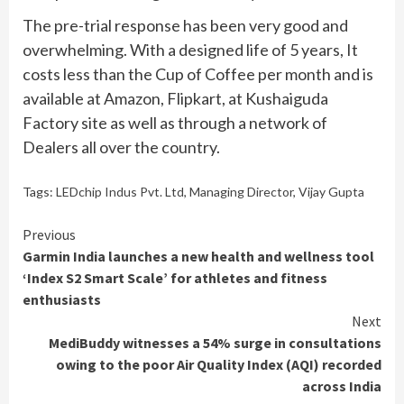
The pre-trial response has been very good and
overwhelming. With a designed life of 5 years, It
costs less than the Cup of Coffee per month and is
available at Amazon, Flipkart, at Kushaiguda
Factory site as well as through a network of
Dealers all over the country.
Tags:
LEDchip Indus Pvt. Ltd
,
Managing Director
,
Vijay Gupta
Continue
Previous
Garmin India launches a new health and wellness tool
Reading
‘Index S2 Smart Scale’ for athletes and fitness
enthusiasts
Next
MediBuddy witnesses a 54% surge in consultations
owing to the poor Air Quality Index (AQI) recorded
across India