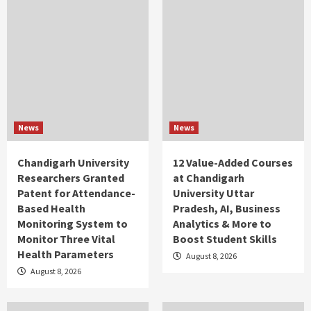
News
News
Chandigarh University
12 Value-Added Courses
Researchers Granted
at Chandigarh
Patent for Attendance-
University Uttar
Based Health
Pradesh, AI, Business
Monitoring System to
Analytics & More to
Monitor Three Vital
Boost Student Skills
Health Parameters
August 8, 2026
August 8, 2026