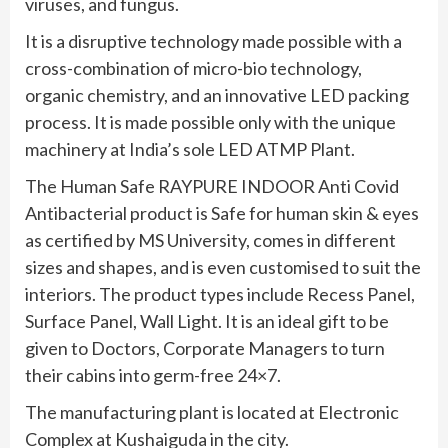
viruses, and fungus.
It is a disruptive technology made possible with a
cross-combination of micro-bio technology,
organic chemistry, and an innovative LED packing
process. It is made possible only with the unique
machinery at India’s sole LED ATMP Plant.
The Human Safe RAYPURE INDOOR Anti Covid
Antibacterial product is Safe for human skin & eyes
as certified by MS University, comes in different
sizes and shapes, and is even customised to suit the
interiors. The product types include Recess Panel,
Surface Panel, Wall Light. It is an ideal gift to be
given to Doctors, Corporate Managers to turn
their cabins into germ-free 24×7.
The manufacturing plant is located at Electronic
Complex at Kushaiguda in the city.