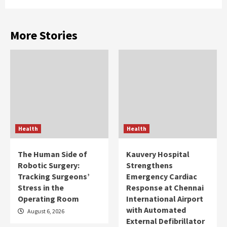
More Stories
Health
Health
The Human Side of
Kauvery Hospital
Robotic Surgery:
Strengthens
Tracking Surgeons’
Emergency Cardiac
Stress in the
Response at Chennai
Operating Room
International Airport
with Automated
August 6, 2026
External Defibrillator