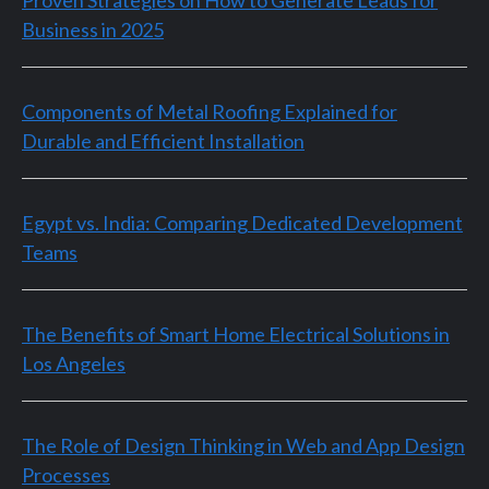
Business in 2025
Components of Metal Roofing Explained for
Durable and Efficient Installation
Egypt vs. India: Comparing Dedicated Development
Teams
The Benefits of Smart Home Electrical Solutions in
Los Angeles
The Role of Design Thinking in Web and App Design
Processes