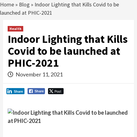
Home
»
Blog
»
Indoor Lighting that Kills Covid to be
launched at PHIC-2021
Health
Indoor Lighting that Kills
Covid to be launched at
PHIC-2021
November 11, 2021
Post
Share
Share