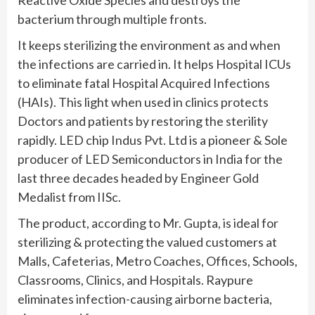
bacterium through multiple fronts.
It keeps sterilizing the environment as and when
the infections are carried in. It helps Hospital ICUs
to eliminate fatal Hospital Acquired Infections
(HAIs). This light when used in clinics protects
Doctors and patients by restoring the sterility
rapidly. LED chip Indus Pvt. Ltd is a pioneer & Sole
producer of LED Semiconductors in India for the
last three decades headed by Engineer Gold
Medalist from IISc.
The product, according to Mr. Gupta, is ideal for
sterilizing & protecting the valued customers at
Malls, Cafeterias, Metro Coaches, Offices, Schools,
Classrooms, Clinics, and Hospitals. Raypure
eliminates infection-causing airborne bacteria,