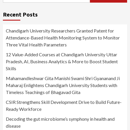
for:
Recent Posts
Chandigarh University Researchers Granted Patent for
Attendance-Based Health Monitoring System to Monitor
Three Vital Health Parameters
12 Value-Added Courses at Chandigarh University Uttar
Pradesh, AI, Business Analytics & More to Boost Student
Skills
Mahamandleshwar Gita Manishi Swami Shri Gyananand Ji
Maharaj Enlightens Chandigarh University Students with
Timeless Teachings of Bhagavad Gita
CSIR Strengthens Skill Development Drive to Build Future-
Ready Workforce
Decoding the gut microbiome’s symphony in health and
disease