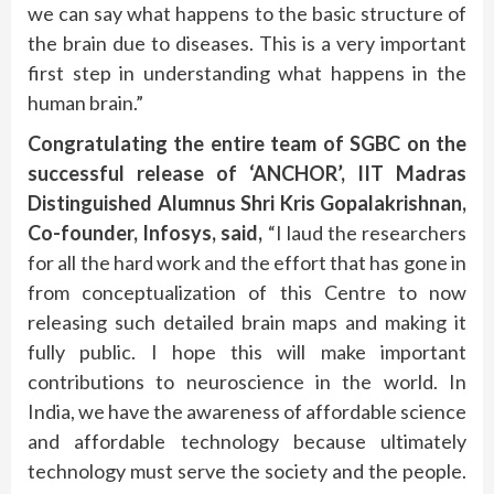
we can say what happens to the basic structure of
the brain due to diseases. This is a very important
first step in understanding what happens in the
human brain.”
Congratulating the entire team of SGBC on the
successful release of ‘ANCHOR’, IIT Madras
Distinguished Alumnus Shri Kris Gopalakrishnan,
Co-founder, Infosys, said,
“I laud the researchers
for all the hard work and the effort that has gone in
from conceptualization of this Centre to now
releasing such detailed brain maps and making it
fully public. I hope this will make important
contributions to neuroscience in the world. In
India, we have the awareness of affordable science
and affordable technology because ultimately
technology must serve the society and the people.