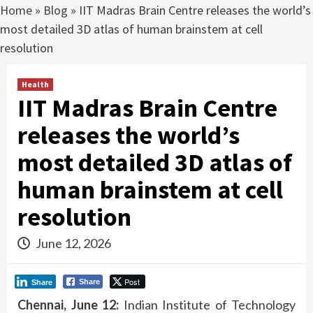
Home
»
Blog
»
IIT Madras Brain Centre releases the world’s
most detailed 3D atlas of human brainstem at cell
resolution
Health
IIT Madras Brain Centre
releases the world’s
most detailed 3D atlas of
human brainstem at cell
resolution
June 12, 2026
Post
Share
Share
Chennai, June 12:
Indian Institute of Technology