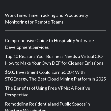
WorkTime: Time Tracking and Productivity
Monitoring for Remote Teams
Comprehensive Guide to Hospitality Software
Development Services
Top 10 Reasons Your Business Needs a Virtual CIO
How to Make Your Own DEF for Cleaner Emissions
$500 Investment Could Earn $500K With
STGEnergy, The Best Cloud Mining Platform in 2025
The Benefits of Using Free VPNs: A Positive
Perspective
Remodeling Residential and Public Spaces in
Western Washington