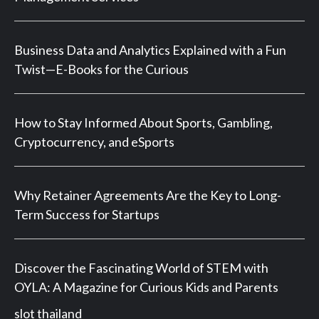
Business Data and Analytics Explained with a Fun
Twist—E-Books for the Curious
How to Stay Informed About Sports, Gambling,
Cryptocurrency, and eSports
Why Retainer Agreements Are the Key to Long-
Term Success for Startups
Discover the Fascinating World of STEM with
OYLA: A Magazine for Curious Kids and Parents
slot thailand