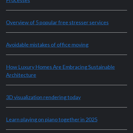
Overview of 5 popular free stresser services
Avoidable mistakes of office moving
How Luxury Homes Are Embracing Sustainable
Architecture
3D visualization rendering today
Learn playing on piano together in 2025