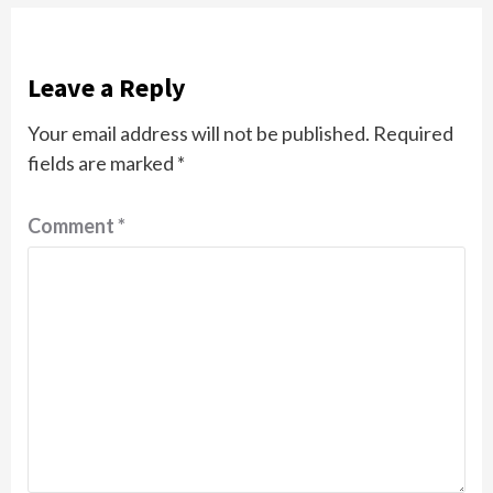
Leave a Reply
Your email address will not be published.
Required
fields are marked
*
Comment
*