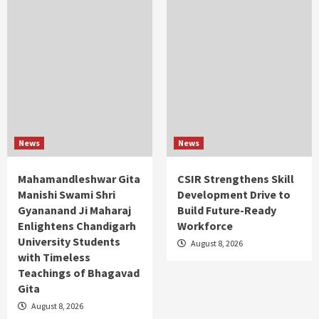
News
News
Mahamandleshwar Gita
CSIR Strengthens Skill
Manishi Swami Shri
Development Drive to
Gyananand Ji Maharaj
Build Future-Ready
Enlightens Chandigarh
Workforce
University Students
August 8, 2026
with Timeless
Teachings of Bhagavad
Gita
August 8, 2026