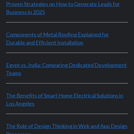
Proven Strategies on How to Generate Leads for
Business in 2025
Components of Metal Roofing Explained for
Durable and Efficient Installation
Egypt vs. India: Comparing Dedicated Development
Teams
The Benefits of Smart Home Electrical Solutions in
Los Angeles
The Role of Design Thinking in Web and App Design
Processes