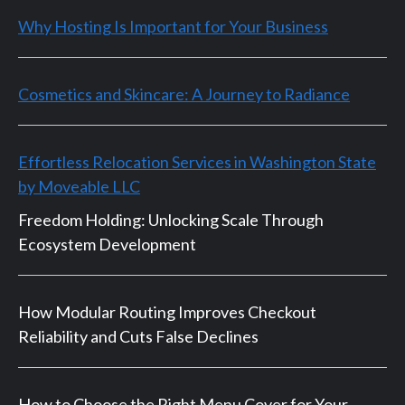
Why Hosting Is Important for Your Business
Cosmetics and Skincare: A Journey to Radiance
Effortless Relocation Services in Washington State
by Moveable LLC
Freedom Holding: Unlocking Scale Through
Ecosystem Development
How Modular Routing Improves Checkout
Reliability and Cuts False Declines
How to Choose the Right Menu Cover for Your