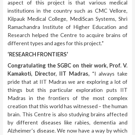
aspect of this project is that various medical
institutions in the country such as CMC Vellore,
Kilpauk Medical College, MediScan Systems, Shri
Ramachandra Institute of Higher Education and
Research helped the Centre to acquire brains of
different types and ages for this project.”
‘RESEARCH FRONTIERS’
Congratulating the SGBC on their work, Prof. V.
Kamakoti, Director, IIT Madras,
“I always take
pride that at IIT Madras we are exploring a lot of
things but this particular exploration puts IIT
Madras in the frontiers of the most complex
creation that this world has witnessed – the human
brain. This Centre is also studying brains affected
by different diseases like rabies, dementia and
Alzheimer’s disease. We now have a way by which