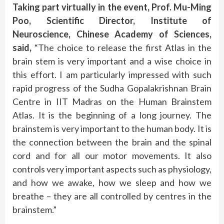
Taking part virtually in the event, Prof. Mu-Ming
Poo, Scientific Director, Institute of
Neuroscience, Chinese Academy of Sciences,
said,
“The choice to release the first Atlas in the
brain stem is very important and a wise choice in
this effort. I am particularly impressed with such
rapid progress of the Sudha Gopalakrishnan Brain
Centre in IIT Madras on the Human Brainstem
Atlas. It is the beginning of a long journey. The
brainstem is very important to the human body. It is
the connection between the brain and the spinal
cord and for all our motor movements. It also
controls very important aspects such as physiology,
and how we awake, how we sleep and how we
breathe – they are all controlled by centres in the
brainstem.”