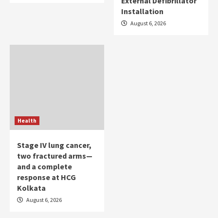
External Defibrillator
Installation
August 6, 2026
Health
Stage IV lung cancer,
two fractured arms—
and a complete
response at HCG
Kolkata
August 6, 2026