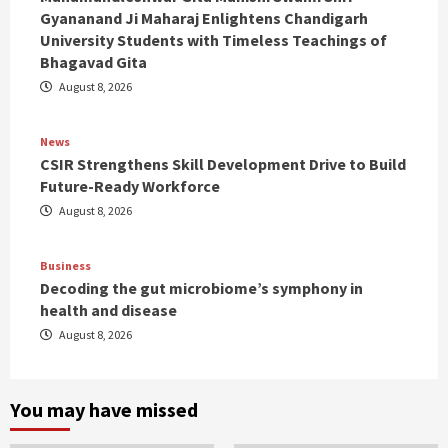
Gyananand Ji Maharaj Enlightens Chandigarh
University Students with Timeless Teachings of
Bhagavad Gita
August 8, 2026
News
CSIR Strengthens Skill Development Drive to Build
Future-Ready Workforce
August 8, 2026
Business
Decoding the gut microbiome’s symphony in
health and disease
August 8, 2026
You may have missed