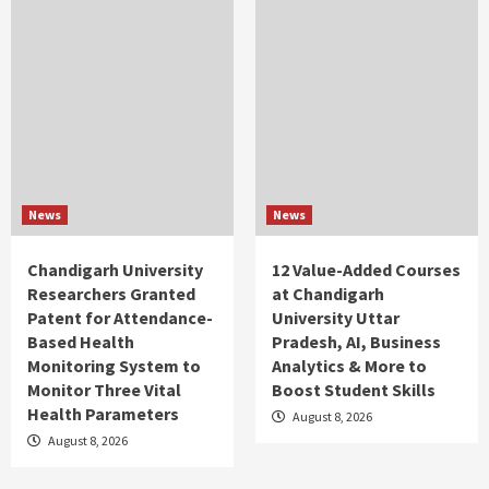
News
News
Chandigarh University
12 Value-Added Courses
Researchers Granted
at Chandigarh
Patent for Attendance-
University Uttar
Based Health
Pradesh, AI, Business
Monitoring System to
Analytics & More to
Monitor Three Vital
Boost Student Skills
Health Parameters
August 8, 2026
August 8, 2026