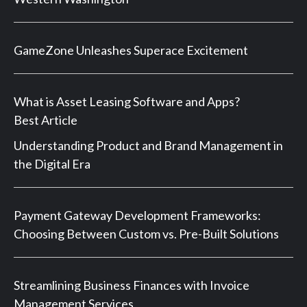
GameZone Unleashes Superace Excitement
What is Asset Leasing Software and Apps?
Best Article
Understanding Product and Brand Management in
the Digital Era
Payment Gateway Development Frameworks:
Choosing Between Custom vs. Pre-Built Solutions
Streamlining Business Finances with Invoice
Management Services