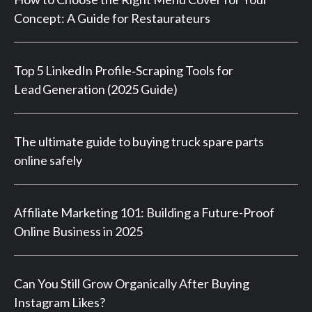
Concept: A Guide for Restaurateurs
Top 5 LinkedIn Profile‑Scraping Tools for
Lead Generation (2025 Guide)
The ultimate guide to buying truck spare parts
online safely
Affiliate Marketing 101: Building a Future-Proof
Online Business in 2025
Can You Still Grow Organically After Buying
Instagram Likes?