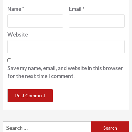
Name
*
Email
*
Website
Save my name, email, and website in this browser
for the next time I comment.
Search