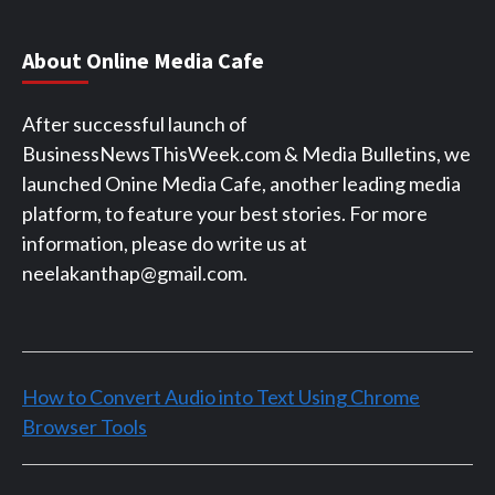
About Online Media Cafe
After successful launch of
BusinessNewsThisWeek.com & Media Bulletins, we
launched Onine Media Cafe, another leading media
platform, to feature your best stories. For more
information, please do write us at
neelakanthap@gmail.com.
How to Convert Audio into Text Using Chrome
Browser Tools