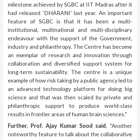
milestone achieved by SGBC at IIT Madras after it
had released ‘DHARANI’ last year. An important
feature of SGBC is that it has been a multi-
institutional, multinational and multi-disciplinary
endeavour with the support of the Government,
industry and philanthropy. The Centre has become
an exemplar of research and innovation through
collaboration and diversified support system for
long-term sustainability. The centre is a unique
example of how risk taking by a public agency led to
an advanced technology platform for doing big
science and that was then scaled by private and
philanthropic support to produce world-class
results in frontier areas of human brain sciences.”
Further, Prof. Ajay Kumar Sood said
, “Another
noteworthy feature to talk about the collaborative