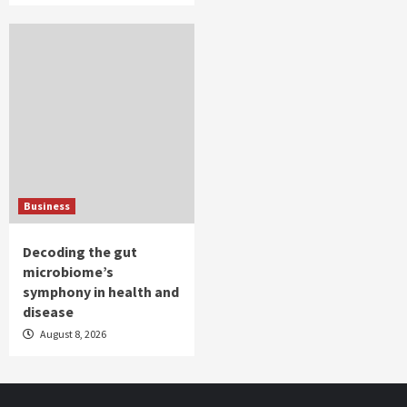
Business
Decoding the gut
microbiome’s
symphony in health and
disease
August 8, 2026