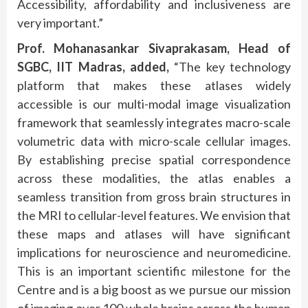
Accessibility, affordability and inclusiveness are
very important.”
Prof. Mohanasankar Sivaprakasam, Head of
SGBC, IIT Madras, added,
“The key technology
platform that makes these atlases widely
accessible is our multi-modal image visualization
framework that seamlessly integrates macro-scale
volumetric data with micro-scale cellular images.
By establishing precise spatial correspondence
across these modalities, the atlas enables a
seamless transition from gross brain structures in
the MRI to cellular-level features. We envision that
these maps and atlases will have significant
implications for neuroscience and neuromedicine.
This is an important scientific milestone for the
Centre and is a big boost as we pursue our mission
of imaging over 100 whole brains across the human