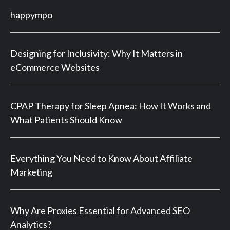
happympo
Designing for Inclusivity: Why It Matters in
eCommerce Websites
CPAP Therapy for Sleep Apnea: How It Works and
What Patients Should Know
Everything You Need to Know About Affiliate
Marketing
Why Are Proxies Essential for Advanced SEO
Analytics?