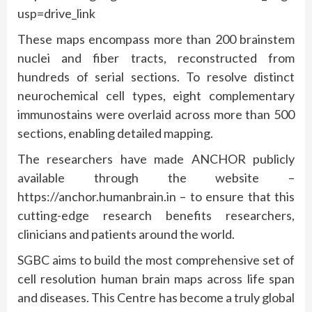
usp=drive_link
These maps encompass more than 200 brainstem
nuclei and fiber tracts, reconstructed from
hundreds of serial sections. To resolve distinct
neurochemical cell types, eight complementary
immunostains were overlaid across more than 500
sections, enabling detailed mapping.
The researchers have made ANCHOR publicly
available through the website –
https://anchor.humanbrain.in – to ensure that this
cutting-edge research benefits researchers,
clinicians and patients around the world.
SGBC aims to build the most comprehensive set of
cell resolution human brain maps across life span
and diseases. This Centre has become a truly global