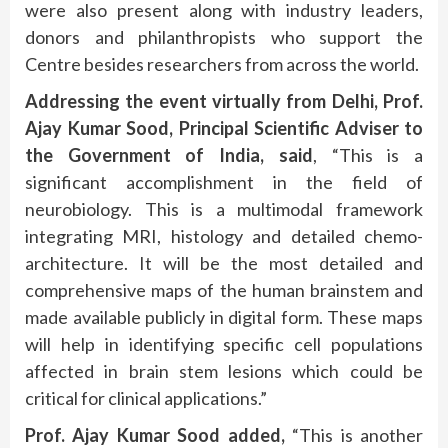
were also present along with industry leaders,
donors and philanthropists who support the
Centre besides researchers from across the world.
Addressing the event virtually from Delhi, Prof.
Ajay Kumar Sood, Principal Scientific Adviser to
the Government of India, said
, “This is a
significant accomplishment in the field of
neurobiology. This is a multimodal framework
integrating MRI, histology and detailed chemo-
architecture. It will be the most detailed and
comprehensive maps of the human brainstem and
made available publicly in digital form. These maps
will help in identifying specific cell populations
affected in brain stem lesions which could be
critical for clinical applications.”
Prof. Ajay Kumar Sood added,
“This is another