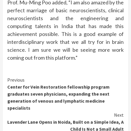
Prof. Mu-Ming Poo added, “I am also amazed by the
perfect marriage of basic neuroscientists, clinical
neuroscientists and the engineering and
computing talents in India that has made this
achievement possible. This is a good example of
interdisciplinary work that we all try for in brain
science. I am sure we will be seeing more work
coming out from this platform.”
Continue
Previous
Center for Vein Restoration fellowship program
Reading
graduates seven physicians, expanding the next
generation of venous and lymphatic medicine
specialists
Next
Lavender Lane Opens in Noida, Built on a Simple Idea, A
Child Is Not a Small Adult