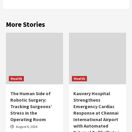
More Stories
Health
Health
The Human Side of
Kauvery Hospital
Robotic Surgery:
Strengthens
Tracking Surgeons’
Emergency Cardiac
Stress in the
Response at Chennai
Operating Room
International Airport
with Automated
August 6, 2026