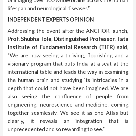
lifespan and neurological diseases”
INDEPENDENT EXPERTS OPINION
Addressing the event after the ANCHOR launch,
Prof. Shubha Tole, Distinguished Professor, Tata
Institute of Fundamental Research (TIFR) said
,
“We are now seeing a thriving, flourishing and a
visionary program that puts India at a seat at the
international table and leads the way in examining
the human brain and studying its intricacies in a
depth that could not have been imagined. We are
also seeing the confluence of people from
engineering, neuroscience and medicine, coming
together seamlessly. We see it as one Atlas but
clearly, it reveals an integration that is
unprecedented and so rewarding to see.”