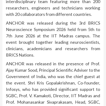
interdisciplinary team featuring more than 200
researchers, engineers and technicians working
with 20 collaborators from different countries.
ANCHOR was released during the 3rd BRICS
Neuroscience Symposium 2026 held from 5th to
7th June 2026 at the IIT Madras campus. The
event brought together leading neuroscientists,
clinicians, academicians and researchers from
BRICS Nations.
ANCHOR was released in the presence of Prof.
Ajay Kumar Sood, Principal Scientific Adviser to the
Government of India, who was the chief guest at
the event. Shri Kris Gopalakrishnan, Co-founder,
Infosys, who has provided significant support to
SGBC, Prof. V. Kamakoti, Director, IIT Madras and
Prof. Mohanasankar Sivaprakasam, Head, SGBC,