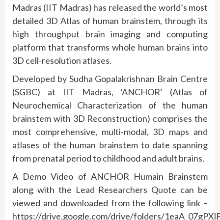
Madras (IIT Madras) has released the world’s most
detailed 3D Atlas of human brainstem, through its
high throughput brain imaging and computing
platform that transforms whole human brains into
3D cell-resolution atlases.
Developed by Sudha Gopalakrishnan Brain Centre
(SGBC) at IIT Madras, ‘ANCHOR’ (Atlas of
Neurochemical Characterization of the human
brainstem with 3D Reconstruction) comprises the
most comprehensive, multi-modal, 3D maps and
atlases of the human brainstem to date spanning
from prenatal period to childhood and adult brains.
A Demo Video of ANCHOR Humain Brainstem
along with the Lead Researchers Quote can be
viewed and downloaded from the following link –
https://drive.google.com/drive/folders/1eaA_07gPXl