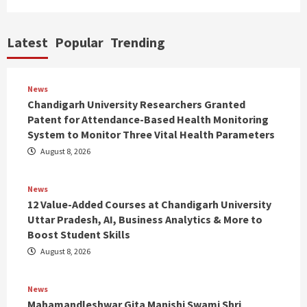
Latest
Popular
Trending
News
Chandigarh University Researchers Granted
Patent for Attendance-Based Health Monitoring
System to Monitor Three Vital Health Parameters
August 8, 2026
News
12 Value-Added Courses at Chandigarh University
Uttar Pradesh, AI, Business Analytics & More to
Boost Student Skills
August 8, 2026
News
Mahamandleshwar Gita Manishi Swami Shri