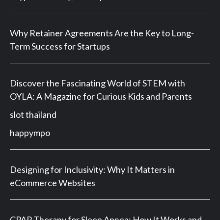
Why Retainer Agreements Are the Key to Long-
Term Success for Startups
Discover the Fascinating World of STEM with
OYLA: A Magazine for Curious Kids and Parents
slot thailand
happympo
Designing for Inclusivity: Why It Matters in
eCommerce Websites
CPAP Therapy for Sleep Apnea: How It Works and