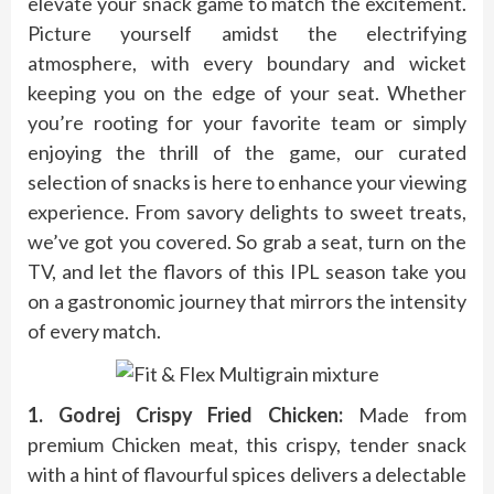
elevate your snack game to match the excitement.
Picture yourself amidst the electrifying
atmosphere, with every boundary and wicket
keeping you on the edge of your seat. Whether
you’re rooting for your favorite team or simply
enjoying the thrill of the game, our curated
selection of snacks is here to enhance your viewing
experience. From savory delights to sweet treats,
we’ve got you covered. So grab a seat, turn on the
TV, and let the flavors of this IPL season take you
on a gastronomic journey that mirrors the intensity
of every match.
1. Godrej Crispy Fried Chicken:
Made from
premium Chicken meat, this crispy, tender snack
with a hint of flavourful spices delivers a delectable