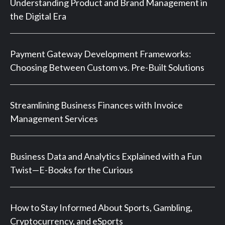
Understanding Product and Brand Management in
the Digital Era
Payment Gateway Development Frameworks:
Choosing Between Custom vs. Pre-Built Solutions
Streamlining Business Finances with Invoice
Management Services
Business Data and Analytics Explained with a Fun
Twist—E-Books for the Curious
How to Stay Informed About Sports, Gambling,
Cryptocurrency, and eSports