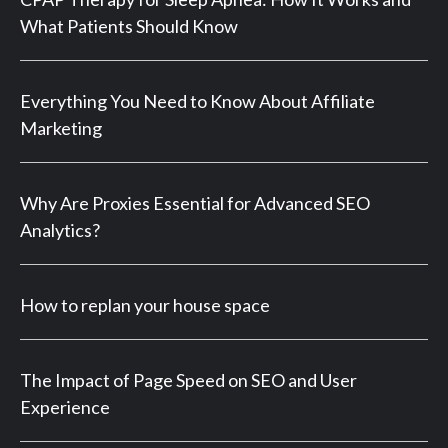
What Patients Should Know
Everything You Need to Know About Affiliate
Marketing
Why Are Proxies Essential for Advanced SEO
Analytics?
How to replan your house space
The Impact of Page Speed on SEO and User
Experience