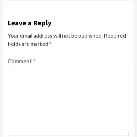
Leave a Reply
Your email address will not be published.
Required
fields are marked
*
Comment
*