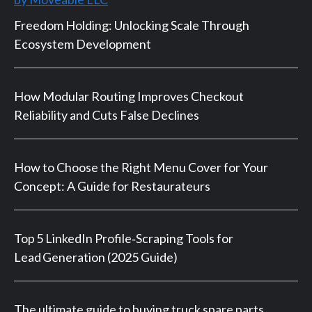
Freedom Holding: Unlocking Scale Through
Ecosystem Development
How Modular Routing Improves Checkout
Reliability and Cuts False Declines
How to Choose the Right Menu Cover for Your
Concept: A Guide for Restaurateurs
Top 5 LinkedIn Profile‑Scraping Tools for
Lead Generation (2025 Guide)
The ultimate guide to buying truck spare parts