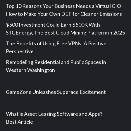
Top 10 Reasons Your Business Needs a Virtual CIO
How to Make Your Own DEF for Cleaner Emissions
$500 Investment Could Earn $500K With
STGEnergy, The Best Cloud Mining Platform in 2025
The Benefits of Using Free VPNs: A Positive
Perspective
Remodeling Residential and Public Spaces in
Western Washington
GameZone Unleashes Superace Excitement
What is Asset Leasing Software and Apps?
Best Article