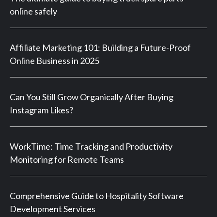
online safely
Affiliate Marketing 101: Building a Future-Proof
Online Business in 2025
Can You Still Grow Organically After Buying
Instagram Likes?
WorkTime: Time Tracking and Productivity
Monitoring for Remote Teams
Comprehensive Guide to Hospitality Software
Development Services