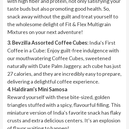
with high fiber and protein, not only satisfying your
taste buds but also promoting good health. So,
snack away without the guilt and treat yourself to
the wholesome delight of Fit & Flex Multigrain
Mixtures on your next adventure!
3. Bevzilla Assorted Coffee Cubes:
India’s First
Coffee in a Cube: Enjoy guilt-free indulgence with
our mouthwatering Coffee Cubes, sweetened
naturally with Date Palm Jaggery. ach cube has just
27 calories, and they are incredibly easy to prepare,
delivering a delightful coffee experience.
4. Haldiram’s Mini Samosa
Reward yourself with these bite-sized, golden
triangles stuffed with a spicy, flavourful filling. This
miniature version of India’s favorite snack has flaky
crusts and extra delicious centers. It’s an explosion
of flavor waiting to happen!