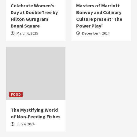
Celebrate Women’s
Masters of Marriott
Day at DoubleTree by
Bonvoy and Culinary
Hilton Gurugram
Culture present ‘The
Baani Square
Power Play’
March 6, 2025
December 4, 2024
FOOD
The Mystifying World
of Non-Feeding Fishes
July 4, 2024