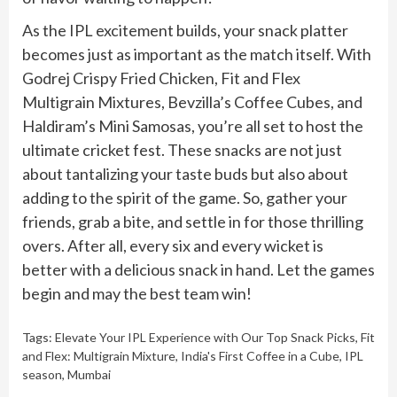
As the IPL excitement builds, your snack platter
becomes just as important as the match itself. With
Godrej Crispy Fried Chicken, Fit and Flex
Multigrain Mixtures, Bevzilla’s Coffee Cubes, and
Haldiram’s Mini Samosas, you’re all set to host the
ultimate cricket fest. These snacks are not just
about tantalizing your taste buds but also about
adding to the spirit of the game. So, gather your
friends, grab a bite, and settle in for those thrilling
overs. After all, every six and every wicket is
better with a delicious snack in hand. Let the games
begin and may the best team win!
Tags:
Elevate Your IPL Experience with Our Top Snack Picks
,
Fit
and Flex: Multigrain Mixture
,
India's First Coffee in a Cube
,
IPL
season
,
Mumbai