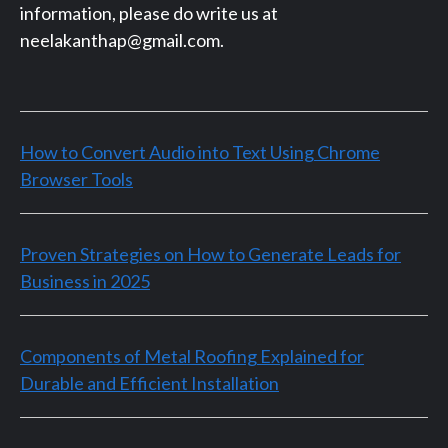
information, please do write us at
neelakanthap@gmail.com.
How to Convert Audio into Text Using Chrome
Browser Tools
Proven Strategies on How to Generate Leads for
Business in 2025
Components of Metal Roofing Explained for
Durable and Efficient Installation