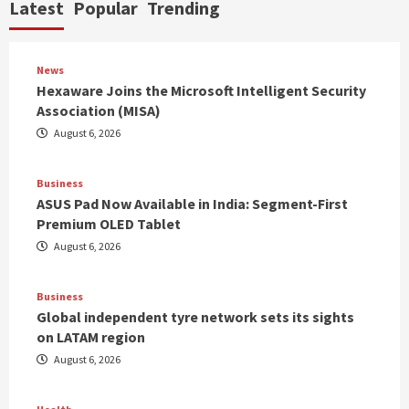
Latest
Popular
Trending
News
Hexaware Joins the Microsoft Intelligent Security
Association (MISA)
August 6, 2026
Business
ASUS Pad Now Available in India: Segment-First
Premium OLED Tablet
August 6, 2026
Business
Global independent tyre network sets its sights
on LATAM region
August 6, 2026