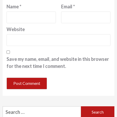
Name
*
Email
*
Website
Save my name, email, and website in this browser
for the next time I comment.
Search
for: