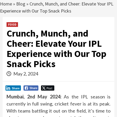
Home
»
Blog
»
Crunch, Munch, and Cheer: Elevate Your IPL
Experience with Our Top Snack Picks
FOOD
Crunch, Munch, and
Cheer: Elevate Your IPL
Experience with Our Top
Snack Picks
May 2, 2024
Post
Share
Share
Mumbai, 2nd May 2024:
As the IPL season is
currently in full swing, cricket fever is at its peak.
With teams battling it out on the field, it’s time to