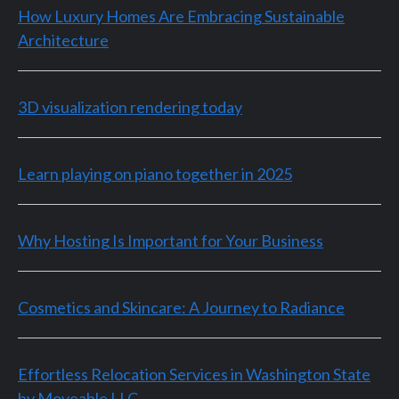
How Luxury Homes Are Embracing Sustainable
Architecture
3D visualization rendering today
Learn playing on piano together in 2025
Why Hosting Is Important for Your Business
Cosmetics and Skincare: A Journey to Radiance
Effortless Relocation Services in Washington State
by Moveable LLC