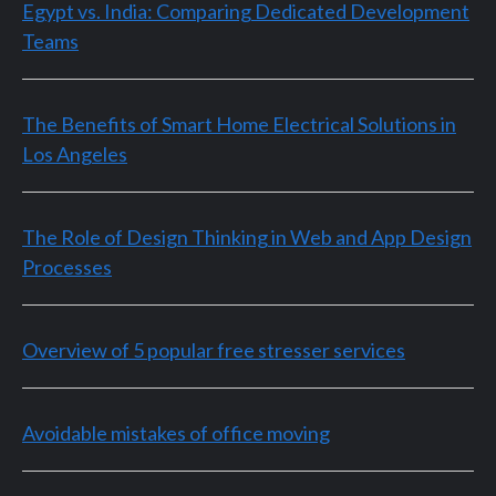
Egypt vs. India: Comparing Dedicated Development
Teams
The Benefits of Smart Home Electrical Solutions in
Los Angeles
The Role of Design Thinking in Web and App Design
Processes
Overview of 5 popular free stresser services
Avoidable mistakes of office moving