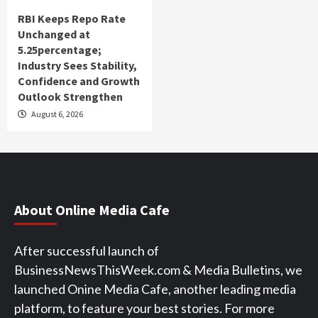
RBI Keeps Repo Rate
Unchanged at
5.25percentage;
Industry Sees Stability,
Confidence and Growth
Outlook Strengthen
August 6, 2026
About Online Media Cafe
After successful launch of
BusinessNewsThisWeek.com & Media Bulletins, we
launched Onine Media Cafe, another leading media
platform, to feature your best stories. For more