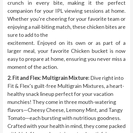
crunch in every bite, making it the perfect
companion for your IPL viewing sessions at home.
Whether you’re cheering for your favorite team or
enjoying a nail-biting match, these chicken bites are
sure to add to the
excitement. Enjoyed on its own or as part of a
larger meal, your favorite Chicken bucket is now
easy to prepare at home, ensuring you never miss a
moment of the action.
2. Fit and Flex: Multigrain Mixture:
Dive right into
Fit & Flex’s guilt-free Multigrain Mixtures, a heart-
healthy snack lineup perfect for your vacation
munchies! They come in three mouth-watering
flavors—Cheesy Cheese, Lemony Mint, and Tangy
Tomato—each bursting with nutritious goodness.
Crafted with your health in mind, they come packed