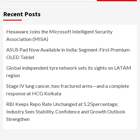
Recent Posts
Hexaware Joins the Microsoft Intelligent Security
Association (MISA)
ASUS Pad Now Available in India: Segment-First Premium
OLED Tablet
Global independent tyre network sets its sights on LATAM
region
Stage IV lung cancer, two fractured arms—and a complete
response at HCG Kolkata
RBI Keeps Repo Rate Unchanged at 5.25percentage;
Industry Sees Stability, Confidence and Growth Outlook
Strengthen