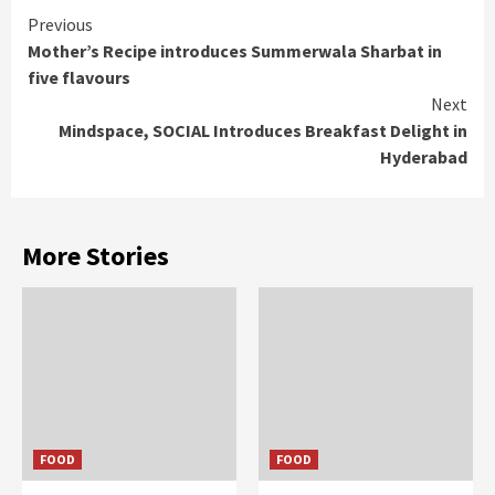
Continue
Previous
Mother’s Recipe introduces Summerwala Sharbat in
Reading
five flavours
Next
Mindspace, SOCIAL Introduces Breakfast Delight in
Hyderabad
More Stories
FOOD
FOOD