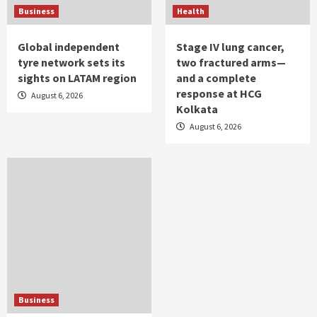
Business
Health
Global independent
Stage IV lung cancer,
tyre network sets its
two fractured arms—
sights on LATAM region
and a complete
response at HCG
August 6, 2026
Kolkata
August 6, 2026
Business