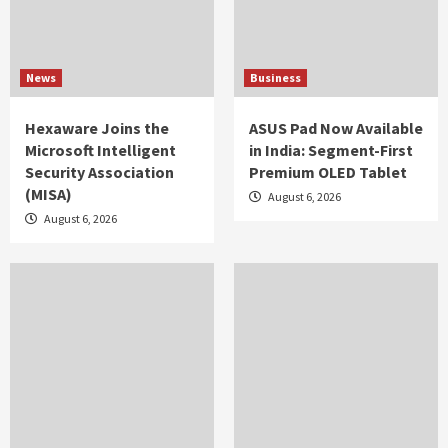
News
Business
Hexaware Joins the
ASUS Pad Now Available
Microsoft Intelligent
in India: Segment-First
Security Association
Premium OLED Tablet
(MISA)
August 6, 2026
August 6, 2026