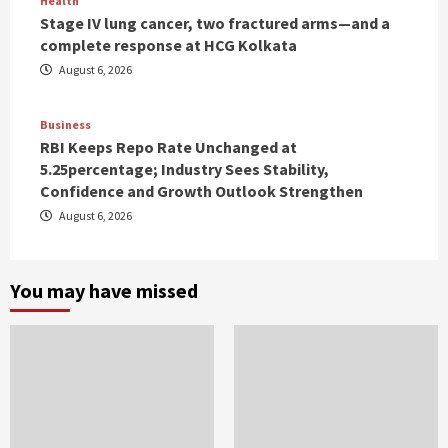
Health
Stage IV lung cancer, two fractured arms—and a
complete response at HCG Kolkata
August 6, 2026
Business
RBI Keeps Repo Rate Unchanged at
5.25percentage; Industry Sees Stability,
Confidence and Growth Outlook Strengthen
August 6, 2026
You may have missed