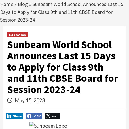
Home
»
Blog
»
Sunbeam World School Announces Last 15
Days to Apply for Class 9th and 11th CBSE Board for
Session 2023-24
Education
Sunbeam World School
Announces Last 15 Days
to Apply for Class 9th
and 11th CBSE Board for
Session 2023-24
May 15, 2023
Post
Share
Share