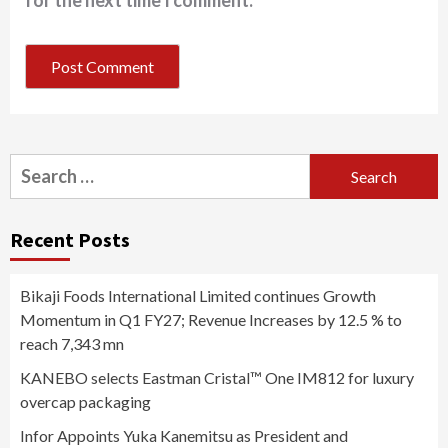
for the next time I comment.
Search
for:
Recent Posts
Bikaji Foods International Limited continues Growth
Momentum in Q1 FY27; Revenue Increases by 12.5 % to
reach 7,343 mn
KANEBO selects Eastman Cristal™ One IM812 for luxury
overcap packaging
Infor Appoints Yuka Kanemitsu as President and