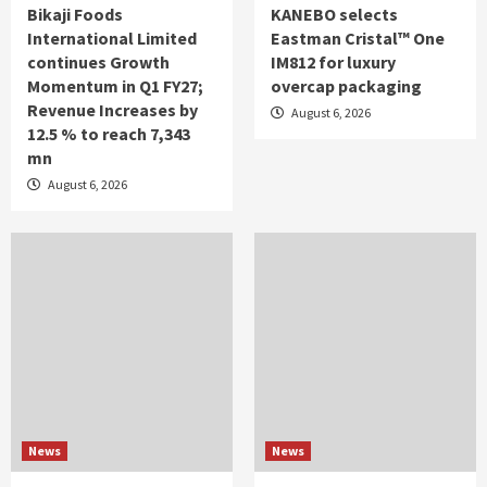
Bikaji Foods
KANEBO selects
International Limited
Eastman Cristal™ One
continues Growth
IM812 for luxury
Momentum in Q1 FY27;
overcap packaging
Revenue Increases by
August 6, 2026
12.5 % to reach 7,343
mn
August 6, 2026
News
News