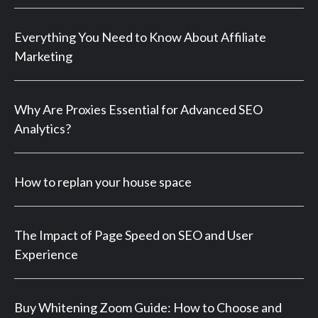
Everything You Need to Know About Affiliate
Marketing
Why Are Proxies Essential for Advanced SEO
Analytics?
How to replan your house space
The Impact of Page Speed on SEO and User
Experience
Buy Whitening Zoom Guide: How to Choose and