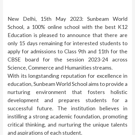
New Delhi, 15th May 2023: Sunbeam World
School, a 100% online school with the best K12
Education is pleased to announce that there are
only 15 days remaining for interested students to
apply for admissions to Class 9th and 11th for the
CBSE board for the session 2023-24 across
Science, Commerce and Humanities streams.
With its longstanding reputation for excellence in
education, Sunbeam World School aims to provide a
nurturing environment that fosters holistic
development and prepares students for a
successful future. The institution believes in
instilling a strong academic foundation, promoting
critical thinking, and nurturing the unique talents
and aspirations of each student.