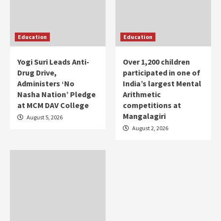
Education
Education
Yogi Suri Leads Anti-
Over 1,200 children
Drug Drive,
participated in one of
Administers ‘No
India’s largest Mental
Nasha Nation’ Pledge
Arithmetic
at MCM DAV College
competitions at
Mangalagiri
August 5, 2026
August 2, 2026