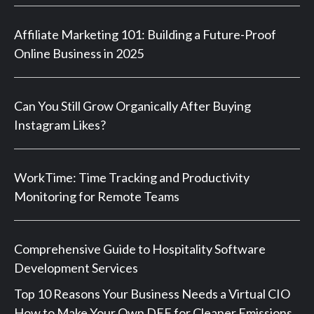
Affiliate Marketing 101: Building a Future-Proof
Online Business in 2025
Can You Still Grow Organically After Buying
Instagram Likes?
WorkTime: Time Tracking and Productivity
Monitoring for Remote Teams
Comprehensive Guide to Hospitality Software
Development Services
Top 10 Reasons Your Business Needs a Virtual CIO
How to Make Your Own DEF for Cleaner Emissions