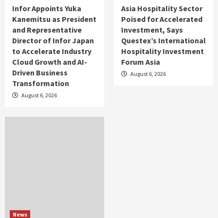
Infor Appoints Yuka
Asia Hospitality Sector
Kanemitsu as President
Poised for Accelerated
and Representative
Investment, Says
Director of Infor Japan
Questex’s International
to Accelerate Industry
Hospitality Investment
Cloud Growth and AI-
Forum Asia
Driven Business
August 6, 2026
Transformation
August 6, 2026
News