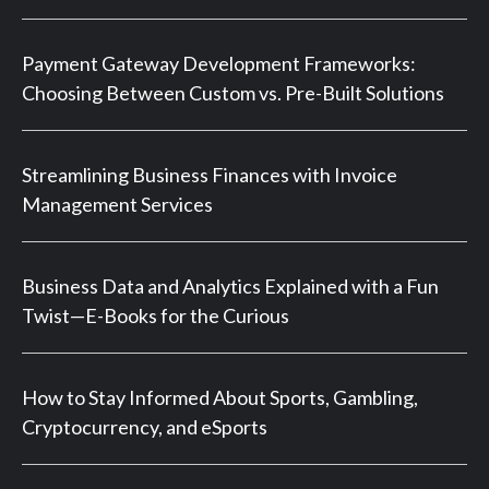
Payment Gateway Development Frameworks:
Choosing Between Custom vs. Pre-Built Solutions
Streamlining Business Finances with Invoice
Management Services
Business Data and Analytics Explained with a Fun
Twist—E-Books for the Curious
How to Stay Informed About Sports, Gambling,
Cryptocurrency, and eSports