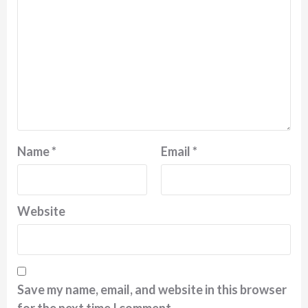
Name
*
Email
*
Website
Save my name, email, and website in this browser