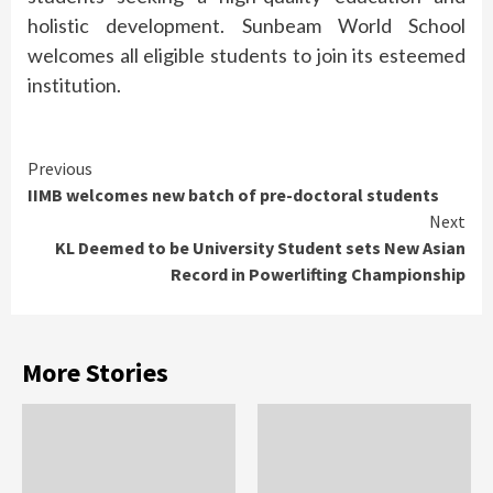
holistic development. Sunbeam World School
welcomes all eligible students to join its esteemed
institution.
Continue
Previous
IIMB welcomes new batch of pre-doctoral students
Reading
Next
KL Deemed to be University Student sets New Asian
Record in Powerlifting Championship
More Stories