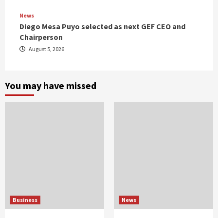
News
Diego Mesa Puyo selected as next GEF CEO and
Chairperson
August 5, 2026
You may have missed
Business
News