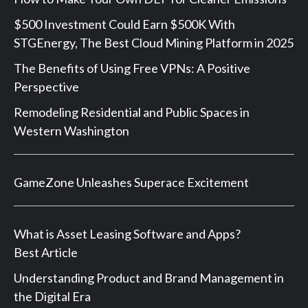
$500 Investment Could Earn $500K With
STGEnergy, The Best Cloud Mining Platform in 2025
The Benefits of Using Free VPNs: A Positive
Perspective
Remodeling Residential and Public Spaces in
Western Washington
GameZone Unleashes Superace Excitement
What is Asset Leasing Software and Apps?
Best Article
Understanding Product and Brand Management in
the Digital Era