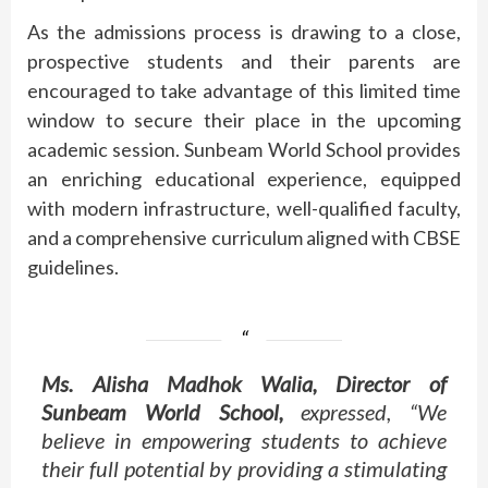
As the admissions process is drawing to a close,
prospective students and their parents are
encouraged to take advantage of this limited time
window to secure their place in the upcoming
academic session. Sunbeam World School provides
an enriching educational experience, equipped
with modern infrastructure, well-qualified faculty,
and a comprehensive curriculum aligned with CBSE
guidelines.
Ms. Alisha Madhok Walia, Director of
Sunbeam World School,
expressed, “We
believe in empowering students to achieve
their full potential by providing a stimulating