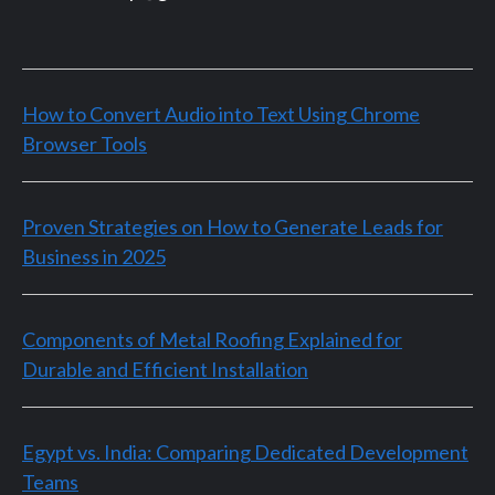
How to Convert Audio into Text Using Chrome
Browser Tools
Proven Strategies on How to Generate Leads for
Business in 2025
Components of Metal Roofing Explained for
Durable and Efficient Installation
Egypt vs. India: Comparing Dedicated Development
Teams