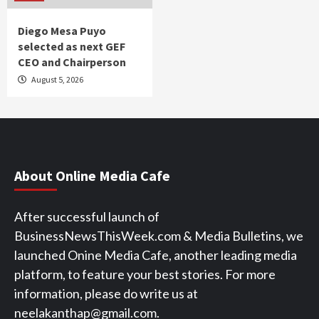
Diego Mesa Puyo
selected as next GEF
CEO and Chairperson
August 5, 2026
About Online Media Cafe
After successful launch of
BusinessNewsThisWeek.com & Media Bulletins, we
launched Onine Media Cafe, another leading media
platform, to feature your best stories. For more
information, please do write us at
neelakanthap@gmail.com.