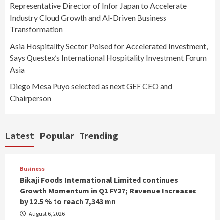
Representative Director of Infor Japan to Accelerate
Industry Cloud Growth and AI-Driven Business
Transformation
Asia Hospitality Sector Poised for Accelerated Investment,
Says Questex’s International Hospitality Investment Forum
Asia
Diego Mesa Puyo selected as next GEF CEO and
Chairperson
Latest
Popular
Trending
Business
Bikaji Foods International Limited continues
Growth Momentum in Q1 FY27; Revenue Increases
by 12.5 % to reach 7,343 mn
August 6, 2026