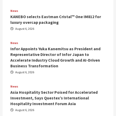
News
KANEBO selects Eastman Cristal™ One IM812 for
luxury overcap packaging
August 6, 2026
News
Infor Appoints Yuka Kanemitsu as President and
Representative Director of Infor Japan to
Accelerate Industry Cloud Growth and AI-Driven
Business Transformation
August 6, 2026
News
Asia Hospitality Sector Poised for Accelerated
Investment, Says Questex’s International
Hospitality Investment Forum Asia
August 6, 2026