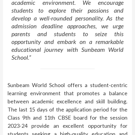
academic environment. We encourage
students to explore their passions and
develop a well-rounded personality. As the
admission deadline approaches, we urge
parents and students to seize this
opportunity and embark on a remarkable
educational journey with Sunbeam World
School.”
Sunbeam World School offers a student-centric
learning environment that promotes a balance
between academic excellence and skill building.
The last 15 days of the application period for the
Class 9th and 11th CBSE board for the session
2023-24 provide an excellent opportunity for
students seeking a high-quality education and