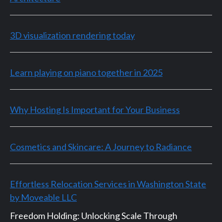
3D visualization rendering today
Learn playing on piano together in 2025
Why Hosting Is Important for Your Business
Cosmetics and Skincare: A Journey to Radiance
Effortless Relocation Services in Washington State
by Moveable LLC
Freedom Holding: Unlocking Scale Through