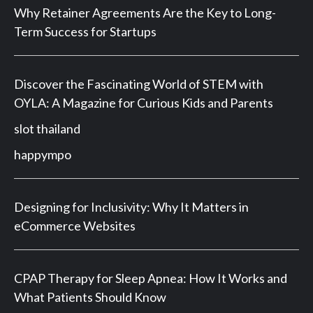
Why Retainer Agreements Are the Key to Long-
Term Success for Startups
Discover the Fascinating World of STEM with
OYLA: A Magazine for Curious Kids and Parents
slot thailand
happympo
Designing for Inclusivity: Why It Matters in
eCommerce Websites
CPAP Therapy for Sleep Apnea: How It Works and
What Patients Should Know