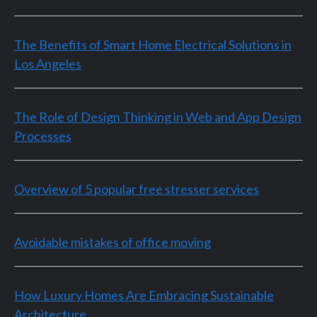
The Benefits of Smart Home Electrical Solutions in
Los Angeles
The Role of Design Thinking in Web and App Design
Processes
Overview of 5 popular free stresser services
Avoidable mistakes of office moving
How Luxury Homes Are Embracing Sustainable
Architecture