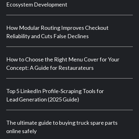
Ecosystem Development
How Modular Routing Improves Checkout
Reliability and Cuts False Declines
How to Choose the Right Menu Cover for Your
Concept: A Guide for Restaurateurs
Top 5 LinkedIn Profile‑Scraping Tools for
Lead Generation (2025 Guide)
The ultimate guide to buying truck spare parts
online safely