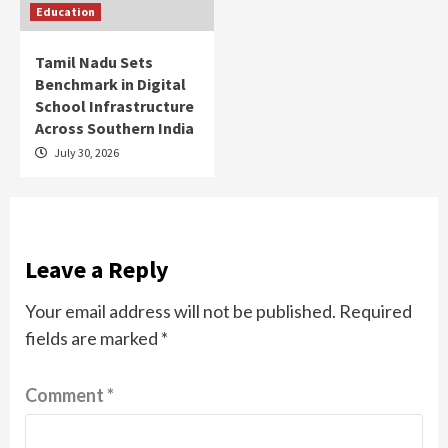
Education
Tamil Nadu Sets
Benchmark in Digital
School Infrastructure
Across Southern India
July 30, 2026
Leave a Reply
Your email address will not be published.
Required
fields are marked
*
Comment
*