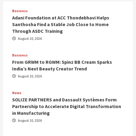
Business
Adani Foundation at ACC Thondebhavi Helps
Santhosha Find a Stable Job Close to Home
Through ASDC Training
August 10, 2026
Business
From GRWM to RGWM: Spinz BB Cream Sparks
India’s Next Beauty Creator Trend
August 10, 2026
News
SOLIZE PARTNERS and Dassault Systèmes Form
Partnership to Accelerate Digital Transformation
in Manufacturing
August 10, 2026