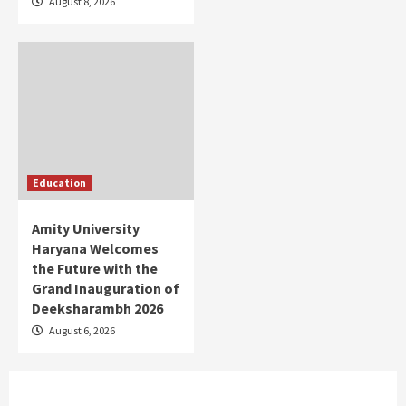
August 8, 2026
Education
Amity University
Haryana Welcomes
the Future with the
Grand Inauguration of
Deeksharambh 2026
August 6, 2026