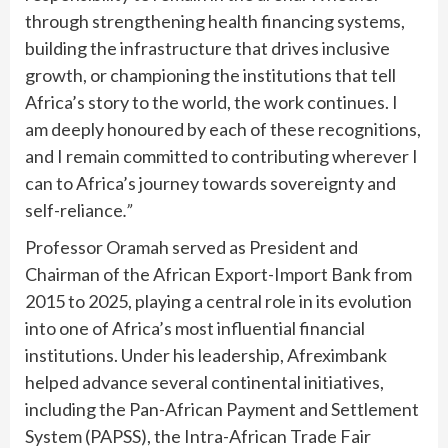
through strengthening health financing systems,
building the infrastructure that drives inclusive
growth, or championing the institutions that tell
Africa’s story to the world, the work continues. I
am deeply honoured by each of these recognitions,
and I remain committed to contributing wherever I
can to Africa’s journey towards sovereignty and
self-reliance
.”
Professor Oramah served as President and
Chairman of the African Export-Import Bank from
2015 to 2025, playing a central role in its evolution
into one of Africa’s most influential financial
institutions. Under his leadership, Afreximbank
helped advance several continental initiatives,
including the Pan-African Payment and Settlement
System (PAPSS), the Intra-African Trade Fair