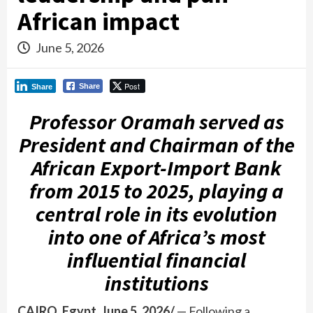
African impact
June 5, 2026
Post
Share
Share
Professor Oramah served as
President and Chairman of the
African Export-Import Bank
from 2015 to 2025, playing a
central role in its evolution
into one of Africa’s most
influential financial
institutions
CAIRO, Egypt, June 5, 2026/
— Following a