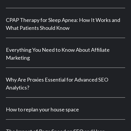
CPAP Therapy for Sleep Apnea: How It Works and
What Patients Should Know
Everything You Need to Know About Affiliate
Marketing
Why Are Proxies Essential for Advanced SEO
Analytics?
How to replan your house space