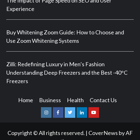
The Impact of Page Speed on SEO and User
Experience
Buy Whitening Zoom Guide: How to Choose and
Use Zoom Whitening Systems
Zilli: Redefining Luxury in Men’s Fashion
Understanding Deep Freezers and the Best -40°C
Freezers
Home
Business
Health
Contact Us
Instagram
Facebook
Twitter
Linkedin
Youtube
Copyright © All rights reserved.
|
CoverNews
by AF