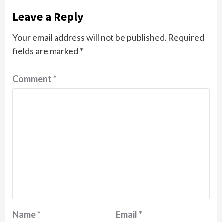
Leave a Reply
Your email address will not be published.
Required
fields are marked
*
Comment
*
Name
*
Email
*