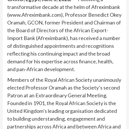
transformative decade at the helm of Afreximbank
(www.Afreximbank.com), Professor Benedict Okey
Oramah, GCON, former President and Chairman of
the Board of Directors of the African Export-
Import Bank (Afreximbank), has received a number
of distinguished appointments and recognitions
reflecting his continuing impact and the broad
demand for his expertise across finance, health,
and pan-African development.
Members of the Royal African Society unanimously
elected Professor Oramah as the Society’s second
Patron at an Extraordinary General Meeting.
Founded in 1901, the Royal African Society is the
United Kingdom’s leading organisation dedicated
to building understanding, engagement and
partnerships across Africa and between Africa and