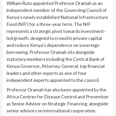
William Ruto appointed Professor Oramah as an
independent member of the Governing Council of
Kenya’s newly established National Infrastructure
Fund (NIF) for a three-year term. The NIF
represents a strategic pivot towards investment-
led growth, designed to crowd in private capital
and reduce Kenya’s dependence on sovereign
borrowing. Professor Oramah sits alongside
statutory members including the Central Bank of
Kenya Governor, Attorney-General, top financial
leaders and other experts as one of four
independent experts appointed to the council.
Professor Oramah has also been appointed by the
Africa Centres for Disease Control and Prevention
as Senior Advisor on Strategic Financing, alongside
senior advisors on international cooperation,