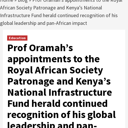
African Society Patronage and Kenya’s National
Infrastructure Fund herald continued recognition of his
global leadership and pan-African impact
Education
Prof Oramah’s
appointments to the
Royal African Society
Patronage and Kenya’s
National Infrastructure
Fund herald continued
recognition of his global
leadership and pan-