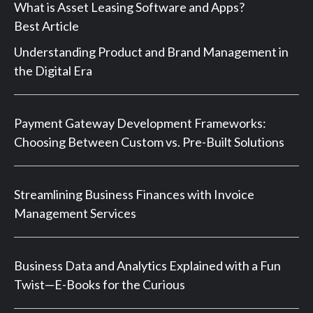
What is Asset Leasing Software and Apps?
Best Article
Understanding Product and Brand Management in
the Digital Era
Payment Gateway Development Frameworks:
Choosing Between Custom vs. Pre-Built Solutions
Streamlining Business Finances with Invoice
Management Services
Business Data and Analytics Explained with a Fun
Twist—E-Books for the Curious