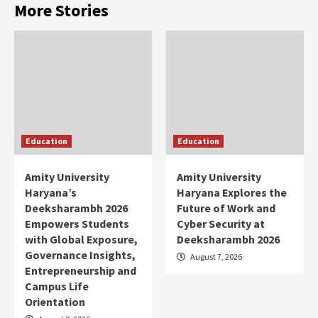
More Stories
Education
Education
Amity University
Amity University
Haryana’s
Haryana Explores the
Deeksharambh 2026
Future of Work and
Empowers Students
Cyber Security at
with Global Exposure,
Deeksharambh 2026
Governance Insights,
August 7, 2026
Entrepreneurship and
Campus Life
Orientation