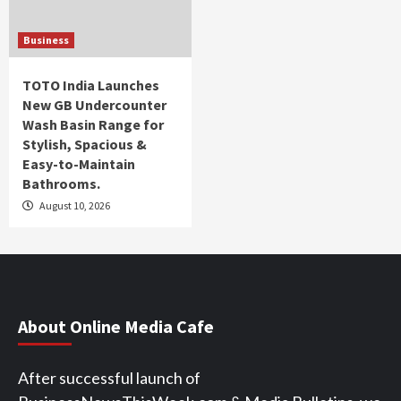
Business
TOTO India Launches
New GB Undercounter
Wash Basin Range for
Stylish, Spacious &
Easy-to-Maintain
Bathrooms.
August 10, 2026
About Online Media Cafe
After successful launch of