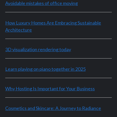
Avoidable mistakes of office moving
How Luxury Homes Are Embracing Sustainable
Architecture
3D visualization rendering today
Learn playing on piano together in 2025
Why Hosting Is Important for Your Business
Cosmetics and Skincare: A Journey to Radiance