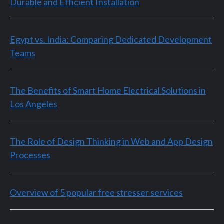
Durable and Efficient Installation
Egypt vs. India: Comparing Dedicated Development
Teams
The Benefits of Smart Home Electrical Solutions in
Los Angeles
The Role of Design Thinking in Web and App Design
Processes
Overview of 5 popular free stresser services