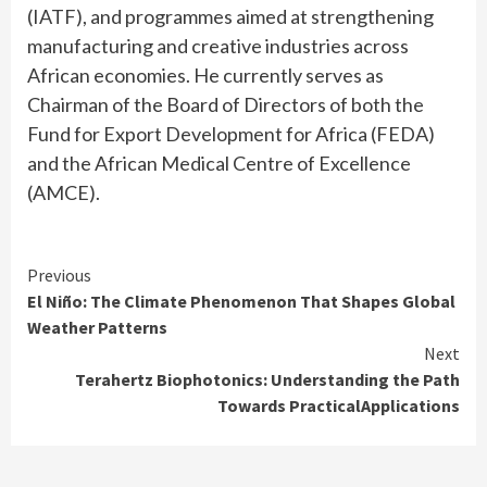
(IATF), and programmes aimed at strengthening
manufacturing and creative industries across
African economies. He currently serves as
Chairman of the Board of Directors of both the
Fund for Export Development for Africa (FEDA)
and the African Medical Centre of Excellence
(AMCE).
Continue
Previous
El Niño: The Climate Phenomenon That Shapes Global
Reading
Weather Patterns
Next
Terahertz Biophotonics: Understanding the Path
Towards PracticalApplications