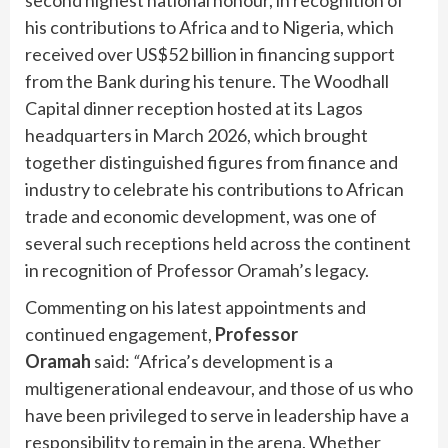
his contributions to Africa and to Nigeria, which
received over US$52 billion in financing support
from the Bank during his tenure. The Woodhall
Capital dinner reception hosted at its Lagos
headquarters in March 2026, which brought
together distinguished figures from finance and
industry to celebrate his contributions to African
trade and economic development, was one of
several such receptions held across the continent
in recognition of Professor Oramah’s legacy.
Commenting on his latest appointments and
continued engagement,
Professor
Oramah
said:
“
Africa’s development is a
multigenerational endeavour, and those of us who
have been privileged to serve in leadership have a
responsibility to remain in the arena. Whether