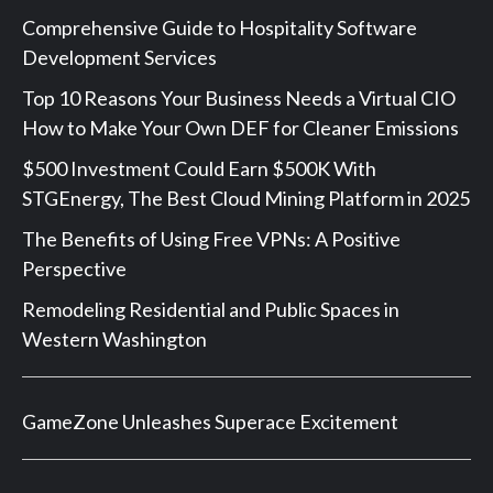
Comprehensive Guide to Hospitality Software
Development Services
Top 10 Reasons Your Business Needs a Virtual CIO
How to Make Your Own DEF for Cleaner Emissions
$500 Investment Could Earn $500K With
STGEnergy, The Best Cloud Mining Platform in 2025
The Benefits of Using Free VPNs: A Positive
Perspective
Remodeling Residential and Public Spaces in
Western Washington
GameZone Unleashes Superace Excitement