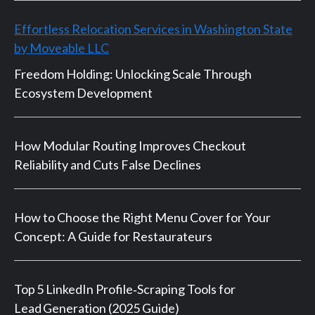
Effortless Relocation Services in Washington State
by Moveable LLC
Freedom Holding: Unlocking Scale Through
Ecosystem Development
How Modular Routing Improves Checkout
Reliability and Cuts False Declines
How to Choose the Right Menu Cover for Your
Concept: A Guide for Restaurateurs
Top 5 LinkedIn Profile‑Scraping Tools for
Lead Generation (2025 Guide)