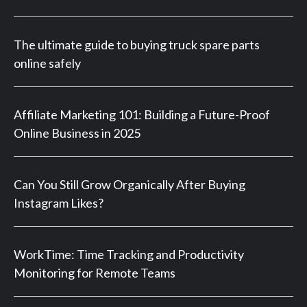
The ultimate guide to buying truck spare parts
online safely
Affiliate Marketing 101: Building a Future-Proof
Online Business in 2025
Can You Still Grow Organically After Buying
Instagram Likes?
WorkTime: Time Tracking and Productivity
Monitoring for Remote Teams