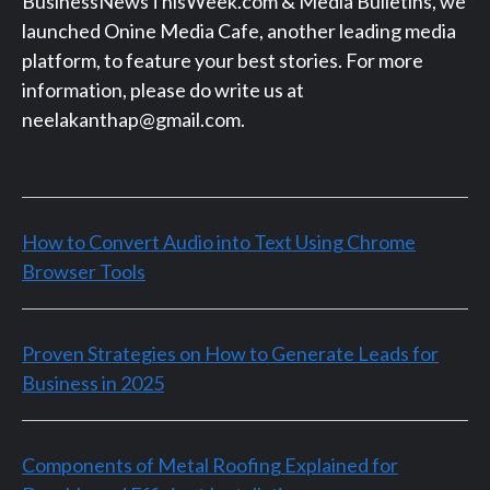
BusinessNewsThisWeek.com & Media Bulletins, we
launched Onine Media Cafe, another leading media
platform, to feature your best stories. For more
information, please do write us at
neelakanthap@gmail.com.
How to Convert Audio into Text Using Chrome
Browser Tools
Proven Strategies on How to Generate Leads for
Business in 2025
Components of Metal Roofing Explained for