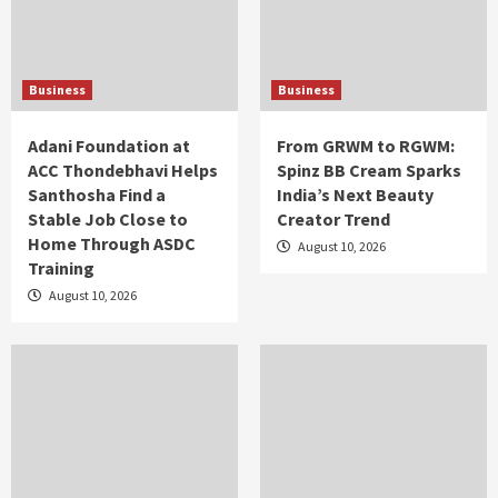
Business
Business
Adani Foundation at
From GRWM to RGWM:
ACC Thondebhavi Helps
Spinz BB Cream Sparks
Santhosha Find a
India’s Next Beauty
Stable Job Close to
Creator Trend
Home Through ASDC
August 10, 2026
Training
August 10, 2026