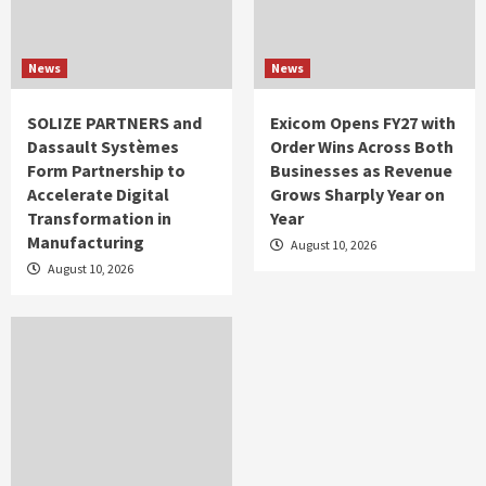
News
News
SOLIZE PARTNERS and
Exicom Opens FY27 with
Dassault Systèmes
Order Wins Across Both
Form Partnership to
Businesses as Revenue
Accelerate Digital
Grows Sharply Year on
Transformation in
Year
Manufacturing
August 10, 2026
August 10, 2026