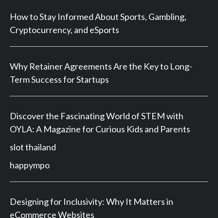
How to Stay Informed About Sports, Gambling,
Cryptocurrency, and eSports
Why Retainer Agreements Are the Key to Long-
Term Success for Startups
Discover the Fascinating World of STEM with
OYLA: A Magazine for Curious Kids and Parents
slot thailand
happympo
Designing for Inclusivity: Why It Matters in
eCommerce Websites