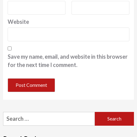
Website
Save my name, email, and website in this browser
for the next time I comment.
Search
for: