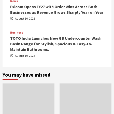
News
Exicom Opens FY27 with Order Wins Across Both
Businesses as Revenue Grows Sharply Year on Year
August 10, 2026
Business
TOTO India Launches New GB Undercounter Wash
Basin Range for Stylish, Spacious & Easy-to-
Maintain Bathrooms.
August 10, 2026
You may have missed