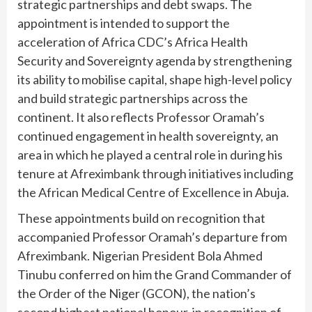
strategic partnerships and debt swaps. The
appointment is intended to support the
acceleration of Africa CDC’s Africa Health
Security and Sovereignty agenda by strengthening
its ability to mobilise capital, shape high-level policy
and build strategic partnerships across the
continent. It also reflects Professor Oramah’s
continued engagement in health sovereignty, an
area in which he played a central role in during his
tenure at Afreximbank through initiatives including
the African Medical Centre of Excellence in Abuja.
These appointments build on recognition that
accompanied Professor Oramah’s departure from
Afreximbank. Nigerian President Bola Ahmed
Tinubu conferred on him the Grand Commander of
the Order of the Niger (GCON), the nation’s
second highest national honour, in recognition of