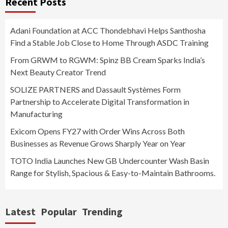
Recent Posts
Adani Foundation at ACC Thondebhavi Helps Santhosha
Find a Stable Job Close to Home Through ASDC Training
From GRWM to RGWM: Spinz BB Cream Sparks India’s
Next Beauty Creator Trend
SOLIZE PARTNERS and Dassault Systèmes Form
Partnership to Accelerate Digital Transformation in
Manufacturing
Exicom Opens FY27 with Order Wins Across Both
Businesses as Revenue Grows Sharply Year on Year
TOTO India Launches New GB Undercounter Wash Basin
Range for Stylish, Spacious & Easy-to-Maintain Bathrooms.
Latest
Popular
Trending