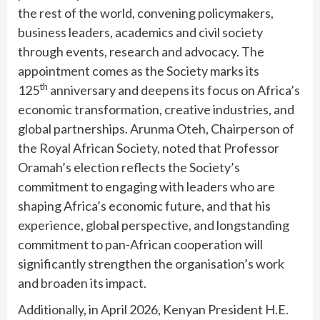
the rest of the world, convening policymakers,
business leaders, academics and civil society
through events, research and advocacy. The
appointment comes as the Society marks its
th
125
anniversary and deepens its focus on Africa’s
economic transformation, creative industries, and
global partnerships. Arunma Oteh, Chairperson of
the Royal African Society, noted that Professor
Oramah’s election reflects the Society’s
commitment to engaging with leaders who are
shaping Africa’s economic future, and that his
experience, global perspective, and longstanding
commitment to pan-African cooperation will
significantly strengthen the organisation’s work
and broaden its impact.
Additionally, in April 2026, Kenyan President H.E.