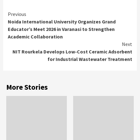
Continue
Previous
Noida International University Organizes Grand
Reading
Educator’s Meet 2026 in Varanasi to Strengthen
Academic Collaboration
Next
NIT Rourkela Develops Low-Cost Ceramic Adsorbent
for Industrial Wastewater Treatment
More Stories