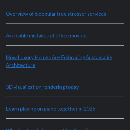
Overview of 5 popular free stresser services
Avoidable mistakes of office moving
How Luxury Homes Are Embracing Sustainable
Architecture
3D visualization rendering today
Learn playing on piano together in 2025