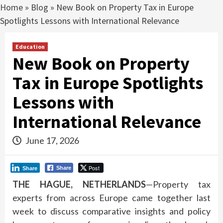
Home
»
Blog
»
New Book on Property Tax in Europe
Spotlights Lessons with International Relevance
Education
New Book on Property
Tax in Europe Spotlights
Lessons with
International Relevance
June 17, 2026
Post
Share
Share
THE HAGUE, NETHERLANDS
—Property tax
experts from across Europe came together last
week to discuss comparative insights and policy