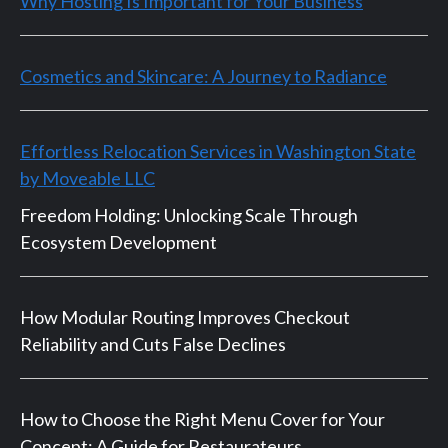
Why Hosting Is Important for Your Business
Cosmetics and Skincare: A Journey to Radiance
Effortless Relocation Services in Washington State
by Moveable LLC
Freedom Holding: Unlocking Scale Through
Ecosystem Development
How Modular Routing Improves Checkout
Reliability and Cuts False Declines
How to Choose the Right Menu Cover for Your
Concept: A Guide for Restaurateurs