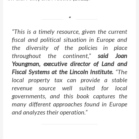
“This is a timely resource, given the current
fiscal and political situation in Europe and
the diversity of the policies in place
throughout the continent,”
said Joan
Youngman, executive director of Land and
Fiscal Systems at the Lincoln Institute.
“The
local property tax can provide a stable
revenue source well suited for local
governments, and this book captures the
many different approaches found in Europe
and analyzes their operation.”