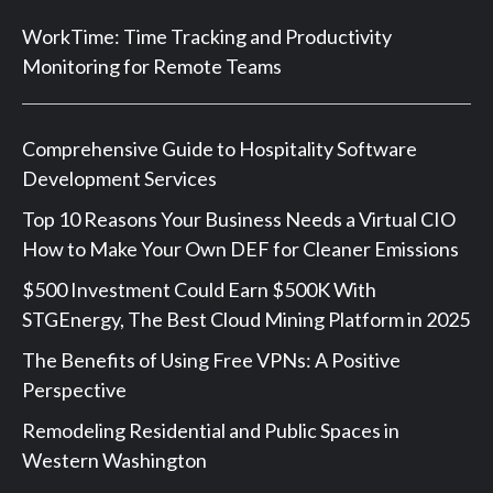
WorkTime: Time Tracking and Productivity
Monitoring for Remote Teams
Comprehensive Guide to Hospitality Software
Development Services
Top 10 Reasons Your Business Needs a Virtual CIO
How to Make Your Own DEF for Cleaner Emissions
$500 Investment Could Earn $500K With
STGEnergy, The Best Cloud Mining Platform in 2025
The Benefits of Using Free VPNs: A Positive
Perspective
Remodeling Residential and Public Spaces in
Western Washington