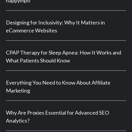
happympo
Designing for Inclusivity: Why It Matters in
eCommerce Websites
CPAP Therapy for Sleep Apnea: How It Works and
What Patients Should Know
Everything You Need to Know About Affiliate
Marketing
Why Are Proxies Essential for Advanced SEO
Analytics?