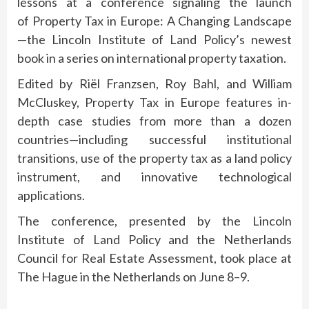
lessons at a conference signaling the launch
of Property Tax in Europe: A Changing Landscape
—the Lincoln Institute of Land Policy’s newest
book in a series on international property taxation.
Edited by Riël Franzsen, Roy Bahl, and William
McCluskey, Property Tax in Europe features in-
depth case studies from more than a dozen
countries—including successful institutional
transitions, use of the property tax as a land policy
instrument, and innovative technological
applications.
The conference, presented by the Lincoln
Institute of Land Policy and the Netherlands
Council for Real Estate Assessment, took place at
The Hague in the Netherlands on June 8–9.