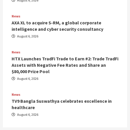
August 6, 2026
News
AXA XL to acquire S-RM, a global corporate
intelligence and cyber security consultancy
August 6, 2026
News
HTX Launches TradFi Trade to Earn #2: Trade TradFi
Assets with Negative Fee Rates and Share an
$80,000 Prize Pool
August 6, 2026
News
TV9 Bangla Suswathya celebrates excellence in
healthcare
August 6, 2026