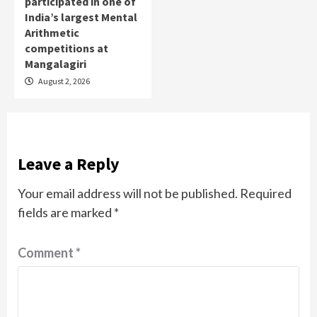
participated in one of
India’s largest Mental
Arithmetic
competitions at
Mangalagiri
August 2, 2026
Leave a Reply
Your email address will not be published.
Required
fields are marked
*
Comment
*