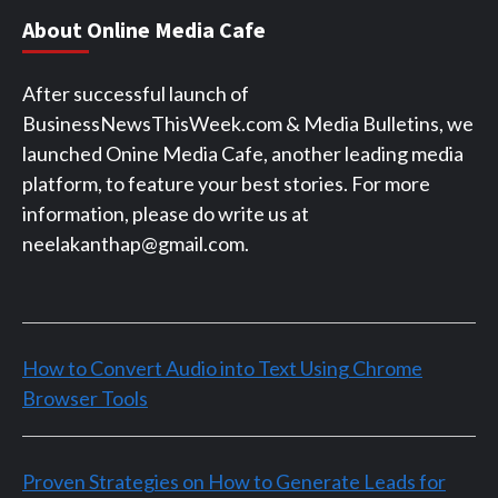
About Online Media Cafe
After successful launch of
BusinessNewsThisWeek.com & Media Bulletins, we
launched Onine Media Cafe, another leading media
platform, to feature your best stories. For more
information, please do write us at
neelakanthap@gmail.com.
How to Convert Audio into Text Using Chrome
Browser Tools
Proven Strategies on How to Generate Leads for