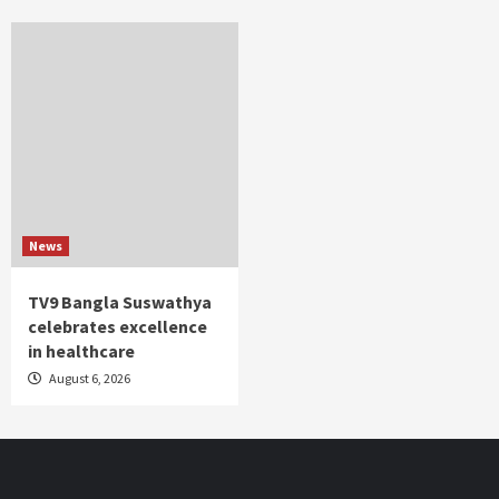
News
TV9 Bangla Suswathya
celebrates excellence
in healthcare
August 6, 2026