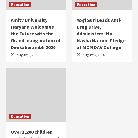
Education
Education
Amity University
Yogi Suri Leads Anti-
Haryana Welcomes
Drug Drive,
the Future with the
Administers ‘No
Grand Inauguration of
Nasha Nation’ Pledge
Deeksharambh 2026
at MCM DAV College
August 6, 2026
August 5, 2026
Education
Over 1,200 children