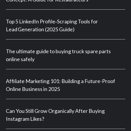
Top 5 LinkedIn Profile‑Scraping Tools for
Lead Generation (2025 Guide)
The ultimate guide to buying truck spare parts
online safely
Affiliate Marketing 101: Building a Future-Proof
Online Business in 2025
Can You Still Grow Organically After Buying
Instagram Likes?