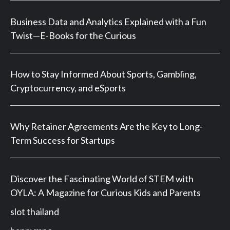
Business Data and Analytics Explained with a Fun
Twist—E-Books for the Curious
How to Stay Informed About Sports, Gambling,
Cryptocurrency, and eSports
Why Retainer Agreements Are the Key to Long-
Term Success for Startups
Discover the Fascinating World of STEM with
OYLA: A Magazine for Curious Kids and Parents
slot thailand