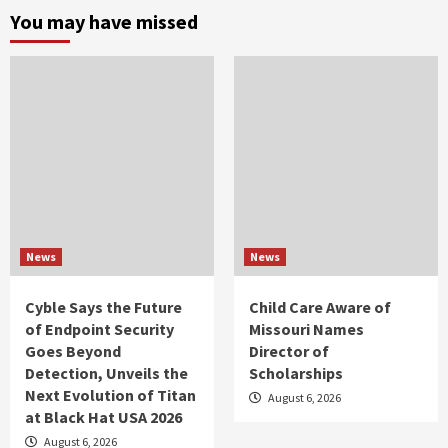
You may have missed
News
News
Cyble Says the Future
Child Care Aware of
of Endpoint Security
Missouri Names
Goes Beyond
Director of
Detection, Unveils the
Scholarships
Next Evolution of Titan
August 6, 2026
at Black Hat USA 2026
August 6, 2026