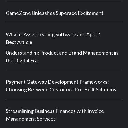
GameZone Unleashes Superace Excitement
What is Asset Leasing Software and Apps?
Best Article
Understanding Product and Brand Management in
the Digital Era
Payment Gateway Development Frameworks:
Choosing Between Custom vs. Pre-Built Solutions
Streamlining Business Finances with Invoice
Management Services