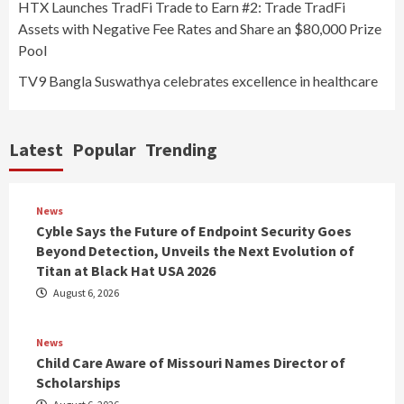
HTX Launches TradFi Trade to Earn #2: Trade TradFi
Assets with Negative Fee Rates and Share an $80,000 Prize
Pool
TV9 Bangla Suswathya celebrates excellence in healthcare
Latest
Popular
Trending
News
Cyble Says the Future of Endpoint Security Goes
Beyond Detection, Unveils the Next Evolution of
Titan at Black Hat USA 2026
August 6, 2026
News
Child Care Aware of Missouri Names Director of
Scholarships