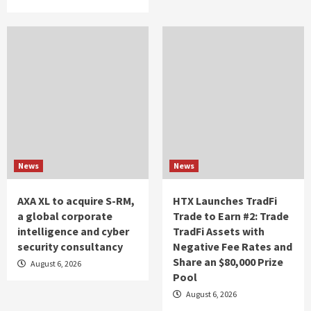
News
News
AXA XL to acquire S-RM,
HTX Launches TradFi
a global corporate
Trade to Earn #2: Trade
intelligence and cyber
TradFi Assets with
security consultancy
Negative Fee Rates and
Share an $80,000 Prize
August 6, 2026
Pool
August 6, 2026