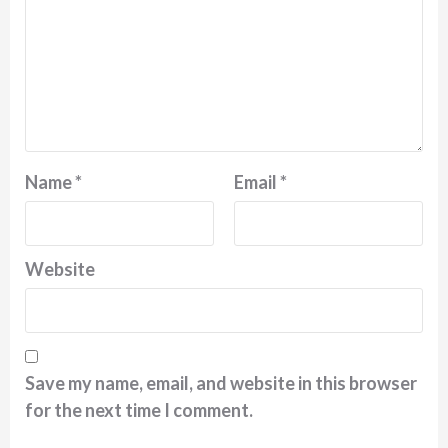
Name
*
Email
*
Website
Save my name, email, and website in this browser
for the next time I comment.