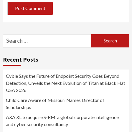
Search
for:
Recent Posts
Cyble Says the Future of Endpoint Security Goes Beyond
Detection, Unveils the Next Evolution of Titan at Black Hat
USA 2026
Child Care Aware of Missouri Names Director of
Scholarships
AXA XL to acquire S-RM, a global corporate intelligence
and cyber security consultancy