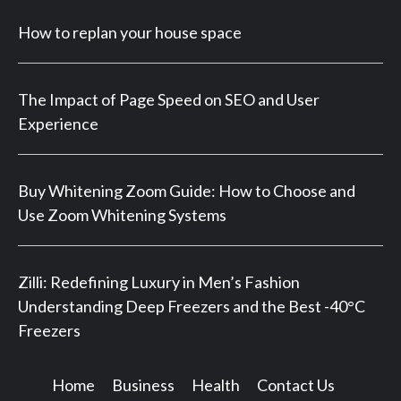
How to replan your house space
The Impact of Page Speed on SEO and User
Experience
Buy Whitening Zoom Guide: How to Choose and
Use Zoom Whitening Systems
Zilli: Redefining Luxury in Men’s Fashion
Understanding Deep Freezers and the Best -40°C
Freezers
Home
Business
Health
Contact Us