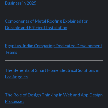
Business in 2025
Components of Metal Roofing Explained for
Durable and Efficient Installation
Egypt vs. India: Comparing Dedicated Development
Teams
The Benefits of Smart Home Electrical Solutions in
Los Angeles
The Role of Design Thinking in Web and App Design
Processes