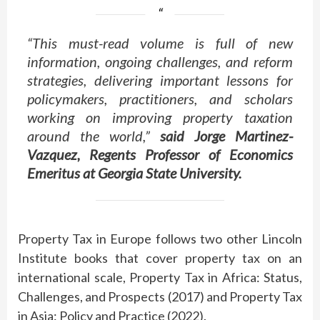
“This must-read volume is full of new
information, ongoing challenges, and reform
strategies, delivering important lessons for
policymakers, practitioners, and scholars
working on improving property taxation
around the world,”
said Jorge Martinez-
Vazquez, Regents Professor of Economics
Emeritus at Georgia State University.
Property Tax in Europe follows two other Lincoln
Institute books that cover property tax on an
international scale, Property Tax in Africa: Status,
Challenges, and Prospects (2017) and Property Tax
in Asia: Policy and Practice (2022).