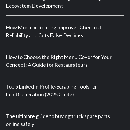
Ecosystem Development
How Modular Routing Improves Checkout
Reliability and Cuts False Declines
How to Choose the Right Menu Cover for Your
Concept: A Guide for Restaurateurs
Top 5 LinkedIn Profile‑Scraping Tools for
Lead Generation (2025 Guide)
The ultimate guide to buying truck spare parts
online safely