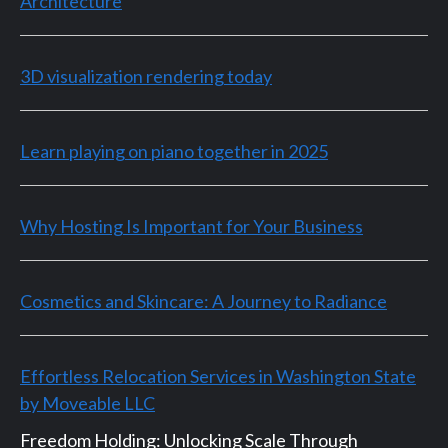
Architecture
3D visualization rendering today
Learn playing on piano together in 2025
Why Hosting Is Important for Your Business
Cosmetics and Skincare: A Journey to Radiance
Effortless Relocation Services in Washington State
by Moveable LLC
Freedom Holding: Unlocking Scale Through