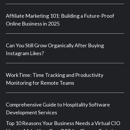
Affiliate Marketing 101: Building a Future-Proof
Online Business in 2025
Can You Still Grow Organically After Buying
Instagram Likes?
WorkTime: Time Tracking and Productivity
Monitoring for Remote Teams
Comprehensive Guide to Hospitality Software
Development Services
Top 10 Reasons Your Business Needs a Virtual CIO