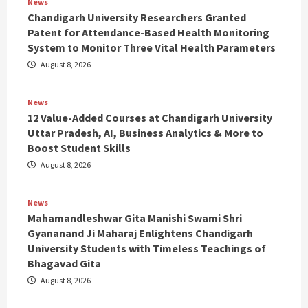
News
Chandigarh University Researchers Granted
Patent for Attendance-Based Health Monitoring
System to Monitor Three Vital Health Parameters
August 8, 2026
News
12 Value-Added Courses at Chandigarh University
Uttar Pradesh, AI, Business Analytics & More to
Boost Student Skills
August 8, 2026
News
Mahamandleshwar Gita Manishi Swami Shri
Gyananand Ji Maharaj Enlightens Chandigarh
University Students with Timeless Teachings of
Bhagavad Gita
August 8, 2026