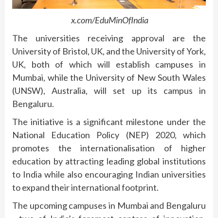
x.com/EduMinOfIndia
The universities receiving approval are the
University of Bristol, UK, and the University of York,
UK, both of which will establish campuses in
Mumbai, while the University of New South Wales
(UNSW), Australia, will set up its campus in
Bengaluru.
The initiative is a significant milestone under the
National Education Policy (NEP) 2020, which
promotes the internationalisation of higher
education by attracting leading global institutions
to India while also encouraging Indian universities
to expand their international footprint.
The upcoming campuses in Mumbai and Bengaluru