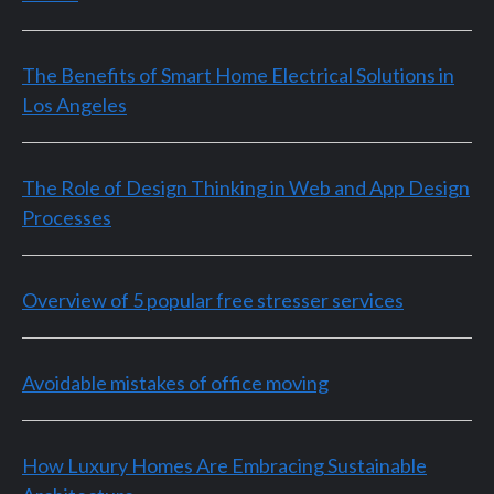
The Benefits of Smart Home Electrical Solutions in
Los Angeles
The Role of Design Thinking in Web and App Design
Processes
Overview of 5 popular free stresser services
Avoidable mistakes of office moving
How Luxury Homes Are Embracing Sustainable