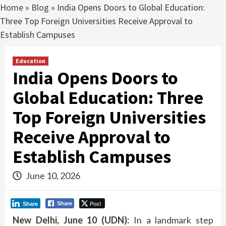
Home
»
Blog
»
India Opens Doors to Global Education:
Three Top Foreign Universities Receive Approval to
Establish Campuses
Education
India Opens Doors to
Global Education: Three
Top Foreign Universities
Receive Approval to
Establish Campuses
June 10, 2026
Post
Share
Share
New Delhi, June 10 (UDN):
In a landmark step