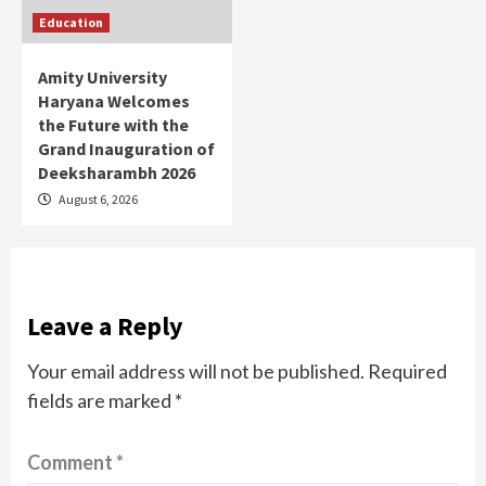
Education
Amity University
Haryana Welcomes
the Future with the
Grand Inauguration of
Deeksharambh 2026
August 6, 2026
Leave a Reply
Your email address will not be published.
Required
fields are marked
*
Comment
*