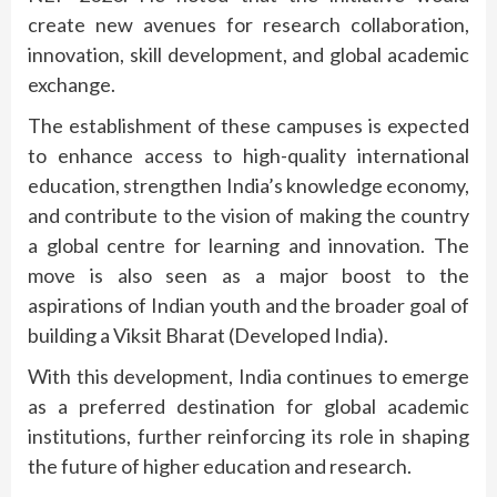
create new avenues for research collaboration,
innovation, skill development, and global academic
exchange.
The establishment of these campuses is expected
to enhance access to high-quality international
education, strengthen India’s knowledge economy,
and contribute to the vision of making the country
a global centre for learning and innovation. The
move is also seen as a major boost to the
aspirations of Indian youth and the broader goal of
building a Viksit Bharat (Developed India).
With this development, India continues to emerge
as a preferred destination for global academic
institutions, further reinforcing its role in shaping
the future of higher education and research.