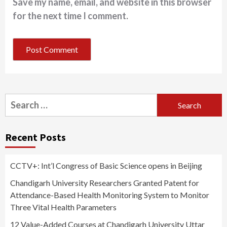
Save my name, email, and website in this browser
for the next time I comment.
Search
for:
Recent Posts
CCTV+: Int’l Congress of Basic Science opens in Beijing
Chandigarh University Researchers Granted Patent for
Attendance-Based Health Monitoring System to Monitor
Three Vital Health Parameters
12 Value-Added Courses at Chandigarh University Uttar