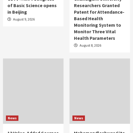
of Basic Science opens
Researchers Granted
in Beijing
Patent for Attendance-
Based Health
August 9, 2026
Monitoring System to
Monitor Three Vital
Health Parameters
August 8, 2026
News
News