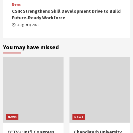
News
CSIR Strengthens Skill Development Drive to Build
Future-Ready Workforce
August 8, 2026
You may have missed
News
News
CCTV+: Int’l Congress
Chandigarh University