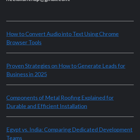
How to Convert Audio into Text Using Chrome
Browser Tools
Proven Strategies on How to Generate Leads for
Business in 2025
Components of Metal Roofing Explained for
Durable and Efficient Installation
Egypt vs. India: Comparing Dedicated Development
Teams