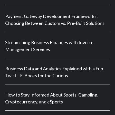
Payment Gateway Development Frameworks:
Choosing Between Custom vs. Pre-Built Solutions
Streamlining Business Finances with Invoice
Management Services
Business Data and Analytics Explained with a Fun
Twist—E-Books for the Curious
How to Stay Informed About Sports, Gambling,
Cryptocurrency, and eSports