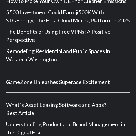
How to Make Your Own DEF for Cleaner Emissions
$500 Investment Could Earn $500K With
STGEnergy, The Best Cloud Mining Platform in 2025
The Benefits of Using Free VPNs: A Positive
Perspective
Remodeling Residential and Public Spaces in
Western Washington
GameZone Unleashes Superace Excitement
What is Asset Leasing Software and Apps?
Best Article
Understanding Product and Brand Management in
the Digital Era