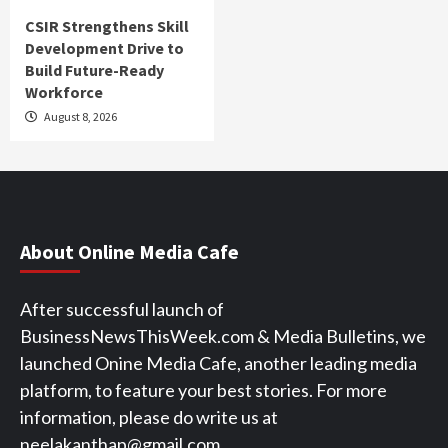
CSIR Strengthens Skill
Development Drive to
Build Future-Ready
Workforce
August 8, 2026
About Online Media Cafe
After successful launch of
BusinessNewsThisWeek.com & Media Bulletins, we
launched Onine Media Cafe, another leading media
platform, to feature your best stories. For more
information, please do write us at
neelakanthap@gmail.com.