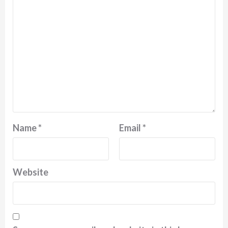
Name
*
Email
*
Website