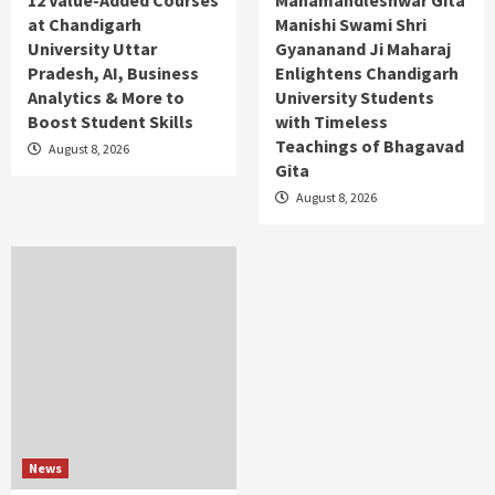
12 Value-Added Courses
Mahamandleshwar Gita
at Chandigarh
Manishi Swami Shri
University Uttar
Gyananand Ji Maharaj
Pradesh, AI, Business
Enlightens Chandigarh
Analytics & More to
University Students
Boost Student Skills
with Timeless
Teachings of Bhagavad
August 8, 2026
Gita
August 8, 2026
News