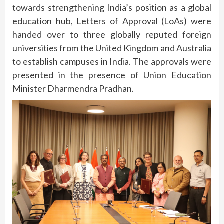
towards strengthening India’s position as a global
education hub, Letters of Approval (LoAs) were
handed over to three globally reputed foreign
universities from the United Kingdom and Australia
to establish campuses in India. The approvals were
presented in the presence of Union Education
Minister Dharmendra Pradhan.