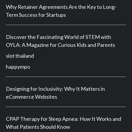
Why Retainer Agreements Are the Key to Long-
Term Success for Startups
Discover the Fascinating World of STEM with
OYLA: A Magazine for Curious Kids and Parents
slot thailand
happympo
Designing for Inclusivity: Why It Matters in
eCommerce Websites
CPAP Therapy for Sleep Apnea: How It Works and
What Patients Should Know