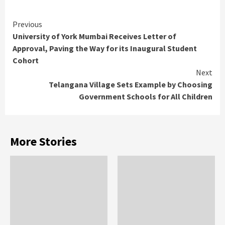
Continue
Previous
University of York Mumbai Receives Letter of
Reading
Approval, Paving the Way for its Inaugural Student
Cohort
Next
Telangana Village Sets Example by Choosing
Government Schools for All Children
More Stories