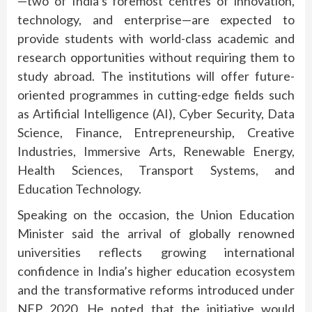
—two of India’s foremost centres of innovation,
technology, and enterprise—are expected to
provide students with world-class academic and
research opportunities without requiring them to
study abroad. The institutions will offer future-
oriented programmes in cutting-edge fields such
as Artificial Intelligence (AI), Cyber Security, Data
Science, Finance, Entrepreneurship, Creative
Industries, Immersive Arts, Renewable Energy,
Health Sciences, Transport Systems, and
Education Technology.
Speaking on the occasion, the Union Education
Minister said the arrival of globally renowned
universities reflects growing international
confidence in India’s higher education ecosystem
and the transformative reforms introduced under
NEP 2020. He noted that the initiative would