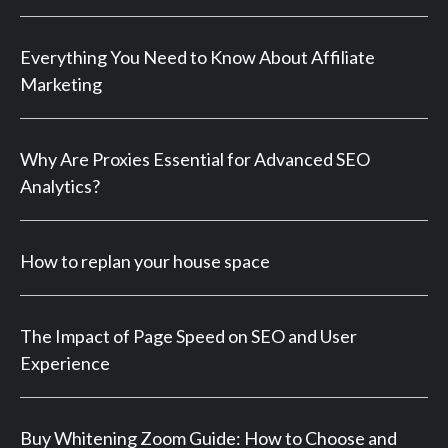
Everything You Need to Know About Affiliate
Marketing
Why Are Proxies Essential for Advanced SEO
Analytics?
How to replan your house space
The Impact of Page Speed on SEO and User
Experience
Buy Whitening Zoom Guide: How to Choose and