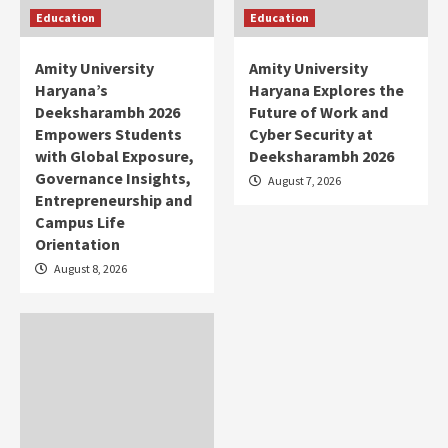
Education
Education
Amity University
Amity University
Haryana’s
Haryana Explores the
Deeksharambh 2026
Future of Work and
Empowers Students
Cyber Security at
with Global Exposure,
Deeksharambh 2026
Governance Insights,
August 7, 2026
Entrepreneurship and
Campus Life
Orientation
August 8, 2026