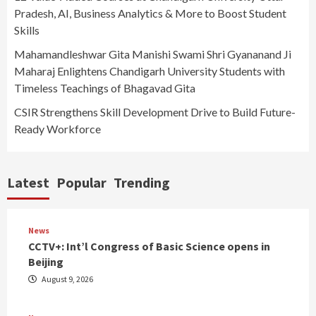
Pradesh, AI, Business Analytics & More to Boost Student
Skills
Mahamandleshwar Gita Manishi Swami Shri Gyananand Ji
Maharaj Enlightens Chandigarh University Students with
Timeless Teachings of Bhagavad Gita
CSIR Strengthens Skill Development Drive to Build Future-
Ready Workforce
Latest
Popular
Trending
News
CCTV+: Int’l Congress of Basic Science opens in
Beijing
August 9, 2026