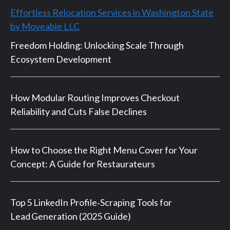
Effortless Relocation Services in Washington State
by Moveable LLC
Freedom Holding: Unlocking Scale Through
Ecosystem Development
How Modular Routing Improves Checkout
Reliability and Cuts False Declines
How to Choose the Right Menu Cover for Your
Concept: A Guide for Restaurateurs
Top 5 LinkedIn Profile‑Scraping Tools for
Lead Generation (2025 Guide)