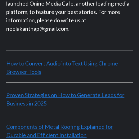
launched Onine Media Cafe, another leading media
platform, to feature your best stories. For more
information, please do write us at
neelakanthap@gmail.com.
How to Convert Audio into Text Using Chrome
Browser Tools
Proven Strategies on How to Generate Leads for
Business in 2025
Components of Metal Roofing Explained for
Durable and Efficient Installation