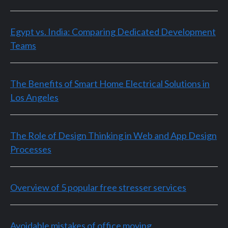
Egypt vs. India: Comparing Dedicated Development
Teams
The Benefits of Smart Home Electrical Solutions in
Los Angeles
The Role of Design Thinking in Web and App Design
Processes
Overview of 5 popular free stresser services
Avoidable mistakes of office moving