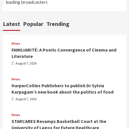
leading broadcasters
Latest
Popular
Trending
News
FAMILIARITÉ: A Poetic Convergence of Cinema and
Literature
August 7, 2026
News
HarperCollins Publishers to publish Dr Sylvia
Karpagam’s new book about the politics of food
August 7, 2026
News
STARCARES Revamps Basketball Court at the
University of Lagos for Future Healthcare