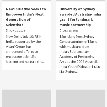
New Initiative Seeks to
University of Sydney
Empower India’s Next
awarded Australia-India
Generation of
grant for landmark
Scientists
music partnership
July 10, 2026
July 10, 2026
New Delhi, July 10: RSI-
Musicians from Sydney
India, supported by the
Conservatorium of Music
Adani Group, has
with musicians from
announced efforts to
India’s Subramaniam
encourage scientific
Academy of Performing
learning and nurture the...
Arts at the 2024 Australia-
India Youth Dialogue: l-r, Lu
Liu (Sydney...