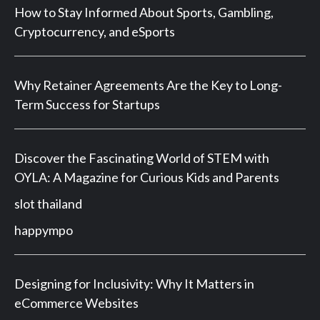
How to Stay Informed About Sports, Gambling,
Cryptocurrency, and eSports
Why Retainer Agreements Are the Key to Long-
Term Success for Startups
Discover the Fascinating World of STEM with
OYLA: A Magazine for Curious Kids and Parents
slot thailand
happympo
Designing for Inclusivity: Why It Matters in
eCommerce Websites