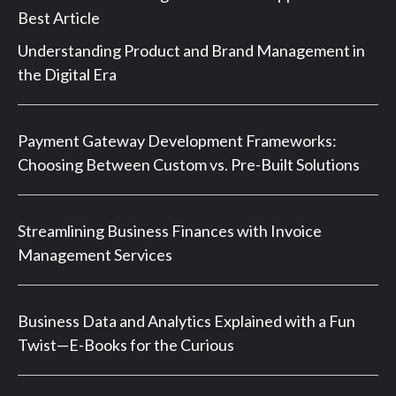
Best Article
Understanding Product and Brand Management in
the Digital Era
Payment Gateway Development Frameworks:
Choosing Between Custom vs. Pre-Built Solutions
Streamlining Business Finances with Invoice
Management Services
Business Data and Analytics Explained with a Fun
Twist—E-Books for the Curious