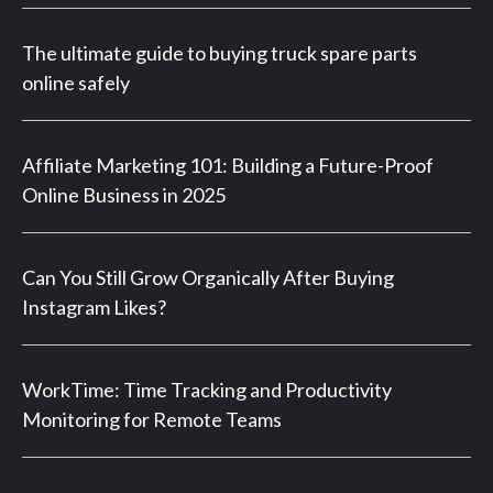
The ultimate guide to buying truck spare parts
online safely
Affiliate Marketing 101: Building a Future-Proof
Online Business in 2025
Can You Still Grow Organically After Buying
Instagram Likes?
WorkTime: Time Tracking and Productivity
Monitoring for Remote Teams