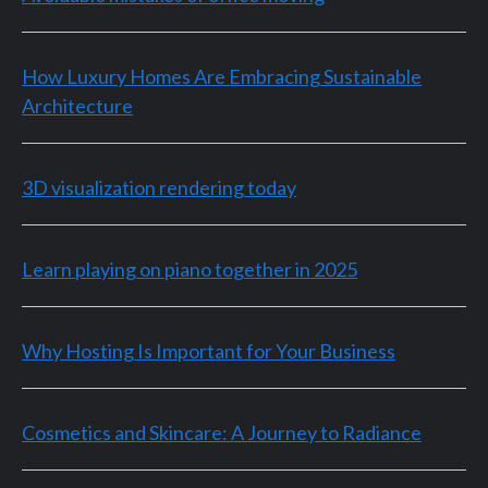
How Luxury Homes Are Embracing Sustainable
Architecture
3D visualization rendering today
Learn playing on piano together in 2025
Why Hosting Is Important for Your Business
Cosmetics and Skincare: A Journey to Radiance