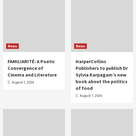
News
News
FAMILIARITÉ: A Poetic
HarperCollins
Convergence of
Publishers to publish Dr
Cinema and Literature
Sylvia Karpagam’s new
book about the politics
August 7, 2026
of food
August 7, 2026