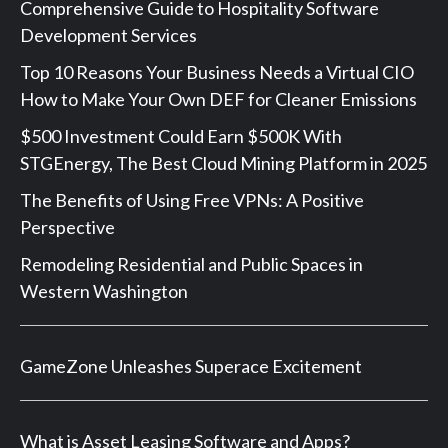
Comprehensive Guide to Hospitality Software
Development Services
Top 10 Reasons Your Business Needs a Virtual CIO
How to Make Your Own DEF for Cleaner Emissions
$500 Investment Could Earn $500K With
STGEnergy, The Best Cloud Mining Platform in 2025
The Benefits of Using Free VPNs: A Positive
Perspective
Remodeling Residential and Public Spaces in
Western Washington
GameZone Unleashes Superace Excitement
What is Asset Leasing Software and Apps?