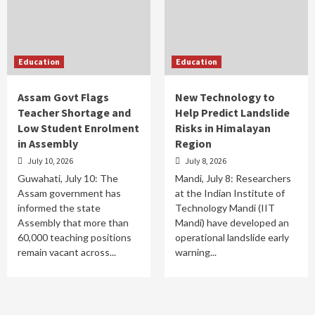
Education
Education
Assam Govt Flags
New Technology to
Teacher Shortage and
Help Predict Landslide
Low Student Enrolment
Risks in Himalayan
in Assembly
Region
July 10, 2026
July 8, 2026
Guwahati, July 10: The
Mandi, July 8: Researchers
Assam government has
at the Indian Institute of
informed the state
Technology Mandi (IIT
Assembly that more than
Mandi) have developed an
60,000 teaching positions
operational landslide early
remain vacant across...
warning...