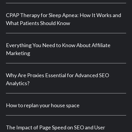
CPAP Therapy for Sleep Apnea: How It Works and
What Patients Should Know
Everything You Need to Know About Affiliate
Marketing
Why Are Proxies Essential for Advanced SEO
Analytics?
How to replan your house space
The Impact of Page Speed on SEO and User