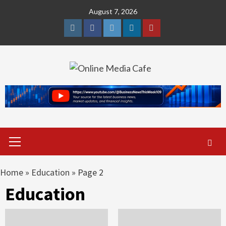
Skip
August 7, 2026
to
content
Instagram
Facebook
Twitter
Linkedin
Youtube
Primary
Menu
Home
»
Education
»
Page 2
Education