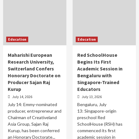
Education
Education
Maharishi European
Red SchoolHouse
Research University,
Begins Its First
Switzerland Confers
Academic Session in
Honorary Doctorate on
Bengaluru with
Producer Sajan Raj
Singapore-Trained
Kurup
Educators
July 14, 2026
July 13, 2026
July 14: Emmy-nominated
Bengaluru, July
producer, entrepreneur and
13: Singapore-origin
Chairman of Creativeland
preschool Red
Asia Group, Sajan Raj
SchoolHouse (RSH) has
Kurup, has been conferred
commenced its first
an Honorary Doctorate...
academic session in