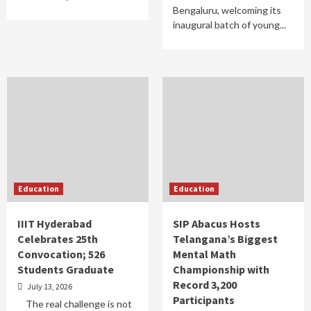
Bengaluru, welcoming its
inaugural batch of young...
Education
Education
IIIT Hyderabad
SIP Abacus Hosts
Celebrates 25th
Telangana’s Biggest
Convocation; 526
Mental Math
Students Graduate
Championship with
Record 3,200
July 13, 2026
Participants
The real challenge is not