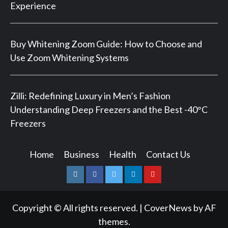
Experience
Buy Whitening Zoom Guide: How to Choose and
Use Zoom Whitening Systems
Zilli: Redefining Luxury in Men’s Fashion
Understanding Deep Freezers and the Best -40°C
Freezers
Home
Business
Health
Contact Us
Instagram
Facebook
Twitter
Linkedin
Youtube
Copyright © All rights reserved.
|
CoverNews
by AF
themes.