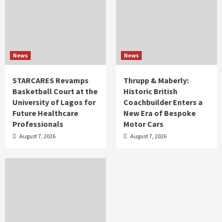
News
News
STARCARES Revamps
Thrupp & Maberly:
Basketball Court at the
Historic British
University of Lagos for
Coachbuilder Enters a
Future Healthcare
New Era of Bespoke
Professionals
Motor Cars
August 7, 2026
August 7, 2026