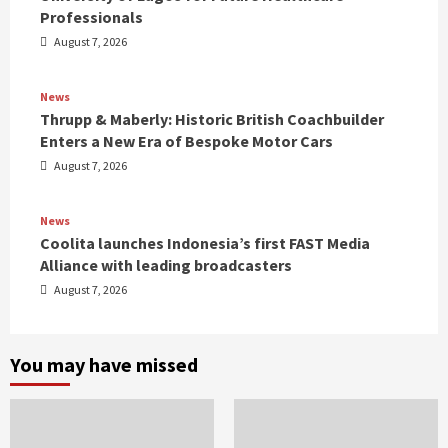
Professionals
August 7, 2026
News
Thrupp & Maberly: Historic British Coachbuilder
Enters a New Era of Bespoke Motor Cars
August 7, 2026
News
Coolita launches Indonesia’s first FAST Media
Alliance with leading broadcasters
August 7, 2026
You may have missed