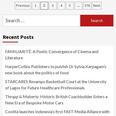
Posts
Previous
1
2
3
4
5
…
376
Next
pagination
Search
for:
Recent Posts
FAMILIARITÉ: A Poetic Convergence of Cinema and
Literature
HarperCollins Publishers to publish Dr Sylvia Karpagam’s
new book about the politics of food
STARCARES Revamps Basketball Court at the University
of Lagos for Future Healthcare Professionals
Thrupp & Maberly: Historic British Coachbuilder Enters a
New Era of Bespoke Motor Cars
Coolita launches Indonesia’s first FAST Media Alliance with