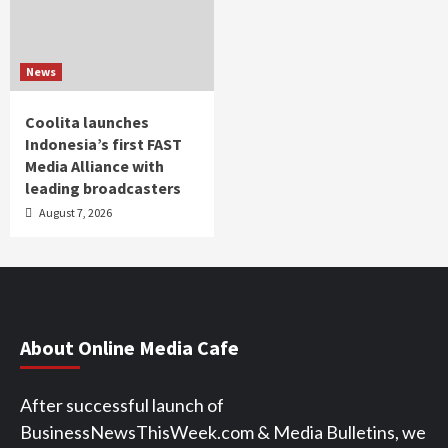
News
Coolita launches
Indonesia’s first FAST
Media Alliance with
leading broadcasters
August 7, 2026
About Online Media Cafe
After successful launch of
BusinessNewsThisWeek.com & Media Bulletins, we