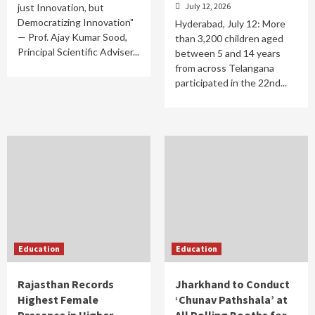
July 12, 2026
just Innovation, but
Democratizing Innovation"
Hyderabad, July 12: More
— Prof. Ajay Kumar Sood,
than 3,200 children aged
Principal Scientific Adviser...
between 5 and 14 years
from across Telangana
participated in the 22nd...
Education
Education
Rajasthan Records
Jharkhand to Conduct
Highest Female
‘Chunav Pathshala’ at
Presence in Higher
All Polling Booths for