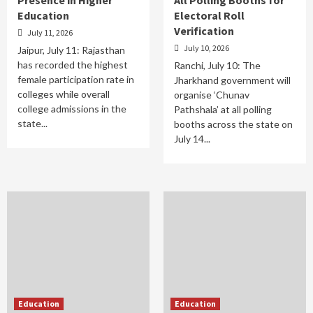
Education
Electoral Roll
Verification
July 11, 2026
July 10, 2026
Jaipur, July 11: Rajasthan
has recorded the highest
Ranchi, July 10: The
female participation rate in
Jharkhand government will
colleges while overall
organise ‘Chunav
college admissions in the
Pathshala’ at all polling
state...
booths across the state on
July 14...
Education
Education