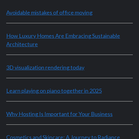
Avoidable mistakes of office moving
How Luxury Homes Are Embracing Sustainable
Architecture
3D visualization rendering today
Learn playing on piano together in 2025
Why Hosting Is Important for Your Business
Cosmetics and Skincare: A Journey to Radiance