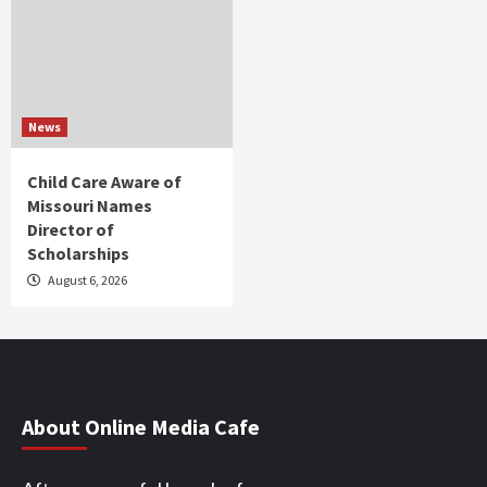
News
Child Care Aware of
Missouri Names
Director of
Scholarships
August 6, 2026
About Online Media Cafe