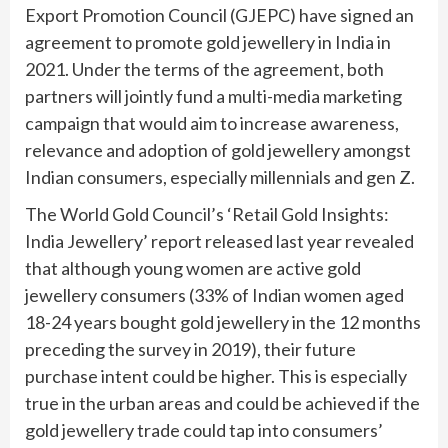
Export Promotion Council (GJEPC) have signed an
agreement to promote gold jewellery in India in
2021. Under the terms of the agreement, both
partners will jointly fund a multi-media marketing
campaign that would aim to increase awareness,
relevance and adoption of gold jewellery amongst
Indian consumers, especially millennials and gen Z.
The World Gold Council’s ‘Retail Gold Insights:
India Jewellery’ report released last year revealed
that although young women are active gold
jewellery consumers (33% of Indian women aged
18-24 years bought gold jewellery in the 12 months
preceding the survey in 2019), their future
purchase intent could be higher. This is especially
true in the urban areas and could be achieved if the
gold jewellery trade could tap into consumers’