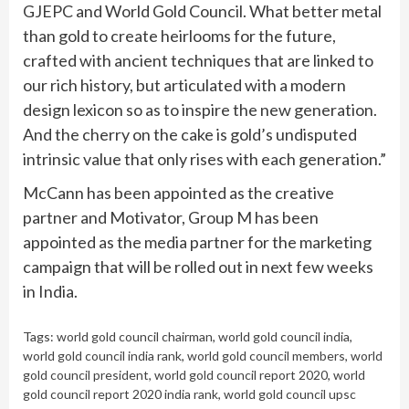
GJEPC and World Gold Council. What better metal
than gold to create heirlooms for the future,
crafted with ancient techniques that are linked to
our rich history, but articulated with a modern
design lexicon so as to inspire the new generation.
And the cherry on the cake is gold’s undisputed
intrinsic value that only rises with each generation.”
McCann has been appointed as the creative
partner and Motivator, Group M has been
appointed as the media partner for the marketing
campaign that will be rolled out in next few weeks
in India.
Tags:
world gold council chairman
,
world gold council india
,
world gold council india rank
,
world gold council members
,
world
gold council president
,
world gold council report 2020
,
world
gold council report 2020 india rank
,
world gold council upsc