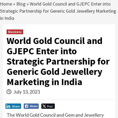
Home
»
Blog
»
World Gold Council and GJEPC Enter into
Strategic Partnership for Generic Gold Jewellery Marketing
in India
Business
World Gold Council and
GJEPC Enter into
Strategic Partnership for
Generic Gold Jewellery
Marketing in India
July 13, 2021
Post
Share
Share
The World Gold Council and Gem and Jewellery