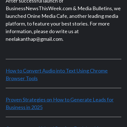
After successful launch of
BusinessNewsThisWeek.com & Media Bulletins, we
launched Onine Media Cafe, another leading media
platform, to feature your best stories. For more
information, please do write us at
neelakanthap@gmail.com.
How to Convert Audio into Text Using Chrome
Browser Tools
Proven Strategies on How to Generate Leads for
Business in 2025