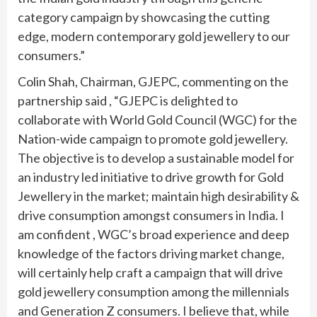
category campaign by showcasing the cutting
edge, modern contemporary gold jewellery to our
consumers.”
Colin Shah, Chairman, GJEPC, commenting on the
partnership said , “GJEPC is delighted to
collaborate with World Gold Council (WGC) for the
Nation-wide campaign to promote gold jewellery.
The objective is to develop a sustainable model for
an industry led initiative to drive growth for Gold
Jewellery in the market; maintain high desirability &
drive consumption amongst consumers in India. I
am confident , WGC’s broad experience and deep
knowledge of the factors driving market change,
will certainly help craft a campaign that will drive
gold jewellery consumption among the millennials
and Generation Z consumers. I believe that, while