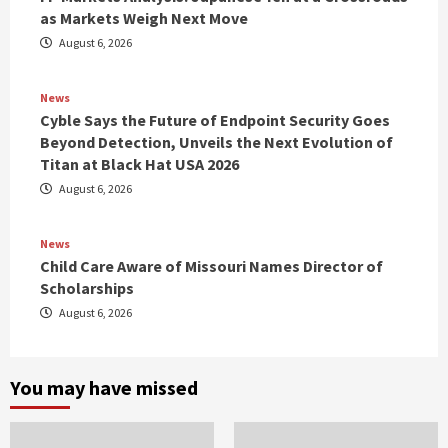
as Markets Weigh Next Move
August 6, 2026
News
Cyble Says the Future of Endpoint Security Goes
Beyond Detection, Unveils the Next Evolution of
Titan at Black Hat USA 2026
August 6, 2026
News
Child Care Aware of Missouri Names Director of
Scholarships
August 6, 2026
You may have missed