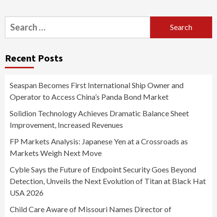
Search
for:
Recent Posts
Seaspan Becomes First International Ship Owner and
Operator to Access China’s Panda Bond Market
Solidion Technology Achieves Dramatic Balance Sheet
Improvement, Increased Revenues
FP Markets Analysis: Japanese Yen at a Crossroads as
Markets Weigh Next Move
Cyble Says the Future of Endpoint Security Goes Beyond
Detection, Unveils the Next Evolution of Titan at Black Hat
USA 2026
Child Care Aware of Missouri Names Director of