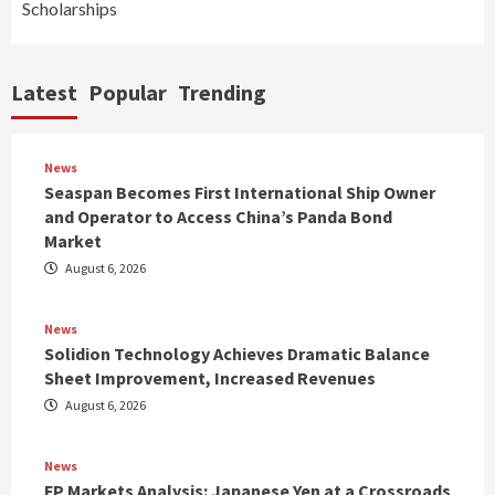
Scholarships
Latest
Popular
Trending
News
Seaspan Becomes First International Ship Owner
and Operator to Access China’s Panda Bond
Market
August 6, 2026
News
Solidion Technology Achieves Dramatic Balance
Sheet Improvement, Increased Revenues
August 6, 2026
News
FP Markets Analysis: Japanese Yen at a Crossroads