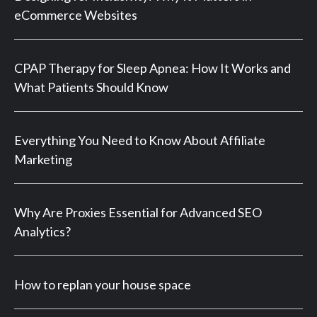
eCommerce Websites
CPAP Therapy for Sleep Apnea: How It Works and
What Patients Should Know
Everything You Need to Know About Affiliate
Marketing
Why Are Proxies Essential for Advanced SEO
Analytics?
How to replan your house space