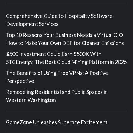
Comprehensive Guide to Hospitality Software
Development Services
Top 10 Reasons Your Business Needs a Virtual CIO
How to Make Your Own DEF for Cleaner Emissions
$500 Investment Could Earn $500K With
STGEnergy, The Best Cloud Mining Platform in 2025
The Benefits of Using Free VPNs: A Positive
Perspective
Remodeling Residential and Public Spaces in
Western Washington
GameZone Unleashes Superace Excitement