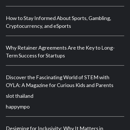
How to Stay Informed About Sports, Gambling,
Cryptocurrency, and eSports
Why Retainer Agreements Are the Key to Long-
Term Success for Startups
Discover the Fascinating World of STEM with
OYLA: A Magazine for Curious Kids and Parents
slot thailand
happympo
Designing for Inclusivity: Why It Matters in