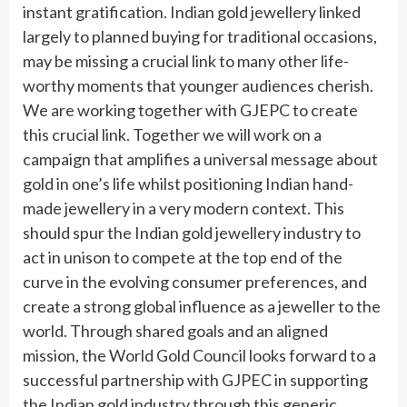
instant gratification. Indian gold jewellery linked
largely to planned buying for traditional occasions,
may be missing a crucial link to many other life-
worthy moments that younger audiences cherish.
We are working together with GJEPC to create
this crucial link. Together we will work on a
campaign that amplifies a universal message about
gold in one’s life whilst positioning Indian hand-
made jewellery in a very modern context. This
should spur the Indian gold jewellery industry to
act in unison to compete at the top end of the
curve in the evolving consumer preferences, and
create a strong global influence as a jeweller to the
world. Through shared goals and an aligned
mission, the World Gold Council looks forward to a
successful partnership with GJPEC in supporting
the Indian gold industry through this generic