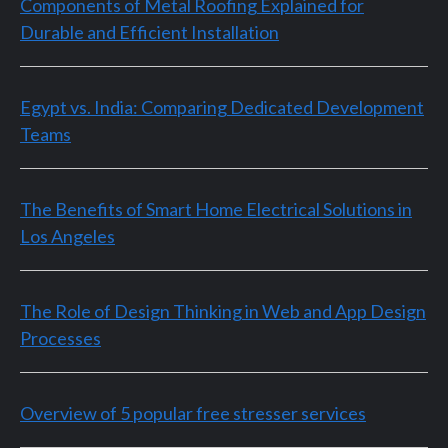
Components of Metal Roofing Explained for
Durable and Efficient Installation
Egypt vs. India: Comparing Dedicated Development
Teams
The Benefits of Smart Home Electrical Solutions in
Los Angeles
The Role of Design Thinking in Web and App Design
Processes
Overview of 5 popular free stresser services