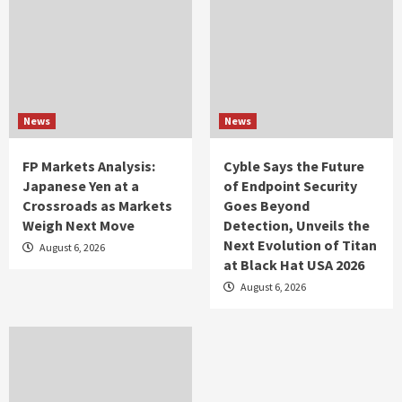
News
News
FP Markets Analysis:
Cyble Says the Future
Japanese Yen at a
of Endpoint Security
Crossroads as Markets
Goes Beyond
Weigh Next Move
Detection, Unveils the
Next Evolution of Titan
August 6, 2026
at Black Hat USA 2026
August 6, 2026