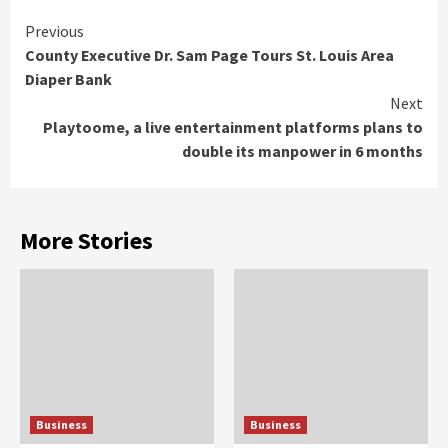
Continue
Previous
County Executive Dr. Sam Page Tours St. Louis Area
Reading
Diaper Bank
Next
Playtoome, a live entertainment platforms plans to
double its manpower in 6 months
More Stories
Business
Business