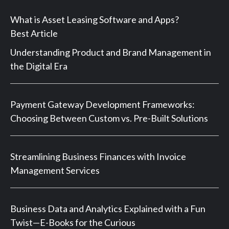
What is Asset Leasing Software and Apps?
Best Article
Understanding Product and Brand Management in
the Digital Era
Payment Gateway Development Frameworks:
Choosing Between Custom vs. Pre-Built Solutions
Streamlining Business Finances with Invoice
Management Services
Business Data and Analytics Explained with a Fun
Twist—E-Books for the Curious