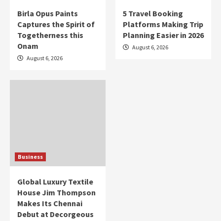
Birla Opus Paints
5 Travel Booking
Captures the Spirit of
Platforms Making Trip
Togetherness this
Planning Easier in 2026
Onam
August 6, 2026
August 6, 2026
Business
Global Luxury Textile
House Jim Thompson
Makes Its Chennai
Debut at Decorgeous