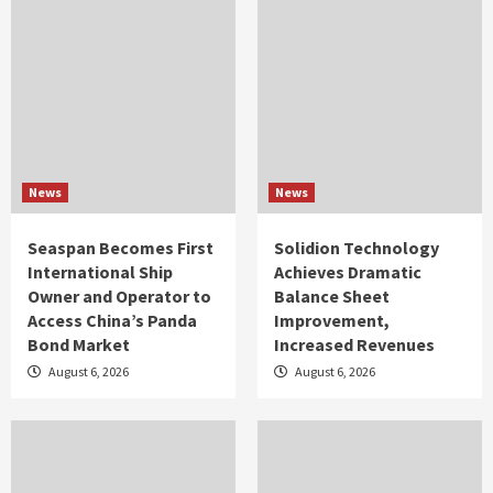
News
News
Seaspan Becomes First
Solidion Technology
International Ship
Achieves Dramatic
Owner and Operator to
Balance Sheet
Access China’s Panda
Improvement,
Bond Market
Increased Revenues
August 6, 2026
August 6, 2026