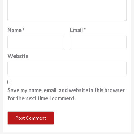
Name
*
Email
*
Website
Save my name, email, and website in this browser
for the next time I comment.