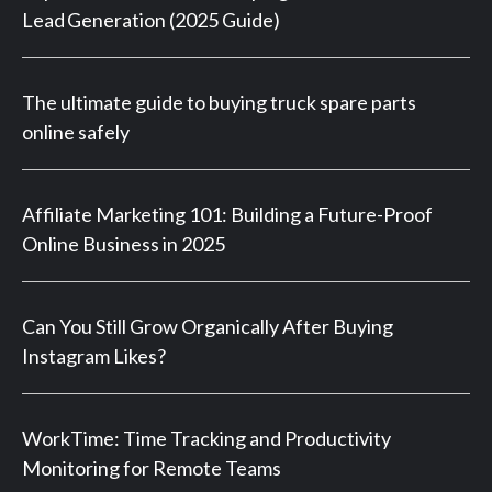
Lead Generation (2025 Guide)
The ultimate guide to buying truck spare parts
online safely
Affiliate Marketing 101: Building a Future-Proof
Online Business in 2025
Can You Still Grow Organically After Buying
Instagram Likes?
WorkTime: Time Tracking and Productivity
Monitoring for Remote Teams