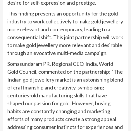
desire for self-expression and prestige.
This finding presents an opportunity for the gold
industry to work collectively to make gold jewellery
more relevant and contemporary, leading to a
consequential shift. This joint partnership will work
to make gold jewellery more relevant and desirable
through an evocative multi-media campaign.
Somasundaram PR, Regional CEO, India, World
Gold Council, commented on the partnership: “The
Indian gold jewellery market is an astonishing blend
of craftmanship and creativity, symbolising
centuries-old manufacturing skills that have
shaped our passion for gold. However, buying
habits are constantly changing and marketing
efforts of many products create a strong appeal
addressing consumer instincts for experiences and