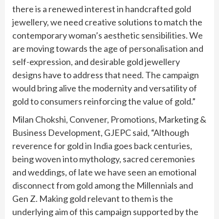
there is a renewed interest in handcrafted gold
jewellery, we need creative solutions to match the
contemporary woman’s aesthetic sensibilities. We
are moving towards the age of personalisation and
self-expression, and desirable gold jewellery
designs have to address that need. The campaign
would bring alive the modernity and versatility of
gold to consumers reinforcing the value of gold.”
Milan Chokshi, Convener, Promotions, Marketing &
Business Development, GJEPC said, “Although
reverence for gold in India goes back centuries,
being woven into mythology, sacred ceremonies
and weddings, of late we have seen an emotional
disconnect from gold among the Millennials and
Gen Z. Making gold relevant to them is the
underlying aim of this campaign supported by the