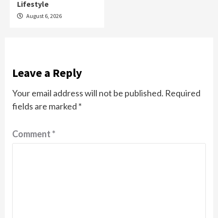
Lifestyle
August 6, 2026
Leave a Reply
Your email address will not be published.
Required
fields are marked
*
Comment
*