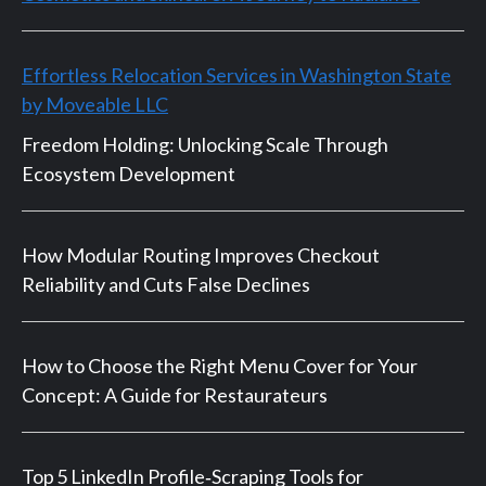
Effortless Relocation Services in Washington State
by Moveable LLC
Freedom Holding: Unlocking Scale Through
Ecosystem Development
How Modular Routing Improves Checkout
Reliability and Cuts False Declines
How to Choose the Right Menu Cover for Your
Concept: A Guide for Restaurateurs
Top 5 LinkedIn Profile‑Scraping Tools for