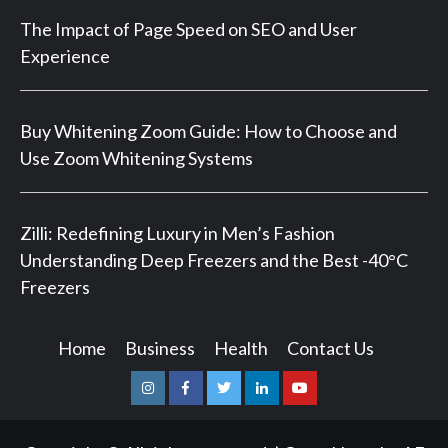
The Impact of Page Speed on SEO and User
Experience
Buy Whitening Zoom Guide: How to Choose and
Use Zoom Whitening Systems
Zilli: Redefining Luxury in Men’s Fashion
Understanding Deep Freezers and the Best -40°C
Freezers
Home
Business
Health
Contact Us
Instagram
Facebook
Twitter
Linkedin
Youtube