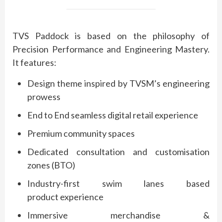
TVS
Paddock
is based on the philosophy of
Precision Performance and Engineering Mastery.
It features:
Design theme inspired by TVSM’s engineering
prowess
End to End seamless digital retail
experience
Premium
community spaces
Dedicated consultation and customisation
zones (BTO)
Industry-first swim lanes based
product
experience
Immersive merchandise &