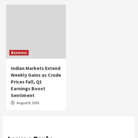
Business
Indian Markets Extend
Weekly Gains as Crude
Prices Fall, Q1
Earnings Boost
Sentiment
August 8, 2026