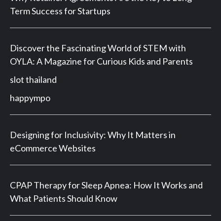
Term Success for Startups
Discover the Fascinating World of STEM with
OYLA: A Magazine for Curious Kids and Parents
slot thailand
happympo
Designing for Inclusivity: Why It Matters in
eCommerce Websites
CPAP Therapy for Sleep Apnea: How It Works and
What Patients Should Know