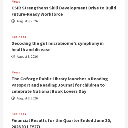
News
CSIR Strengthens Skill Development Drive to Build
Future-Ready Workforce
August 8, 2026
Business
Decoding the gut microbiome’s symphony in
health and disease
August 8, 2026
News
The Coforge Public Library launches a Reading
Passport and Reading Journal for children to
celebrate National Book Lovers Day
August 8, 2026
Business
Financial Results for the Quarter Ended June 30,
2026 (Q1 FY27)