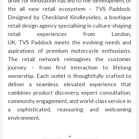
drive for innovation has led to the development of
the all new retail ecosystem –
TVS
Paddock
.
Designed by Checkland Kindleysides, a boutique
retail design agency specialising in culture-shaping
retail experiences from London,
UK,
TVS
Paddock
meets the evolving needs and
aspirations of
premium
motorcycle enthusiasts.
The retail network reimagines the customer
journey – from first interaction to lifelong
ownership. Each outlet is thoughtfully crafted to
deliver a seamless, elevated
experience
that
combines product discovery, expert consultation,
community engagement, and world-class service in
a sophisticated, reassuring and welcoming
environment.