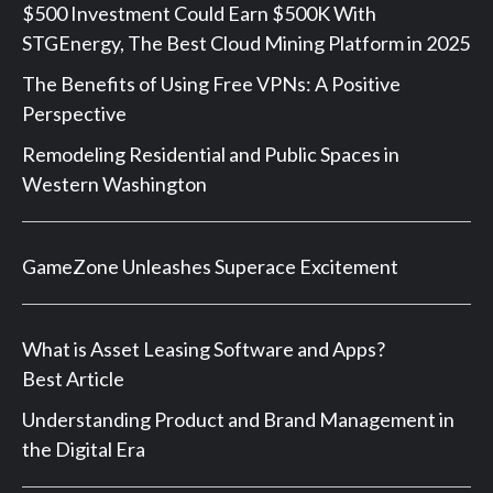
$500 Investment Could Earn $500K With
STGEnergy, The Best Cloud Mining Platform in 2025
The Benefits of Using Free VPNs: A Positive
Perspective
Remodeling Residential and Public Spaces in
Western Washington
GameZone Unleashes Superace Excitement
What is Asset Leasing Software and Apps?
Best Article
Understanding Product and Brand Management in
the Digital Era