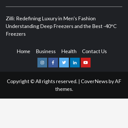
Zilli: Redefining Luxury in Men’s Fashion
Understanding Deep Freezers and the Best -40°C
Freezers
Home
Business
Health
Contact Us
Instagram
Facebook
Twitter
Linkedin
Youtube
Copyright © All rights reserved.
|
CoverNews
by AF
themes.