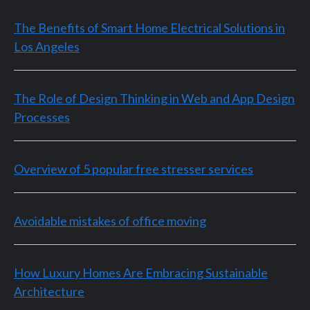
The Benefits of Smart Home Electrical Solutions in
Los Angeles
The Role of Design Thinking in Web and App Design
Processes
Overview of 5 popular free stresser services
Avoidable mistakes of office moving
How Luxury Homes Are Embracing Sustainable
Architecture