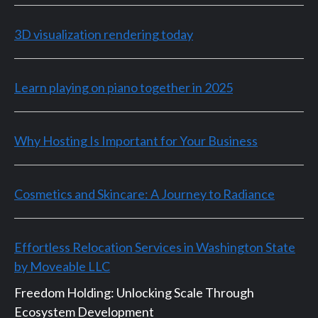
3D visualization rendering today
Learn playing on piano together in 2025
Why Hosting Is Important for Your Business
Cosmetics and Skincare: A Journey to Radiance
Effortless Relocation Services in Washington State
by Moveable LLC
Freedom Holding: Unlocking Scale Through
Ecosystem Development