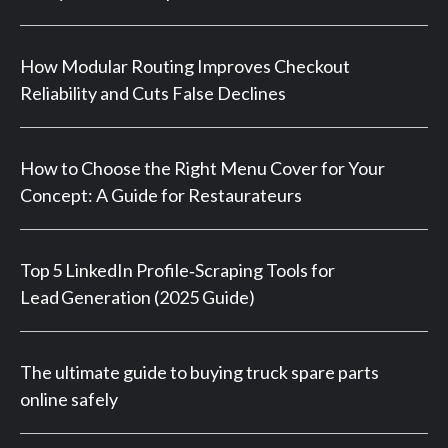
How Modular Routing Improves Checkout
Reliability and Cuts False Declines
How to Choose the Right Menu Cover for Your
Concept: A Guide for Restaurateurs
Top 5 LinkedIn Profile‑Scraping Tools for
Lead Generation (2025 Guide)
The ultimate guide to buying truck spare parts
online safely