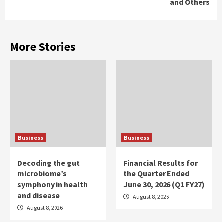
and Others
More Stories
Business
Business
Decoding the gut
Financial Results for
microbiome’s
the Quarter Ended
symphony in health
June 30, 2026 (Q1 FY27)
and disease
August 8, 2026
August 8, 2026