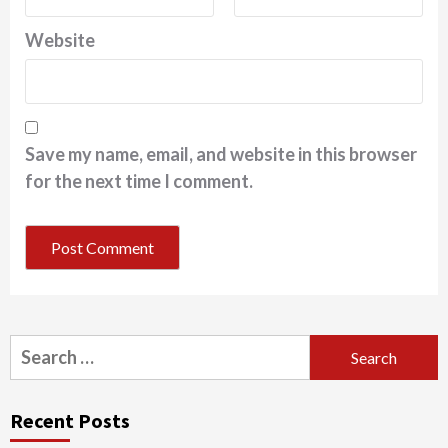
Website
Save my name, email, and website in this browser
for the next time I comment.
Search
for:
Recent Posts