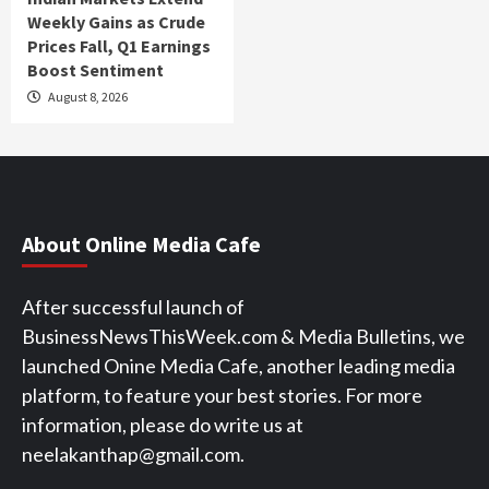
Weekly Gains as Crude
Prices Fall, Q1 Earnings
Boost Sentiment
August 8, 2026
About Online Media Cafe
After successful launch of
BusinessNewsThisWeek.com & Media Bulletins, we
launched Onine Media Cafe, another leading media
platform, to feature your best stories. For more
information, please do write us at
neelakanthap@gmail.com.