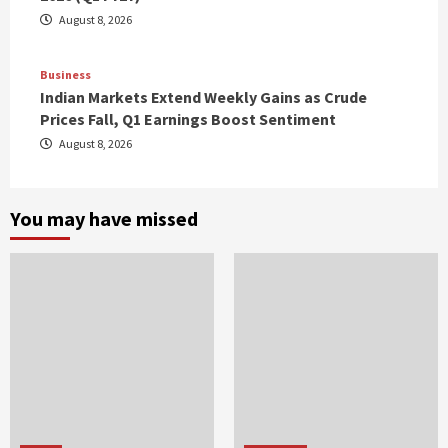
August 8, 2026
Business
Indian Markets Extend Weekly Gains as Crude
Prices Fall, Q1 Earnings Boost Sentiment
August 8, 2026
You may have missed