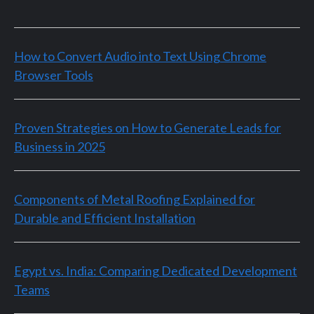
How to Convert Audio into Text Using Chrome
Browser Tools
Proven Strategies on How to Generate Leads for
Business in 2025
Components of Metal Roofing Explained for
Durable and Efficient Installation
Egypt vs. India: Comparing Dedicated Development
Teams