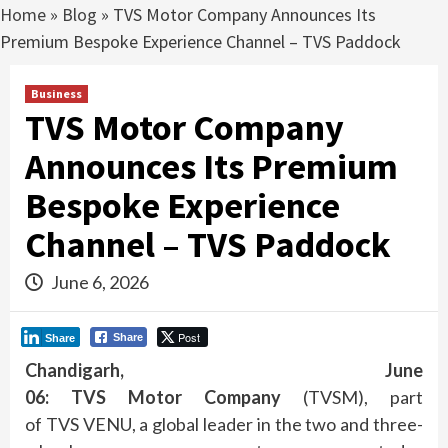
Home
»
Blog
»
TVS Motor Company Announces Its
Premium Bespoke Experience Channel – TVS Paddock
Business
TVS Motor Company
Announces Its Premium
Bespoke Experience
Channel – TVS Paddock
June 6, 2026
Post
Share
Share
Chandigarh, June
06:
TVS
Motor
Company
(TVSM), part
of
TVS
VENU, a global leader in the two and three-