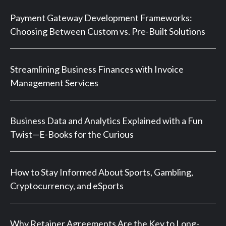
Payment Gateway Development Frameworks:
Choosing Between Custom vs. Pre-Built Solutions
Streamlining Business Finances with Invoice
Management Services
Business Data and Analytics Explained with a Fun
Twist—E-Books for the Curious
How to Stay Informed About Sports, Gambling,
Cryptocurrency, and eSports
Why Retainer Agreements Are the Key to Long-