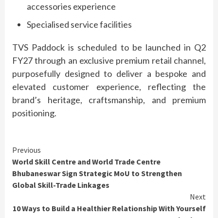
accessories
experience
Specialised service facilities
TVS
Paddock
is scheduled to be launched in Q2
FY27 through an exclusive
premium
retail
channel
,
purposefully designed to deliver a
bespoke
and
elevated customer
experience
, reflecting the
brand’s heritage, craftsmanship, and
premium
positioning.
Continue
Previous
World Skill Centre and World Trade Centre
Reading
Bhubaneswar Sign Strategic MoU to Strengthen
Global Skill-Trade Linkages
Next
10 Ways to Build a Healthier Relationship With Yourself