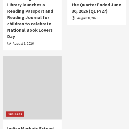
Library launches a
the Quarter Ended June
Reading Passport and
30, 2026 (Q1 FY27)
Reading Journal for
August 8, 2026
children to celebrate
National Book Lovers
Day
August 8, 2026
Business
Indian Markets Extend