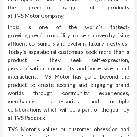
the
premium
range of products
at
TVS
Motor
Company
.
India is one of the world’s fastest-
growing
premium
mobility markets, driven by rising
affluent consumers and evolving luxury lifestyles.
Today’s aspirational customers seek more than a
product – they seek self-expression,
personalisation, community and immersive brand
interactions.
TVS
Motor
has gone beyond the
product to create exciting and engaging brand
worlds through community, experiences,
merchandise, accessories and multiple
collaborations which will be a part of the journey
at
TVS
Paddock
.
TVS
Motor
’s values of customer obsession and