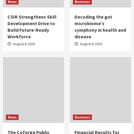
News
Business
CSIR Strengthens Skill
Decoding the gut
Development Drive to
microbiome’s
Build Future-Ready
symphony in health and
Workforce
disease
August 8, 2026
August 8, 2026
News
Business
The Coforge Public
Financial Results for