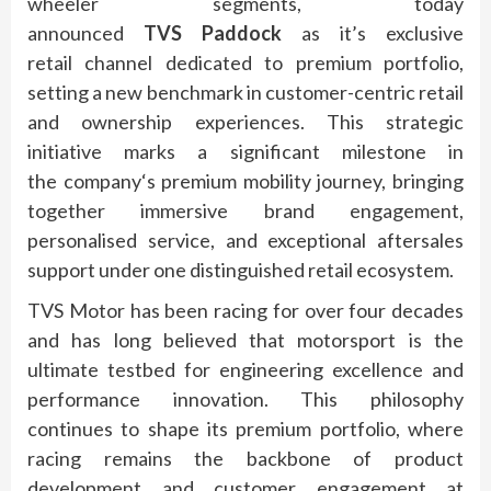
wheeler segments, today
announced
TVS
Paddock
as it’s exclusive
retail
channel
dedicated to
premium
portfolio,
setting a new benchmark in customer-centric retail
and ownership experiences. This strategic
initiative marks a significant milestone in
the
company
‘s
premium
mobility journey, bringing
together immersive brand engagement,
personalised service, and exceptional aftersales
support under one distinguished retail ecosystem.
TVS
Motor
has been racing for over four decades
and has long believed that motorsport is the
ultimate testbed for engineering excellence and
performance innovation. This philosophy
continues to shape
its
premium
portfolio, where
racing remains the backbone of product
development and customer engagement at