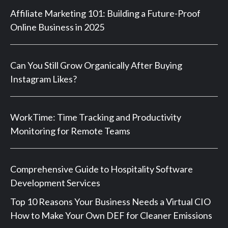
Affiliate Marketing 101: Building a Future-Proof
Online Business in 2025
Can You Still Grow Organically After Buying
Instagram Likes?
WorkTime: Time Tracking and Productivity
Monitoring for Remote Teams
Comprehensive Guide to Hospitality Software
Development Services
Top 10 Reasons Your Business Needs a Virtual CIO
How to Make Your Own DEF for Cleaner Emissions