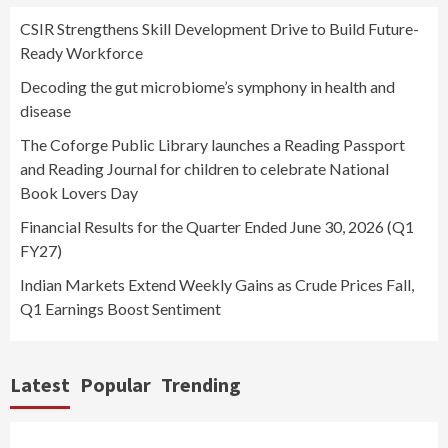
CSIR Strengthens Skill Development Drive to Build Future-
Ready Workforce
Decoding the gut microbiome’s symphony in health and
disease
The Coforge Public Library launches a Reading Passport
and Reading Journal for children to celebrate National
Book Lovers Day
Financial Results for the Quarter Ended June 30, 2026 (Q1
FY27)
Indian Markets Extend Weekly Gains as Crude Prices Fall,
Q1 Earnings Boost Sentiment
Latest
Popular
Trending