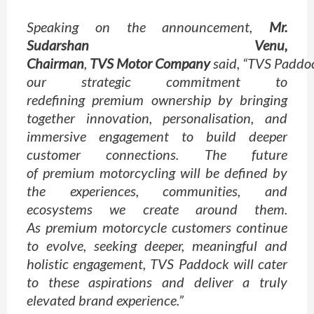
Speaking on the announcement,
Mr.
Sudarshan Venu,
Chairman
,
TVS
Motor
Company
said, “
TVS
Paddo
our strategic commitment to
redefining
premium
ownership by bringing
together innovation, personalisation, and
immersive engagement to build deeper
customer connections. The future
of
premium
motorcycling will be defined by
the experiences, communities, and
ecosystems we create around them.
As
premium
motorcycle customers continue
to evolve, seeking deeper, meaningful and
holistic engagement,
TVS
Paddock
will cater
to these aspirations and deliver a truly
elevated brand
experience
.”