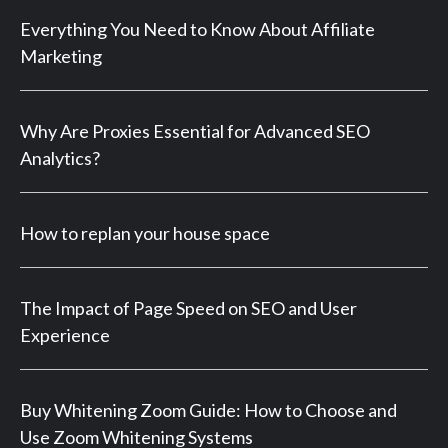
Everything You Need to Know About Affiliate
Marketing
Why Are Proxies Essential for Advanced SEO
Analytics?
How to replan your house space
The Impact of Page Speed on SEO and User
Experience
Buy Whitening Zoom Guide: How to Choose and
Use Zoom Whitening Systems