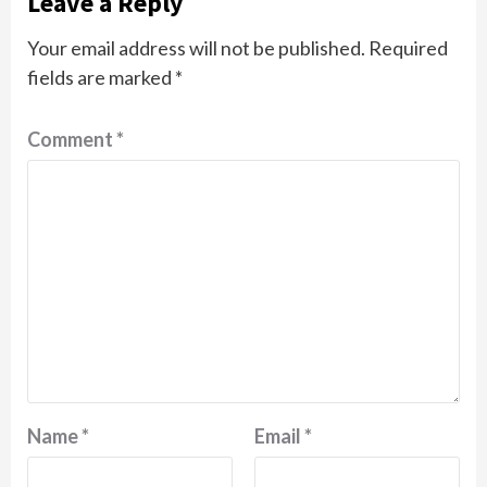
Leave a Reply
Your email address will not be published.
Required
fields are marked
*
Comment
*
Name
*
Email
*