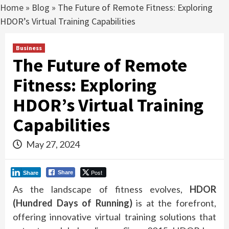
Home
»
Blog
»
The Future of Remote Fitness: Exploring
HDOR’s Virtual Training Capabilities
Business
The Future of Remote
Fitness: Exploring
HDOR’s Virtual Training
Capabilities
May 27, 2024
Post
Share
Share
As the landscape of fitness evolves,
HDOR
(Hundred Days of Running)
is at the forefront,
offering innovative virtual training solutions that