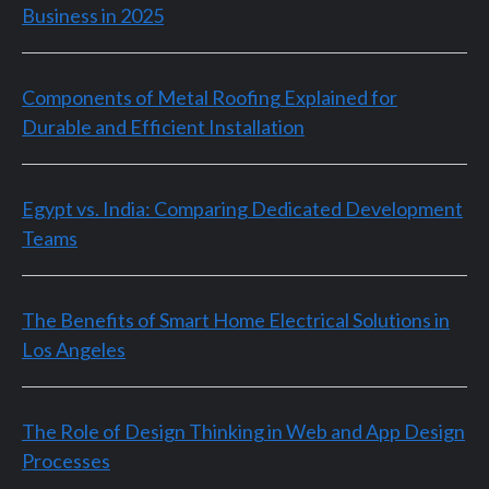
Business in 2025
Components of Metal Roofing Explained for
Durable and Efficient Installation
Egypt vs. India: Comparing Dedicated Development
Teams
The Benefits of Smart Home Electrical Solutions in
Los Angeles
The Role of Design Thinking in Web and App Design
Processes