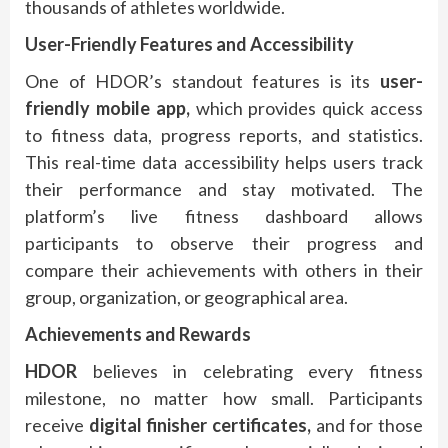
thousands of athletes worldwide.
User-Friendly Features and Accessibility
One of HDOR’s standout features is its
user-
friendly mobile app,
which provides quick access
to fitness data, progress reports, and statistics.
This real-time data accessibility helps users track
their performance and stay motivated. The
platform’s live fitness dashboard allows
participants to observe their progress and
compare their achievements with others in their
group, organization, or geographical area.
Achievements and Rewards
HDOR
believes in celebrating every fitness
milestone, no matter how small. Participants
receive
digital finisher certificates,
and for those