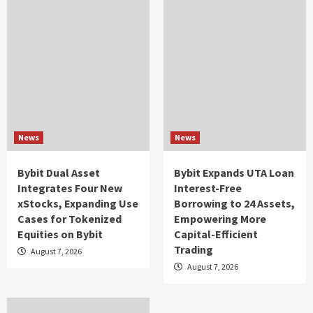
News
News
Bybit Dual Asset
Bybit Expands UTA Loan
Integrates Four New
Interest-Free
xStocks, Expanding Use
Borrowing to 24 Assets,
Cases for Tokenized
Empowering More
Equities on Bybit
Capital-Efficient
Trading
August 7, 2026
August 7, 2026