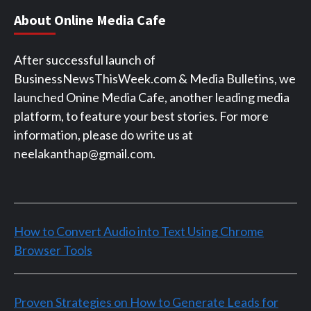
About Online Media Cafe
After successful launch of
BusinessNewsThisWeek.com & Media Bulletins, we
launched Onine Media Cafe, another leading media
platform, to feature your best stories. For more
information, please do write us at
neelakanthap@gmail.com.
How to Convert Audio into Text Using Chrome
Browser Tools
Proven Strategies on How to Generate Leads for