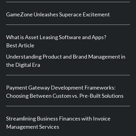
GameZone Unleashes Superace Excitement
What is Asset Leasing Software and Apps?
Best Article
Understanding Product and Brand Management in
the Digital Era
Payment Gateway Development Frameworks:
Choosing Between Custom vs. Pre-Built Solutions
Streamlining Business Finances with Invoice
Management Services