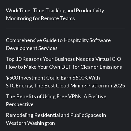
WorkTime: Time Tracking and Productivity
Monitoring for Remote Teams
Comprehensive Guide to Hospitality Software
Development Services
Top 10 Reasons Your Business Needs a Virtual CIO
How to Make Your Own DEF for Cleaner Emissions
$500 Investment Could Earn $500K With
STGEnergy, The Best Cloud Mining Platform in 2025
The Benefits of Using Free VPNs: A Positive
Perspective
Remodeling Residential and Public Spaces in
Western Washington