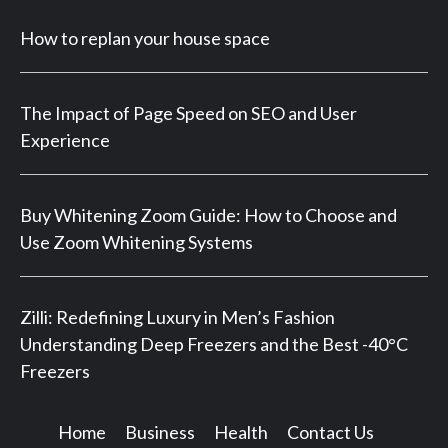
How to replan your house space
The Impact of Page Speed on SEO and User
Experience
Buy Whitening Zoom Guide: How to Choose and
Use Zoom Whitening Systems
Zilli: Redefining Luxury in Men’s Fashion
Understanding Deep Freezers and the Best -40°C
Freezers
Home
Business
Health
Contact Us