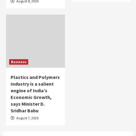
August 8, 2026
Business
Plastics and Polymers
Industry is a salient
engine of India’s
Economic Growth,
says Minister D.
Sridhar Babu
August 7, 2026