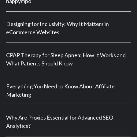
happympo
Designing for Inclusivity: Why It Matters in
eCommerce Websites
CPAP Therapy for Sleep Apnea: How It Works and
What Patients Should Know
Everything You Need to Know About Affiliate
Marketing
Why Are Proxies Essential for Advanced SEO
Analytics?