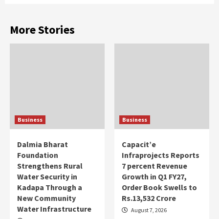
More Stories
Business
Business
Dalmia Bharat
Capacit’e
Foundation
Infraprojects Reports
Strengthens Rural
7 percent Revenue
Water Security in
Growth in Q1 FY27,
Kadapa Through a
Order Book Swells to
New Community
Rs.13,532 Crore
Water Infrastructure
August 7, 2026