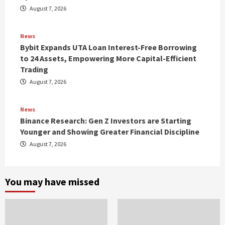
August 7, 2026
News
Bybit Expands UTA Loan Interest-Free Borrowing
to 24 Assets, Empowering More Capital-Efficient
Trading
August 7, 2026
News
Binance Research: Gen Z Investors are Starting
Younger and Showing Greater Financial Discipline
August 7, 2026
You may have missed