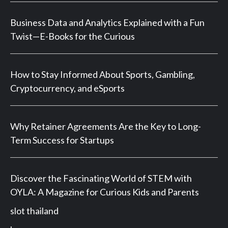
Business Data and Analytics Explained with a Fun
Twist—E-Books for the Curious
How to Stay Informed About Sports, Gambling,
Cryptocurrency, and eSports
Why Retainer Agreements Are the Key to Long-
Term Success for Startups
Discover the Fascinating World of STEM with
OYLA: A Magazine for Curious Kids and Parents
slot thailand