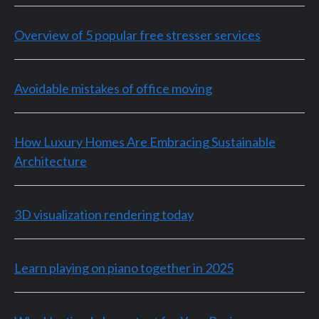
Overview of 5 popular free stresser services
Avoidable mistakes of office moving
How Luxury Homes Are Embracing Sustainable
Architecture
3D visualization rendering today
Learn playing on piano together in 2025