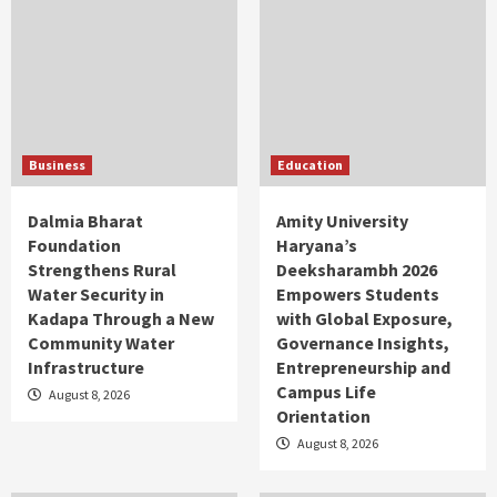
Business
Education
Dalmia Bharat
Amity University
Foundation
Haryana’s
Strengthens Rural
Deeksharambh 2026
Water Security in
Empowers Students
Kadapa Through a New
with Global Exposure,
Community Water
Governance Insights,
Infrastructure
Entrepreneurship and
Campus Life
August 8, 2026
Orientation
August 8, 2026