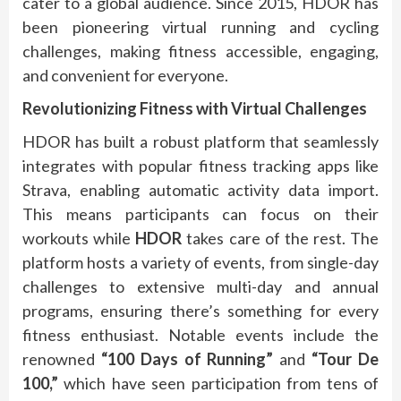
cater to a global audience. Since 2015, HDOR has
been pioneering virtual running and cycling
challenges, making fitness accessible, engaging,
and convenient for everyone.
Revolutionizing Fitness with Virtual Challenges
HDOR has built a robust platform that seamlessly
integrates with popular fitness tracking apps like
Strava, enabling automatic activity data import.
This means participants can focus on their
workouts while
HDOR
takes care of the rest. The
platform hosts a variety of events, from single-day
challenges to extensive multi-day and annual
programs, ensuring there’s something for every
fitness enthusiast. Notable events include the
renowned
“100 Days of Running”
and
“Tour De
100,”
which have seen participation from tens of