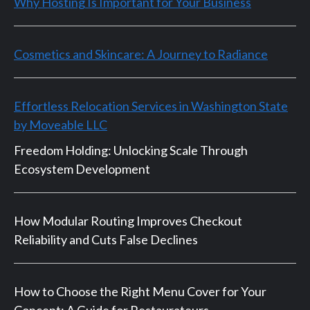
Why Hosting Is Important for Your Business
Cosmetics and Skincare: A Journey to Radiance
Effortless Relocation Services in Washington State
by Moveable LLC
Freedom Holding: Unlocking Scale Through
Ecosystem Development
How Modular Routing Improves Checkout
Reliability and Cuts False Declines
How to Choose the Right Menu Cover for Your
Concept: A Guide for Restaurateurs