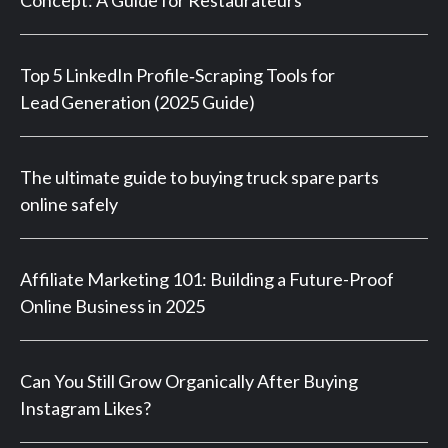
Top 5 LinkedIn Profile‑Scraping Tools for
Lead Generation (2025 Guide)
The ultimate guide to buying truck spare parts
online safely
Affiliate Marketing 101: Building a Future-Proof
Online Business in 2025
Can You Still Grow Organically After Buying
Instagram Likes?