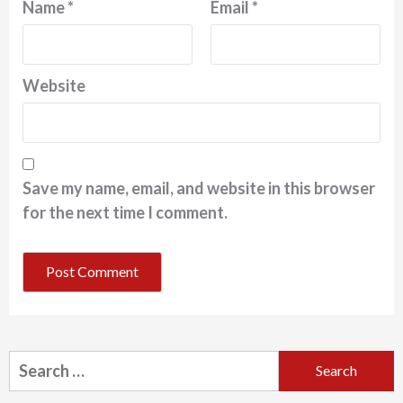
Name
*
Email
*
Website
Save my name, email, and website in this browser
for the next time I comment.
Search
for: