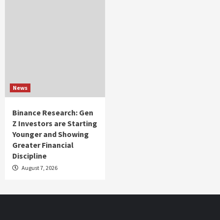
News
Binance Research: Gen
Z Investors are Starting
Younger and Showing
Greater Financial
Discipline
August 7, 2026