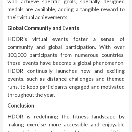
who achieve specific goals, specially designed
medals are available, adding a tangible reward to
their virtual achievements.
Global Community and Events
HDOR’s virtual events foster a sense of
community and global participation. With over
100,000 participants from numerous countries,
these events have become a global phenomenon.
HDOR continually launches new and exciting
events, such as distance challenges and themed
runs, to keep participants engaged and motivated
throughout the year.
Conclusion
HDOR is redefining the fitness landscape by
making exercise more accessible and enjoyable