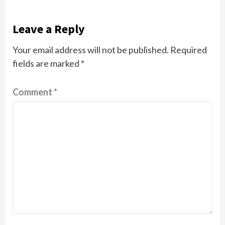
Leave a Reply
Your email address will not be published.
Required
fields are marked
*
Comment
*