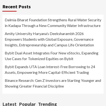
Recent Posts
Dalmia Bharat Foundation Strengthens Rural Water Security
in Kadapa Through a New Community Water Infrastructure
Amity University Haryana’s Deeksharambh 2026
Empowers Students with Global Exposure, Governance
Insights, Entrepreneurship and Campus Life Orientation
Bybit Dual Asset Integrates Four New xStocks, Expanding
Use Cases for Tokenized Equities on Bybit
Bybit Expands UTA Loan Interest-Free Borrowing to 24
Assets, Empowering More Capital-Efficient Trading
Binance Research: Gen Z Investors are Starting Younger and
Showing Greater Financial Discipline
Latest
Popular
Trending