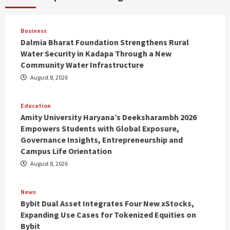
Business
Dalmia Bharat Foundation Strengthens Rural
Water Security in Kadapa Through a New
Community Water Infrastructure
August 8, 2026
Education
Amity University Haryana’s Deeksharambh 2026
Empowers Students with Global Exposure,
Governance Insights, Entrepreneurship and
Campus Life Orientation
August 8, 2026
News
Bybit Dual Asset Integrates Four New xStocks,
Expanding Use Cases for Tokenized Equities on
Bybit