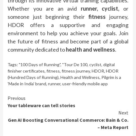
through its innovative virtual training capabilities.
Whether you are an avid
runner, cyclist,
or
someone just beginning their
fitness
journey,
HDOR offers a supportive and engaging
environment to help you achieve your goals. Join
the future of fitness and become part of a global
community dedicated to
health and wellness
.
Tags:
"100 Days of Running"
,
"Tour De 100
,
cyclist
,
digital
finisher certificates
,
fitness
,
fitness journey
,
HDOR
,
HDOR
(Hundred Days of Running)
,
Health and Wellness
,
Pilgrim is a
'Made in India' brand
,
runner
,
user-friendly mobile app
Continue
Previous
Your tableware can tell stories
Reading
Next
Gen AI Boosting Conversational Commerce: Bain & Co.
– Meta Report