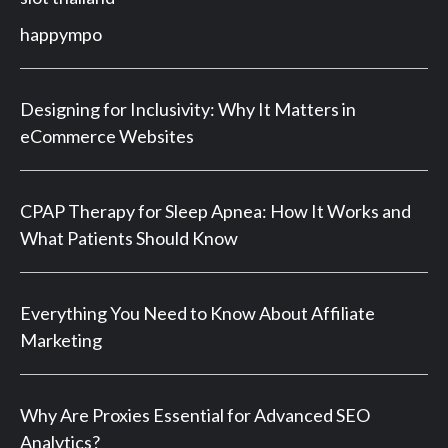
happympo
Designing for Inclusivity: Why It Matters in
eCommerce Websites
CPAP Therapy for Sleep Apnea: How It Works and
What Patients Should Know
Everything You Need to Know About Affiliate
Marketing
Why Are Proxies Essential for Advanced SEO
Analytics?