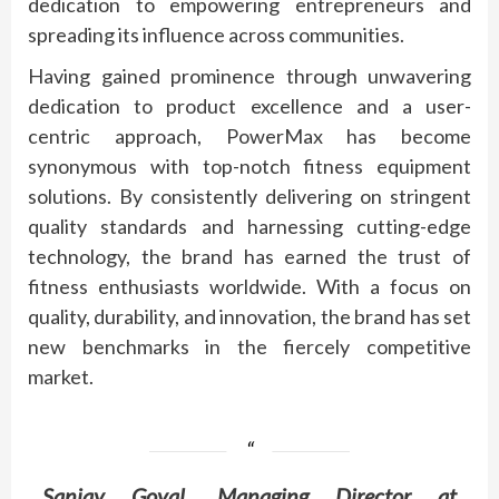
dedication to empowering entrepreneurs and
spreading its influence across communities.
Having gained prominence through unwavering
dedication to product excellence and a user-
centric approach, PowerMax has become
synonymous with top-notch fitness equipment
solutions. By consistently delivering on stringent
quality standards and harnessing cutting-edge
technology, the brand has earned the trust of
fitness enthusiasts worldwide. With a focus on
quality, durability, and innovation, the brand has set
new benchmarks in the fiercely competitive
market.
Sanjay Goyal, Managing Director at