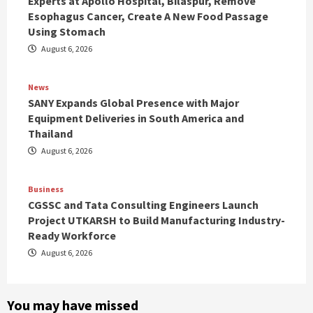
Experts at Apollo Hospital, Bilaspur, Remove
Esophagus Cancer, Create A New Food Passage
Using Stomach
August 6, 2026
News
SANY Expands Global Presence with Major
Equipment Deliveries in South America and
Thailand
August 6, 2026
Business
CGSSC and Tata Consulting Engineers Launch
Project UTKARSH to Build Manufacturing Industry-
Ready Workforce
August 6, 2026
You may have missed