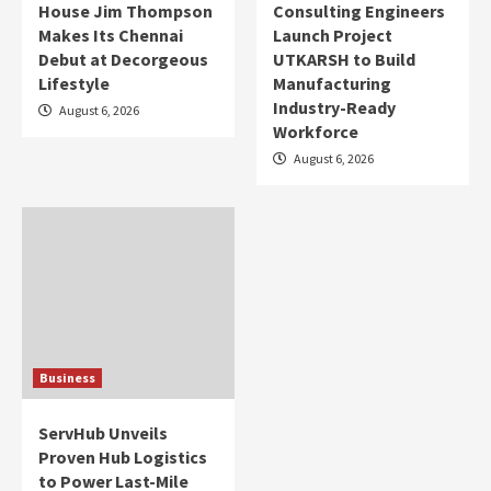
House Jim Thompson
Consulting Engineers
Makes Its Chennai
Launch Project
Debut at Decorgeous
UTKARSH to Build
Lifestyle
Manufacturing
Industry-Ready
August 6, 2026
Workforce
August 6, 2026
Business
ServHub Unveils
Proven Hub Logistics
to Power Last-Mile