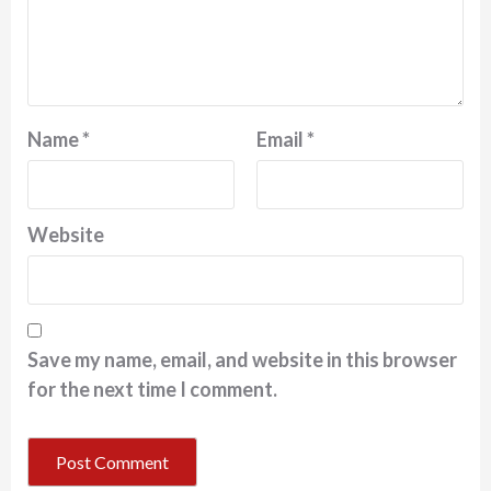
Name
*
Email
*
Website
Save my name, email, and website in this browser
for the next time I comment.