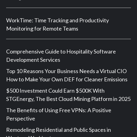
WorkTime: Time Tracking and Productivity
Monitoring for Remote Teams
Comprehensive Guide to Hospitality Software
Development Services
Top 10 Reasons Your Business Needs a Virtual CIO
How to Make Your Own DEF for Cleaner Emissions
$500 Investment Could Earn $500K With
STGEnergy, The Best Cloud Mining Platform in 2025
The Benefits of Using Free VPNs: A Positive
Perspective
Remodeling Residential and Public Spaces in