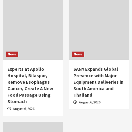
News
News
Experts at Apollo
SANY Expands Global
Hospital, Bilaspur,
Presence with Major
Remove Esophagus
Equipment Deliveries in
Cancer, Create A New
South America and
Food Passage Using
Thailand
Stomach
August 6, 2026
August 6, 2026