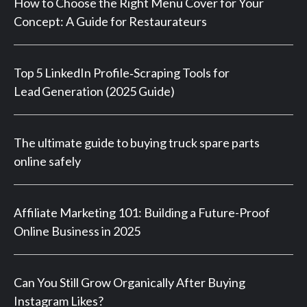
How to Choose the Right Menu Cover for Your
Concept: A Guide for Restaurateurs
Top 5 LinkedIn Profile‑Scraping Tools for
Lead Generation (2025 Guide)
The ultimate guide to buying truck spare parts
online safely
Affiliate Marketing 101: Building a Future-Proof
Online Business in 2025
Can You Still Grow Organically After Buying
Instagram Likes?