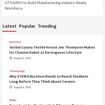
UTKARSH to Build Manufacturing Industry-Ready
Workforce
Latest
Popular
Trending
Business
Global Luxury Textile House Jim Thompson Makes
Its Chennai Debut at Decorgeous Lifestyle
August 6, 2026
Technology
Why STEM Education Needs to Reach Students
Long Before They Think About Careers
August 6, 2026
News