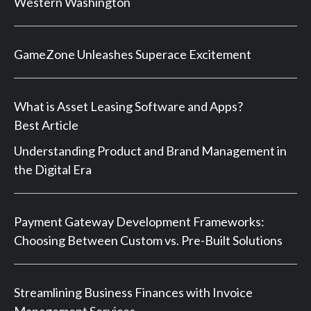
Western Washington
GameZone Unleashes Superace Excitement
What is Asset Leasing Software and Apps?
Best Article
Understanding Product and Brand Management in
the Digital Era
Payment Gateway Development Frameworks:
Choosing Between Custom vs. Pre-Built Solutions
Streamlining Business Finances with Invoice