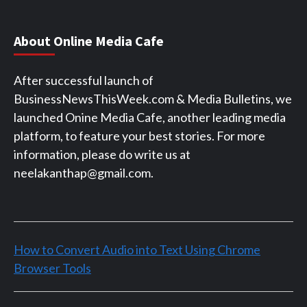
About Online Media Cafe
After successful launch of
BusinessNewsThisWeek.com & Media Bulletins, we
launched Onine Media Cafe, another leading media
platform, to feature your best stories. For more
information, please do write us at
neelakanthap@gmail.com.
How to Convert Audio into Text Using Chrome
Browser Tools