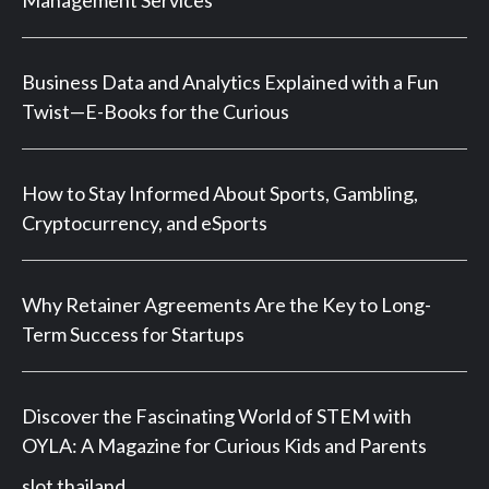
Management Services
Business Data and Analytics Explained with a Fun
Twist—E-Books for the Curious
How to Stay Informed About Sports, Gambling,
Cryptocurrency, and eSports
Why Retainer Agreements Are the Key to Long-
Term Success for Startups
Discover the Fascinating World of STEM with
OYLA: A Magazine for Curious Kids and Parents
slot thailand