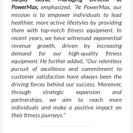
PowerMax,
emphasized, “At PowerMax, our
mission is to empower individuals to lead
healthier, more active lifestyles by providing
them with top-notch fitness equipment. In
recent years, we have witnessed exponential
revenue growth, driven by increasing
demand for our high-quality fitness
equipment. He further added, “Our relentless
pursuit of excellence and commitment to
customer satisfaction have always been the
driving forces behind our success. Moreover,
through strategic expansion and
partnerships, we aim to reach more
individuals and make a positive impact on
their fitness journeys.”