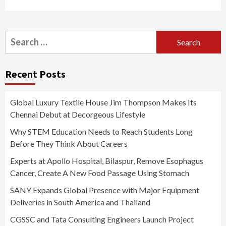
Search
for:
Recent Posts
Global Luxury Textile House Jim Thompson Makes Its
Chennai Debut at Decorgeous Lifestyle
Why STEM Education Needs to Reach Students Long
Before They Think About Careers
Experts at Apollo Hospital, Bilaspur, Remove Esophagus
Cancer, Create A New Food Passage Using Stomach
SANY Expands Global Presence with Major Equipment
Deliveries in South America and Thailand
CGSSC and Tata Consulting Engineers Launch Project