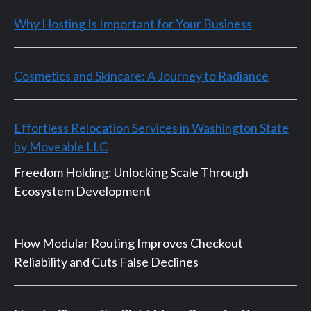
Why Hosting Is Important for Your Business
Cosmetics and Skincare: A Journey to Radiance
Effortless Relocation Services in Washington State
by Moveable LLC
Freedom Holding: Unlocking Scale Through
Ecosystem Development
How Modular Routing Improves Checkout
Reliability and Cuts False Declines