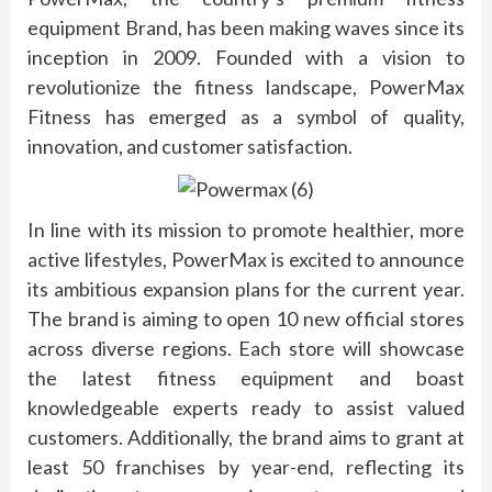
equipment Brand, has been making waves since its
inception in 2009. Founded with a vision to
revolutionize the fitness landscape, PowerMax
Fitness has emerged as a symbol of quality,
innovation, and customer satisfaction.
In line with its mission to promote healthier, more
active lifestyles, PowerMax is excited to announce
its ambitious expansion plans for the current year.
The brand is aiming to open 10 new official stores
across diverse regions. Each store will showcase
the latest fitness equipment and boast
knowledgeable experts ready to assist valued
customers. Additionally, the brand aims to grant at
least 50 franchises by year-end, reflecting its