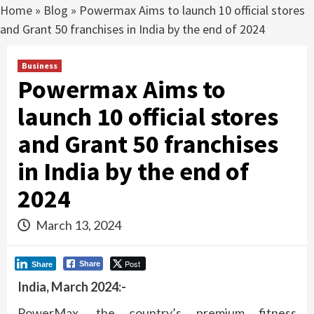
Home
»
Blog
»
Powermax Aims to launch 10 official stores
and Grant 50 franchises in India by the end of 2024
Business
Powermax Aims to
launch 10 official stores
and Grant 50 franchises
in India by the end of
2024
March 13, 2024
Post
Share
Share
India, March 2024:-
PowerMax, the country’s premium fitness