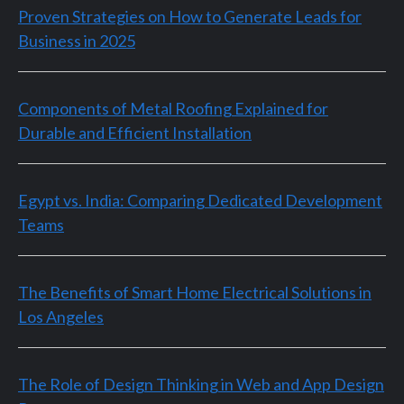
Proven Strategies on How to Generate Leads for
Business in 2025
Components of Metal Roofing Explained for
Durable and Efficient Installation
Egypt vs. India: Comparing Dedicated Development
Teams
The Benefits of Smart Home Electrical Solutions in
Los Angeles
The Role of Design Thinking in Web and App Design