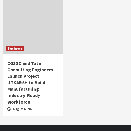
Business
CGSSC and Tata
Consulting Engineers
Launch Project
UTKARSH to Build
Manufacturing
Industry-Ready
Workforce
August 6, 2026