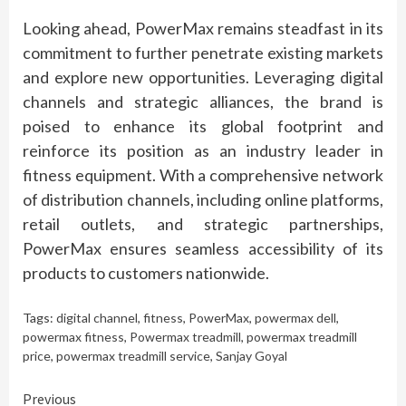
Looking ahead, PowerMax remains steadfast in its
commitment to further penetrate existing markets
and explore new opportunities. Leveraging digital
channels and strategic alliances, the brand is
poised to enhance its global footprint and
reinforce its position as an industry leader in
fitness equipment. With a comprehensive network
of distribution channels, including online platforms,
retail outlets, and strategic partnerships,
PowerMax ensures seamless accessibility of its
products to customers nationwide.
Tags:
digital channel
,
fitness
,
PowerMax
,
powermax dell
,
powermax fitness
,
Powermax treadmill
,
powermax treadmill
price
,
powermax treadmill service
,
Sanjay Goyal
Continue
Previous