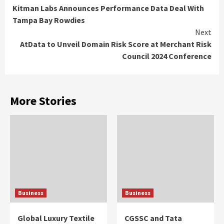
Kitman Labs Announces Performance Data Deal With
Reading
Tampa Bay Rowdies
Next
AtData to Unveil Domain Risk Score at Merchant Risk
Council 2024 Conference
More Stories
Business
Business
Global Luxury Textile
CGSSC and Tata