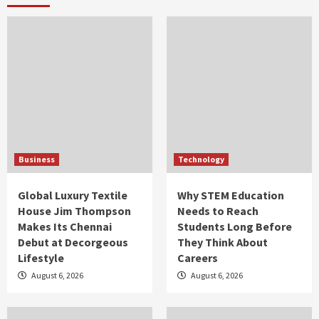
Business
Technology
Global Luxury Textile
Why STEM Education
House Jim Thompson
Needs to Reach
Makes Its Chennai
Students Long Before
Debut at Decorgeous
They Think About
Lifestyle
Careers
August 6, 2026
August 6, 2026