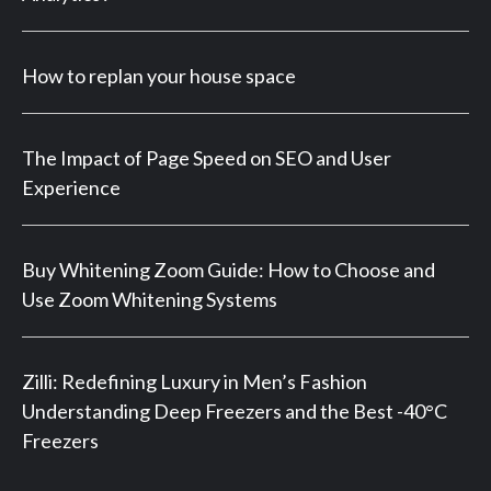
How to replan your house space
The Impact of Page Speed on SEO and User
Experience
Buy Whitening Zoom Guide: How to Choose and
Use Zoom Whitening Systems
Zilli: Redefining Luxury in Men’s Fashion
Understanding Deep Freezers and the Best -40°C
Freezers