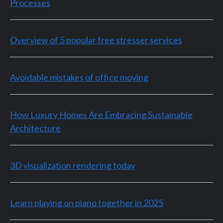
Processes
Overview of 5 popular free stresser services
Avoidable mistakes of office moving
How Luxury Homes Are Embracing Sustainable
Architecture
3D visualization rendering today
Learn playing on piano together in 2025