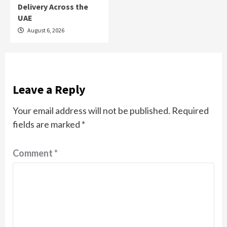
Delivery Across the
UAE
August 6, 2026
Leave a Reply
Your email address will not be published.
Required
fields are marked
*
Comment
*