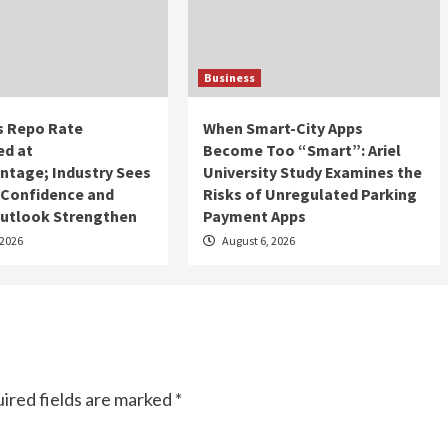
Business
s Repo Rate
When Smart-City Apps
d at
Become Too “Smart”: Ariel
ntage; Industry Sees
University Study Examines the
, Confidence and
Risks of Unregulated Parking
utlook Strengthen
Payment Apps
 2026
August 6, 2026
ired fields are marked
*