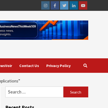
Instagram
Facebook
Twitter
Linkedin
Youtube
wsVoir
Contact Us
Privacy Policy
plications”
Search
for:
Recent Posts