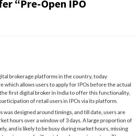
ffer “Pre-Open IPO
tal brokerage platforms in the country, today
e which allows users to apply for IPOs before the actual
first digital broker in India to offer this functionality,
articipation of retail users in IPOs via its platform.
 was designed around timings, and till date, users are
arket hours over a window of 3 days. A large proportion of
y, and is likely to be busy during market hours, missing