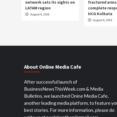
network sets its sights on
fractured arm
LATAM region
complete resp
HCG Kolkata
August 6, 2026
August 6, 2026
About Online Media Cafe
After successful launch of
BusinessNewsThisWeek.com & Media
Bulletins, we launched Onine Media Cafe,
another leading media platform, to feature yo
best stories. For more information, please do