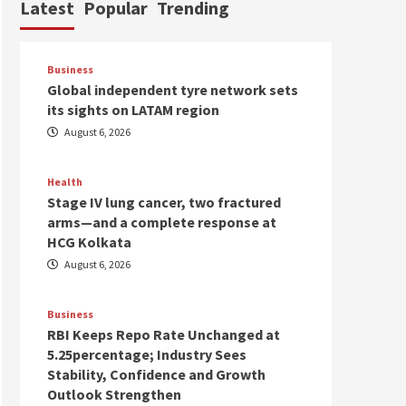
Latest
Popular
Trending
Business
Global independent tyre network sets
its sights on LATAM region
August 6, 2026
Health
Stage IV lung cancer, two fractured
arms—and a complete response at
HCG Kolkata
August 6, 2026
Business
RBI Keeps Repo Rate Unchanged at
5.25percentage; Industry Sees
Stability, Confidence and Growth
Outlook Strengthen