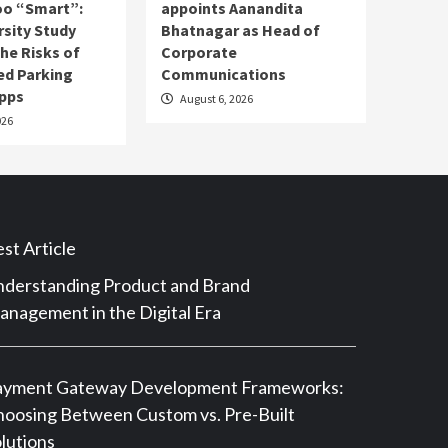
o “Smart”:
appoints Aanandita
rsity Study
Bhatnagar as Head of
he Risks of
Corporate
ed Parking
Communications
pps
August 6, 2026
026
st Article
derstanding Product and Brand
nagement in the Digital Era
ayment Gateway Development Frameworks:
oosing Between Custom vs. Pre-Built
lutions