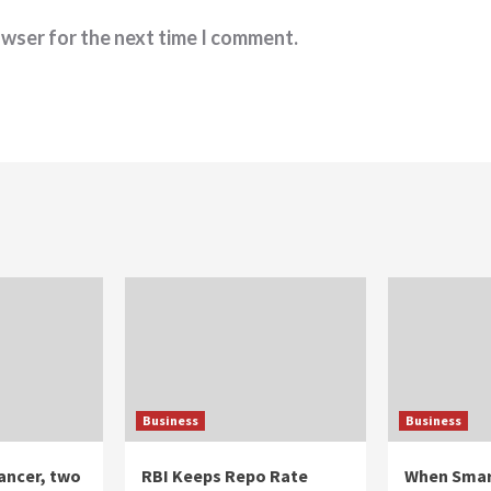
owser for the next time I comment.
Business
Business
ancer, two
RBI Keeps Repo Rate
When Smar