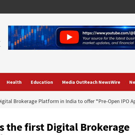
Health
Education
Media OutReach NewsWire
Ne
gital Brokerage Platform in India to offer “Pre-Open IPO Ap
he first Digital Brokerage