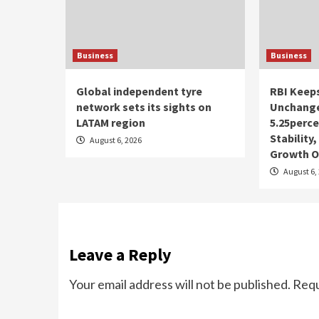
Business
Business
Global independent tyre
RBI Keep
network sets its sights on
Unchange
LATAM region
5.25perce
Stability
August 6, 2026
Growth O
August 6,
Leave a Reply
Your email address will not be published.
Requ