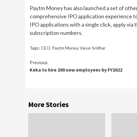
Paytm Money has also launched a set of other
comprehensive IPO application experience t
IPO applications with a single click, apply via
subscription numbers.
Tags:
CEO
,
Paytm Money
,
Varun Sridhar
Continue
Previous
Keka to hire 200 new employees by FY2022
Reading
More Stories