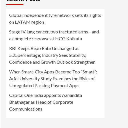
Global independent tyre network sets its sights
on LATAM region
Stage IV lung cancer, two fractured arms—and
a complete response at HCG Kolkata
RBI Keeps Repo Rate Unchanged at
5.25percentage; Industry Sees Stability,
Confidence and Growth Outlook Strengthen
When Smart-City Apps Become Too “Smart”:
Ariel University Study Examines the Risks of
Unregulated Parking Payment Apps
Capital One India appoints Aanandita
Bhatnagar as Head of Corporate
Communications