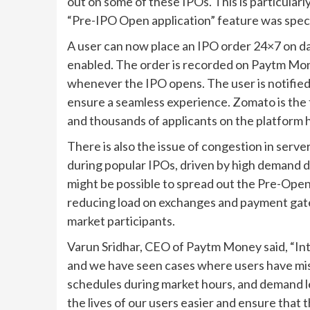
out on some of these IPOs. This is particularl
“Pre-IPO Open application” feature was specif
A user can now place an IPO order 24×7 on d
enabled. The order is recorded on Paytm Mon
whenever the IPO opens. The user is notified 
ensure a seamless experience. Zomato is the 
and thousands of applicants on the platform h
There is also the issue of congestion in ser
during popular IPOs, driven by high demand dur
might be possible to spread out the Pre-Open
reducing load on exchanges and payment gate
market participants.
Varun Sridhar, CEO of Paytm Money said, “Int
and we have seen cases where users have miss
schedules during market hours, and demand l
the lives of our users easier and ensure that 