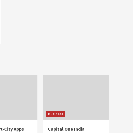
Business
t-City Apps
Capital One India