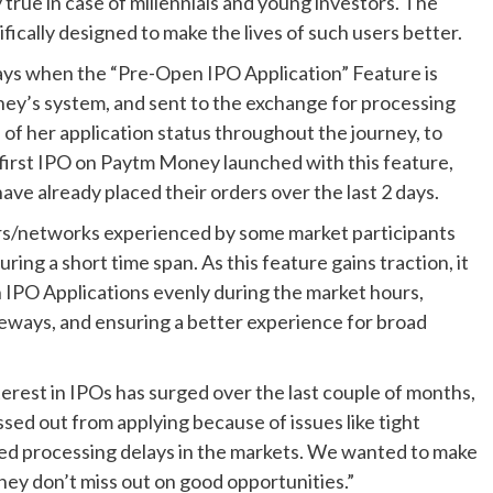
y true in case of millennials and young investors. The
ically designed to make the lives of such users better.
ays when the “Pre-Open IPO Application” Feature is
ey’s system, and sent to the exchange for processing
of her application status throughout the journey, to
first IPO on Paytm Money launched with this feature,
ave already placed their orders over the last 2 days.
vers/networks experienced by some market participants
ing a short time span. As this feature gains traction, it
 IPO Applications evenly during the market hours,
ways, and ensuring a better experience for broad
erest in IPOs has surged over the last couple of months,
ed out from applying because of issues like tight
ed processing delays in the markets. We wanted to make
they don’t miss out on good opportunities.”