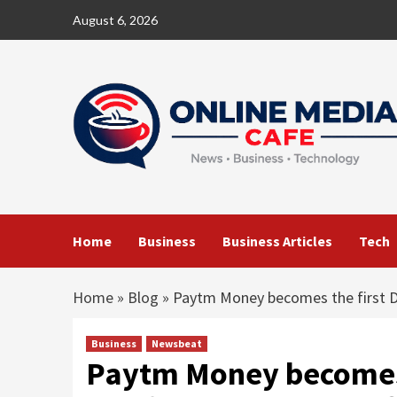
Skip
August 6, 2026
to
content
Home
Business
Business Articles
Tech
Home
»
Blog
»
Paytm Money becomes the first Di
Business
Newsbeat
Paytm Money becomes t