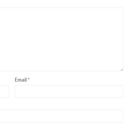
Email
*