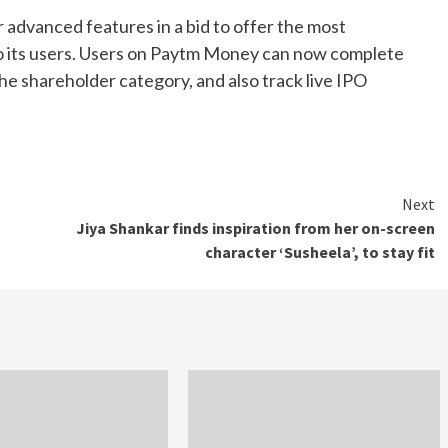
 advanced features in a bid to offer the most
o its users. Users on Paytm Money can now complete
 the shareholder category, and also track live IPO
Next
Jiya Shankar finds inspiration from her on-screen
character ‘Susheela’, to stay fit