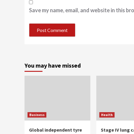
Save my name, email, and website in this br
You may have missed
Business
Health
Global independent tyre
Stage IV lung c