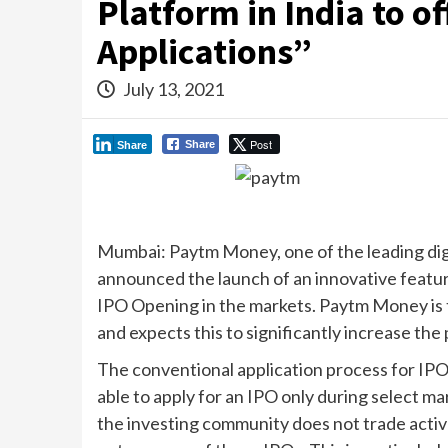
Platform in India to o
Applications”
July 13, 2021
Post
Share
Share
Mumbai: Paytm Money, one of the leading digi
announced the launch of an innovative featur
IPO Opening in the markets. Paytm Money is the 
and expects this to significantly increase the p
The conventional application process for IPOs
able to apply for an IPO only during select m
the investing community does not trade activel