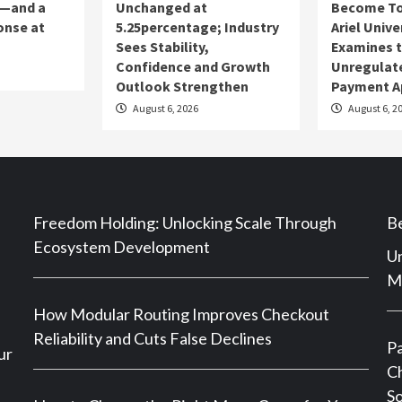
s—and a
Unchanged at
Become To
onse at
5.25percentage; Industry
Ariel Unive
Sees Stability,
Examines t
Confidence and Growth
Unregulat
Outlook Strengthen
Payment A
August 6, 2026
August 6, 2
Freedom Holding: Unlocking Scale Through
Be
Ecosystem Development
Un
Ma
How Modular Routing Improves Checkout
Reliability and Cuts False Declines
P
ur
Ch
So