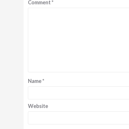
Comment
*
Name
*
Website