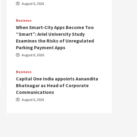
August 6, 2026
Business
When Smart-City Apps Become Too
“Smart”: Ariel University Study
Examines the Risks of Unregulated
Parking Payment Apps
August 6, 2026
Business
Capital One India appoints Aanandita
Bhatnagar as Head of Corporate
Communications
August 6, 2026