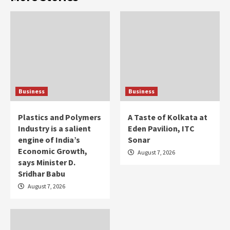
Business
Business
Plastics and Polymers
A Taste of Kolkata at
Industry is a salient
Eden Pavilion, ITC
engine of India’s
Sonar
Economic Growth,
August 7, 2026
says Minister D.
Sridhar Babu
August 7, 2026