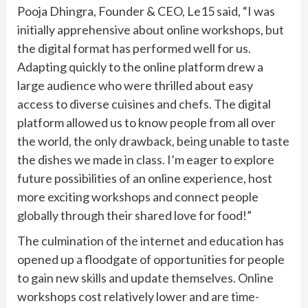
Pooja Dhingra, Founder & CEO, Le15 said, “I was
initially apprehensive about online workshops, but
the digital format has performed well for us.
Adapting quickly to the online platform drew a
large audience who were thrilled about easy
access to diverse cuisines and chefs. The digital
platform allowed us to know people from all over
the world, the only drawback, being unable to taste
the dishes we made in class. I’m eager to explore
future possibilities of an online experience, host
more exciting workshops and connect people
globally through their shared love for food!”
The culmination of the internet and education has
opened up a floodgate of opportunities for people
to gain new skills and update themselves. Online
workshops cost relatively lower and are time-