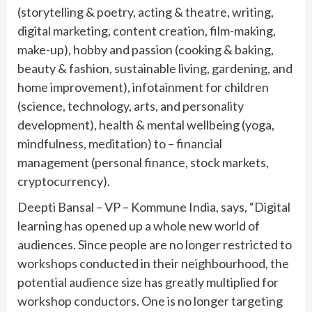
(storytelling & poetry, acting & theatre, writing,
digital marketing, content creation, film-making,
make-up), hobby and passion (cooking & baking,
beauty & fashion, sustainable living, gardening, and
home improvement), infotainment for children
(science, technology, arts, and personality
development), health & mental wellbeing (yoga,
mindfulness, meditation) to – financial
management (personal finance, stock markets,
cryptocurrency).
Deepti Bansal – VP – Kommune India, says, “Digital
learning has opened up a whole new world of
audiences. Since people are no longer restricted to
workshops conducted in their neighbourhood, the
potential audience size has greatly multiplied for
workshop conductors. One is no longer targeting