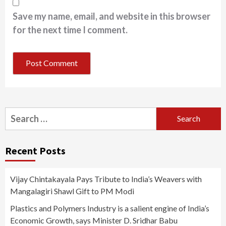
Save my name, email, and website in this browser
for the next time I comment.
Search
for:
Recent Posts
Vijay Chintakayala Pays Tribute to India’s Weavers with
Mangalagiri Shawl Gift to PM Modi
Plastics and Polymers Industry is a salient engine of India’s
Economic Growth, says Minister D. Sridhar Babu