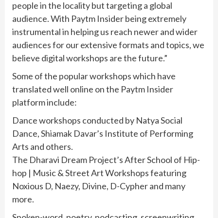
people in the locality but targeting a global
audience. With Paytm Insider being extremely
instrumental in helping us reach newer and wider
audiences for our extensive formats and topics, we
believe digital workshops are the future.”
Some of the popular workshops which have
translated well online on the Paytm Insider
platform include:
Dance workshops conducted by Natya Social
Dance, Shiamak Davar’s Institute of Performing
Arts and others.
The Dharavi Dream Project’s After School of Hip-
hop | Music & Street Art Workshops featuring
Noxious D, Naezy, Divine, D-Cypher and many
more.
Spoken-word, poetry, podcasting, screenwriting