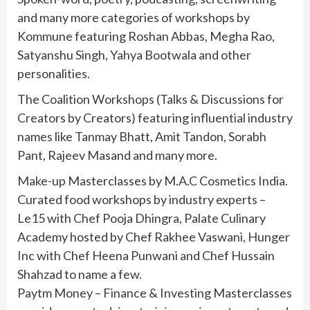
and many more categories of workshops by
Kommune featuring Roshan Abbas, Megha Rao,
Satyanshu Singh, Yahya Bootwala and other
personalities.
The Coalition Workshops (Talks & Discussions for
Creators by Creators) featuring influential industry
names like Tanmay Bhatt, Amit Tandon, Sorabh
Pant, Rajeev Masand and many more.
Make-up Masterclasses by M.A.C Cosmetics India.
Curated food workshops by industry experts –
Le15 with Chef Pooja Dhingra, Palate Culinary
Academy hosted by Chef Rakhee Vaswani, Hunger
Inc with Chef Heena Punwani and Chef Hussain
Shahzad to name a few.
Paytm Money – Finance & Investing Masterclasses