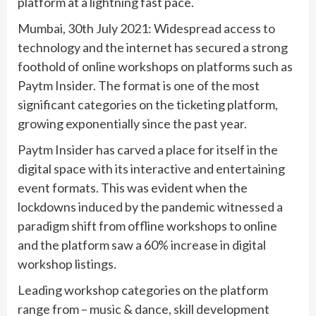
platform at a lightning fast pace.
Mumbai, 30th July 2021: Widespread access to
technology and the internet has secured a strong
foothold of online workshops on platforms such as
Paytm Insider. The format is one of the most
significant categories on the ticketing platform,
growing exponentially since the past year.
Paytm Insider has carved a place for itself in the
digital space with its interactive and entertaining
event formats. This was evident when the
lockdowns induced by the pandemic witnessed a
paradigm shift from offline workshops to online
and the platform saw a 60% increase in digital
workshop listings.
Leading workshop categories on the platform
range from – music & dance, skill development