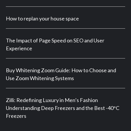
How to replan your house space
The Impact of Page Speed on SEO and User
Experience
Buy Whitening Zoom Guide: How to Choose and
Use Zoom Whitening Systems
Zilli: Redefining Luxury in Men’s Fashion
Understanding Deep Freezers and the Best -40°C
Freezers