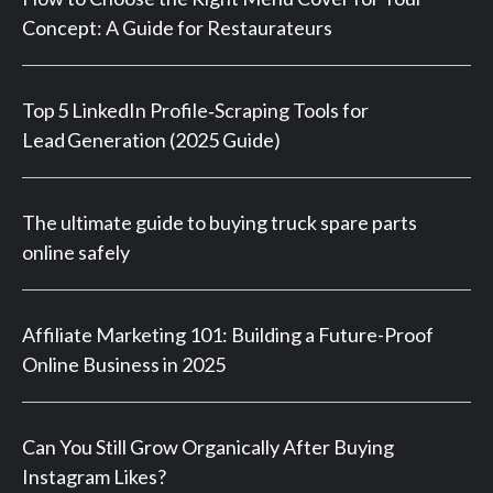
Concept: A Guide for Restaurateurs
Top 5 LinkedIn Profile‑Scraping Tools for
Lead Generation (2025 Guide)
The ultimate guide to buying truck spare parts
online safely
Affiliate Marketing 101: Building a Future-Proof
Online Business in 2025
Can You Still Grow Organically After Buying
Instagram Likes?