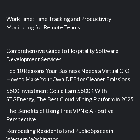
WorkTime: Time Tracking and Productivity
Monitoring for Remote Teams
Comprehensive Guide to Hospitality Software
Development Services
Top 10 Reasons Your Business Needs a Virtual CIO
How to Make Your Own DEF for Cleaner Emissions
$500 Investment Could Earn $500K With
STGEnergy, The Best Cloud Mining Platform in 2025
The Benefits of Using Free VPNs: A Positive
Perspective
Remodeling Residential and Public Spaces in
Western Washington