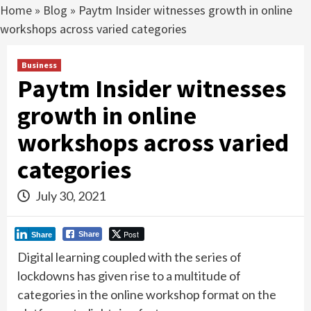
Home
»
Blog
»
Paytm Insider witnesses growth in online
workshops across varied categories
Business
Paytm Insider witnesses
growth in online
workshops across varied
categories
July 30, 2021
Post
Share
Share
Digital learning coupled with the series of
lockdowns has given rise to a multitude of
categories in the online workshop format on the