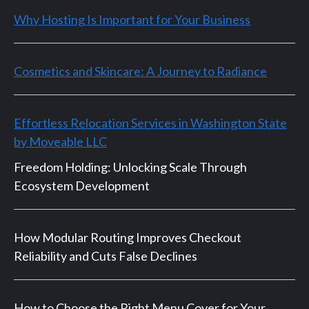
Why Hosting Is Important for Your Business
Cosmetics and Skincare: A Journey to Radiance
Effortless Relocation Services in Washington State
by Moveable LLC
Freedom Holding: Unlocking Scale Through
Ecosystem Development
How Modular Routing Improves Checkout
Reliability and Cuts False Declines
How to Choose the Right Menu Cover for Your