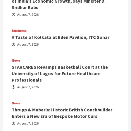
of India’s Economic Growth, says Minister D.
Sridhar Babu
August 7, 2026
Business
A Taste of Kolkata at Eden Pavilion, ITC Sonar
August 7, 2026
News
STARCARES Revamps Basketball Court at the
University of Lagos for Future Healthcare
Professionals
August 7, 2026
News
Thrupp & Maberly: Historic British Coachbuilder
Enters a New Era of Bespoke Motor Cars
August 7, 2026