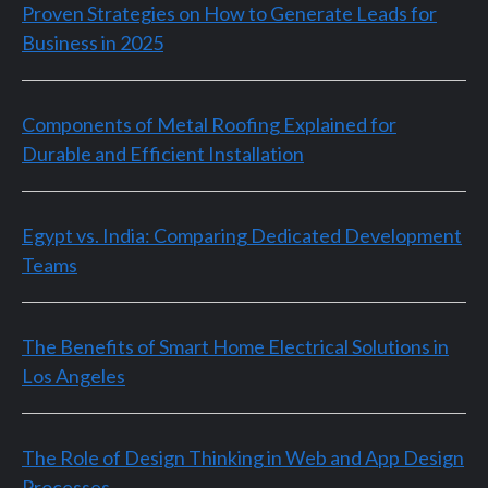
Proven Strategies on How to Generate Leads for
Business in 2025
Components of Metal Roofing Explained for
Durable and Efficient Installation
Egypt vs. India: Comparing Dedicated Development
Teams
The Benefits of Smart Home Electrical Solutions in
Los Angeles
The Role of Design Thinking in Web and App Design
Processes