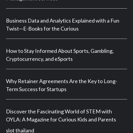
Business Data and Analytics Explained with a Fun
Twist—E-Books for the Curious
How to Stay Informed About Sports, Gambling,
Cryptocurrency, and eSports
Why Retainer Agreements Are the Key to Long-
Term Success for Startups
Discover the Fascinating World of STEM with
OYLA: A Magazine for Curious Kids and Parents
slot thailand