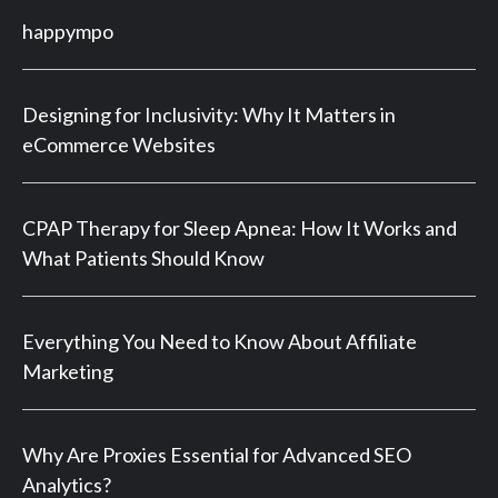
happympo
Designing for Inclusivity: Why It Matters in
eCommerce Websites
CPAP Therapy for Sleep Apnea: How It Works and
What Patients Should Know
Everything You Need to Know About Affiliate
Marketing
Why Are Proxies Essential for Advanced SEO
Analytics?