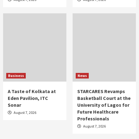
Business
News
A Taste of Kolkata at
STARCARES Revamps
Eden Pavilion, ITC
Basketball Court at the
Sonar
University of Lagos for
Future Healthcare
August 7, 2026
Professionals
August 7, 2026