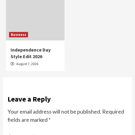
Business
Independence Day
Style Edit 2026
August 7, 2026
Leave a Reply
Your email address will not be published.
Required
fields are marked
*