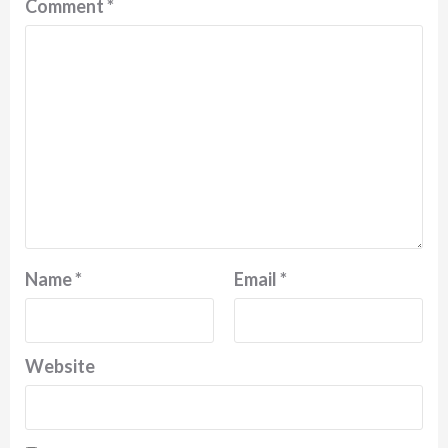
Comment
*
Name
*
Email
*
Website