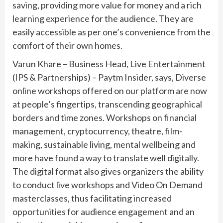
saving, providing more value for money and a rich
learning experience for the audience. They are
easily accessible as per one’s convenience from the
comfort of their own homes.
Varun Khare – Business Head, Live Entertainment
(IPS & Partnerships) – Paytm Insider, says, Diverse
online workshops offered on our platform are now
at people’s fingertips, transcending geographical
borders and time zones. Workshops on financial
management, cryptocurrency, theatre, film-
making, sustainable living, mental wellbeing and
more have found a way to translate well digitally.
The digital format also gives organizers the ability
to conduct live workshops and Video On Demand
masterclasses, thus facilitating increased
opportunities for audience engagement and an