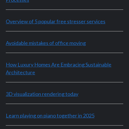
Overview of 5 popular free stresser services
Avoidable mistakes of office moving
How Luxury Homes Are Embracing Sustainable
Architecture
3D visualization rendering today
Learn playing on piano together in 2025