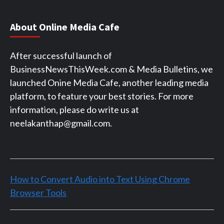
About Online Media Cafe
After successful launch of
BusinessNewsThisWeek.com & Media Bulletins, we
launched Onine Media Cafe, another leading media
platform, to feature your best stories. For more
information, please do write us at
neelakanthap@gmail.com.
How to Convert Audio into Text Using Chrome
Browser Tools