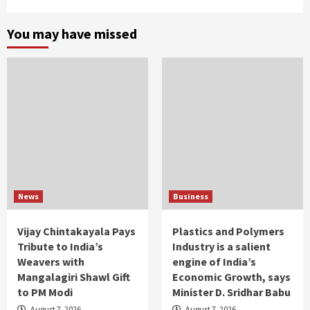
You may have missed
News
Business
Vijay Chintakayala Pays
Plastics and Polymers
Tribute to India’s
Industry is a salient
Weavers with
engine of India’s
Mangalagiri Shawl Gift
Economic Growth, says
to PM Modi
Minister D. Sridhar Babu
August 7, 2026
August 7, 2026