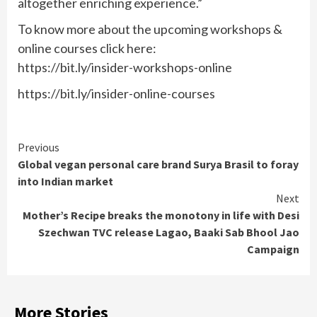
altogether enriching experience.”
To know more about the upcoming workshops &
online courses click here:
https://bit.ly/insider-workshops-online
https://bit.ly/insider-online-courses
Continue
Previous
Global vegan personal care brand Surya Brasil to foray
Reading
into Indian market
Next
Mother’s Recipe breaks the monotony in life with Desi
Szechwan TVC release Lagao, Baaki Sab Bhool Jao
Campaign
More Stories