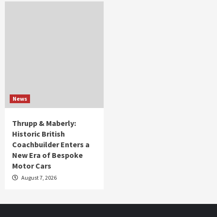
News
Thrupp & Maberly:
Historic British
Coachbuilder Enters a
New Era of Bespoke
Motor Cars
August 7, 2026