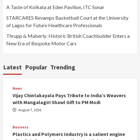
A Taste of Kolkata at Eden Pavilion, ITC Sonar
STARCARES Revamps Basketball Court at the University
of Lagos for Future Healthcare Professionals
Thrupp & Maberly: Historic British Coachbuilder Enters a
New Era of Bespoke Motor Cars
Latest
Popular
Trending
News
Vijay Chintakayala Pays Tribute to India’s Weavers
with Mangalagiri Shawl Gift to PM Modi
August 7, 2026
Business
Plastics and Polymers Industry is a salient engine