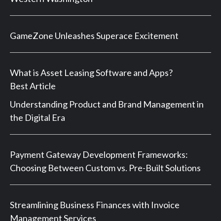
GameZone Unleashes Superace Excitement
What is Asset Leasing Software and Apps?
Best Article
Understanding Product and Brand Management in
the Digital Era
Payment Gateway Development Frameworks:
Choosing Between Custom vs. Pre-Built Solutions
Streamlining Business Finances with Invoice
Management Services