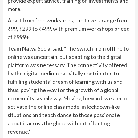
provide expert advice, training on investments and
more.
Apart from free workshops, the tickets range from
₹99, ₹299 to ₹499, with premium workshops priced
at ₹999+
Team Natya Social said, “The switch from offline to
online was uncertain, but adapting to the digital
platform was necessary. The connectivity offered
by the digital medium has vitally contributed to
fulfilling students’ dream of learning with us and
thus, paving the way for the growth of a global
community seamlessly. Moving forward, we aim to
activate the online class model in lockdown-like
situations and teach dance to those passionate
about it across the globe without affecting
revenue.”