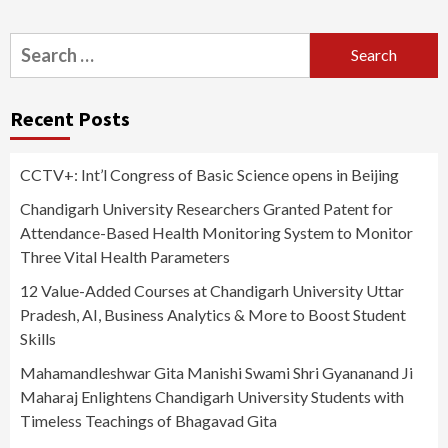
Search
for:
Recent Posts
CCTV+: Int’l Congress of Basic Science opens in Beijing
Chandigarh University Researchers Granted Patent for
Attendance-Based Health Monitoring System to Monitor
Three Vital Health Parameters
12 Value-Added Courses at Chandigarh University Uttar
Pradesh, AI, Business Analytics & More to Boost Student
Skills
Mahamandleshwar Gita Manishi Swami Shri Gyananand Ji
Maharaj Enlightens Chandigarh University Students with
Timeless Teachings of Bhagavad Gita