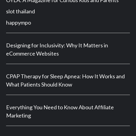
slot thailand
happympo
Designing for Inclusivity: Why It Matters in
eCommerce Websites
CPAP Therapy for Sleep Apnea: How It Works and
What Patients Should Know
Everything You Need to Know About Affiliate
Marketing