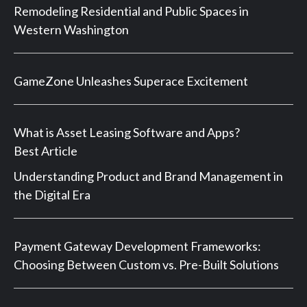
Remodeling Residential and Public Spaces in
Western Washington
GameZone Unleashes Superace Excitement
What is Asset Leasing Software and Apps?
Best Article
Understanding Product and Brand Management in
the Digital Era
Payment Gateway Development Frameworks:
Choosing Between Custom vs. Pre-Built Solutions