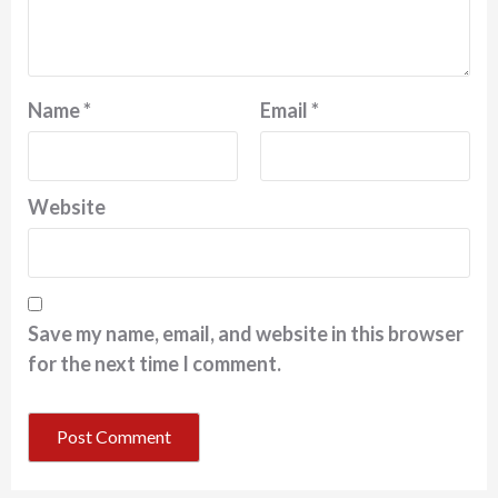
Name
*
Email
*
Website
Save my name, email, and website in this browser
for the next time I comment.