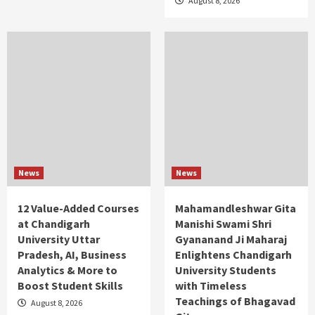
August 8, 2026
News
News
12 Value-Added Courses
Mahamandleshwar Gita
at Chandigarh
Manishi Swami Shri
University Uttar
Gyananand Ji Maharaj
Pradesh, AI, Business
Enlightens Chandigarh
Analytics & More to
University Students
Boost Student Skills
with Timeless
Teachings of Bhagavad
August 8, 2026