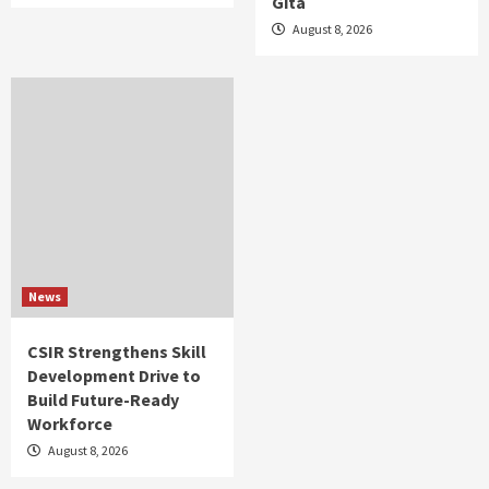
Gita
August 8, 2026
News
CSIR Strengthens Skill
Development Drive to
Build Future-Ready
Workforce
August 8, 2026