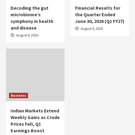
Decoding the gut
Financial Results for
microbiome’s
the Quarter Ended
symphony in health
June 30, 2026 (Q1 FY27)
and disease
August 8, 2026
August 8, 2026
Business
Indian Markets Extend
Weekly Gains as Crude
Prices Fall, Q1
Earnings Boost