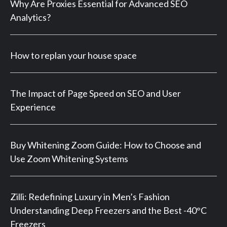
Why Are Proxies Essential for Advanced SEO
Analytics?
How to replan your house space
The Impact of Page Speed on SEO and User
Experience
Buy Whitening Zoom Guide: How to Choose and
Use Zoom Whitening Systems
Zilli: Redefining Luxury in Men’s Fashion
Understanding Deep Freezers and the Best -40°C
Freezers