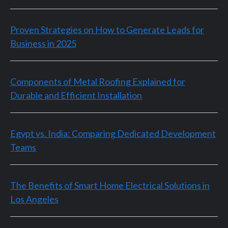
Proven Strategies on How to Generate Leads for
Business in 2025
Components of Metal Roofing Explained for
Durable and Efficient Installation
Egypt vs. India: Comparing Dedicated Development
Teams
The Benefits of Smart Home Electrical Solutions in
Los Angeles