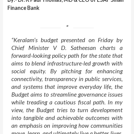
Finance Bank
“Keralam’s budget presented on Friday by
Chief Minister V D. Satheesan charts a
forward-looking policy path for the state that
aims to blend infrastructure-led growth with
social equity. By pitching for enhancing
connectivity, transparency in public services,
and systems that improve everyday life, the
Budget aims to streamline governance issues
while treading a cautious fiscal path. In my
view, the Budget tries to turn development
into tangible and achievable outcomes with
an emphasis on improving how communities
move, learn, and ultimately live a better lives.