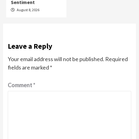
Sentiment
August 8, 2026
Leave a Reply
Your email address will not be published.
Required
fields are marked
*
Comment
*