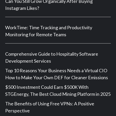
Can You Still Grow Organically After Buying
Instagram Likes?
WorkTime: Time Tracking and Productivity
Monitoring for Remote Teams
Comprehensive Guide to Hospitality Software
Development Services
Top 10 Reasons Your Business Needs a Virtual CIO
How to Make Your Own DEF for Cleaner Emissions
$500 Investment Could Earn $500K With
STGEnergy, The Best Cloud Mining Platform in 2025
The Benefits of Using Free VPNs: A Positive
Perspective