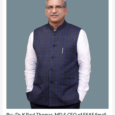
By:- Dr. K Paul Thomas, MD & CEO of ESAF Small