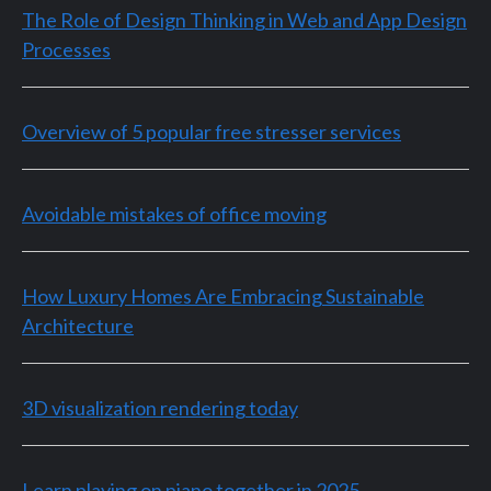
The Role of Design Thinking in Web and App Design
Processes
Overview of 5 popular free stresser services
Avoidable mistakes of office moving
How Luxury Homes Are Embracing Sustainable
Architecture
3D visualization rendering today
Learn playing on piano together in 2025