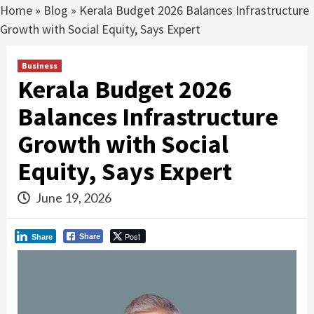
Home
»
Blog
»
Kerala Budget 2026 Balances Infrastructure
Growth with Social Equity, Says Expert
Business
Kerala Budget 2026
Balances Infrastructure
Growth with Social
Equity, Says Expert
June 19, 2026
Post
Share
Share