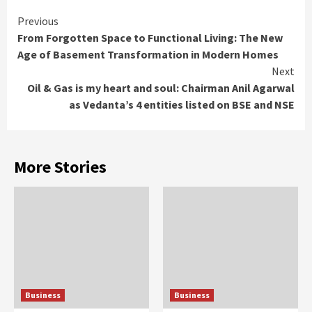
Continue
Previous
From Forgotten Space to Functional Living: The New
Reading
Age of Basement Transformation in Modern Homes
Next
Oil & Gas is my heart and soul: Chairman Anil Agarwal
as Vedanta’s 4 entities listed on BSE and NSE
More Stories
Business
Business