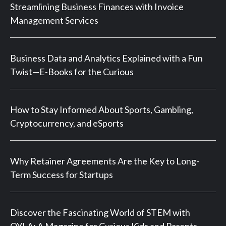
Streamlining Business Finances with Invoice
Management Services
Business Data and Analytics Explained with a Fun
Twist—E-Books for the Curious
How to Stay Informed About Sports, Gambling,
Cryptocurrency, and eSports
Why Retainer Agreements Are the Key to Long-
Term Success for Startups
Discover the Fascinating World of STEM with
OYLA: A Magazine for Curious Kids and Parents