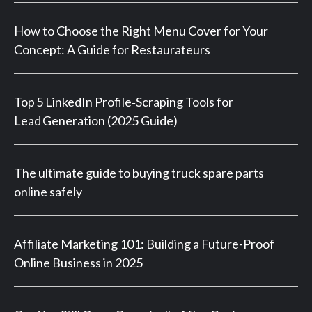
How to Choose the Right Menu Cover for Your
Concept: A Guide for Restaurateurs
Top 5 LinkedIn Profile‑Scraping Tools for
Lead Generation (2025 Guide)
The ultimate guide to buying truck spare parts
online safely
Affiliate Marketing 101: Building a Future-Proof
Online Business in 2025