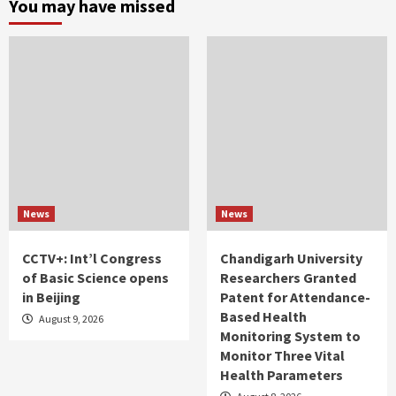
You may have missed
News
News
CCTV+: Int’l Congress
Chandigarh University
of Basic Science opens
Researchers Granted
in Beijing
Patent for Attendance-
Based Health
August 9, 2026
Monitoring System to
Monitor Three Vital
Health Parameters