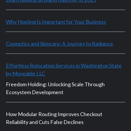
Why Hosting Is Important for Your Business
Cosmetics and Skincare: A Journey to Radiance
Effortless Relocation Services in Washington State
by Moveable LLC
Freedom Holding: Unlocking Scale Through
Ecosystem Development
How Modular Routing Improves Checkout
Reliability and Cuts False Declines