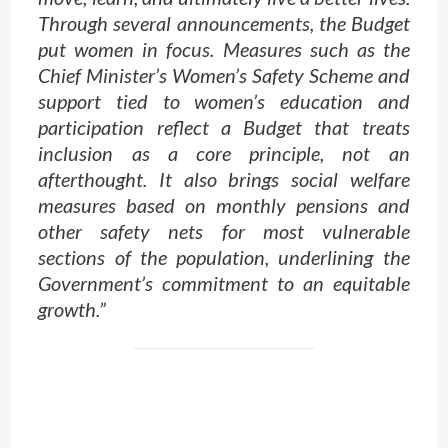
Through several announcements, the Budget
put women in focus. Measures such as the
Chief Minister’s Women’s Safety Scheme and
support tied to women’s education and
participation reflect a Budget that treats
inclusion as a core principle, not an
afterthought. It also brings social welfare
measures based on monthly pensions and
other safety nets for most vulnerable
sections of the population, underlining the
Government’s commitment to an equitable
growth.”