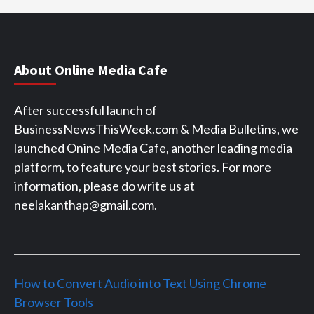
About Online Media Cafe
After successful launch of
BusinessNewsThisWeek.com & Media Bulletins, we
launched Onine Media Cafe, another leading media
platform, to feature your best stories. For more
information, please do write us at
neelakanthap@gmail.com.
How to Convert Audio into Text Using Chrome
Browser Tools