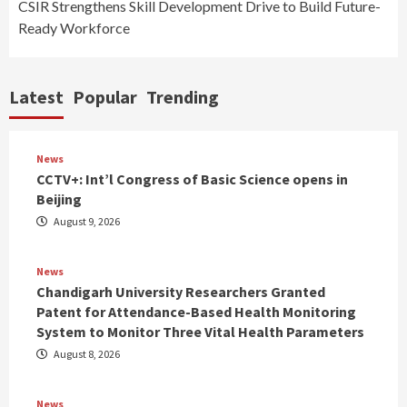
CSIR Strengthens Skill Development Drive to Build Future-
Ready Workforce
Latest
Popular
Trending
News
CCTV+: Int’l Congress of Basic Science opens in
Beijing
August 9, 2026
News
Chandigarh University Researchers Granted
Patent for Attendance-Based Health Monitoring
System to Monitor Three Vital Health Parameters
August 8, 2026
News