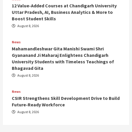
12 Value-Added Courses at Chandigarh University
Uttar Pradesh, AI, Business Analytics & More to
Boost Student Skills
August 8, 2026
News
Mahamandleshwar Gita Manishi Swami Shri
Gyananand Ji Maharaj Enlightens Chandigarh
University Students with Timeless Teachings of
Bhagavad Gita
August 8, 2026
News
CSIR Strengthens Skill Development Drive to Build
Future-Ready Workforce
August 8, 2026