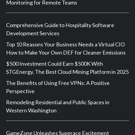
Monitoring for Remote Teams
Comprehensive Guide to Hospitality Software
Development Services
Top 10 Reasons Your Business Needs a Virtual CIO
How to Make Your Own DEF for Cleaner Emissions
$500 Investment Could Earn $500K With
STGEnergy, The Best Cloud Mining Platform in 2025
The Benefits of Using Free VPNs: A Positive
Perspective
Remodeling Residential and Public Spaces in
Western Washington
GameZone Unleashes Superace Excitement