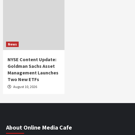
News
NYSE Content Update:
Goldman Sachs Asset
Management Launches
Two New ETFs
August 10, 2026
About Online Media Cafe