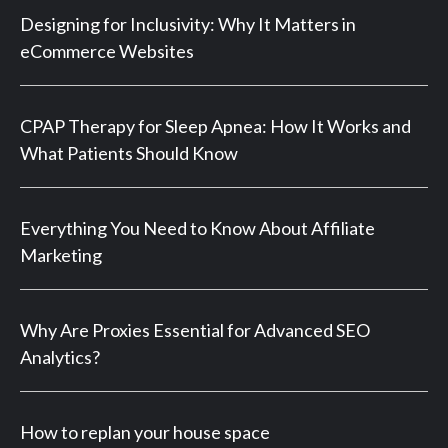
Designing for Inclusivity: Why It Matters in
eCommerce Websites
CPAP Therapy for Sleep Apnea: How It Works and
What Patients Should Know
Everything You Need to Know About Affiliate
Marketing
Why Are Proxies Essential for Advanced SEO
Analytics?
How to replan your house space