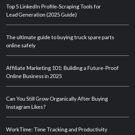
Top 5 LinkedIn Profile‑Scraping Tools for
Lead Generation (2025 Guide)
The ultimate guide to buying truck spare parts
online safely
Affiliate Marketing 101: Building a Future-Proof
Online Business in 2025
Can You Still Grow Organically After Buying
Instagram Likes?
WorkTime: Time Tracking and Productivity