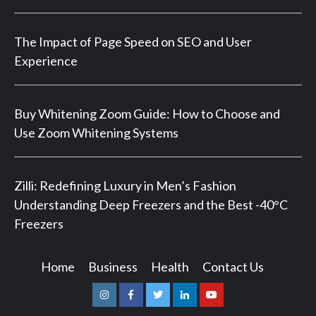
The Impact of Page Speed on SEO and User
Experience
Buy Whitening Zoom Guide: How to Choose and
Use Zoom Whitening Systems
Zilli: Redefining Luxury in Men’s Fashion
Understanding Deep Freezers and the Best -40°C
Freezers
Home
Business
Health
Contact Us
Instagram
Facebook
Twitter
Linkedin
Youtube