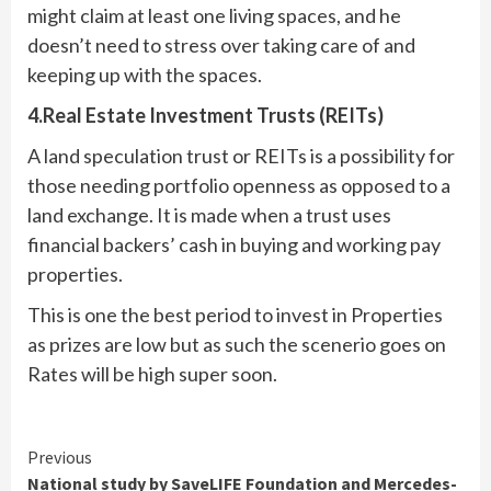
might claim at least one living spaces, and he
doesn’t need to stress over taking care of and
keeping up with the spaces.
4.Real Estate Investment Trusts (REITs)
A land speculation trust or REITs is a possibility for
those needing portfolio openness as opposed to a
land exchange. It is made when a trust uses
financial backers’ cash in buying and working pay
properties.
This is one the best period to invest in Properties
as prizes are low but as such the scenerio goes on
Rates will be high super soon.
Continue
Previous
National study by SaveLIFE Foundation and Mercedes-