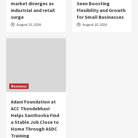
market diverges as
Seen Boosting
industrial and retail
Flexibility and Growth
surge
for Small Businesses
August 10, 2026
August 10, 2026
Business
Adani Foundation at
ACC Thondebhavi
Helps Santhosha Find
a Stable Job Close to
Home Through ASDC
Training