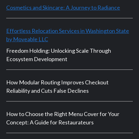
Cosmetics and Skincare: A Journey to Radiance
Effortless Relocation Services in Washington State
by Moveable LLC
Freedom Holding: Unlocking Scale Through
Ecosystem Development
How Modular Routing Improves Checkout
Reliability and Cuts False Declines
How to Choose the Right Menu Cover for Your
Concept: A Guide for Restaurateurs