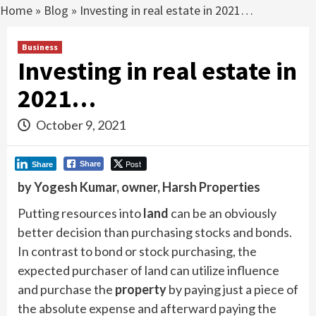
Home
»
Blog
»
Investing in real estate in 2021…
Business
Investing in real estate in
2021…
October 9, 2021
Post
Share
Share
by Yogesh Kumar, owner, Harsh Properties
Putting resources into
land
can be an obviously
better decision than purchasing stocks and bonds.
In contrast to bond or stock purchasing, the
expected purchaser of land can utilize influence
and purchase the
property
by paying just a piece of
the absolute expense and afterward paying the