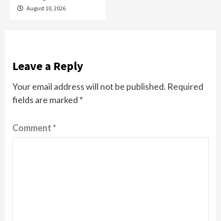
August 10, 2026
Leave a Reply
Your email address will not be published.
Required
fields are marked
*
Comment
*