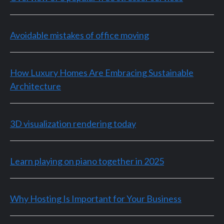
Avoidable mistakes of office moving
How Luxury Homes Are Embracing Sustainable
Architecture
3D visualization rendering today
Learn playing on piano together in 2025
Why Hosting Is Important for Your Business