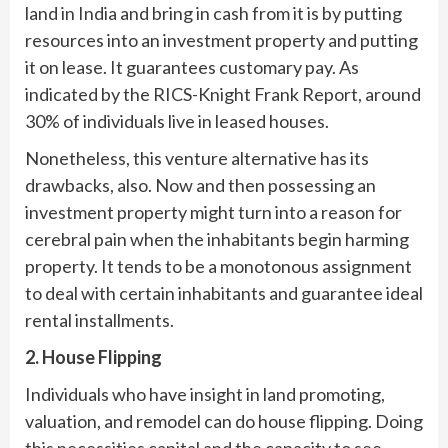
land in India and bring in cash from it is by putting
resources into an investment property and putting
it on lease. It guarantees customary pay. As
indicated by the RICS-Knight Frank Report, around
30% of individuals live in leased houses.
Nonetheless, this venture alternative has its
drawbacks, also. Now and then possessing an
investment property might turn into a reason for
cerebral pain when the inhabitants begin harming
property. It tends to be a monotonous assignment
to deal with certain inhabitants and guarantee ideal
rental installments.
2. House Flipping
Individuals who have insight in land promoting,
valuation, and remodel can do house flipping. Doing
this necessities capital and the capacity to see,