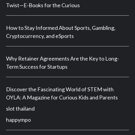
Twist—E-Books for the Curious
How to Stay Informed About Sports, Gambling,
Cryptocurrency, and eSports
Why Retainer Agreements Are the Key to Long-
Term Success for Startups
Discover the Fascinating World of STEM with
OYLA: A Magazine for Curious Kids and Parents
slot thailand
happympo