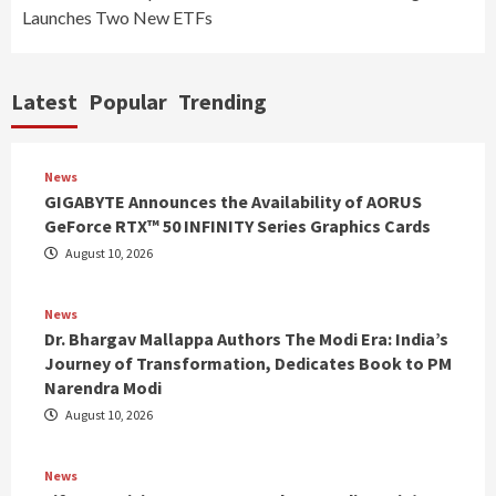
Launches Two New ETFs
Latest
Popular
Trending
News
GIGABYTE Announces the Availability of AORUS
GeForce RTX™ 50 INFINITY Series Graphics Cards
August 10, 2026
News
Dr. Bhargav Mallappa Authors The Modi Era: India’s
Journey of Transformation, Dedicates Book to PM
Narendra Modi
August 10, 2026
News