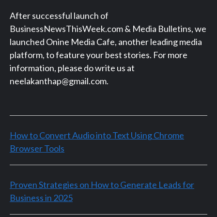
After successful launch of
BusinessNewsThisWeek.com & Media Bulletins, we
launched Onine Media Cafe, another leading media
platform, to feature your best stories. For more
information, please do write us at
neelakanthap@gmail.com.
How to Convert Audio into Text Using Chrome
Browser Tools
Proven Strategies on How to Generate Leads for
Business in 2025