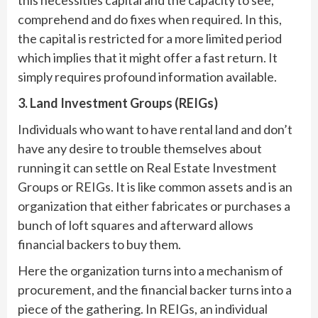
comprehend and do fixes when required. In this,
the capital is restricted for a more limited period
which implies that it might offer a fast return. It
simply requires profound information available.
3. Land Investment Groups (REIGs)
Individuals who want to have rental land and don’t
have any desire to trouble themselves about
running it can settle on Real Estate Investment
Groups or REIGs. It is like common assets and is an
organization that either fabricates or purchases a
bunch of loft squares and afterward allows
financial backers to buy them.
Here the organization turns into a mechanism of
procurement, and the financial backer turns into a
piece of the gathering. In REIGs, an individual