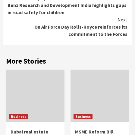
Reading
Benz Research and Development India highlights gaps
in road safety for children
Next
On Air Force Day Rolls-Royce reinforces its
commitment to the Forces
More Stories
Business
Business
Dubai real estate
MSME Reform Bill