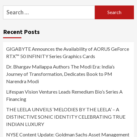
Search
for:
Recent Posts
GIGABYTE Announces the Availability of AORUS GeForce
RTX™ 50 INFINITY Series Graphics Cards
Dr. Bhargav Mallappa Authors The Modi Era: India’s
Journey of Transformation, Dedicates Book to PM
Narendra Modi
Lifespan Vision Ventures Leads Remedium Bio’s Series A
Financing
THE LEELA UNVEILS ‘MELODIES BY THE LEELA’ – A
DISTINCTIVE SONIC IDENTITY CELEBRATING TRUE
INDIAN LUXURY
NYSE Content Update: Goldman Sachs Asset Management