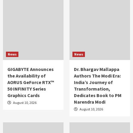
News
News
GIGABYTE Announces
Dr. Bhargav Mallappa
the Availability of
Authors The Modi Era:
AORUS GeForce RTX™
India’s Journey of
50 INFINITY Series
Transformation,
Graphics Cards
Dedicates Book to PM
Narendra Modi
August 10, 2026
August 10, 2026