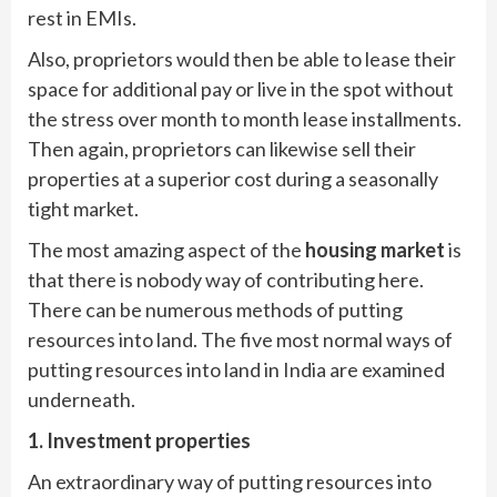
rest in EMIs.
Also, proprietors would then be able to lease their
space for additional pay or live in the spot without
the stress over month to month lease installments.
Then again, proprietors can likewise sell their
properties at a superior cost during a seasonally
tight market.
The most amazing aspect of the
housing market
is
that there is nobody way of contributing here.
There can be numerous methods of putting
resources into land. The five most normal ways of
putting resources into land in India are examined
underneath.
1. Investment properties
An extraordinary way of putting resources into