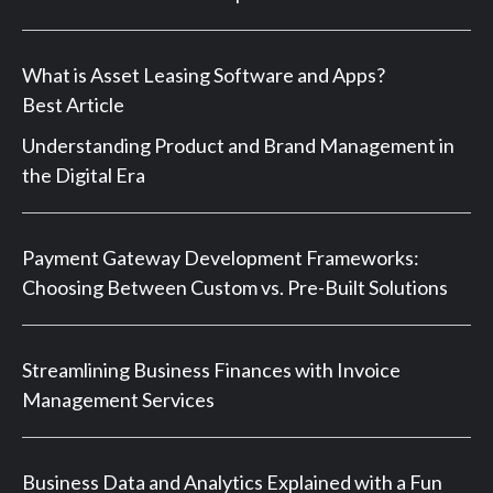
What is Asset Leasing Software and Apps?
Best Article
Understanding Product and Brand Management in
the Digital Era
Payment Gateway Development Frameworks:
Choosing Between Custom vs. Pre-Built Solutions
Streamlining Business Finances with Invoice
Management Services
Business Data and Analytics Explained with a Fun