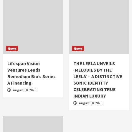
News
News
Lifespan Vision
THE LEELA UNVEILS
Ventures Leads
‘MELODIES BY THE
Remedium Bio’s Series
LEELA’ – A DISTINCTIVE
A Financing
SONIC IDENTITY
CELEBRATING TRUE
August 10, 2026
INDIAN LUXURY
August 10, 2026