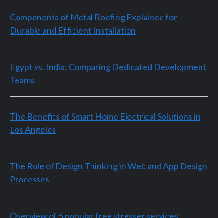
Components of Metal Roofing Explained for
Durable and Efficient Installation
Egypt vs. India: Comparing Dedicated Development
Teams
The Benefits of Smart Home Electrical Solutions in
Los Angeles
The Role of Design Thinking in Web and App Design
Processes
Overview of 5 popular free stresser services