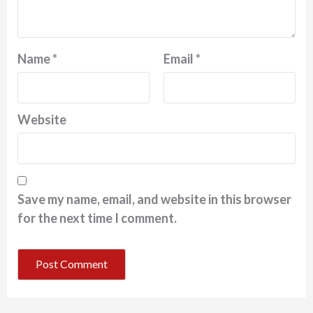
Name
*
Email
*
Website
Save my name, email, and website in this browser
for the next time I comment.