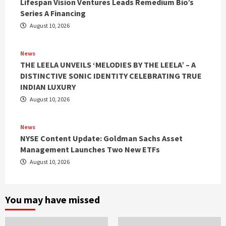
Lifespan Vision Ventures Leads Remedium Bio’s
Series A Financing
August 10, 2026
News
THE LEELA UNVEILS ‘MELODIES BY THE LEELA’ – A
DISTINCTIVE SONIC IDENTITY CELEBRATING TRUE
INDIAN LUXURY
August 10, 2026
News
NYSE Content Update: Goldman Sachs Asset
Management Launches Two New ETFs
August 10, 2026
You may have missed