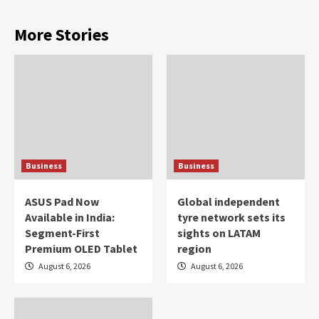
More Stories
Business
Business
ASUS Pad Now
Global independent
Available in India:
tyre network sets its
Segment-First
sights on LATAM
Premium OLED Tablet
region
August 6, 2026
August 6, 2026