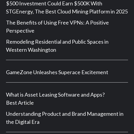
$500 Investment Could Earn $500K With
STGEnergy, The Best Cloud Mining Platform in 2025
The Benefits of Using Free VPNs: A Positive
Perspective
Remodeling Residential and Public Spaces in
Western Washington
GameZone Unleashes Superace Excitement
What is Asset Leasing Software and Apps?
Best Article
Understanding Product and Brand Management in
the Digital Era