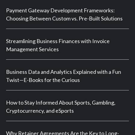
Payment Gateway Development Frameworks:
Choosing Between Custom vs. Pre-Built Solutions
Streamlining Business Finances with Invoice
Management Services
Business Data and Analytics Explained with a Fun
Twist—E-Books for the Curious
How to Stay Informed About Sports, Gambling,
Cryptocurrency, and eSports
Why Retainer Agreements Are the Key to Long-