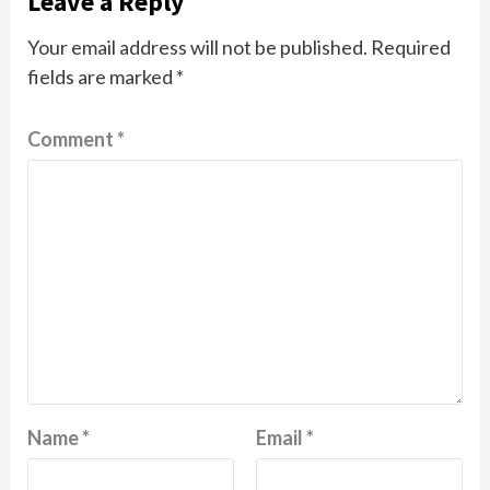
Leave a Reply
Your email address will not be published.
Required
fields are marked
*
Comment
*
Name
*
Email
*