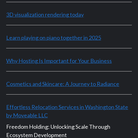
3D visualization rendering today
Learn playing on piano together in 2025
Why Hosting Is Important for Your Business
Cosmetics and Skincare: A Journey to Radiance
Effortless Relocation Services in Washington State
by Moveable LLC
Freedom Holding: Unlocking Scale Through
Ecosystem Development