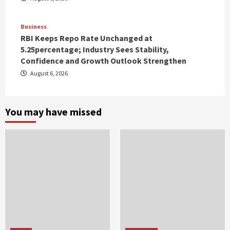
Business
RBI Keeps Repo Rate Unchanged at
5.25percentage; Industry Sees Stability,
Confidence and Growth Outlook Strengthen
August 6, 2026
You may have missed