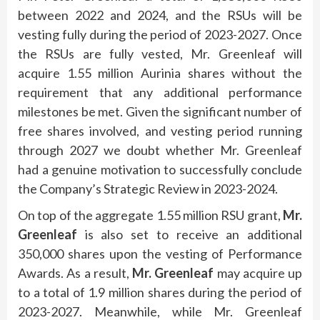
between 2022 and 2024, and the RSUs will be
vesting fully during the period of 2023-2027. Once
the RSUs are fully vested, Mr. Greenleaf will
acquire 1.55 million Aurinia shares without the
requirement that any additional performance
milestones be met. Given the significant number of
free shares involved, and vesting period running
through 2027 we doubt whether Mr. Greenleaf
had a genuine motivation to successfully conclude
the Company’s Strategic Review in 2023-2024.
On top of the aggregate 1.55 million RSU grant,
Mr.
Greenleaf
is also set to receive an additional
350,000 shares upon the vesting of Performance
Awards. As a result,
Mr. Greenleaf
may acquire up
to a total of 1.9 million shares during the period of
2023-2027. Meanwhile, while Mr. Greenleaf