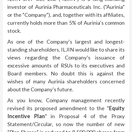
investor of Aurinia Pharmaceuticals Inc. (“Aurinia”
or the “Company”), and, together with its affiliates,
currently holds more than 5% of Aurinia’s common
stock.
As one of the Company’s largest and longest-
standing shareholders, ILJIN would like to share its
views regarding the Company’s issuance of
excessive amounts of RSUs to its executives and
Board members. No doubt this is against the
wishes of many Aurinia shareholders concerned
about the Company’s future.
As you know, Company management recently
revised its proposed amendment to the “
Equity
Incentive Plan
” in Proposal 4 of the Proxy
Statement/Circular, so now the number of new
“Plan Shares” is reduced to 8,500,000 shares from