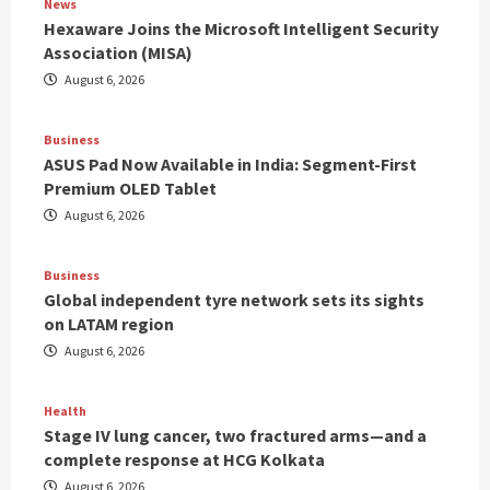
News
Hexaware Joins the Microsoft Intelligent Security
Association (MISA)
August 6, 2026
Business
ASUS Pad Now Available in India: Segment-First
Premium OLED Tablet
August 6, 2026
Business
Global independent tyre network sets its sights
on LATAM region
August 6, 2026
Health
Stage IV lung cancer, two fractured arms—and a
complete response at HCG Kolkata
August 6, 2026