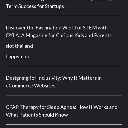
Term Success for Startups
Discover the Fascinating World of STEM with
OYLA: A Magazine for Curious Kids and Parents
slot thailand
happympo
Designing for Inclusivity: Why It Matters in
eCommerce Websites
CPAP Therapy for Sleep Apnea: How It Works and
What Patients Should Know