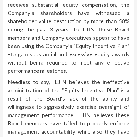
receives substantial equity compensation, the
Company’s shareholders have witnessed a
shareholder value destruction by more than 50%
during the past 3 years. To ILJIN, these Board
members and Company executives appear to have
been using the Company’s “Equity Incentive Plan”
–to gain substantial and excessive equity awards
without being required to meet any effective
performance milestones.
Needless to say, ILJIN believes the ineffective
administration of the “Equity Incentive Plan” is a
result of the Board’s lack of the ability and
willingness to aggressively exercise oversight of
management performance. ILJIN believes these
Board members have failed to properly enforce
management accountability while also they have