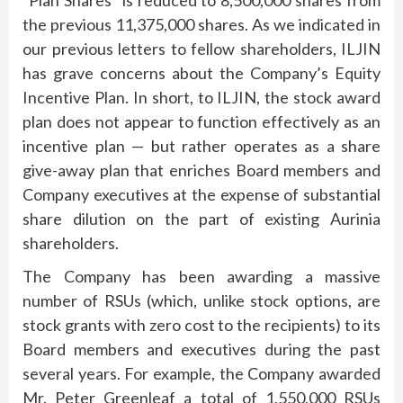
the previous 11,375,000 shares. As we indicated in
our previous letters to fellow shareholders, ILJIN
has grave concerns about the Company’s Equity
Incentive Plan. In short, to ILJIN, the stock award
plan does not appear to function effectively as an
incentive plan — but rather operates as a share
give-away plan that enriches Board members and
Company executives at the expense of substantial
share dilution on the part of existing Aurinia
shareholders.
The Company has been awarding a massive
number of RSUs (which, unlike stock options, are
stock grants with zero cost to the recipients) to its
Board members and executives during the past
several years. For example, the Company awarded
Mr. Peter Greenleaf a total of 1,550,000 RSUs