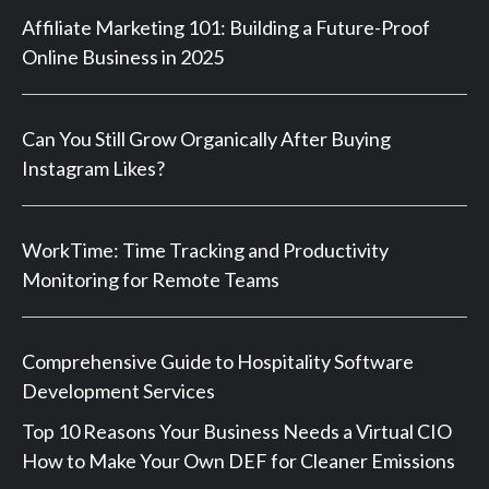
Affiliate Marketing 101: Building a Future-Proof
Online Business in 2025
Can You Still Grow Organically After Buying
Instagram Likes?
WorkTime: Time Tracking and Productivity
Monitoring for Remote Teams
Comprehensive Guide to Hospitality Software
Development Services
Top 10 Reasons Your Business Needs a Virtual CIO
How to Make Your Own DEF for Cleaner Emissions