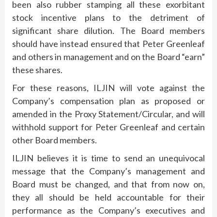
been also rubber stamping all these exorbitant
stock incentive plans to the detriment of
significant share dilution. The Board members
should have instead ensured that Peter Greenleaf
and others in management and on the Board “earn”
these shares.
For these reasons, ILJIN will vote against the
Company’s compensation plan as proposed or
amended in the Proxy Statement/Circular, and will
withhold support for Peter Greenleaf and certain
other Board members.
ILJIN believes it is time to send an unequivocal
message that the Company’s management and
Board must be changed, and that from now on,
they all should be held accountable for their
performance as the Company’s executives and