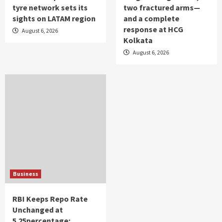
tyre network sets its
two fractured arms—
sights on LATAM region
and a complete
response at HCG
August 6, 2026
Kolkata
August 6, 2026
Business
RBI Keeps Repo Rate
Unchanged at
5.25percentage;