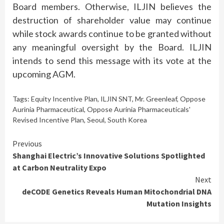
Board members. Otherwise, ILJIN believes the
destruction of shareholder value may continue
while stock awards continue to be granted without
any meaningful oversight by the Board. ILJIN
intends to send this message with its vote at the
upcoming AGM.
Tags:
Equity Incentive Plan
,
ILJIN SNT
,
Mr. Greenleaf
,
Oppose
Aurinia Pharmaceutical
,
Oppose Aurinia Pharmaceuticals'
Revised Incentive Plan
,
Seoul
,
South Korea
Continue
Previous
Shanghai Electric’s Innovative Solutions Spotlighted
Reading
at Carbon Neutrality Expo
Next
deCODE Genetics Reveals Human Mitochondrial DNA
Mutation Insights