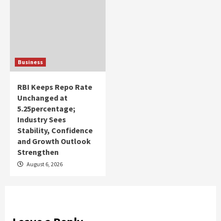
Business
RBI Keeps Repo Rate
Unchanged at
5.25percentage;
Industry Sees
Stability, Confidence
and Growth Outlook
Strengthen
August 6, 2026