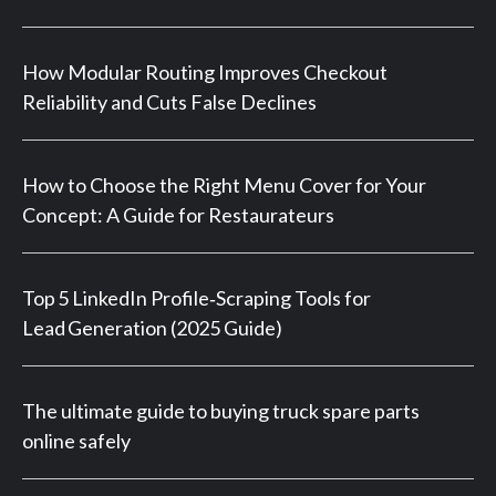
How Modular Routing Improves Checkout
Reliability and Cuts False Declines
How to Choose the Right Menu Cover for Your
Concept: A Guide for Restaurateurs
Top 5 LinkedIn Profile‑Scraping Tools for
Lead Generation (2025 Guide)
The ultimate guide to buying truck spare parts
online safely