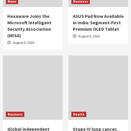
News
Business
Hexaware Joins the
ASUS Pad Now Available
Microsoft Intelligent
in India: Segment-First
Security Association
Premium OLED Tablet
(MISA)
August 6, 2026
August 6, 2026
Business
Health
Global independent
Stage IV lung cancer,