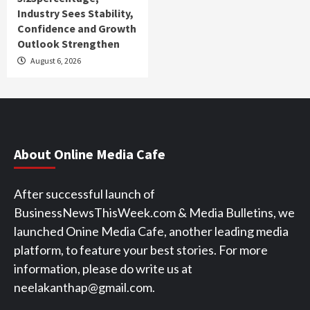
Industry Sees Stability,
Confidence and Growth
Outlook Strengthen
August 6, 2026
About Online Media Cafe
After successful launch of
BusinessNewsThisWeek.com & Media Bulletins, we
launched Onine Media Cafe, another leading media
platform, to feature your best stories. For more
information, please do write us at
neelakanthap@gmail.com.