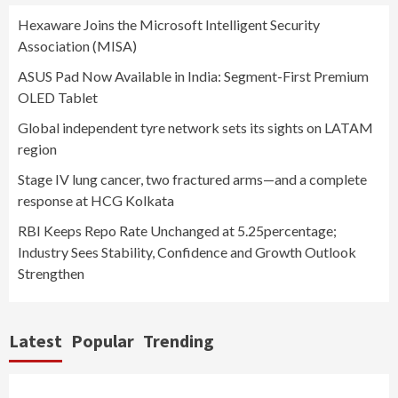
Hexaware Joins the Microsoft Intelligent Security
Association (MISA)
ASUS Pad Now Available in India: Segment-First Premium
OLED Tablet
Global independent tyre network sets its sights on LATAM
region
Stage IV lung cancer, two fractured arms—and a complete
response at HCG Kolkata
RBI Keeps Repo Rate Unchanged at 5.25percentage;
Industry Sees Stability, Confidence and Growth Outlook
Strengthen
Latest
Popular
Trending