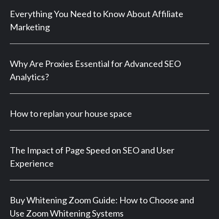
Everything You Need to Know About Affiliate
Marketing
Why Are Proxies Essential for Advanced SEO
Analytics?
How to replan your house space
The Impact of Page Speed on SEO and User
Experience
Buy Whitening Zoom Guide: How to Choose and
Use Zoom Whitening Systems