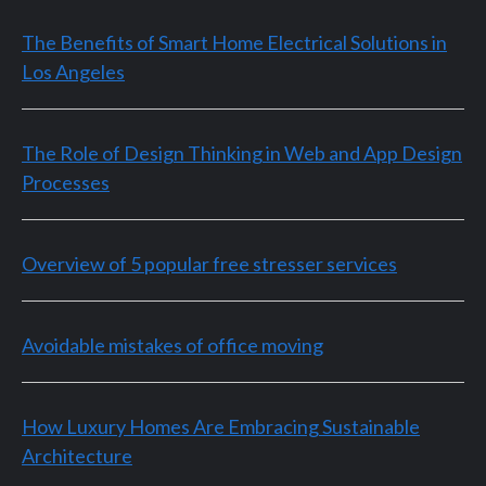
The Benefits of Smart Home Electrical Solutions in
Los Angeles
The Role of Design Thinking in Web and App Design
Processes
Overview of 5 popular free stresser services
Avoidable mistakes of office moving
How Luxury Homes Are Embracing Sustainable
Architecture