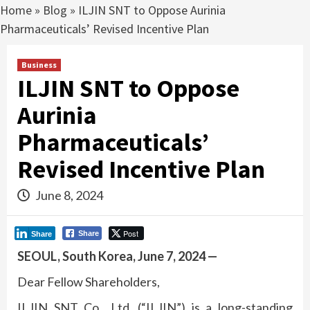
Home
»
Blog
»
ILJIN SNT to Oppose Aurinia
Pharmaceuticals’ Revised Incentive Plan
Business
ILJIN SNT to Oppose
Aurinia
Pharmaceuticals’
Revised Incentive Plan
June 8, 2024
Post
Share
Share
SEOUL, South Korea, June 7, 2024 —
Dear Fellow Shareholders,
ILJIN SNT Co., Ltd. (“ILJIN”) is a long-standing