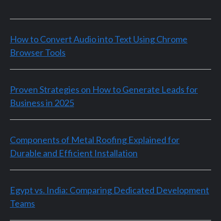
How to Convert Audio into Text Using Chrome
Browser Tools
Proven Strategies on How to Generate Leads for
Business in 2025
Components of Metal Roofing Explained for
Durable and Efficient Installation
Egypt vs. India: Comparing Dedicated Development
Teams