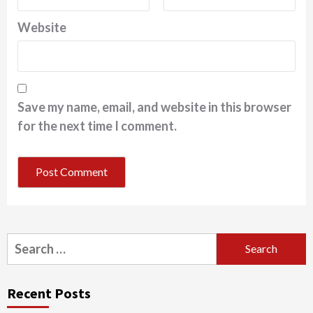
Website
Save my name, email, and website in this browser
for the next time I comment.
Search
for:
Recent Posts