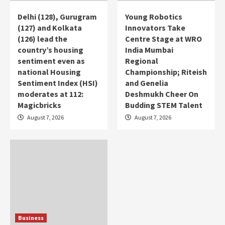
Delhi (128), Gurugram
Young Robotics
(127) and Kolkata
Innovators Take
(126) lead the
Centre Stage at WRO
country’s housing
India Mumbai
sentiment even as
Regional
national Housing
Championship; Riteish
Sentiment Index (HSI)
and Genelia
moderates at 112:
Deshmukh Cheer On
Magicbricks
Budding STEM Talent
August 7, 2026
August 7, 2026
Business