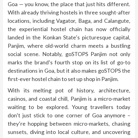
Goa — you know, the place that just hits different.
With already thriving hostels in three sought-after
locations, including Vagator, Baga, and Calangute,
the experiential hostel chain has now officially
landed in the Konkan State’s picturesque capital,
Panjim, where old-world charm meets a bustling
social scene. Notably, goSTOPS Panjim not only
marks the brand’s fourth stop on its list of go-to
destinations in Goa, but it also makes goSTOPS the
first-ever hostel chain to set up shop in Panjim.
With its melting pot of history, architecture,
casinos, and coastal chill, Panjim is a micro-market
waiting to be explored. Young travellers today
don’t just stick to one corner of Goa anymore –
they’re hopping between micro-markets, chasing
sunsets, diving into local culture, and uncovering