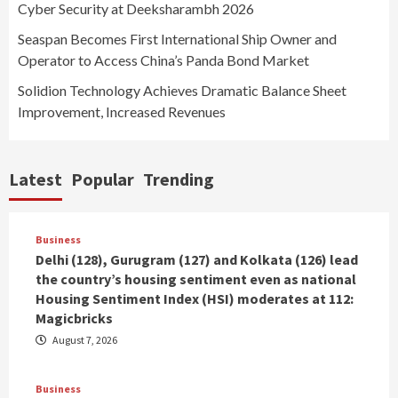
Cyber Security at Deeksharambh 2026
Seaspan Becomes First International Ship Owner and
Operator to Access China’s Panda Bond Market
Solidion Technology Achieves Dramatic Balance Sheet
Improvement, Increased Revenues
Latest
Popular
Trending
Business
Delhi (128), Gurugram (127) and Kolkata (126) lead
the country’s housing sentiment even as national
Housing Sentiment Index (HSI) moderates at 112:
Magicbricks
August 7, 2026
Business