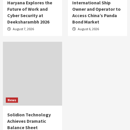
Haryana Explores the
International Ship
Future of Work and
Owner and Operator to
Cyber Security at
Access China’s Panda
Deeksharambh 2026
Bond Market
August 7, 2026
August 6, 2026
News
Solidion Technology
Achieves Dramatic
Balance Sheet