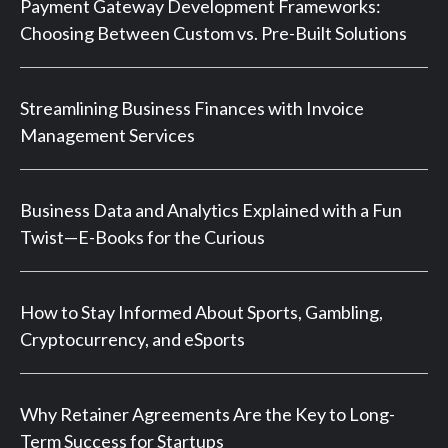
Payment Gateway Development Frameworks:
Choosing Between Custom vs. Pre-Built Solutions
Streamlining Business Finances with Invoice
Management Services
Business Data and Analytics Explained with a Fun
Twist—E-Books for the Curious
How to Stay Informed About Sports, Gambling,
Cryptocurrency, and eSports
Why Retainer Agreements Are the Key to Long-
Term Success for Startups