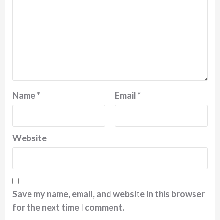
Name
*
Email
*
Website
Save my name, email, and website in this browser
for the next time I comment.