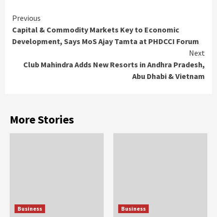
Continue
Previous
Capital & Commodity Markets Key to Economic
Reading
Development, Says MoS Ajay Tamta at PHDCCI Forum
Next
Club Mahindra Adds New Resorts in Andhra Pradesh,
Abu Dhabi & Vietnam
More Stories
Business
Business