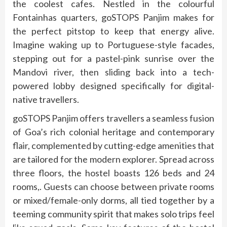
the coolest cafes. Nestled in the colourful
Fontainhas quarters, goSTOPS Panjim makes for
the perfect pitstop to keep that energy alive.
Imagine waking up to Portuguese-style facades,
stepping out for a pastel-pink sunrise over the
Mandovi river, then sliding back into a tech-
powered lobby designed specifically for digital-
native travellers.
goSTOPS Panjim offers travellers a seamless fusion
of Goa’s rich colonial heritage and contemporary
flair, complemented by cutting-edge amenities that
are tailored for the modern explorer. Spread across
three floors, the hostel boasts 126 beds and 24
rooms,. Guests can choose between private rooms
or mixed/female-only dorms, all tied together by a
teeming community spirit that makes solo trips feel