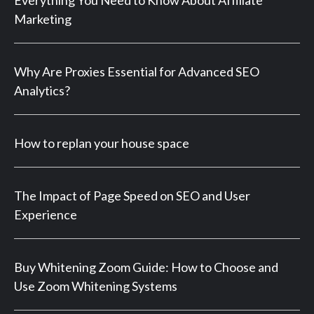
Everything You Need to Know About Affiliate
Marketing
Why Are Proxies Essential for Advanced SEO
Analytics?
How to replan your house space
The Impact of Page Speed on SEO and User
Experience
Buy Whitening Zoom Guide: How to Choose and
Use Zoom Whitening Systems