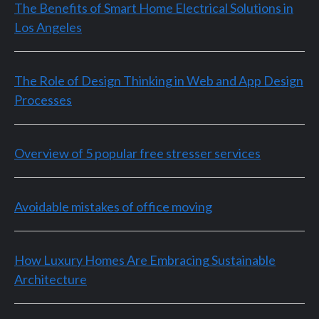
The Benefits of Smart Home Electrical Solutions in
Los Angeles
The Role of Design Thinking in Web and App Design
Processes
Overview of 5 popular free stresser services
Avoidable mistakes of office moving
How Luxury Homes Are Embracing Sustainable
Architecture