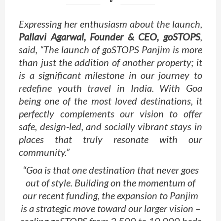
Expressing her enthusiasm about the launch,
Pallavi Agarwal, Founder & CEO, goSTOPS
,
said, “The launch of goSTOPS Panjim is more
than just the addition of another property; it
is a significant milestone in our journey to
redefine youth travel in India. With Goa
being one of the most loved destinations, it
perfectly complements our vision to offer
safe, design-led, and socially vibrant stays in
places that truly resonate with our
community.”
“Goa is that one destination that never goes
out of style. Building on the momentum of
our recent funding, the expansion to Panjim
is a strategic move toward our larger vision –
scaling goSTOPS from 2,500 to 10,000 beds