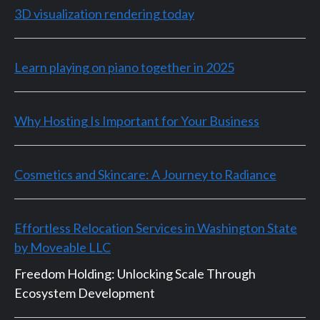
3D visualization rendering today
Learn playing on piano together in 2025
Why Hosting Is Important for Your Business
Cosmetics and Skincare: A Journey to Radiance
Effortless Relocation Services in Washington State
by Moveable LLC
Freedom Holding: Unlocking Scale Through
Ecosystem Development