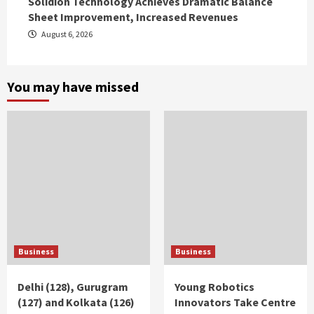
Solidion Technology Achieves Dramatic Balance
Sheet Improvement, Increased Revenues
August 6, 2026
You may have missed
Business
Business
Delhi (128), Gurugram
Young Robotics
(127) and Kolkata (126)
Innovators Take Centre