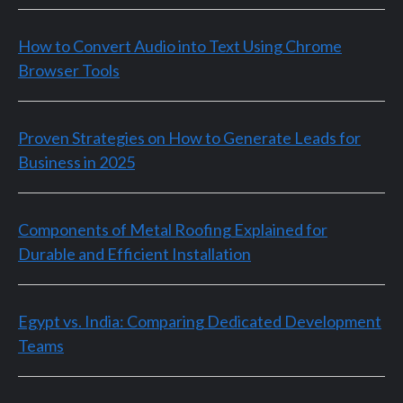
How to Convert Audio into Text Using Chrome
Browser Tools
Proven Strategies on How to Generate Leads for
Business in 2025
Components of Metal Roofing Explained for
Durable and Efficient Installation
Egypt vs. India: Comparing Dedicated Development
Teams