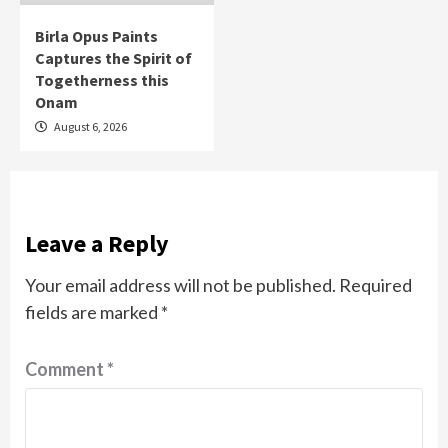
Birla Opus Paints
Captures the Spirit of
Togetherness this
Onam
August 6, 2026
Leave a Reply
Your email address will not be published.
Required
fields are marked
*
Comment
*