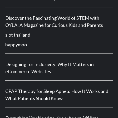
Discover the Fascinating World of STEM with
OYLA: A Magazine for Curious Kids and Parents
slot thailand
happympo
Designing for Inclusivity: Why It Matters in
eCommerce Websites
CPAP Therapy for Sleep Apnea: How It Works and
What Patients Should Know