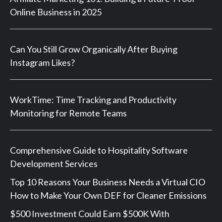
Online Business in 2025
Can You Still Grow Organically After Buying
Instagram Likes?
WorkTime: Time Tracking and Productivity
Monitoring for Remote Teams
Comprehensive Guide to Hospitality Software
Development Services
Top 10 Reasons Your Business Needs a Virtual CIO
How to Make Your Own DEF for Cleaner Emissions
$500 Investment Could Earn $500K With