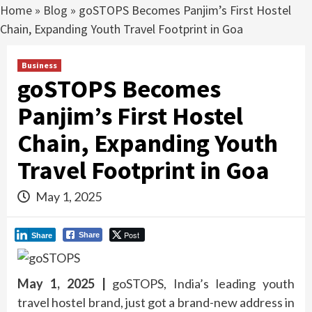
Home
»
Blog
»
goSTOPS Becomes Panjim’s First Hostel
Chain, Expanding Youth Travel Footprint in Goa
Business
goSTOPS Becomes
Panjim’s First Hostel
Chain, Expanding Youth
Travel Footprint in Goa
May 1, 2025
Post
Share
Share
May 1, 2025 |
goSTOPS, India’s leading youth
travel hostel brand, just got a brand-new address in