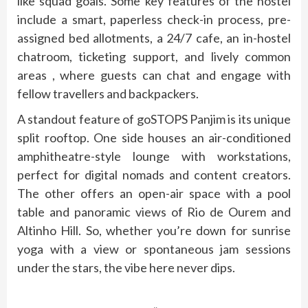
like squad goals. Some key features of the hostel
include a smart, paperless check-in process, pre-
assigned bed allotments, a 24/7 cafe, an in-hostel
chatroom, ticketing support, and lively common
areas , where guests can chat and engage with
fellow travellers and backpackers.
A standout feature of goSTOPS Panjim is its unique
split rooftop. One side houses an air-conditioned
amphitheatre-style lounge with workstations,
perfect for digital nomads and content creators.
The other offers an open-air space with a pool
table and panoramic views of Rio de Ourem and
Altinho Hill. So, whether you’re down for sunrise
yoga with a view or spontaneous jam sessions
under the stars, the vibe here never dips.