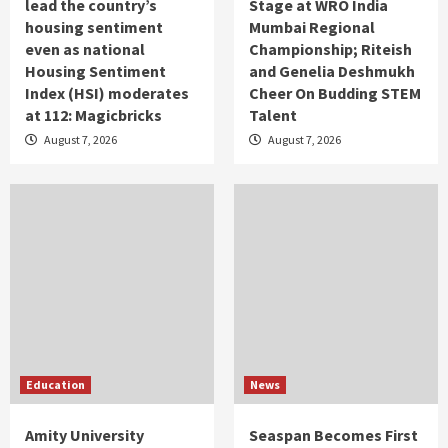
lead the country’s
Stage at WRO India
housing sentiment
Mumbai Regional
even as national
Championship; Riteish
Housing Sentiment
and Genelia Deshmukh
Index (HSI) moderates
Cheer On Budding STEM
at 112: Magicbricks
Talent
August 7, 2026
August 7, 2026
Education
News
Amity University
Seaspan Becomes First