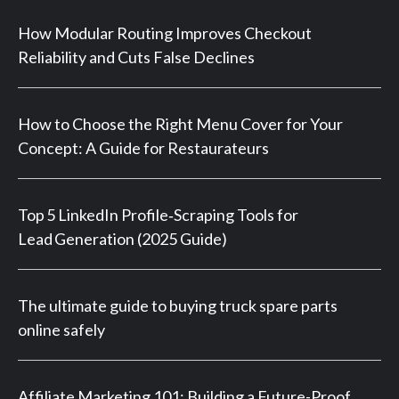
How Modular Routing Improves Checkout
Reliability and Cuts False Declines
How to Choose the Right Menu Cover for Your
Concept: A Guide for Restaurateurs
Top 5 LinkedIn Profile‑Scraping Tools for
Lead Generation (2025 Guide)
The ultimate guide to buying truck spare parts
online safely
Affiliate Marketing 101: Building a Future-Proof