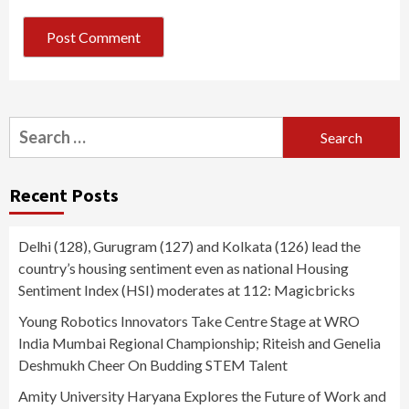
Search
for:
Recent Posts
Delhi (128), Gurugram (127) and Kolkata (126) lead the
country’s housing sentiment even as national Housing
Sentiment Index (HSI) moderates at 112: Magicbricks
Young Robotics Innovators Take Centre Stage at WRO
India Mumbai Regional Championship; Riteish and Genelia
Deshmukh Cheer On Budding STEM Talent
Amity University Haryana Explores the Future of Work and