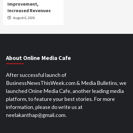
Improvement,
Increased Revenues
August 6, 2026
About Online Media Cafe
After successful launch of
BusinessNewsThisWeek.com & Media Bulletins, we
launched Onine Media Cafe, another leading media
platform, to feature your best stories. For more
information, please do write us at
neelakanthap@gmail.com.