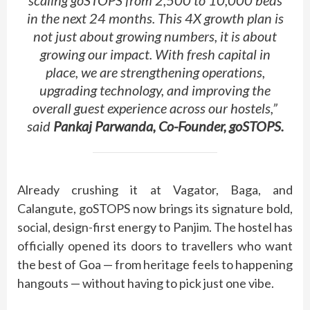
in the next 24 months. This 4X growth plan is
not just about growing numbers, it is about
growing our impact. With fresh capital in
place, we are strengthening operations,
upgrading technology, and improving the
overall guest experience across our hostels,”
said
Pankaj Parwanda, Co-Founder, goSTOPS.
Already crushing it at Vagator, Baga, and
Calangute, goSTOPS now brings its signature bold,
social, design-first energy to Panjim. The hostel has
officially opened its doors to travellers who want
the best of Goa — from heritage feels to happening
hangouts — without having to pick just one vibe.