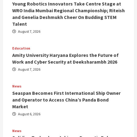
Young Robotics Innovators Take Centre Stage at
WRO India Mumbai Regional Championship; Riteish
and Genelia Deshmukh Cheer On Budding STEM
Talent
August 7, 2026
Education
Amity University Haryana Explores the Future of
Work and Cyber Security at Deeksharambh 2026
August 7, 2026
News
Seaspan Becomes First International Ship Owner
and Operator to Access China’s Panda Bond
Market
August 6, 2026
News