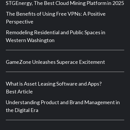
STGEnergy, The Best Cloud Mining Platform in 2025
The Benefits of Using Free VPNs: A Positive
Perspective
Remodeling Residential and Public Spaces in
Western Washington
GameZone Unleashes Superace Excitement
What is Asset Leasing Software and Apps?
Best Article
Understanding Product and Brand Management in
the Digital Era