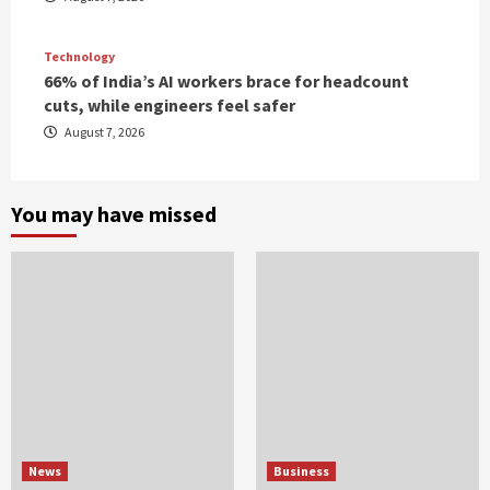
Technology
66% of India’s AI workers brace for headcount
cuts, while engineers feel safer
August 7, 2026
You may have missed
News
Business