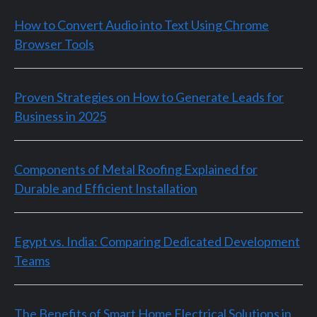
How to Convert Audio into Text Using Chrome
Browser Tools
Proven Strategies on How to Generate Leads for
Business in 2025
Components of Metal Roofing Explained for
Durable and Efficient Installation
Egypt vs. India: Comparing Dedicated Development
Teams
The Benefits of Smart Home Electrical Solutions in