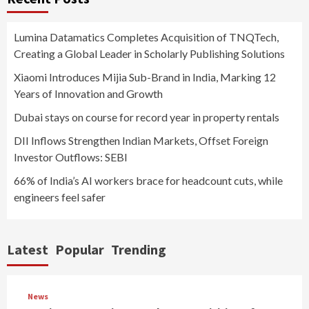
Lumina Datamatics Completes Acquisition of TNQTech,
Creating a Global Leader in Scholarly Publishing Solutions
Xiaomi Introduces Mijia Sub-Brand in India, Marking 12
Years of Innovation and Growth
Dubai stays on course for record year in property rentals
DII Inflows Strengthen Indian Markets, Offset Foreign
Investor Outflows: SEBI
66% of India’s AI workers brace for headcount cuts, while
engineers feel safer
Latest
Popular
Trending
News