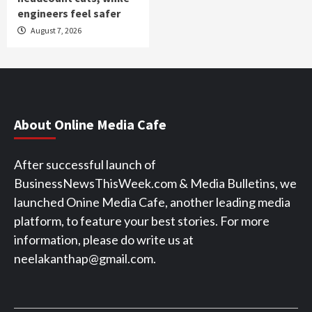
engineers feel safer
August 7, 2026
About Online Media Cafe
After successful launch of
BusinessNewsThisWeek.com & Media Bulletins, we
launched Onine Media Cafe, another leading media
platform, to feature your best stories. For more
information, please do write us at
neelakanthap@gmail.com.