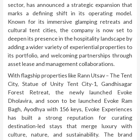
sector, has announced a strategic expansion that
marks a defining shift in its operating model.
Known for its immersive glamping retreats and
cultural tent cities, the company is now set to
deepen its presence in the hospitality landscape by
adding a wider variety of experiential properties to
its portfolio, and welcoming partnerships through
asset lease and management collaborations.
With flagship properties like Rann Utsav – The Tent
City, Statue of Unity Tent City-1, Gandhisagar
Forest Retreat, the newly launched Evoke
Dholavira, and soon to be launched Evoke Ram
Bagh, Ayodhya with 156 keys, Evoke Experiences
has built a strong reputation for curating
destination-led stays that merge luxury with
culture, nature, and sustainability. The brand