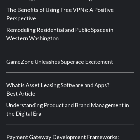
The Benefits of Using Free VPNs: A Positive
Perspective
Remodeling Residential and Public Spaces in
Western Washington
GameZone Unleashes Superace Excitement
What is Asset Leasing Software and Apps?
Best Article
Understanding Product and Brand Management in
the Digital Era
Payment Gateway Development Frameworks: