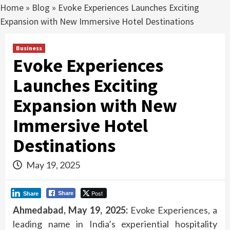
Home
»
Blog
»
Evoke Experiences Launches Exciting
Expansion with New Immersive Hotel Destinations
Business
Evoke Experiences
Launches Exciting
Expansion with New
Immersive Hotel
Destinations
May 19, 2025
Post
Share
Share
Ahmedabad, May 19, 2025:
Evoke Experiences, a
leading name in India’s experiential hospitality