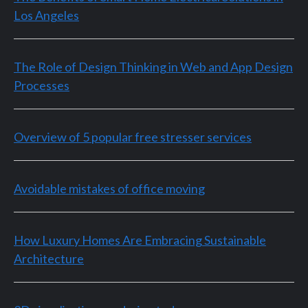
Los Angeles
The Role of Design Thinking in Web and App Design
Processes
Overview of 5 popular free stresser services
Avoidable mistakes of office moving
How Luxury Homes Are Embracing Sustainable
Architecture