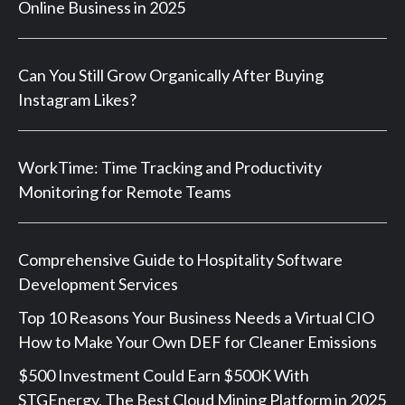
Online Business in 2025
Can You Still Grow Organically After Buying
Instagram Likes?
WorkTime: Time Tracking and Productivity
Monitoring for Remote Teams
Comprehensive Guide to Hospitality Software
Development Services
Top 10 Reasons Your Business Needs a Virtual CIO
How to Make Your Own DEF for Cleaner Emissions
$500 Investment Could Earn $500K With
STGEnergy, The Best Cloud Mining Platform in 2025