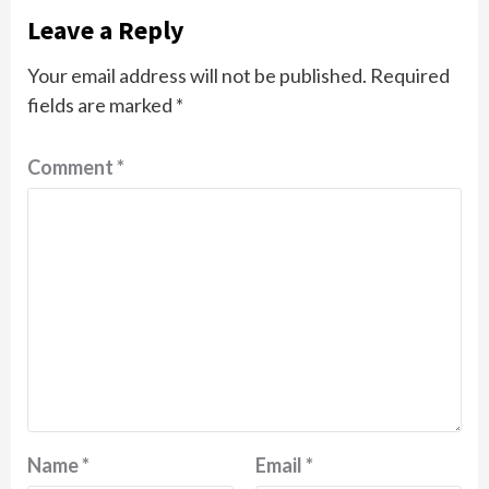
Leave a Reply
Your email address will not be published.
Required
fields are marked
*
Comment
*
Name
*
Email
*