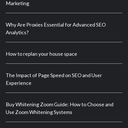
Marketing
Why Are Proxies Essential for Advanced SEO
Analytics?
How to replan your house space
The Impact of Page Speed on SEO and User
Experience
Buy Whitening Zoom Guide: How to Choose and
Use Zoom Whitening Systems