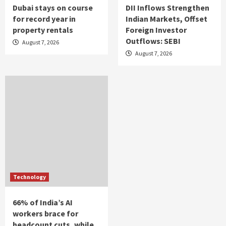
Dubai stays on course
DII Inflows Strengthen
for record year in
Indian Markets, Offset
property rentals
Foreign Investor
Outflows: SEBI
August 7, 2026
August 7, 2026
Technology
66% of India’s AI
workers brace for
headcount cuts, while