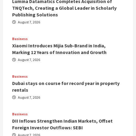
Lumina Datamatics Completes Acquisition of
TNQTech, Creating a Global Leader in Scholarly
Publishing Solutions
August 7, 2026
Business
Xiaomi Introduces Mijia Sub-Brand in India,
Marking 12 Years of Innovation and Growth
August 7, 2026
Business
Dubai stays on course for record year in property
rentals
August 7, 2026
Business
DII Inflows Strengthen Indian Markets, Offset
Foreign Investor Outflows: SEBI
August 7, 2026