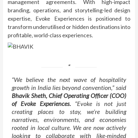
management agreements. With high-impact
branding, operations, and storytelling-led design
expertise, Evoke Experiences is positioned to
transform underutilised or hidden destinations into
profitable, world-class experiences.
“We believe the next wave of hospitality
growth in India lies beyond convention,” said
Bhavik Sheth, Chief Operating Officer (COO)
of Evoke Experiences.
“Evoke is not just
creating places to stay, we’re building
narratives, environments, and economies
rooted in local culture. We are now actively
looking to collaborate with like-minded