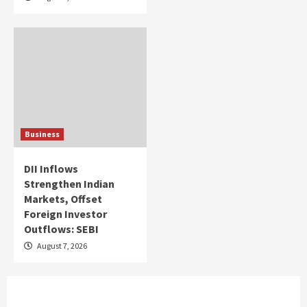
Business
DII Inflows
Strengthen Indian
Markets, Offset
Foreign Investor
Outflows: SEBI
August 7, 2026