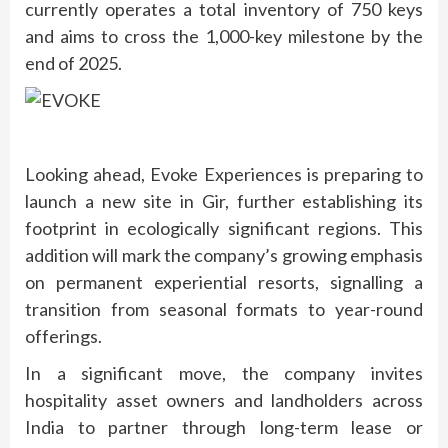
currently operates a total inventory of 750 keys
and aims to cross the 1,000-key milestone by the
end of 2025.
Looking ahead, Evoke Experiences is preparing to
launch a new site in Gir, further establishing its
footprint in ecologically significant regions. This
addition will mark the company’s growing emphasis
on permanent experiential resorts, signalling a
transition from seasonal formats to year-round
offerings.
In a significant move, the company invites
hospitality asset owners and landholders across
India to partner through long-term lease or