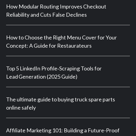
How Modular Routing Improves Checkout
Reliability and Cuts False Declines
How to Choose the Right Menu Cover for Your
Concept: A Guide for Restaurateurs
Top 5 LinkedIn Profile‑Scraping Tools for
Lead Generation (2025 Guide)
The ultimate guide to buying truck spare parts
online safely
Affiliate Marketing 101: Building a Future-Proof