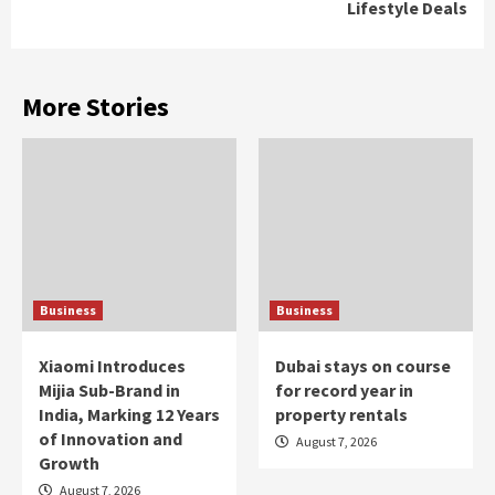
Lifestyle Deals
More Stories
Business
Business
Xiaomi Introduces
Dubai stays on course
Mijia Sub-Brand in
for record year in
India, Marking 12 Years
property rentals
of Innovation and
August 7, 2026
Growth
August 7, 2026