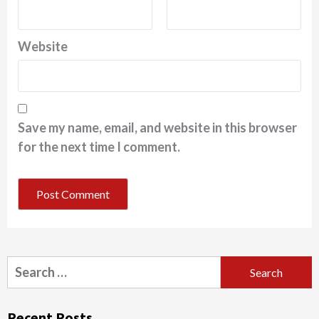
Website
Save my name, email, and website in this browser
for the next time I comment.
Search
for:
Recent Posts