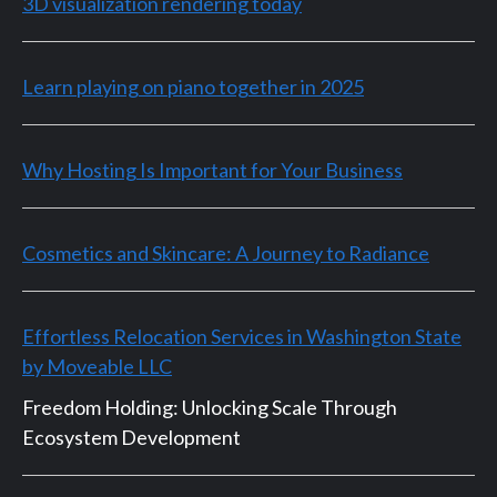
3D visualization rendering today
Learn playing on piano together in 2025
Why Hosting Is Important for Your Business
Cosmetics and Skincare: A Journey to Radiance
Effortless Relocation Services in Washington State
by Moveable LLC
Freedom Holding: Unlocking Scale Through
Ecosystem Development