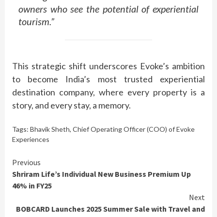
owners who see the potential of experiential
tourism.”
This strategic shift underscores Evoke’s ambition
to become India’s most trusted experiential
destination company, where every property is a
story, and every stay, a memory.
Tags:
Bhavik Sheth
,
Chief Operating Officer (COO) of Evoke
Experiences
Continue
Previous
Shriram Life’s Individual New Business Premium Up
Reading
46% in FY25
Next
BOBCARD Launches 2025 Summer Sale with Travel and