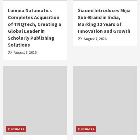
Lumina Datamatics
Xiaomi Introduces Mijia
Completes Acquisition
Sub-Brand in India,
of TNQTech, Creating a
Marking 12 Years of
Global Leader in
Innovation and Growth
Scholarly Publishing
August 7, 2026
Solutions
August 7, 2026
Business
Business