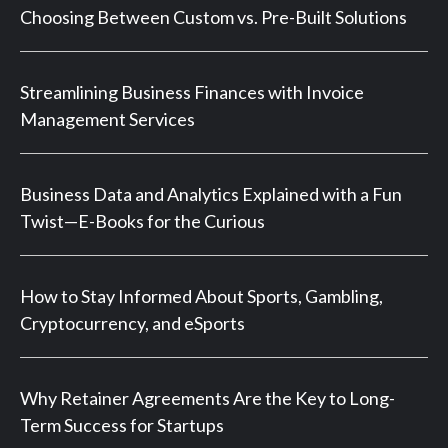
Choosing Between Custom vs. Pre-Built Solutions
Streamlining Business Finances with Invoice
Management Services
Business Data and Analytics Explained with a Fun
Twist—E-Books for the Curious
How to Stay Informed About Sports, Gambling,
Cryptocurrency, and eSports
Why Retainer Agreements Are the Key to Long-
Term Success for Startups