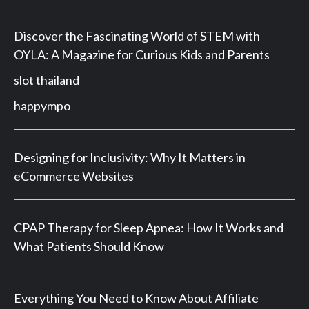
Discover the Fascinating World of STEM with
OYLA: A Magazine for Curious Kids and Parents
slot thailand
happympo
Designing for Inclusivity: Why It Matters in
eCommerce Websites
CPAP Therapy for Sleep Apnea: How It Works and
What Patients Should Know
Everything You Need to Know About Affiliate