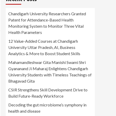
Chandigarh University Researchers Granted
Patent for Attendance-Based Health
Monitoring System to Monitor Three Vital
Health Parameters
12 Value-Added Courses at Chandigarh
University Uttar Pradesh, AI, Business
Analytics & More to Boost Student Skills
Mahamandleshwar Gita Manishi Swami Shri
Gyananand Ji Maharaj Enlightens Chandigarh
University Students with Timeless Teachings of
Bhagavad Gita
CSIR Strengthens Skill Development Drive to
Build Future-Ready Workforce
Decoding the gut microbiome’s symphony in
health and disease