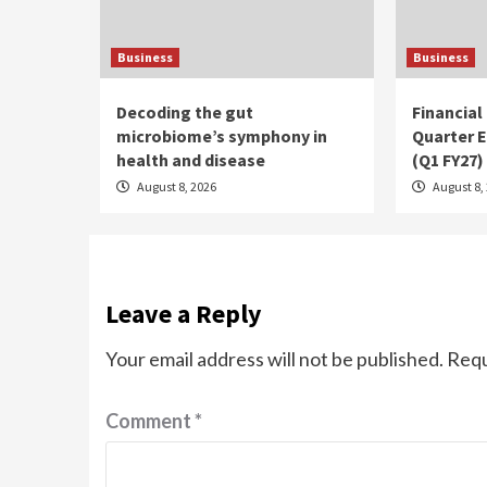
Business
Business
Decoding the gut
Financial
microbiome’s symphony in
Quarter E
health and disease
(Q1 FY27)
August 8, 2026
August 8,
Leave a Reply
Your email address will not be published.
Requ
Comment
*