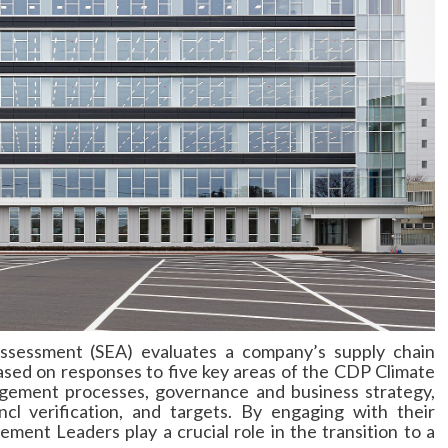
sessment (SEA) evaluates a company’s supply chain
based on responses to five key areas of the CDP Climate
gement processes, governance and business strategy,
cl verification, and targets. By engaging with their
ment Leaders play a crucial role in the transition to a