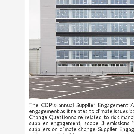
The CDP’s annual Supplier Engagement As
engagement as it relates to climate issues 
Change Questionnaire related to risk mana
supplier engagement, scope 3 emissions in
suppliers on climate change, Supplier Engage