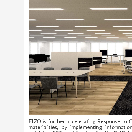
EIZO is further accelerating Response to
materialities, by implementing informa