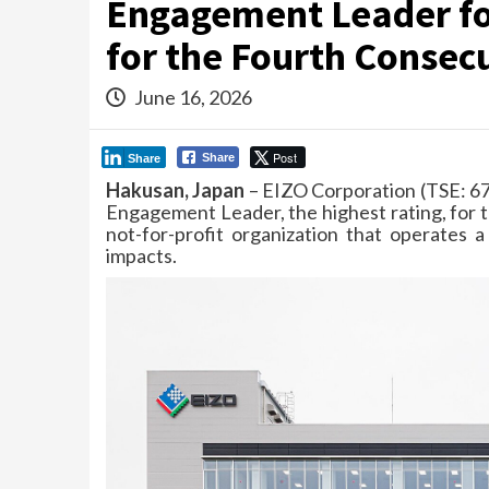
Engagement Leader fo
for the Fourth Consec
June 16, 2026
Post
Share
Share
Hakusan, Japan
– EIZO Corporation (TSE: 67
Engagement Leader, the highest rating, for t
not-for-profit organization that operates 
impacts.