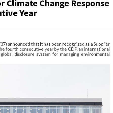
r Climate Change Response
utive Year
37) announced that it has been recognized as a Supplier
he fourth consecutive year by the CDP, an international
a global disclosure system for managing environmental