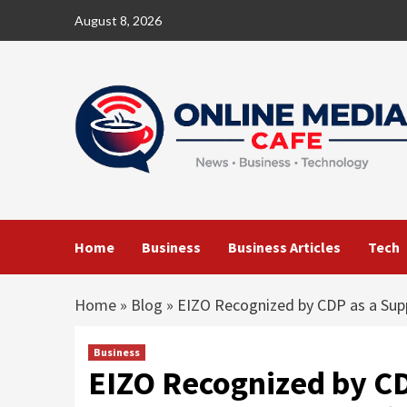
Skip
August 8, 2026
to
content
Home
Business
Business Articles
Tech
Home
»
Blog
»
EIZO Recognized by CDP as a Sup
Business
EIZO Recognized by CD