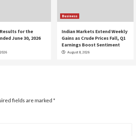
Business
 Results for the
Indian Markets Extend Weekly
nded June 30, 2026
Gains as Crude Prices Fall, Q1
Earnings Boost Sentiment
 2026
August 8, 2026
ired fields are marked
*