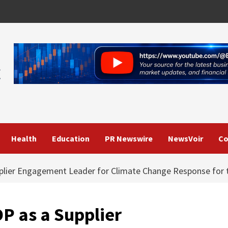
Health
Education
PR Newswire
NewsVoir
Co
plier Engagement Leader for Climate Change Response for t
P as a Supplier