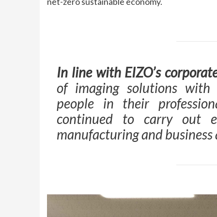
net-zero sustainable economy.
In line with EIZO’s corporat
of imaging solutions with
people in their profession
continued to carry out e
manufacturing and business a