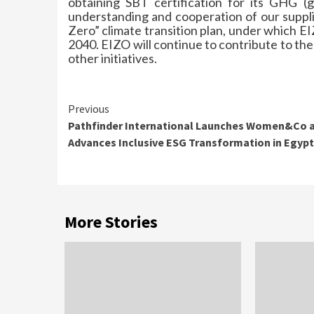
obtaining SBT certification for its GHG (
understanding and cooperation of our supplie
Zero” climate transition plan, under which 
2040. EIZO will continue to contribute to the
other initiatives.
Continue
Previous
Pathfinder International Launches Women&Co 
Reading
Advances Inclusive ESG Transformation in Egypt
More Stories