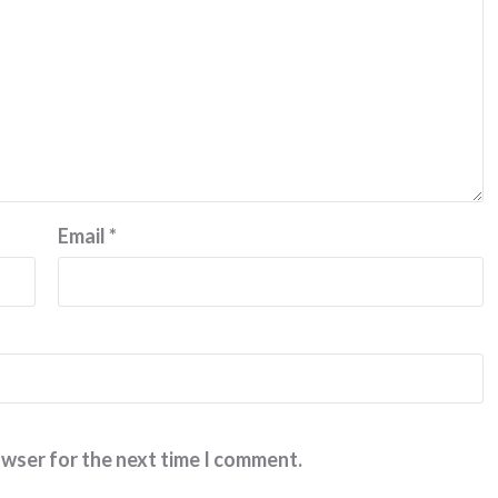
Email
*
owser for the next time I comment.