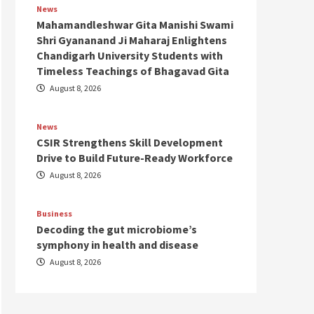
News
Mahamandleshwar Gita Manishi Swami
Shri Gyananand Ji Maharaj Enlightens
Chandigarh University Students with
Timeless Teachings of Bhagavad Gita
August 8, 2026
News
CSIR Strengthens Skill Development
Drive to Build Future-Ready Workforce
August 8, 2026
Business
Decoding the gut microbiome’s
symphony in health and disease
August 8, 2026