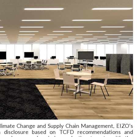
 Climate Change and Supply Chain Management, EIZO’s
tion disclosure based on TCFD recommendations and