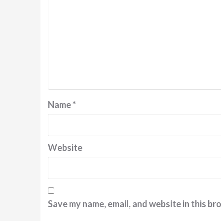
Name
*
Website
Save my name, email, and website in this br