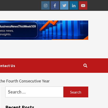
Instagram
Facebook
Twitter
Linkedin
Youtube
ntact Us
he Fourth Consecutive Year
Search
for:
Recent Posts