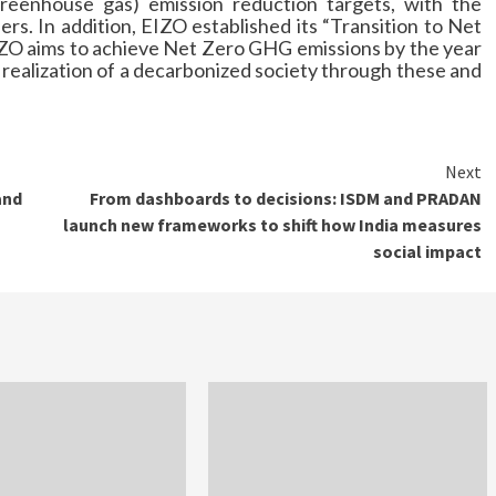
greenhouse gas) emission reduction targets, with the
rs. In addition, EIZO established its “Transition to Net
EIZO aims to achieve Net Zero GHG emissions by the year
 realization of a decarbonized society through these and
Next
and
From dashboards to decisions: ISDM and PRADAN
launch new frameworks to shift how India measures
social impact