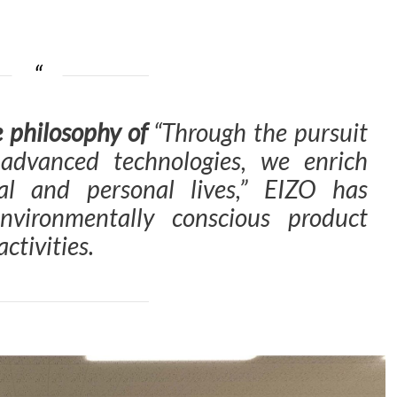
e philosophy of
“Through the pursuit
 advanced technologies, we enrich
al and personal lives,”
EIZO has
nvironmentally conscious product
ctivities.