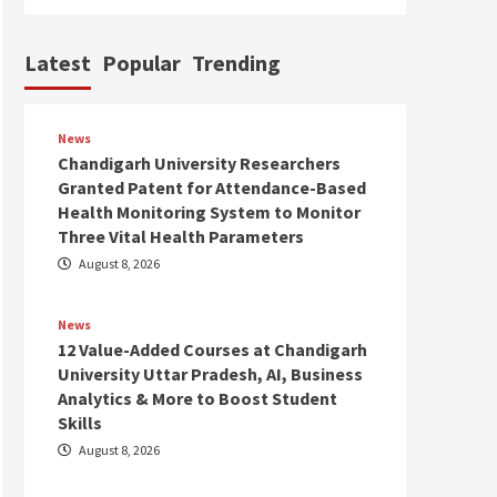
Latest
Popular
Trending
News
Chandigarh University Researchers
Granted Patent for Attendance-Based
Health Monitoring System to Monitor
Three Vital Health Parameters
August 8, 2026
News
12 Value-Added Courses at Chandigarh
University Uttar Pradesh, AI, Business
Analytics & More to Boost Student
Skills
August 8, 2026