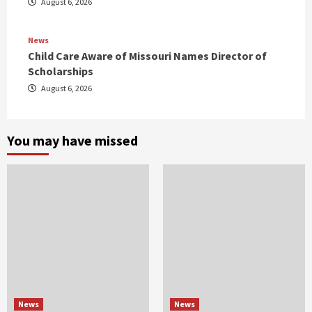
August 6, 2026
News
Child Care Aware of Missouri Names Director of
Scholarships
August 6, 2026
You may have missed
News
News