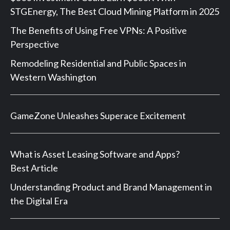
STGEnergy, The Best Cloud Mining Platform in 2025
The Benefits of Using Free VPNs: A Positive
Perspective
Remodeling Residential and Public Spaces in
Western Washington
GameZone Unleashes Superace Excitement
What is Asset Leasing Software and Apps?
Best Article
Understanding Product and Brand Management in
the Digital Era