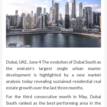
Dubai, UAE, June 4 The evolution of Dubai South as
the emirate’s largest single urban master
development is highlighted by a new market
analysis today revealing sustained residential real
estate growth over the last three months.
For the third consecutive month in May, Dubai
South ranked as the best-performing area in the