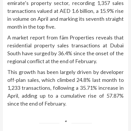
emirate’s property sector, recording 1,357 sales
transactions valued at AED 1.6 billion, a 15.9% rise
in volume on April and marking its seventh straight
month in the top five.
A market report from fäm Properties reveals that
residential property sales transactions at Dubai
South have surged by 36.4% since the onset of the
regional conflict at the end of February.
This growth has been largely driven by developer
off-plan sales, which climbed 24.8% last month to
1,233 transactions, following a 35.71% increase in
April, adding up to a cumulative rise of 57.87%
since the end of February.