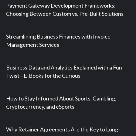
Payment Gateway Development Frameworks:
Choosing Between Custom vs. Pre-Built Solutions
Streamlining Business Finances with Invoice
Management Services
Business Data and Analytics Explained with a Fun
Twist—E-Books for the Curious
How to Stay Informed About Sports, Gambling,
Cryptocurrency, and eSports
Why Retainer Agreements Are the Key to Long-