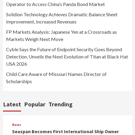
Operator to Access China’s Panda Bond Market
Solidion Technology Achieves Dramatic Balance Sheet
Improvement, Increased Revenues
FP Markets Analysis: Japanese Yen at a Crossroads as
Markets Weigh Next Move
Cyble Says the Future of Endpoint Security Goes Beyond
Detection, Unveils the Next Evolution of Titan at Black Hat
USA 2026
Child Care Aware of Missouri Names Director of
Scholarships
Latest
Popular
Trending
News
Seaspan Becomes First International Ship Owner