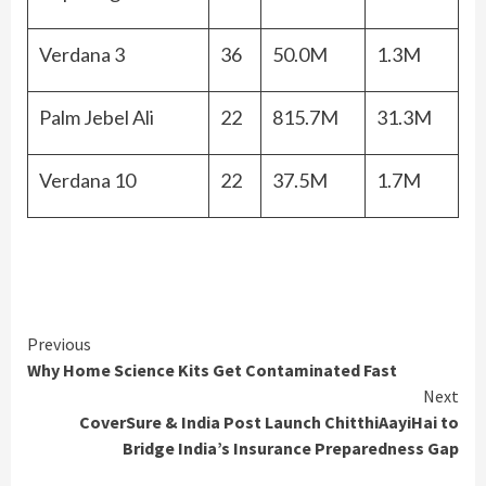
Verdana 3
36
50.0M
1.3M
Palm Jebel Ali
22
815.7M
31.3M
Verdana 10
22
37.5M
1.7M
Continue
Previous
Why Home Science Kits Get Contaminated Fast
Reading
Next
CoverSure & India Post Launch ChitthiAayiHai to
Bridge India’s Insurance Preparedness Gap