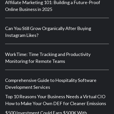
Affiliate Marketing 101: Building a Future-Proof
Online Business in 2025
Can You Still Grow Organically After Buying
Instagram Likes?
WorkTime: Time Tracking and Productivity
Monitoring for Remote Teams
Comprehensive Guide to Hospitality Software
Development Services
Top 10 Reasons Your Business Needs a Virtual CIO
How to Make Your Own DEF for Cleaner Emissions
$500 Investment Could Earn $500K With