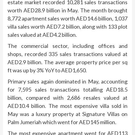
estate market recorded 10,281 sales transactions
worth AED28.9 billion in May. The month brought
8,772 apartment sales worth AED14.6 billion, 1,037
villa sales worth AED7.2 billion, along with 133 plot
sales valued at AED4.2 billion.
The commercial sector, including offices and
shops, recorded 335 sales transactions valued at
AED2.9 billion. The average property price per sq
ft was up by 3% YoY to AED1,650.
Primary sales again dominated in May, accounting
for 7,595 sales transactions totalling AED18.5
billion, compared with 2,686 resales valued at
AED10.4 billion. The most expensive villa sold in
May was a luxury property at Signature Villas on
Palm Jumeriah which went for AED145 million.
The most expensive apartment went for AED113