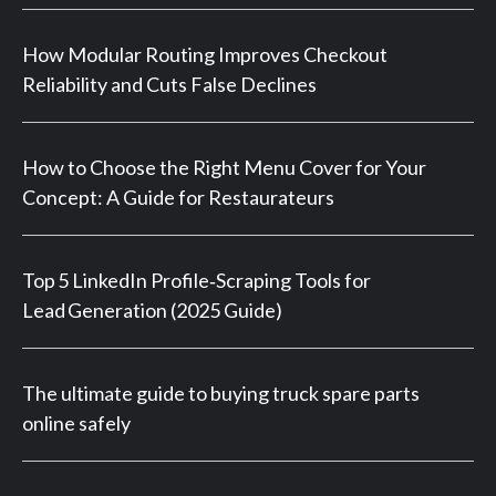
How Modular Routing Improves Checkout
Reliability and Cuts False Declines
How to Choose the Right Menu Cover for Your
Concept: A Guide for Restaurateurs
Top 5 LinkedIn Profile‑Scraping Tools for
Lead Generation (2025 Guide)
The ultimate guide to buying truck spare parts
online safely