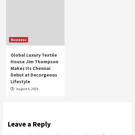
Business
Global Luxury Textile
House Jim Thompson
Makes Its Chennai
Debut at Decorgeous
Lifestyle
August 6, 2026
Leave a Reply