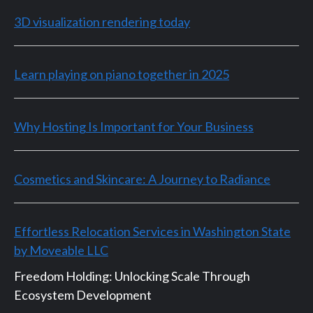
3D visualization rendering today
Learn playing on piano together in 2025
Why Hosting Is Important for Your Business
Cosmetics and Skincare: A Journey to Radiance
Effortless Relocation Services in Washington State
by Moveable LLC
Freedom Holding: Unlocking Scale Through
Ecosystem Development