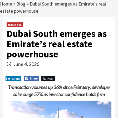
Home
»
Blog
»
Dubai South emerges as Emirate’s real
estate powerhouse
Business
Dubai South emerges as
Emirate’s real estate
powerhouse
June 4, 2026
Post
Share
Share
Transaction volumes up 36% since February, developer
sales surge 57% as investor confidence
holds firm