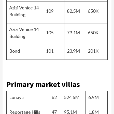
Azizi Venice 14
109
82.5M
650K
Building
Azizi Venice 14
105
79.1M
650K
Building
Bond
101
23.9M
201K
Primary market villas
Lunaya
62
524.6M
6.9M
Reportage Hills
47
95.1M
1.8M