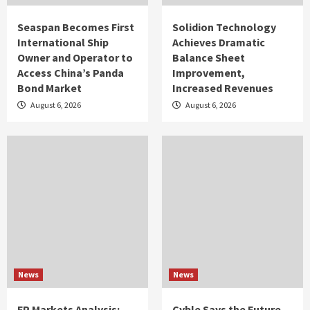
Seaspan Becomes First
Solidion Technology
International Ship
Achieves Dramatic
Owner and Operator to
Balance Sheet
Access China’s Panda
Improvement,
Bond Market
Increased Revenues
August 6, 2026
August 6, 2026
News
News
FP Markets Analysis:
Cyble Says the Future