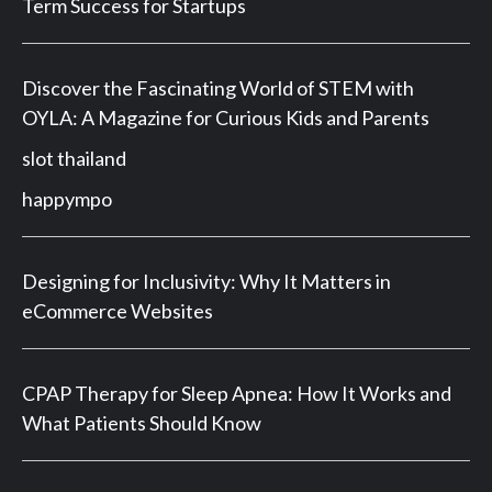
Term Success for Startups
Discover the Fascinating World of STEM with
OYLA: A Magazine for Curious Kids and Parents
slot thailand
happympo
Designing for Inclusivity: Why It Matters in
eCommerce Websites
CPAP Therapy for Sleep Apnea: How It Works and
What Patients Should Know