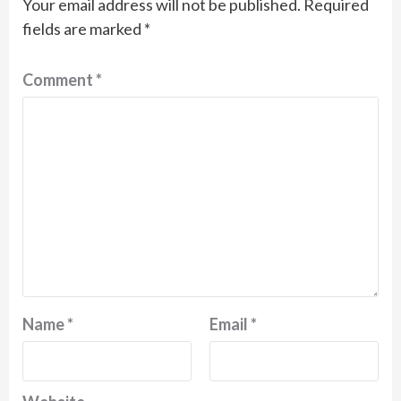
Your email address will not be published.
Required
fields are marked
*
Comment
*
Name
*
Email
*