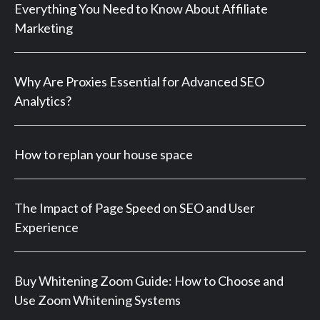
Everything You Need to Know About Affiliate
Marketing
Why Are Proxies Essential for Advanced SEO
Analytics?
How to replan your house space
The Impact of Page Speed on SEO and User
Experience
Buy Whitening Zoom Guide: How to Choose and
Use Zoom Whitening Systems