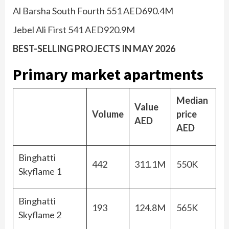
Al Barsha South Fourth 551 AED690.4M
Jebel Ali First 541 AED920.9M
BEST-SELLING PROJECTS IN MAY 2026
Primary market apartments
Median
Value
Volume
price
AED
AED
Binghatti
442
311.1M
550K
Skyflame 1
Binghatti
193
124.8M
565K
Skyflame 2