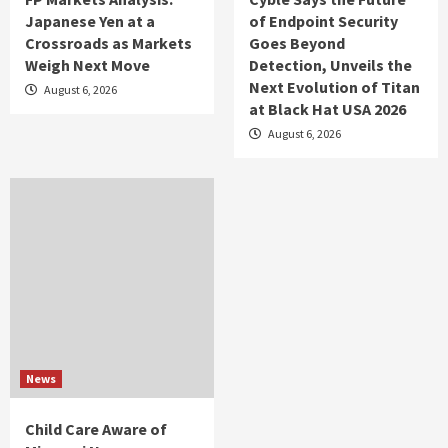
Japanese Yen at a
of Endpoint Security
Crossroads as Markets
Goes Beyond
Weigh Next Move
Detection, Unveils the
Next Evolution of Titan
August 6, 2026
at Black Hat USA 2026
August 6, 2026
News
Child Care Aware of