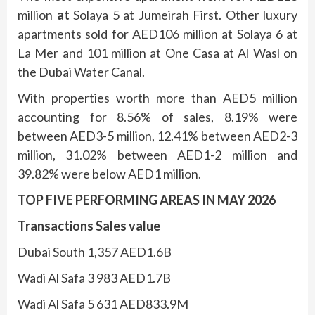
million
at
Solaya 5 at Jumeirah First. Other luxury
apartments sold for AED106 million at Solaya 6 at
La Mer and 101 million at One Casa at Al Wasl on
the Dubai Water Canal.
With properties worth more than AED5 million
accounting for 8.56% of sales, 8.19% were
between AED3-5 million, 12.41% between AED2-3
million, 31.02% between AED1-2 million and
39.82% were below AED1 million.
TOP FIVE PERFORMING AREAS IN MAY 2026
Transactions Sales value
Dubai South 1,357 AED1.6B
Wadi Al Safa 3 983 AED1.7B
Wadi Al Safa 5 631 AED833.9M