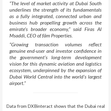
“The level of market activity at Dubai South
underlines the strength of its fundamentals
as a fully integrated, connected urban and
business hub propelling growth across the
emirate’s broader economy,” said Firas Al
Msaddi, CEO of fäm Properties.
“Growing transaction volumes reflect
genuine end-user and investor confidence in
the government’s long-term development
vision for this dynamic aviation and logistics
ecosystem, underpinned by the expansion of
Dubai World Central into the world’s largest
airport.”
Data from DXBinteract shows that the Dubai real