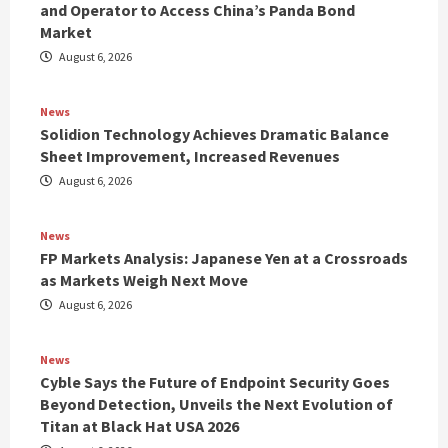
and Operator to Access China’s Panda Bond
Market
August 6, 2026
News
Solidion Technology Achieves Dramatic Balance
Sheet Improvement, Increased Revenues
August 6, 2026
News
FP Markets Analysis: Japanese Yen at a Crossroads
as Markets Weigh Next Move
August 6, 2026
News
Cyble Says the Future of Endpoint Security Goes
Beyond Detection, Unveils the Next Evolution of
Titan at Black Hat USA 2026