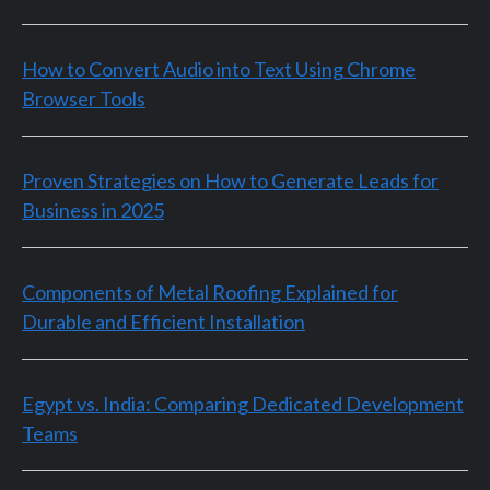
How to Convert Audio into Text Using Chrome
Browser Tools
Proven Strategies on How to Generate Leads for
Business in 2025
Components of Metal Roofing Explained for
Durable and Efficient Installation
Egypt vs. India: Comparing Dedicated Development
Teams