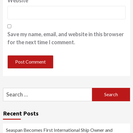
Website
Save my name, email, and website in this browser
for the next time I comment.
Search
for:
Recent Posts
Seaspan Becomes First International Ship Owner and