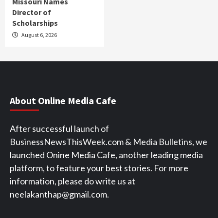
Missouri Names
Director of
Scholarships
August 6, 2026
About Online Media Cafe
After successful launch of
BusinessNewsThisWeek.com & Media Bulletins, we
launched Onine Media Cafe, another leading media
platform, to feature your best stories. For more
information, please do write us at
neelakanthap@gmail.com.