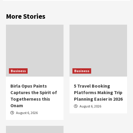
More Stories
Business
Business
Birla Opus Paints
5 Travel Booking
Captures the Spirit of
Platforms Making Trip
Togetherness this
Planning Easier in 2026
Onam
August 6, 2026
August 6, 2026