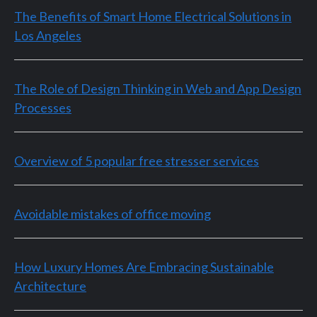
The Benefits of Smart Home Electrical Solutions in
Los Angeles
The Role of Design Thinking in Web and App Design
Processes
Overview of 5 popular free stresser services
Avoidable mistakes of office moving
How Luxury Homes Are Embracing Sustainable
Architecture